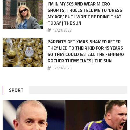
I’M IN MY 50S AND WEAR MICRO
SHORTS, TROLLS TELL ME TO ‘DRESS
MY AGE,’ BUT I WON’T BE DOING THAT
TODAY | THE SUN
12/21/2023
PARENTS GET XMAS-SHAMED AFTER
THEY LIED TO THEIR KID FOR 15 YEARS
SO THEY COULD EAT ALL THE FERRERO
ROCHER THEMSELVES | THE SUN
12/21/2023
SPORT