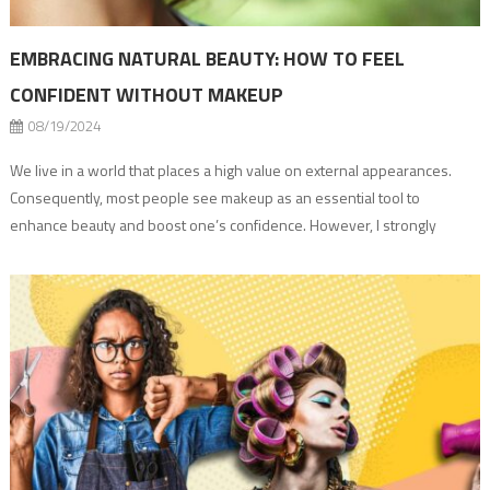
EMBRACING NATURAL BEAUTY: HOW TO FEEL
CONFIDENT WITHOUT MAKEUP
08/19/2024
We live in a world that places a high value on external appearances.
Consequently, most people see makeup as an essential tool to
enhance beauty and boost one’s confidence. However, I strongly
believe that embracing your natural beauty without makeup is an
empowering journey that focuses on self-acceptance and inner
strength. I am a beauty […]