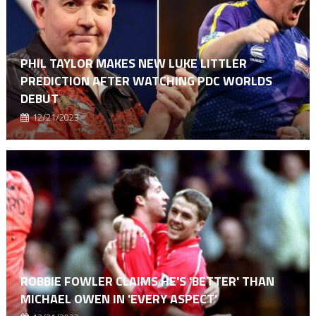
PHIL TAYLOR MAKES NEW LUKE LITTLER
PREDICTION AFTER WATCHING PDC WORLDS
DEBUT
12/21/2023
ROBBIE FOWLER CLAIMS HE'S 'BETTER' THAN
MICHAEL OWEN IN 'EVERY ASPECT'