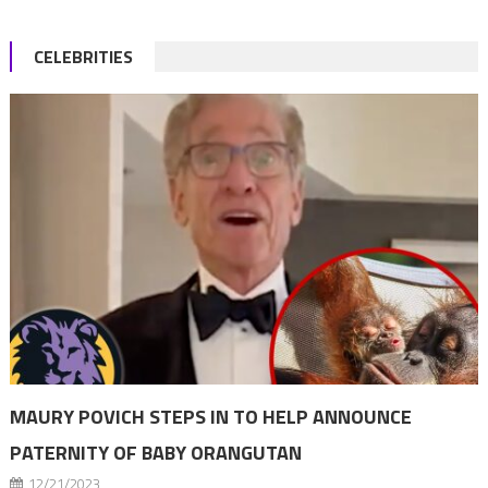
CELEBRITIES
MAURY POVICH STEPS IN TO HELP ANNOUNCE
PATERNITY OF BABY ORANGUTAN
12/21/2023