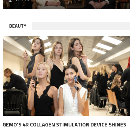
BEAUTY
GEMO’S 4R COLLAGEN STIMULATION DEVICE SHINES