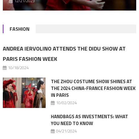
12/21/2023
FASHION
ANDREA IERVOLINO ATTENDS THE DIDU SHOW AT
PARIS FASHION WEEK
10/18/2024
THE ZHOU COSTUME SHOW SHINES AT
THE 2024 CHINA-FRANCE FASHION WEEK
IN PARIS
10/02/2024
HANDBAGS AS INVESTMENTS: WHAT
YOU NEED TO KNOW
04/21/2024