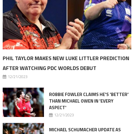
PHIL TAYLOR MAKES NEW LUKE LITTLER PREDICTION
AFTER WATCHING PDC WORLDS DEBUT
12/21/2023
ROBBIE FOWLER CLAIMS HE'S 'BETTER'
THAN MICHAEL OWEN IN 'EVERY
ASPECT'
12/21/2023
MICHAEL SCHUMACHER UPDATE AS