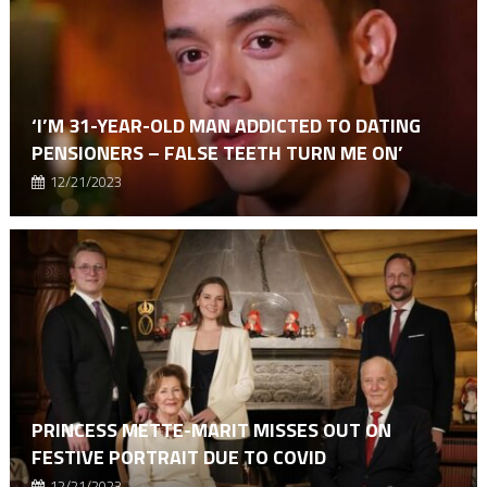
‘I’M 31-YEAR-OLD MAN ADDICTED TO DATING
PENSIONERS – FALSE TEETH TURN ME ON’
12/21/2023
PRINCESS METTE-MARIT MISSES OUT ON
FESTIVE PORTRAIT DUE TO COVID
12/21/2023