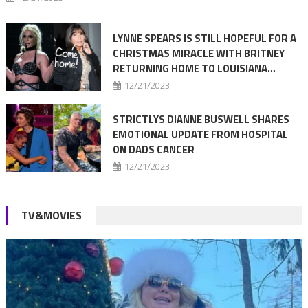
LYNNE SPEARS IS STILL HOPEFUL FOR A
CHRISTMAS MIRACLE WITH BRITNEY
RETURNING HOME TO LOUISIANA…
12/21/2023
STRICTLYS DIANNE BUSWELL SHARES
EMOTIONAL UPDATE FROM HOSPITAL
ON DADS CANCER
12/21/2023
TV&MOVIES