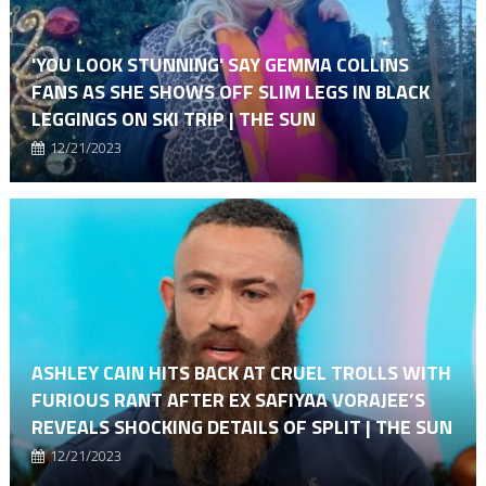
'YOU LOOK STUNNING' SAY GEMMA COLLINS
FANS AS SHE SHOWS OFF SLIM LEGS IN BLACK
LEGGINGS ON SKI TRIP | THE SUN
12/21/2023
ASHLEY CAIN HITS BACK AT CRUEL TROLLS WITH
FURIOUS RANT AFTER EX SAFIYAA VORAJEE’S
REVEALS SHOCKING DETAILS OF SPLIT | THE SUN
12/21/2023