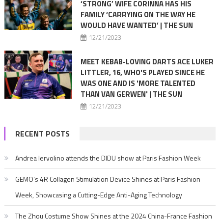
‘STRONG’ WIFE CORINNA HAS HIS
FAMILY ‘CARRYING ON THE WAY HE
WOULD HAVE WANTED’ | THE SUN
12/21/2023
MEET KEBAB-LOVING DARTS ACE LUKER
LITTLER, 16, WHO'S PLAYED SINCE HE
WAS ONE AND IS 'MORE TALENTED
THAN VAN GERWEN' | THE SUN
12/21/2023
RECENT POSTS
Andrea Iervolino attends the DIDU show at Paris Fashion Week
GEMO’s 4R Collagen Stimulation Device Shines at Paris Fashion
Week, Showcasing a Cutting-Edge Anti-Aging Technology
The Zhou Costume Show Shines at the 2024 China-France Fashion