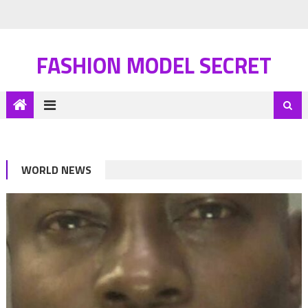
FASHION MODEL SECRET
WORLD NEWS