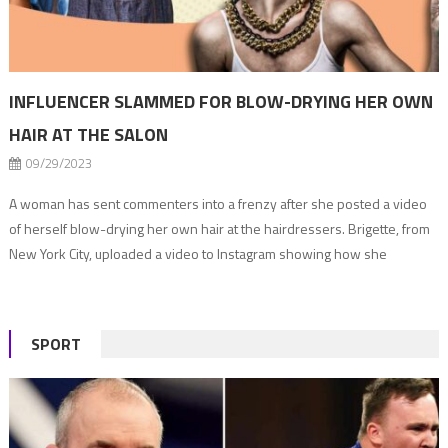
INFLUENCER SLAMMED FOR BLOW-DRYING HER OWN
HAIR AT THE SALON
09/29/2023
A woman has sent commenters into a frenzy after she posted a video
of herself blow-drying her own hair at the hairdressers. Brigette, from
New York City, uploaded a video to Instagram showing how she
achieves the perfect bouncy blow-dry. But, in the clip, the blonde
content creator is far from the comfort of her […]
SPORT