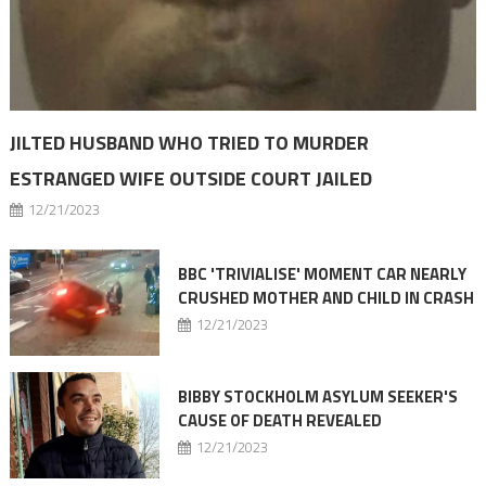
JILTED HUSBAND WHO TRIED TO MURDER
ESTRANGED WIFE OUTSIDE COURT JAILED
12/21/2023
BBC 'TRIVIALISE' MOMENT CAR NEARLY
CRUSHED MOTHER AND CHILD IN CRASH
12/21/2023
BIBBY STOCKHOLM ASYLUM SEEKER'S
CAUSE OF DEATH REVEALED
12/21/2023