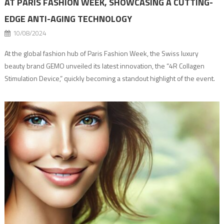
AT PARIS FASHION WEEK, SHOWCASING A CUTTING-
EDGE ANTI-AGING TECHNOLOGY
10/08/2024
At the global fashion hub of Paris Fashion Week, the Swiss luxury
beauty brand GEMO unveiled its latest innovation, the “4R Collagen
Stimulation Device,” quickly becoming a standout highlight of the event.
As a pioneer in a collagen network restructuring, GEMO has developed
groundbreaking anti-aging technology, capturing the attention of
supermodels and guests alike. Throughout […]