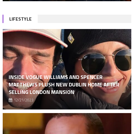
LIFESTYLE
INSIDE VOGUE WILLIAMS AND SPENCER
MATTHEWS PLUSH NEW DUBLIN HOME AFTER
SELLING LONDON MANSION
12/21/2023