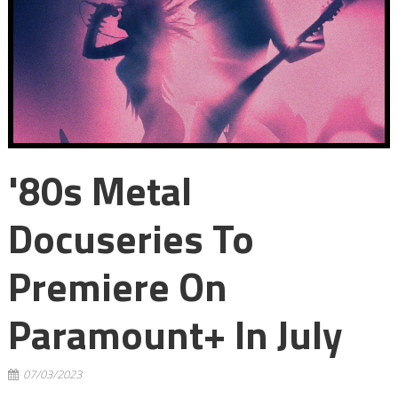
'80s Metal
Docuseries To
Premiere On
Paramount+ In July
07/03/2023