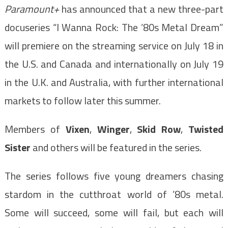
Paramount+
has announced that a new three-part
docuseries “I Wanna Rock: The ’80s Metal Dream”
will premiere on the streaming service on July 18 in
the U.S. and Canada and internationally on July 19
in the U.K. and Australia, with further international
markets
to follow later this summer.
Members of
Vixen
,
Winger
,
Skid Row
,
Twisted
Sister
and others will be featured in the series.
The series follows five young dreamers chasing
stardom in the cutthroat world of ’80s metal.
Some will succeed, some will fail, but each will