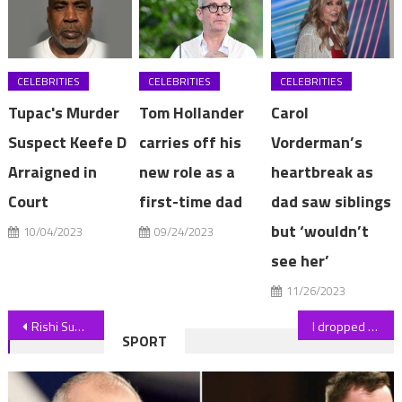
CELEBRITIES
CELEBRITIES
CELEBRITIES
Tupac's Murder
Tom Hollander
Carol
Suspect Keefe D
carries off his
Vorderman’s
Arraigned in
new role as a
heartbreak as
Court
first-time dad
dad saw siblings
but ‘wouldn’t
10/04/2023
09/24/2023
see her’
11/26/2023
Post
Rishi Sunak warns banks over blacklisting customers over their views
I dropped 85 pounds by making healthy versions of pizza and other junk food, now I'm sharing my lazy weight loss meals | The Sun
SPORT
navigation