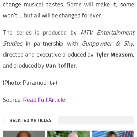
change musical tastes. Some will make it, some
won’t … but all will be changed forever.
The series is produced by
MTV Entertainment
Studios
in partnership with
Gunpowder & Sky
,
directed and executive produced by
Tyler Measom
,
and produced by
Van Toffler
.
(Photo: Paramount+)
Source:
Read Full Article
RELATED ARTICLES