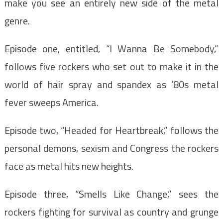
make you see an entirely new side of the metal
genre.
Episode one, entitled, “I Wanna Be Somebody,”
follows five rockers who set out to make it in the
world of hair spray and spandex as ’80s metal
fever sweeps America.
Episode two, “Headed for Heartbreak,” follows the
personal demons, sexism and Congress the rockers
face as metal hits new heights.
Episode three, “Smells Like Change,” sees the
rockers fighting for survival as country and grunge