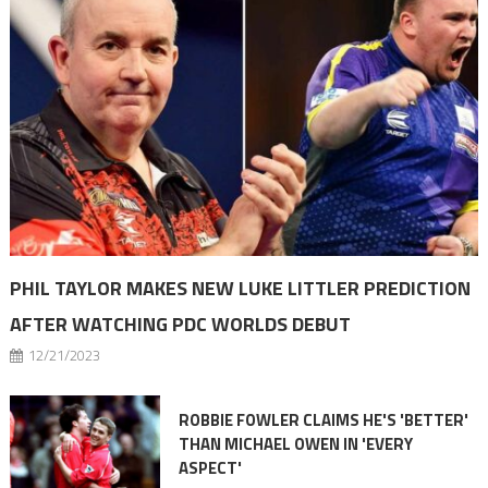
PHIL TAYLOR MAKES NEW LUKE LITTLER PREDICTION
AFTER WATCHING PDC WORLDS DEBUT
12/21/2023
ROBBIE FOWLER CLAIMS HE'S 'BETTER'
THAN MICHAEL OWEN IN 'EVERY
ASPECT'