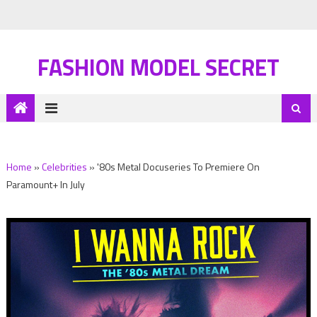
FASHION MODEL SECRET
Home
»
Celebrities
»
'80s Metal Docuseries To Premiere On
Paramount+ In July