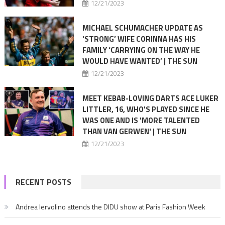
12/21/2023
MICHAEL SCHUMACHER UPDATE AS
‘STRONG’ WIFE CORINNA HAS HIS
FAMILY ‘CARRYING ON THE WAY HE
WOULD HAVE WANTED’ | THE SUN
12/21/2023
MEET KEBAB-LOVING DARTS ACE LUKER
LITTLER, 16, WHO'S PLAYED SINCE HE
WAS ONE AND IS 'MORE TALENTED
THAN VAN GERWEN' | THE SUN
12/21/2023
RECENT POSTS
Andrea Iervolino attends the DIDU show at Paris Fashion Week