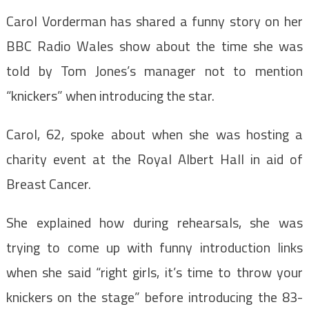
Carol Vorderman has shared a funny story on her
BBC Radio Wales show about the time she was
told by Tom Jones’s manager not to mention
“knickers” when introducing the star.
Carol, 62, spoke about when she was hosting a
charity event at the Royal Albert Hall in aid of
Breast Cancer.
She explained how during rehearsals, she was
trying to come up with funny introduction links
when she said “right girls, it’s time to throw your
knickers on the stage” before introducing the 83-