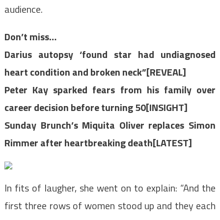
audience.
Don’t miss…
Darius autopsy ‘found star had undiagnosed
heart condition and broken neck”[REVEAL]
Peter Kay sparked fears from his family over
career decision before turning 50[INSIGHT]
Sunday Brunch’s Miquita Oliver replaces Simon
Rimmer after heartbreaking death[LATEST]
In fits of laugher, she went on to explain: “And the
first three rows of women stood up and they each