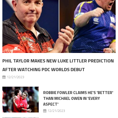
PHIL TAYLOR MAKES NEW LUKE LITTLER PREDICTION
AFTER WATCHING PDC WORLDS DEBUT
12/21/2023
ROBBIE FOWLER CLAIMS HE'S 'BETTER'
THAN MICHAEL OWEN IN 'EVERY
ASPECT'
12/21/2023