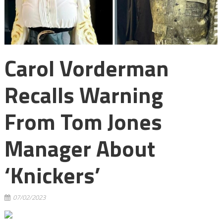
Carol Vorderman
Recalls Warning
From Tom Jones
Manager About
‘knickers’
07/02/2023