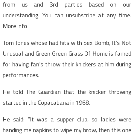
from us and 3rd parties based on our
understanding. You can unsubscribe at any time.
More info
Tom Jones whose had hits with Sex Bomb, It’s Not
Unusual and Green Green Grass Of Home is famed
for having fan’s throw their knickers at him during
performances.
He told The Guardian that the knicker throwing
started in the Copacabana in 1968.
He said: “It was a supper club, so ladies were
handing me napkins to wipe my brow, then this one