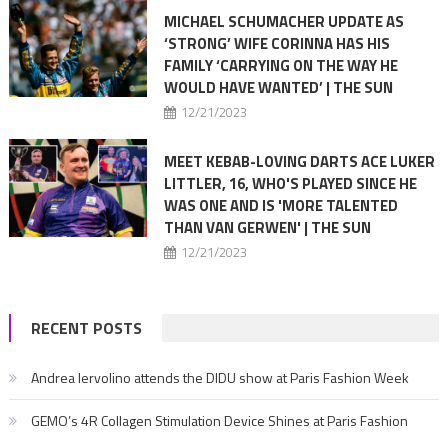
MICHAEL SCHUMACHER UPDATE AS
‘STRONG’ WIFE CORINNA HAS HIS
FAMILY ‘CARRYING ON THE WAY HE
WOULD HAVE WANTED’ | THE SUN
12/21/2023
MEET KEBAB-LOVING DARTS ACE LUKER
LITTLER, 16, WHO'S PLAYED SINCE HE
WAS ONE AND IS 'MORE TALENTED
THAN VAN GERWEN' | THE SUN
12/21/2023
RECENT POSTS
Andrea Iervolino attends the DIDU show at Paris Fashion Week
GEMO’s 4R Collagen Stimulation Device Shines at Paris Fashion