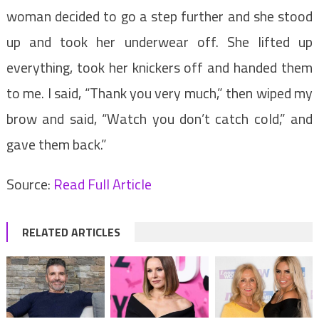
woman decided to go a step further and she stood
up and took her underwear off. She lifted up
everything, took her knickers off and handed them
to me. I said, “Thank you very much,” then wiped my
brow and said, “Watch you don’t catch cold,” and
gave them back.”
Source:
Read Full Article
RELATED ARTICLES