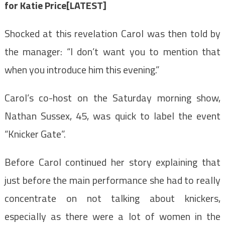
for Katie Price[LATEST]
Shocked at this revelation Carol was then told by
the manager: “I don’t want you to mention that
when you introduce him this evening.”
Carol’s co-host on the Saturday morning show,
Nathan Sussex, 45, was quick to label the event
“Knicker Gate”.
Before Carol continued her story explaining that
just before the main performance she had to really
concentrate on not talking about knickers,
especially as there were a lot of women in the