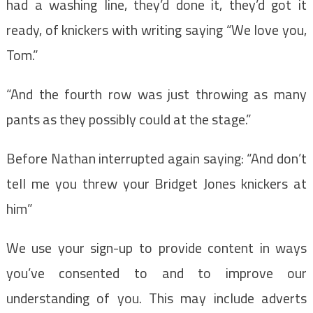
had a washing line, they’d done it, they’d got it
ready, of knickers with writing saying “We love you,
Tom.”
“And the fourth row was just throwing as many
pants as they possibly could at the stage.”
Before Nathan interrupted again saying: “And don’t
tell me you threw your Bridget Jones knickers at
him”
We use your sign-up to provide content in ways
you’ve consented to and to improve our
understanding of you. This may include adverts