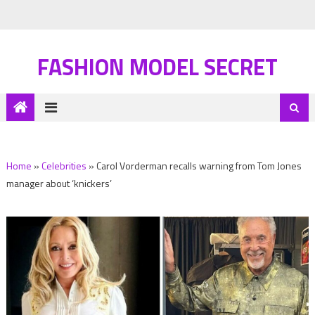
FASHION MODEL SECRET
Home
»
Celebrities
»
Carol Vorderman recalls warning from Tom Jones
manager about ‘knickers’