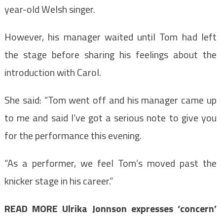
year-old Welsh singer.
However, his manager waited until Tom had left
the stage before sharing his feelings about the
introduction with Carol.
She said: “Tom went off and his manager came up
to me and said I’ve got a serious note to give you
for the performance this evening.
“As a performer, we feel Tom’s moved past the
knicker stage in his career.”
READ MORE
Ulrika Jonnson expresses ‘concern’