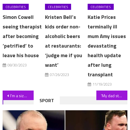
CELEBRITIES
CELEBRITIES
CELEBRITIES
Simon Cowell
Kristen Bell’s
Katie Prices
seeing therapist
kids order non-
terminally ill
after becoming
alcoholic beers
mum Amy issues
‘petrified’ to
at restaurants:
devastating
leave his house
‘judge me if you
health update
want’
after lung
08/30/2023
transplant
07/26/2023
11/19/2023
Post
I'm a size 8 and 36D and did a Shein swim haul – I found 3 flattering bikinis including a scandalous hot pink number | The Sun
'My dad stopped my wedding to grab my step-dad's hand – we were all in shock'
SPORT
navigation