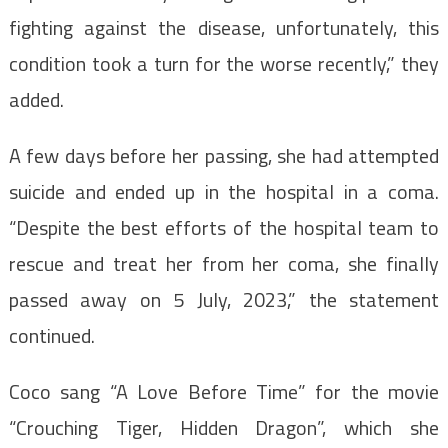
fighting against the disease, unfortunately, this
condition took a turn for the worse recently,” they
added.
A few days before her passing, she had attempted
suicide and ended up in the hospital in a coma.
“Despite the best efforts of the hospital team to
rescue and treat her from her coma, she finally
passed away on 5 July, 2023,” the statement
continued.
Coco sang “A Love Before Time” for the movie
“Crouching Tiger, Hidden Dragon”, which she