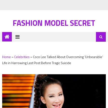
FASHION MODEL SECRET
Home
»
Celebrities
»
Coco Lee Talked About Overcoming ‘Unbearable’
Life in Harrowing Last Post Before Tragic Suicide