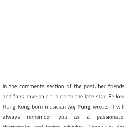
In the comments section of the post, her friends
and fans have paid tribute to the late star. Fellow
Hong Kong-born musician
Jay Fung
wrote, “I will
always remember you as a passionate,
charismatic, and loving individual. Thank you for