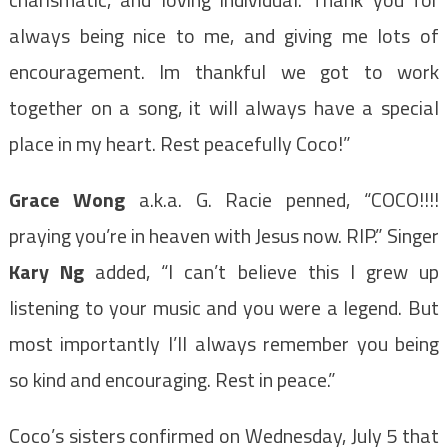
always being nice to me, and giving me lots of
encouragement. Im thankful we got to work
together on a song, it will always have a special
place in my heart. Rest peacefully Coco!”
Grace Wong
a.k.a. G. Racie penned, “COCO!!!!
praying you’re in heaven with Jesus now. RIP.” Singer
Kary Ng
added, “I can’t believe this I grew up
listening to your music and you were a legend. But
most importantly I’ll always remember you being
so kind and encouraging. Rest in peace.”
Coco’s sisters confirmed on Wednesday, July 5 that