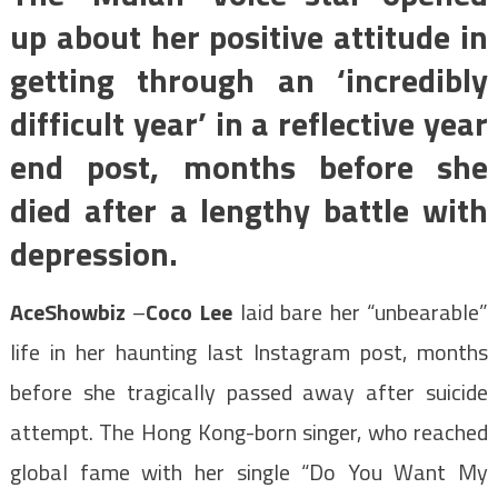
up about her positive attitude in
getting through an ‘incredibly
difficult year’ in a reflective year
end post, months before she
died after a lengthy battle with
depression.
AceShowbiz
–
Coco Lee
laid bare her “unbearable”
life in her haunting last Instagram post, months
before she tragically passed away after suicide
attempt. The Hong Kong-born singer, who reached
global fame with her single “Do You Want My