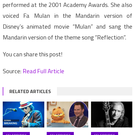
performed at the 2001 Academy Awards. She also
voiced Fa Mulan in the Mandarin version of
Disney’s animated movie “Mulan” and sang the
Mandarin version of the theme song “Reflection”.
You can share this post!
Source:
Read Full Article
RELATED ARTICLES