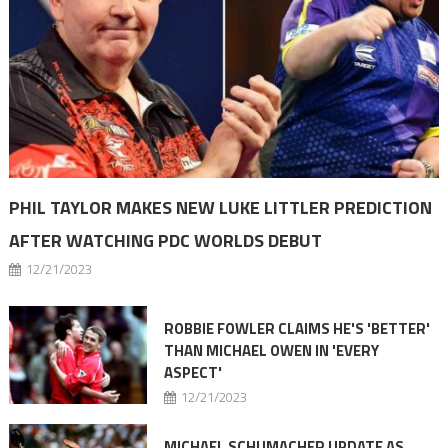
PHIL TAYLOR MAKES NEW LUKE LITTLER PREDICTION
AFTER WATCHING PDC WORLDS DEBUT
12/21/2023
ROBBIE FOWLER CLAIMS HE'S 'BETTER'
THAN MICHAEL OWEN IN 'EVERY
ASPECT'
12/21/2023
MICHAEL SCHUMACHER UPDATE AS