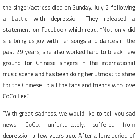
the singer/actress died on Sunday, July 2 following
a battle with depression. They released a
statement on Facebook which read, “Not only did
she bring us joy with her songs and dances in the
past 29 years, she also worked hard to break new
ground for Chinese singers in the international
music scene and has been doing her utmost to shine
for the Chinese To all the fans and friends who love
CoCo Lee.”
“With great sadness, we would like to tell you sad
news: CoCo, unfortunately, suffered from
depression a few years ago. After a long period of