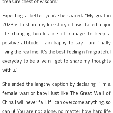
treasure chest of wisdom.”
Expecting a better year, she shared, “My goal in
2023 is to share my life story n how i faced major
life changing hurdles n still manage to keep a
positive attitude. I am happy to say I am finally
living the real me. It’s the best feeling n I’m grateful
everyday to be alive n I get to share my thoughts
with u.”
She ended the lengthy caption by declaring, “I’m a
female warrior baby! Just like The Great Wall of
China I will never fall. If I can overcome anything, so
can u! You are not alone, no matter how hard life