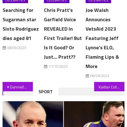
CELEBRITIES
CELEBRITIES
CELEBRITIES
Searching for
Chris Pratt's
Joe Walsh
Sugarman star
Garfield Voice
Announces
Sixto Rodriguez
REVEALED In
VetsAid 2023
dies aged 81
First Trailer! But
Featuring Jeff
Is It Good? Or
Lynne's ELO,
08/09/2023
Just… Pratt??
Flaming Lips &
More
11/15/2023
08/26/2023
Post
Danniella Westbrook splits from jailbird fiance days after trying on wedding dresses
Kaitlan Collins’ New CNN Show ‘The Source’ Gets July Premiere Date
SPORT
navigation