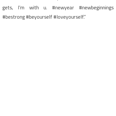
gets, I’m with u. #newyear #newbeginnings
#bestrong #beyourself #loveyourself.”