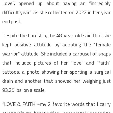
Love”, opened up about having an “incredibly
difficult year” as she reflected on 2022 in her year
end post.
Despite the hardship, the 48-year-old said that she
kept positive attitude by adopting the “female
warrior” attitude. She included a carousel of snaps
that included pictures of her “love” and “faith”
tattoos, a photo showing her sporting a surgical
drain and another that showed her weighing just
93.25 lbs. on a scale.
“LOVE & FAITH ~my 2 favorite words that I carry