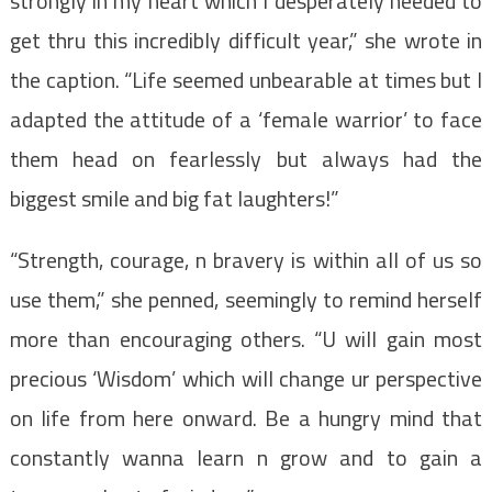
strongly in my heart which I desperately needed to
get thru this incredibly difficult year,” she wrote in
the caption. “Life seemed unbearable at times but I
adapted the attitude of a ‘female warrior’ to face
them head on fearlessly but always had the
biggest smile and big fat laughters!”
“Strength, courage, n bravery is within all of us so
use them,” she penned, seemingly to remind herself
more than encouraging others. “U will gain most
precious ‘Wisdom’ which will change ur perspective
on life from here onward. Be a hungry mind that
constantly wanna learn n grow and to gain a