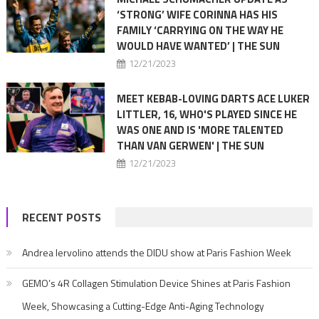
‘STRONG’ WIFE CORINNA HAS HIS
FAMILY ‘CARRYING ON THE WAY HE
WOULD HAVE WANTED’ | THE SUN
12/21/2023
MEET KEBAB-LOVING DARTS ACE LUKER
LITTLER, 16, WHO'S PLAYED SINCE HE
WAS ONE AND IS 'MORE TALENTED
THAN VAN GERWEN' | THE SUN
12/21/2023
RECENT POSTS
Andrea Iervolino attends the DIDU show at Paris Fashion Week
GEMO’s 4R Collagen Stimulation Device Shines at Paris Fashion
Week, Showcasing a Cutting-Edge Anti-Aging Technology