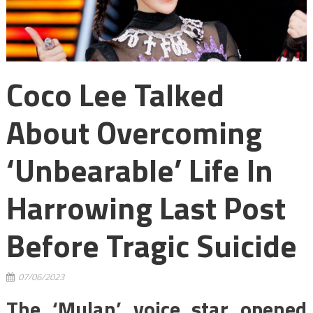
Coco Lee Talked
About Overcoming
‘Unbearable’ Life In
Harrowing Last Post
Before Tragic Suicide
07/06/2023
The ‘Mulan’ voice star opened