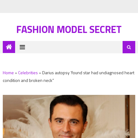
FASHION MODEL SECRET
Home
»
Celebrities
»
Darius autopsy ‘found star had undiagnosed heart
condition and broken neck”