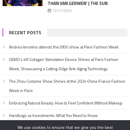
THAN VAN GERWEN' | THE SUN
12/21/2023
RECENT POSTS
Andrea Iervolino attends the DIDU show at Paris Fashion Week
GEMO’s 4R Collagen Stimulation Device Shines at Paris Fashion
Week, Showcasing a Cutting-Edge Anti-Aging Technology
The Zhou Costume Show Shines at the 2024 China-France Fashion
Week in Paris
Embracing Natural Beauty: How to Feel Confident Without Makeup
Handbags as Investments: What You Need to Know
We use cookies to ensure that we give you the best