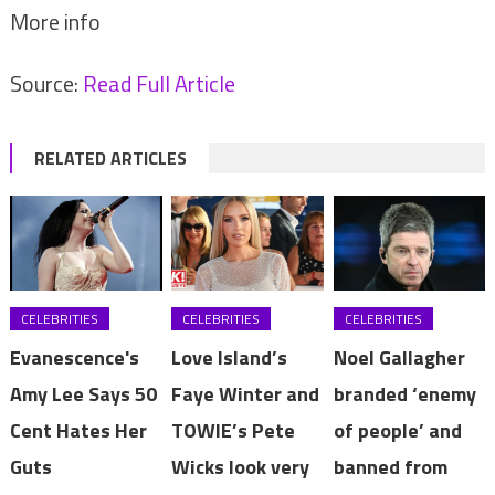
More info
Source:
Read Full Article
RELATED ARTICLES
CELEBRITIES
CELEBRITIES
CELEBRITIES
Evanescence's
Love Island’s
Noel Gallagher
Amy Lee Says 50
Faye Winter and
branded ‘enemy
Cent Hates Her
TOWIE’s Pete
of people’ and
Guts
Wicks look very
banned from