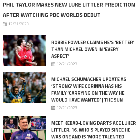
PHIL TAYLOR MAKES NEW LUKE LITTLER PREDICTION
AFTER WATCHING PDC WORLDS DEBUT
12/21/2023
ROBBIE FOWLER CLAIMS HE'S 'BETTER'
THAN MICHAEL OWEN IN 'EVERY
ASPECT'
12/21/2023
MICHAEL SCHUMACHER UPDATE AS
‘STRONG’ WIFE CORINNA HAS HIS
FAMILY ‘CARRYING ON THE WAY HE
WOULD HAVE WANTED’ | THE SUN
12/21/2023
MEET KEBAB-LOVING DARTS ACE LUKER
LITTLER, 16, WHO'S PLAYED SINCE HE
WAS ONE AND IS 'MORE TALENTED