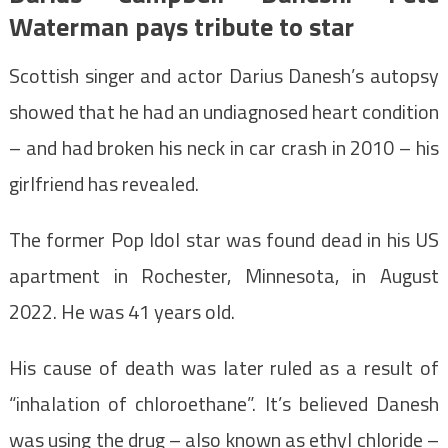
Waterman pays tribute to star
Scottish singer and actor Darius Danesh’s autopsy
showed that he had an undiagnosed heart condition
– and had broken his neck in car crash in 2010 – his
girlfriend has revealed.
The former Pop Idol star was found dead in his US
apartment in Rochester, Minnesota, in August
2022. He was 41 years old.
His cause of death was later ruled as a result of
“inhalation of chloroethane”. It’s believed Danesh
was using the drug – also known as ethyl chloride –