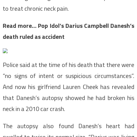
to treat chronic neck pain.
Read more…
Pop Idol’s Darius Campbell Danesh’s
death ruled as accident
Police said at the time of his death that there were
“no signs of intent or suspicious circumstances”.
And now his girlfriend Lauren Cheek has revealed
that Danesh’s autopsy showed he had broken his
neck in a 2010 car crash.
The autopsy also found Danesh’s heart had
swelled to twice its normal size. “Darius was living