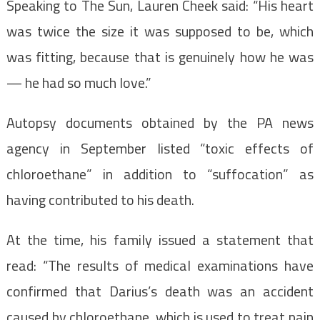
Speaking to The Sun, Lauren Cheek said: “His heart
was twice the size it was supposed to be, which
was fitting, because that is genuinely how he was
— he had so much love.”
Autopsy documents obtained by the PA news
agency in September listed “toxic effects of
chloroethane” in addition to “suffocation” as
having contributed to his death.
At the time, his family issued a statement that
read: “The results of medical examinations have
confirmed that Darius’s death was an accident
caused by chloroethane, which is used to treat pain