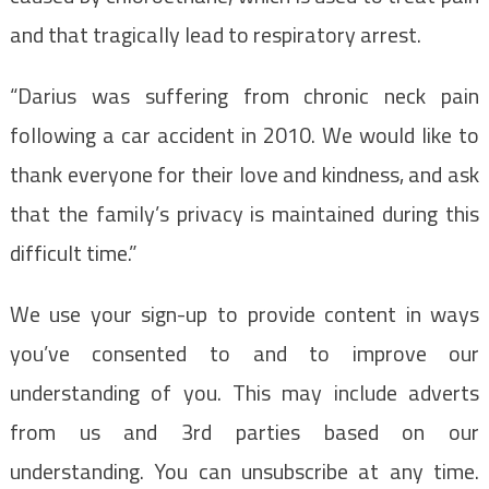
and that tragically lead to respiratory arrest.
“Darius was suffering from chronic neck pain
following a car accident in 2010. We would like to
thank everyone for their love and kindness, and ask
that the family’s privacy is maintained during this
difficult time.”
We use your sign-up to provide content in ways
you’ve consented to and to improve our
understanding of you. This may include adverts
from us and 3rd parties based on our
understanding. You can unsubscribe at any time.