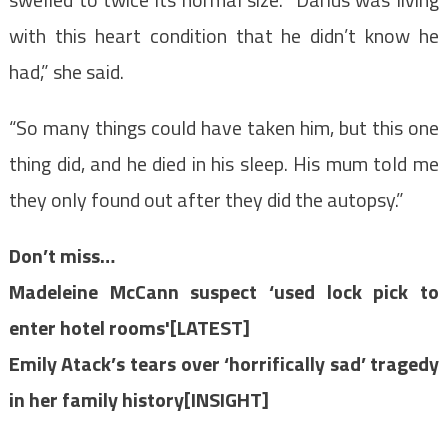
with this heart condition that he didn’t know he
had,” she said.
“So many things could have taken him, but this one
thing did, and he died in his sleep. His mum told me
they only found out after they did the autopsy.”
Don’t miss…
Madeleine McCann suspect ‘used lock pick to
enter hotel rooms'[LATEST]
Emily Atack’s tears over ‘horrifically sad’ tragedy
in her family history[INSIGHT]