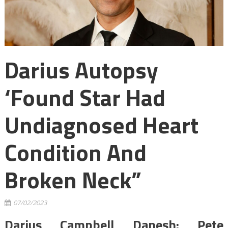
Darius Autopsy
‘found Star Had
Undiagnosed Heart
Condition And
Broken Neck”
07/02/2023
Darius Campbell Danesh: Pete