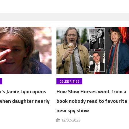
CELEBRITIES
b's Jamie Lynn opens
How Slow Horses went from a
when daughter nearly
book nobody read to favourite
new spy show
3
12/02/2023