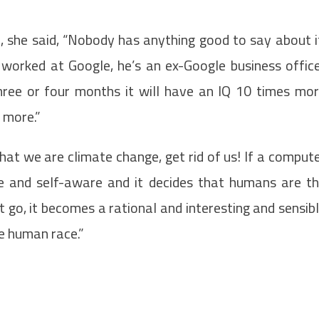
, she said, “Nobody has anything good to say about i
e worked at Google, he’s an ex-Google business offic
hree or four months it will have an IQ 10 times mo
 more.”
hat we are climate change, get rid of us! If a comput
are and self-aware and it decides that humans are t
go, it becomes a rational and interesting and sensib
the human race.”