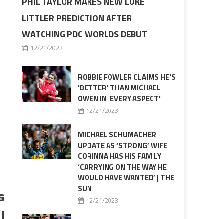
PHIL TAYLOR MAKES NEW LUKE
LITTLER PREDICTION AFTER
WATCHING PDC WORLDS DEBUT
12/21/2023
ROBBIE FOWLER CLAIMS HE'S
'BETTER' THAN MICHAEL
OWEN IN 'EVERY ASPECT'
12/21/2023
MICHAEL SCHUMACHER
UPDATE AS ‘STRONG’ WIFE
CORINNA HAS HIS FAMILY
‘CARRYING ON THE WAY HE
WOULD HAVE WANTED’ | THE
SUN
s
12/21/2023
I