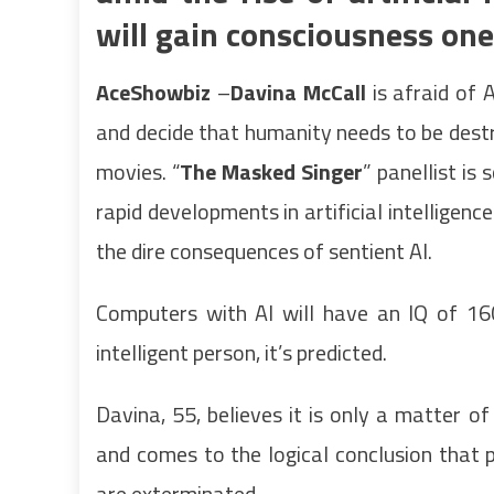
will gain consciousness one
AceShowbiz
–
Davina McCall
is afraid of 
and decide that humanity needs to be destro
movies. “
The Masked Singer
” panellist is
rapid developments in artificial intelligen
the dire consequences of sentient AI.
Computers with AI will have an IQ of 16
intelligent person, it’s predicted.
Davina, 55, believes it is only a matter 
and comes to the logical conclusion that 
are exterminated.