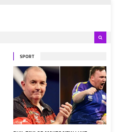
SPORT