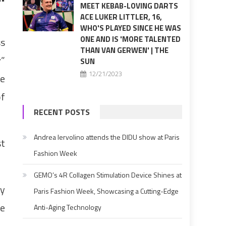
MEET KEBAB-LOVING DARTS
ACE LUKER LITTLER, 16,
WHO'S PLAYED SINCE HE WAS
ONE AND IS 'MORE TALENTED
ss
THAN VAN GERWEN' | THE
r
”
SUN
12/21/2023
he
of
RECENT POSTS
Andrea Iervolino attends the DIDU show at Paris
st
Fashion Week
GEMO’s 4R Collagen Stimulation Device Shines at
cy
Paris Fashion Week, Showcasing a Cutting-Edge
le
Anti-Aging Technology