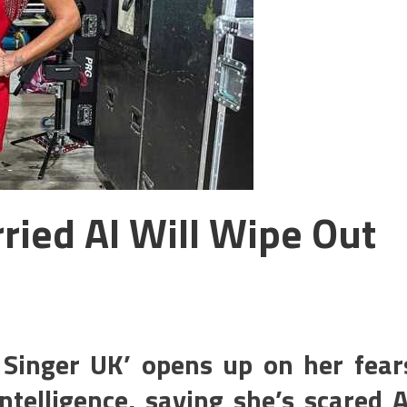
ried AI Will Wipe Out
Singer UK’ opens up on her fear
intelligence, saying she’s scared A