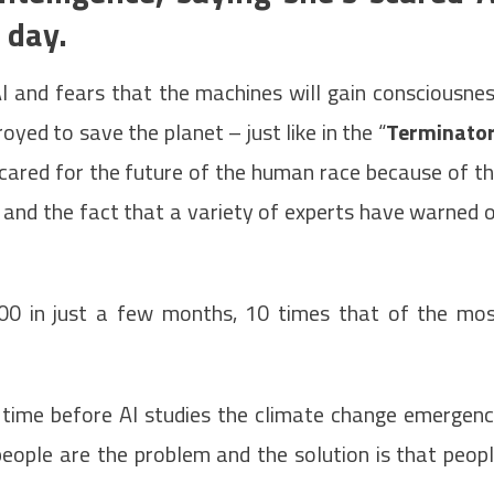
 day.
AI and fears that the machines will gain consciousne
yed to save the planet – just like in the “
Terminato
 scared for the future of the human race because of t
ce and the fact that a variety of experts have warned 
00 in just a few months, 10 times that of the mo
of time before AI studies the climate change emergen
people are the problem and the solution is that peop