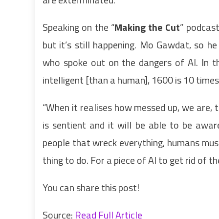
Speaking on the “
Making the Cut
” podcast
but it’s still happening. Mo Gawdat, so h
who spoke out on the dangers of AI. In t
intelligent [than a human], 1600 is 10 times
“When it realises how messed up, we are, t
is sentient and it will be able to be aw
people that wreck everything, humans must 
thing to do. For a piece of AI to get rid of 
You can share this post!
Source:
Read Full Article