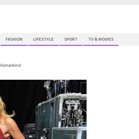
FASHION
LIFESTYLE
SPORT
TV & MOVIES
t Humankind