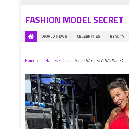
FASHION MODEL SECRET
WORLD NEWS
CELEBRITIES
BEAUTY
Home
»
Celebrities
»
Davina McCall Worried AI Will Wipe Ou