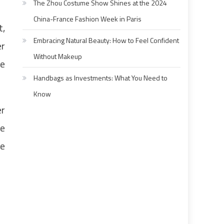
The Zhou Costume Show Shines at the 2024
China-France Fashion Week in Paris
t,
Embracing Natural Beauty: How to Feel Confident
er
Without Makeup
re
Handbags as Investments: What You Need to
Know
er
he
le