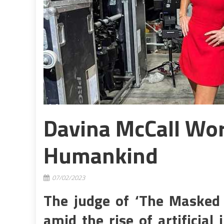
Davina McCall Wor
Humankind
07/02/2023
The judge of ‘The Masked 
amid the rise of artificial 