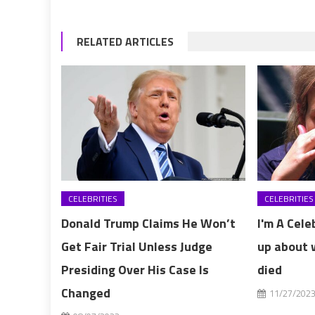
RELATED ARTICLES
CELEBRITIES
CELEBRITIES
Donald Trump Claims He Won’t
I'm A Cele
Get Fair Trial Unless Judge
up about 
Presiding Over His Case Is
died
Changed
11/27/202