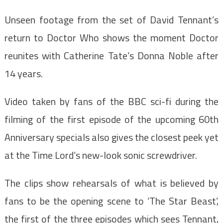
Unseen footage from the set of David Tennant’s
return to Doctor Who shows the moment Doctor
reunites with Catherine Tate’s Donna Noble after
14 years.
Video taken by fans of the BBC sci-fi during the
filming of the first episode of the upcoming 60th
Anniversary specials also gives the closest peek yet
at the Time Lord’s new-look sonic screwdriver.
The clips show rehearsals of what is believed by
fans to be the opening scene to ‘The Star Beast’,
the first of the three episodes which sees Tennant,