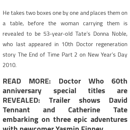
He takes two boxes one by one and places them on
a table, before the woman carrying them is
revealed to be 53-year-old Tate’s Donna Noble,
who last appeared in 10th Doctor regeneration
story The End of Time Part 2 on New Year’s Day
2010.
READ MORE: Doctor Who 60th
anniversary special titles are
REVEALED: Trailer shows David
Tennant and Catherine Tate
embarking on three epic adventures
with newcomer Yasmin Finney