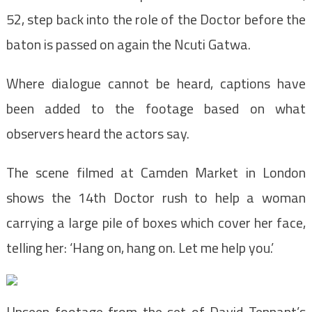
52, step back into the role of the Doctor before the
baton is passed on again the Ncuti Gatwa.
Where dialogue cannot be heard, captions have
been added to the footage based on what
observers heard the actors say.
The scene filmed at Camden Market in London
shows the 14th Doctor rush to help a woman
carrying a large pile of boxes which cover her face,
telling her: ‘Hang on, hang on. Let me help you.’
Unseen footage from the set of David Tennant’s