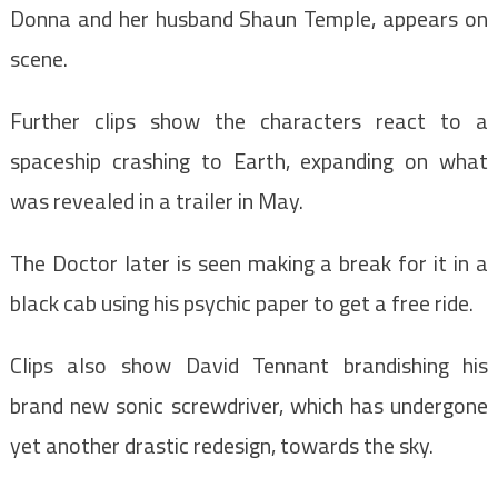
Donna and her husband Shaun Temple, appears on
scene.
Further clips show the characters react to a
spaceship crashing to Earth, expanding on what
was revealed in a trailer in May.
The Doctor later is seen making a break for it in a
black cab using his psychic paper to get a free ride.
Clips also show David Tennant brandishing his
brand new sonic screwdriver, which has undergone
yet another drastic redesign, towards the sky.