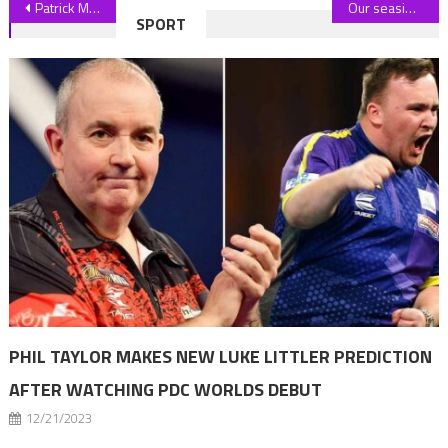
Post
Patrick Mahomes Plays Cameraman For Brittany During Bikini Photo Shoot
Our seaside town is hated by tourists and is often criticised but it's not deserved – it's hiding an amazing secret | The Sun
SPORT
navigation
PHIL TAYLOR MAKES NEW LUKE LITTLER PREDICTION
AFTER WATCHING PDC WORLDS DEBUT
12/21/2023