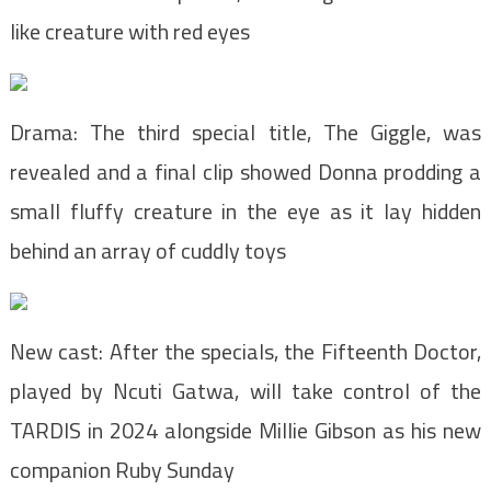
like creature with red eyes
Drama: The third special title, The Giggle, was
revealed and a final clip showed Donna prodding a
small fluffy creature in the eye as it lay hidden
behind an array of cuddly toys
New cast: After the specials, the Fifteenth Doctor,
played by Ncuti Gatwa, will take control of the
TARDIS in 2024 alongside Millie Gibson as his new
companion Ruby Sunday