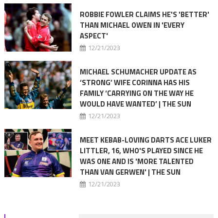
ROBBIE FOWLER CLAIMS HE'S 'BETTER'
THAN MICHAEL OWEN IN 'EVERY
ASPECT'
12/21/2023
MICHAEL SCHUMACHER UPDATE AS
‘STRONG’ WIFE CORINNA HAS HIS
FAMILY ‘CARRYING ON THE WAY HE
WOULD HAVE WANTED’ | THE SUN
12/21/2023
MEET KEBAB-LOVING DARTS ACE LUKER
LITTLER, 16, WHO'S PLAYED SINCE HE
WAS ONE AND IS 'MORE TALENTED
THAN VAN GERWEN' | THE SUN
12/21/2023