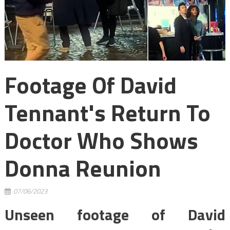
Footage Of David
Tennant's Return To
Doctor Who Shows
Donna Reunion
07/06/2023
Unseen footage of David