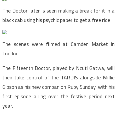
The Doctor later is seen making a break for it in a
black cab using his psychic paper to get a free ride
The scenes were filmed at Camden Market in
London
The Fifteenth Doctor, played by Ncuti Gatwa, will
then take control of the TARDIS alongside Millie
Gibson as his new companion Ruby Sunday, with his
first episode airing over the festive period next
year.