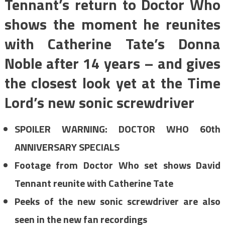
Tennant’s return to Doctor Who
shows the moment he reunites
with Catherine Tate’s Donna
Noble after 14 years – and gives
the closest look yet at the Time
Lord’s new sonic screwdriver
SPOILER WARNING: DOCTOR WHO 60th
ANNIVERSARY SPECIALS
Footage from Doctor Who set shows David
Tennant reunite with Catherine Tate
Peeks of the new sonic screwdriver are also
seen in the new fan recordings