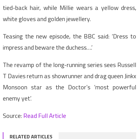
tied-back hair, while Millie wears a yellow dress,
white gloves and golden jewellery.
Teasing the new episode, the BBC said: ‘Dress to
impress and beware the duchess….’
The revamp of the long-running series sees Russell
T Davies return as showrunner and drag queen Jinkx
Monsoon star as the Doctor’s ‘most powerful
enemy yet’.
Source:
Read Full Article
RELATED ARTICLES