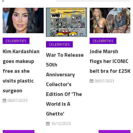
CELEBRITIES
CELEBRITIES
CELEBRITIES
Kim Kardashian
Jodie Marsh
War To Release
goes makeup
flogs her ICONIC
50th
free as she
belt bra for £25K
Anniversary
visits plastic
08/07/2023
Collector's
surgeon
Edition Of 'The
08/07/2023
World Is A
Ghetto'
10/12/2023