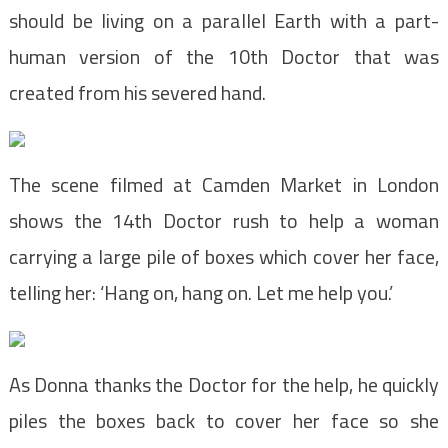
should be living on a parallel Earth with a part-
human version of the 10th Doctor that was
created from his severed hand.
The scene filmed at Camden Market in London
shows the 14th Doctor rush to help a woman
carrying a large pile of boxes which cover her face,
telling her: ‘Hang on, hang on. Let me help you.’
As Donna thanks the Doctor for the help, he quickly
piles the boxes back to cover her face so she