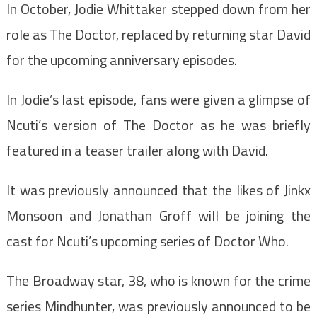
In October, Jodie Whittaker stepped down from her
role as The Doctor, replaced by returning star David
for the upcoming anniversary episodes.
In Jodie’s last episode, fans were given a glimpse of
Ncuti’s version of The Doctor as he was briefly
featured in a teaser trailer along with David.
It was previously announced that the likes of Jinkx
Monsoon and Jonathan Groff will be joining the
cast for Ncuti’s upcoming series of Doctor Who.
The Broadway star, 38, who is known for the crime
series Mindhunter, was previously announced to be