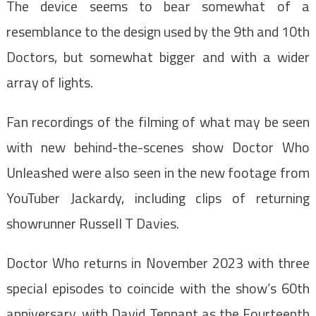
The device seems to bear somewhat of a
resemblance to the design used by the 9th and 10th
Doctors, but somewhat bigger and with a wider
array of lights.
Fan recordings of the filming of what may be seen
with new behind-the-scenes show Doctor Who
Unleashed were also seen in the new footage from
YouTuber Jackardy, including clips of returning
showrunner Russell T Davies.
Doctor Who returns in November 2023 with three
special episodes to coincide with the show’s 60th
anniversary, with David Tennant as the Fourteenth