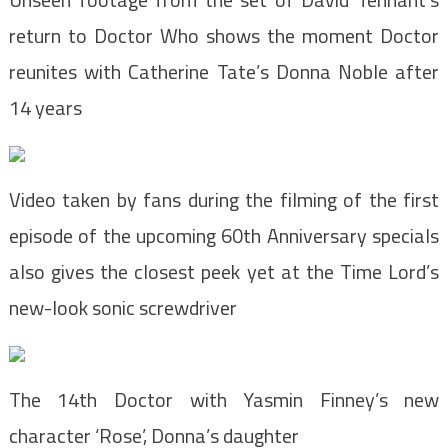
return to Doctor Who shows the moment Doctor
reunites with Catherine Tate’s Donna Noble after
14 years
Video taken by fans during the filming of the first
episode of the upcoming 60th Anniversary specials
also gives the closest peek yet at the Time Lord’s
new-look sonic screwdriver
The 14th Doctor with Yasmin Finney’s new
character ‘Rose’, Donna’s daughter