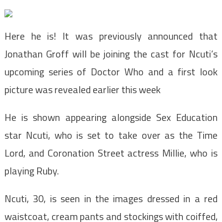
Here he is! It was previously announced that
Jonathan Groff will be joining the cast for Ncuti’s
upcoming series of Doctor Who and a first look
picture was revealed earlier this week
He is shown appearing alongside Sex Education
star Ncuti, who is set to take over as the Time
Lord, and Coronation Street actress Millie, who is
playing Ruby.
Ncuti, 30, is seen in the images dressed in a red
waistcoat, cream pants and stockings with coiffed,