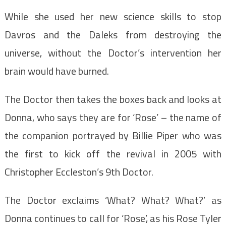
While she used her new science skills to stop
Davros and the Daleks from destroying the
universe, without the Doctor’s intervention her
brain would have burned.
The Doctor then takes the boxes back and looks at
Donna, who says they are for ‘Rose’ – the name of
the companion portrayed by Billie Piper who was
the first to kick off the revival in 2005 with
Christopher Eccleston’s 9th Doctor.
The Doctor exclaims ‘What? What? What?’ as
Donna continues to call for ‘Rose’, as his Rose Tyler