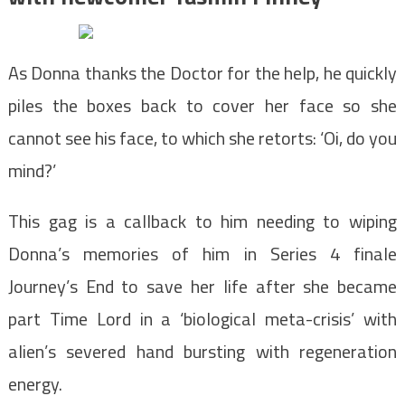
As Donna thanks the Doctor for the help, he quickly
piles the boxes back to cover her face so she
cannot see his face, to which she retorts: ‘Oi, do you
mind?’
This gag is a callback to him needing to wiping
Donna’s memories of him in Series 4 finale
Journey’s End to save her life after she became
part Time Lord in a ‘biological meta-crisis’ with
alien’s severed hand bursting with regeneration
energy.