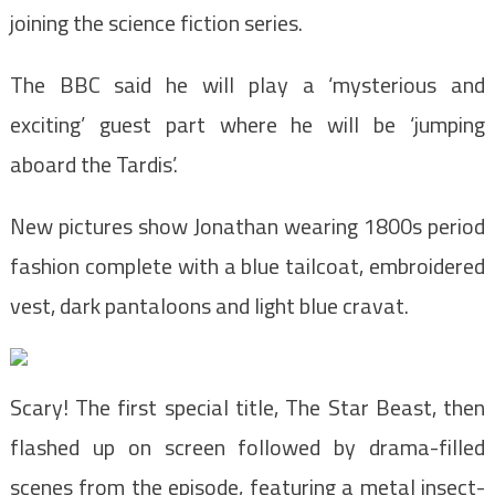
joining the science fiction series.
The BBC said he will play a ‘mysterious and
exciting’ guest part where he will be ‘jumping
aboard the Tardis’.
New pictures show Jonathan wearing 1800s period
fashion complete with a blue tailcoat, embroidered
vest, dark pantaloons and light blue cravat.
Scary! The first special title, The Star Beast, then
flashed up on screen followed by drama-filled
scenes from the episode, featuring a metal insect-