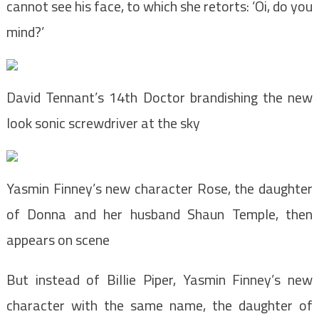
cannot see his face, to which she retorts: ‘Oi, do you
mind?’
David Tennant’s 14th Doctor brandishing the new
look sonic screwdriver at the sky
Yasmin Finney’s new character Rose, the daughter
of Donna and her husband Shaun Temple, then
appears on scene
But instead of Billie Piper, Yasmin Finney’s new
character with the same name, the daughter of