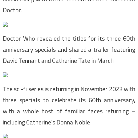
Doctor.
Doctor Who revealed the titles for its three 60th
anniversary specials and shared a trailer featuring
David Tennant and Catherine Tate in March
The sci-fi series is returning in November 2023 with
three specials to celebrate its 60th anniversary,
with a whole host of familiar faces returning –
including Catherine’s Donna Noble