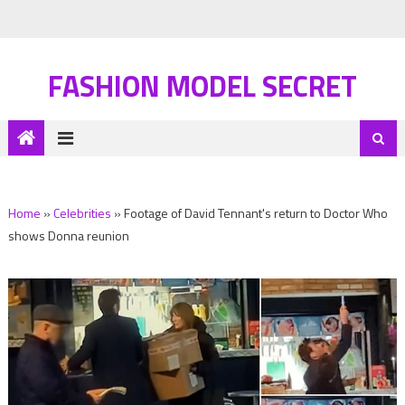
FASHION MODEL SECRET
Home
»
Celebrities
»
Footage of David Tennant's return to Doctor Who
shows Donna reunion