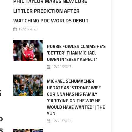
PHIL TAYLOR MAKES NEW LUKE
LITTLER PREDICTION AFTER
WATCHING PDC WORLDS DEBUT
12/21/2023
ROBBIE FOWLER CLAIMS HE'S
'BETTER' THAN MICHAEL
OWEN IN 'EVERY ASPECT'
12/21/2023
MICHAEL SCHUMACHER
s
UPDATE AS ‘STRONG’ WIFE
CORINNA HAS HIS FAMILY
‘CARRYING ON THE WAY HE
WOULD HAVE WANTED’ | THE
SUN
o
12/21/2023
s