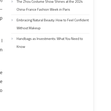
The Zhou Costume Show Shines at the 2024
 –
China-France Fashion Week in Paris
up
Embracing Natural Beauty: How to Feel Confident
Without Makeup
Handbags as Investments: What You Need to
 I
Know
om
he
ue
to