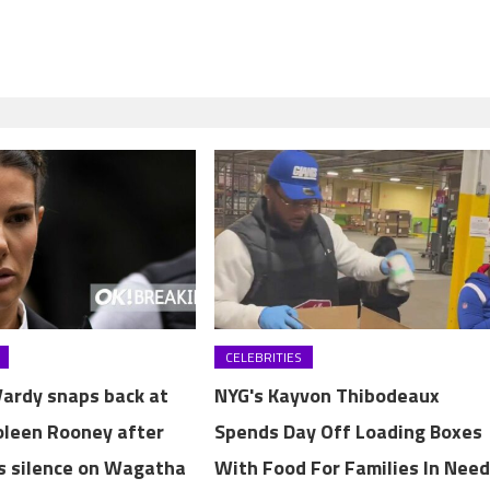
CELEBRITIES
ardy snaps back at
NYG's Kayvon Thibodeaux
Coleen Rooney after
Spends Day Off Loading Boxes
s silence on Wagatha
With Food For Families In Nee