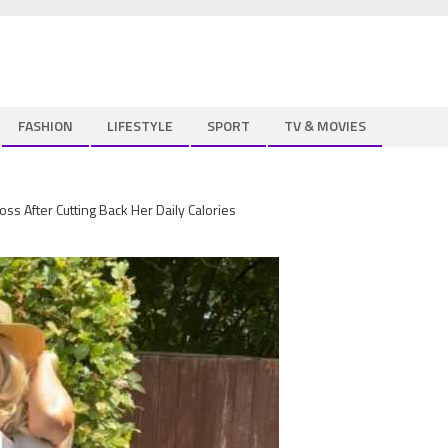
FASHION
LIFESTYLE
SPORT
TV & MOVIES
ss After Cutting Back Her Daily Calories