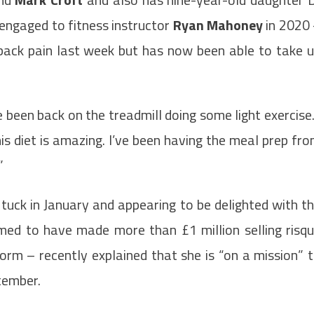
ngaged to fitness instructor
Ryan Mahoney
in 2020
 back pain last week but has now been able to take 
 been back on the treadmill doing some light exercise.
is diet is amazing. I’ve been having the meal prep fr
”
tuck in January and appearing to be delighted with t
imed to have made more than £1 million selling risq
orm – recently explained that she is “on a mission” 
tember.