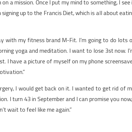
 on a mission. Once I put my mind to something, I see 
signing up to the Francis Diet, which is all about eati
ay with my fitness brand M-Fit. I’m going to do lots 
rning yoga and meditation. I want to lose 3st now. I
st. I have a picture of myself on my phone screensav
otivation.”
rgery, I would get back on it. I wanted to get rid of 
ion. I turn 43 in September and I can promise you now,
’t wait to feel like me again.”