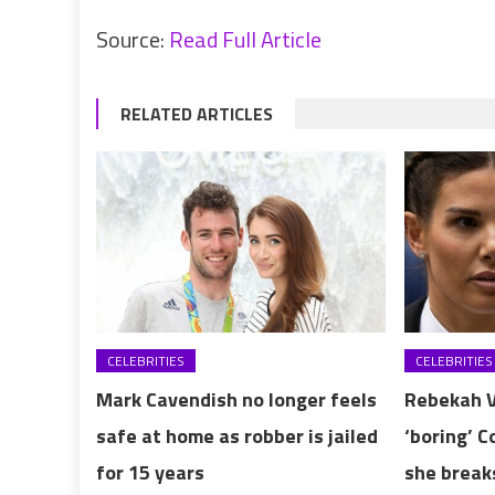
Source:
Read Full Article
RELATED ARTICLES
CELEBRITIES
CELEBRITIES
Mark Cavendish no longer feels
Rebekah V
safe at home as robber is jailed
‘boring’ 
for 15 years
she break