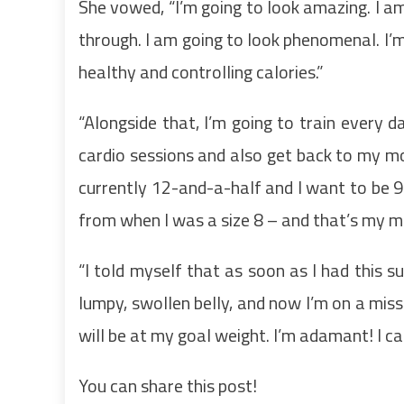
She vowed, “I’m going to look amazing. I am
through. I am going to look phenomenal. I’m 
healthy and controlling calories.”
“Alongside that, I’m going to train every d
cardio sessions and also get back to my mo
currently 12-and-a-half and I want to be 9
from when I was a size 8 – and that’s my m
“I told myself that as soon as I had this su
lumpy, swollen belly, and now I’m on a miss
will be at my goal weight. I’m adamant! I can
You can share this post!