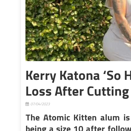
Kerry Katona ‘So 
Loss After Cutting
07/04/2023
The Atomic Kitten alum is
being a size 10 after follow