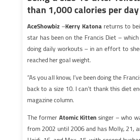
than 1,000 calories per day
AceShowbiz
–
Kerry Katona
returns to bei
star has been on the Francis Diet – which 
doing daily workouts – in an effort to sh
reached her goal weight.
“As you all know, I’ve been doing the Franc
back to a size 10. I can’t thank this diet e
magazine column.
The former
Atomic Kitten
singer – who was
from 2002 until 2006 and has Molly, 21, a
Heidi, 16, and Max, 15, with second husb