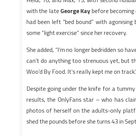
with the late
George Kay
before becoming e
had been left “bed bound” with agonising
some “light exercise” since her recovery.
She added, “I’m no longer bedridden so have
can’t do anything too strenuous yet, but th
Woo’d By Food. It’s really kept me on track.
Despite going under the knife for a tummy 
results, the OnlyFans star – who has cla
photos of herself on the adults-only platf
shed the pounds before she turns 43 in Sep