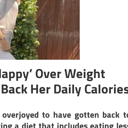
Happy’ Over Weight
 Back Her Daily Calorie
 overjoyed to have gotten back t
ing a diet that includes eating les