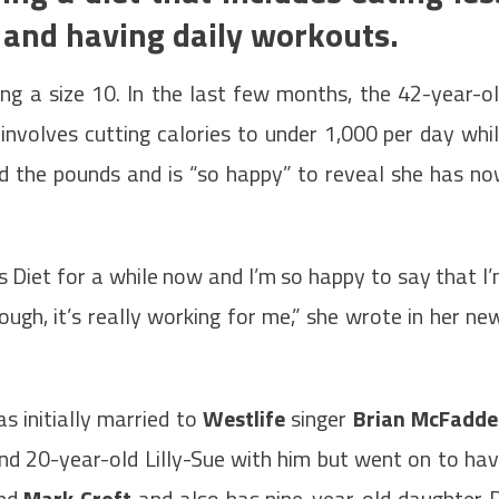
 and having daily workouts.
ng a size 10. In the last few months, the 42-year-o
involves cutting calories to under 1,000 per day whi
ed the pounds and is “so happy” to reveal she has n
is Diet for a while now and I’m so happy to say that I
nough, it’s really working for me,” she wrote in her ne
 initially married to
Westlife
singer
Brian McFadde
nd 20-year-old Lilly-Sue with him but went on to ha
and
Mark Croft
and also has nine-year-old daughter 