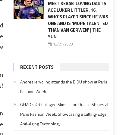
MEET KEBAB-LOVING DARTS
ACE LUKER LITTLER, 16,
WHO'S PLAYED SINCE HE WAS
ONE AND IS 'MORE TALENTED
ld
THAN VAN GERWEN' | THE
le
SUN
12/21/2023
ow
RECENT POSTS
’m
Andrea Iervolino attends the DIDU show at Paris
w!
Fashion Week
GEMO’s 4R Collagen Stimulation Device Shines at
n
Paris Fashion Week, Showcasing a Cutting-Edge
ve
Anti-Aging Technology
DJ