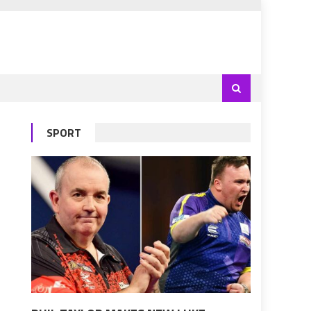
SPORT