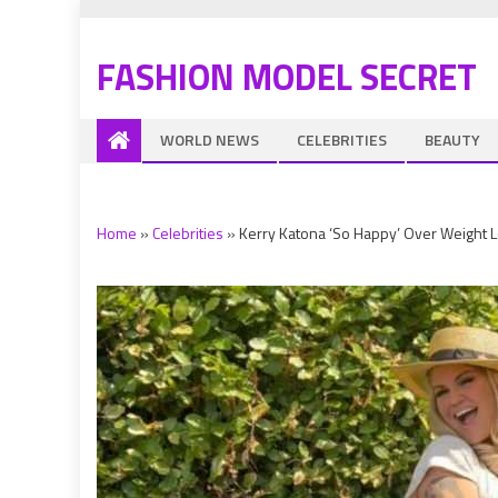
FASHION MODEL SECRET
WORLD NEWS
CELEBRITIES
BEAUTY
Home
»
Celebrities
»
Kerry Katona ‘So Happy’ Over Weight Lo