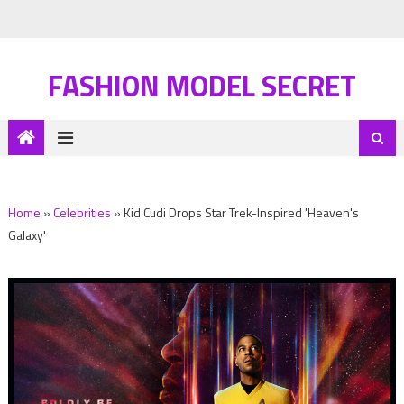
FASHION MODEL SECRET
Home
»
Celebrities
»
Kid Cudi Drops Star Trek-Inspired 'Heaven's
Galaxy'