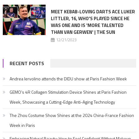
MEET KEBAB-LOVING DARTS ACE LUKER
LITTLER, 16, WHO'S PLAYED SINCE HE
WAS ONE AND IS 'MORE TALENTED
THAN VAN GERWEN' | THE SUN
12/21/2023
RECENT POSTS
Andrea Iervolino attends the DIDU show at Paris Fashion Week
GEMO’s 4R Collagen Stimulation Device Shines at Paris Fashion
Week, Showcasing a Cutting-Edge Anti-Aging Technology
The Zhou Costume Show Shines at the 2024 China-France Fashion
Week in Paris
Embracing Natural Beauty: How to Feel Confident Without Makeup