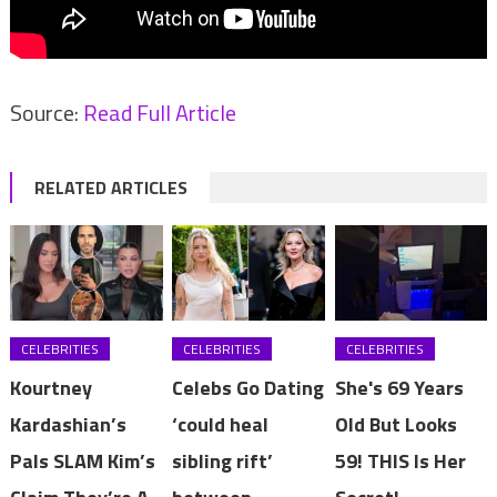
Source:
Read Full Article
RELATED ARTICLES
CELEBRITIES
CELEBRITIES
CELEBRITIES
Kourtney
Celebs Go Dating
She's 69 Years
Kardashian’s
‘could heal
Old But Looks
Pals SLAM Kim’s
sibling rift’
59! THIS Is Her