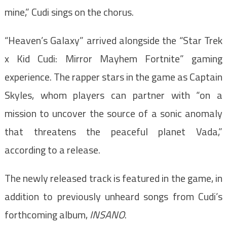
mine,” Cudi sings on the chorus.
“Heaven’s Galaxy” arrived alongside the “Star Trek
x Kid Cudi: Mirror Mayhem Fortnite” gaming
experience. The rapper stars in the game as Captain
Skyles, whom players can partner with “on a
mission to uncover the source of a sonic anomaly
that threatens the peaceful planet Vada,”
according to a release.
The newly released track is featured in the game, in
addition to previously unheard songs from Cudi’s
forthcoming album,
INSANO
.