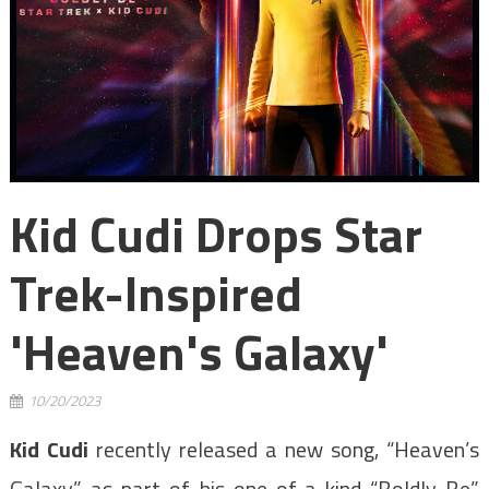
Kid Cudi Drops Star
Trek-Inspired
'Heaven's Galaxy'
10/20/2023
Kid Cudi
recently released a new song, “Heaven’s
Galaxy,” as part of his one-of-a-kind “Boldly Be”