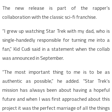
The new release is part of the rapper’s
collaboration with the classic sci-fi franchise.
“I grew up watching Star Trek with my dad, who is
single-handedly responsible for turning me into a
fan,” Kid Cudi said in a statement when the collab
was announced in September.
“The most important thing to me is to be as
authentic as possible,” he added. “Star Trek’s
mission has always been about having a hopeful
future and when I was first approached about this
project it was the perfect marriage of all the things