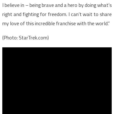
I believe in – being brave and a hero by doing what’s
right and fighting for freedom. I can’t wait to share
my love of this incredible franchise with the world.”
(Photo: StarTrek.com)