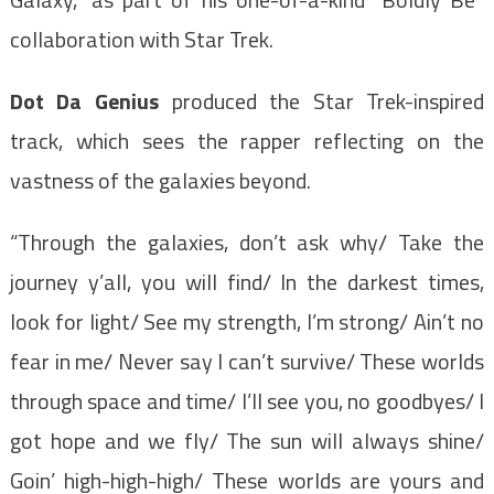
collaboration with Star Trek.
Dot Da Genius
produced the Star Trek-inspired
track, which sees the rapper reflecting on the
vastness of the galaxies beyond.
“Through the galaxies, don’t ask why/ Take the
journey y’all, you will find/ In the darkest times,
look for light/ See my strength, I’m strong/ Ain’t no
fear in me/ Never say I can’t survive/ These worlds
through space and time/ I’ll see you, no goodbyes/ I
got hope and we fly/ The sun will always shine/
Goin’ high-high-high/ These worlds are yours and