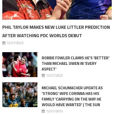
PHIL TAYLOR MAKES NEW LUKE LITTLER PREDICTION
AFTER WATCHING PDC WORLDS DEBUT
12/21/2023
ROBBIE FOWLER CLAIMS HE'S 'BETTER'
THAN MICHAEL OWEN IN 'EVERY
ASPECT'
12/21/2023
MICHAEL SCHUMACHER UPDATE AS
‘STRONG’ WIFE CORINNA HAS HIS
FAMILY ‘CARRYING ON THE WAY HE
WOULD HAVE WANTED’ | THE SUN
12/21/2023