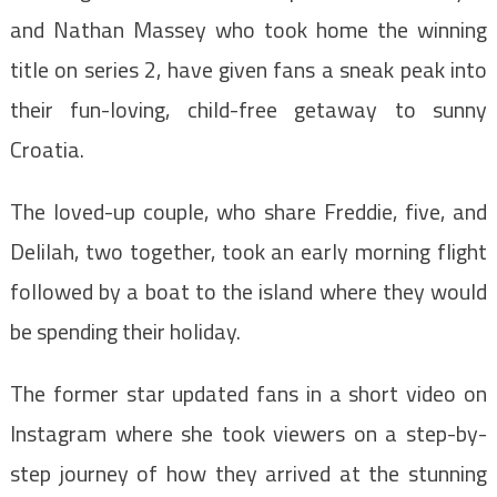
and Nathan Massey who took home the winning
title on series 2, have given fans a sneak peak into
their fun-loving, child-free getaway to sunny
Croatia.
The loved-up couple, who share Freddie, five, and
Delilah, two together, took an early morning flight
followed by a boat to the island where they would
be spending their holiday.
The former star updated fans in a short video on
Instagram where she took viewers on a step-by-
step journey of how they arrived at the stunning