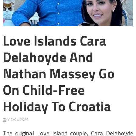
Love Islands Cara
Delahoyde And
Nathan Massey Go
On Child-Free
Holiday To Croatia
07/01/2023
The original Love Island couple, Cara Delahoyde