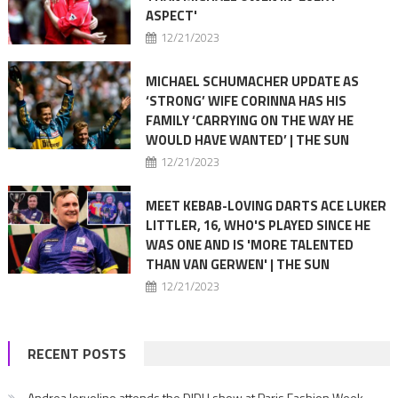
ASPECT'
12/21/2023
MICHAEL SCHUMACHER UPDATE AS
‘STRONG’ WIFE CORINNA HAS HIS
FAMILY ‘CARRYING ON THE WAY HE
WOULD HAVE WANTED’ | THE SUN
12/21/2023
MEET KEBAB-LOVING DARTS ACE LUKER
LITTLER, 16, WHO'S PLAYED SINCE HE
WAS ONE AND IS 'MORE TALENTED
THAN VAN GERWEN' | THE SUN
12/21/2023
RECENT POSTS
Andrea Iervolino attends the DIDU show at Paris Fashion Week