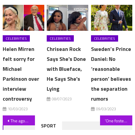
CELEBRITIES
CELEBRITIES
CELEBRITIES
Helen Mirren
Chrisean Rock
Sweden’s Prince
felt sorry for
Says She's Done
Daniel: No
Michael
with Blueface,
‘reasonable
Parkinson over
He Says She's
person’ believes
interview
Lying
the separation
controversy
rumors
08/07/2023
10/03/2023
09/03/2023
Post
The agonising loss driving De Minaur towards deep Wimbledon run
'One foster child behaved like an adult as she'd had to parent her mum'
SPORT
navigation