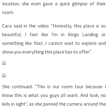
location, she even gave a quick glimpse of their
room.
Cara said in the video: “Honestly, this place is so
beautiful, I feel like I'm in Kings Landing or
something like that. I cannot wait to explore and
show you everything this place has to offer”.
She continued: "This is our room tour because I
know this is what you guys all want. And look, no
kids in sight”, as she panned the camera around the