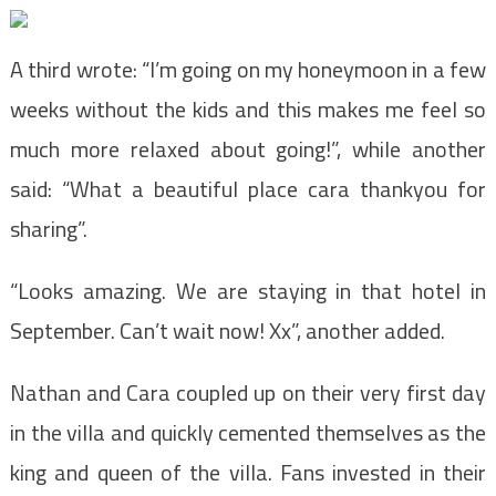
A third wrote: “I’m going on my honeymoon in a few
weeks without the kids and this makes me feel so
much more relaxed about going!”, while another
said: “What a beautiful place cara thankyou for
sharing”.
“Looks amazing. We are staying in that hotel in
September. Can’t wait now! Xx”, another added.
Nathan and Cara coupled up on their very first day
in the villa and quickly cemented themselves as the
king and queen of the villa. Fans invested in their