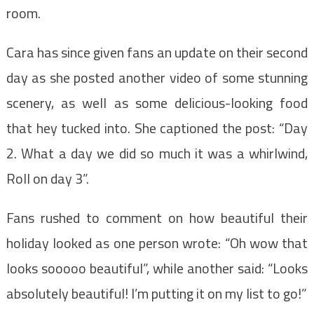
room.
Cara has since given fans an update on their second
day as she posted another video of some stunning
scenery, as well as some delicious-looking food
that hey tucked into. She captioned the post: “Day
2. What a day we did so much it was a whirlwind,
Roll on day 3”.
Fans rushed to comment on how beautiful their
holiday looked as one person wrote: “Oh wow that
looks sooooo beautiful”, while another said: “Looks
absolutely beautiful! I’m putting it on my list to go!”