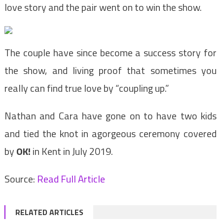
love story and the pair went on to win the show.
The couple have since become a success story for
the show, and living proof that sometimes you
really can find true love by “coupling up.”
Nathan and Cara have gone on to have two kids
and tied the knot in agorgeous ceremony covered
by
OK!
in Kent in July 2019.
Source:
Read Full Article
RELATED ARTICLES