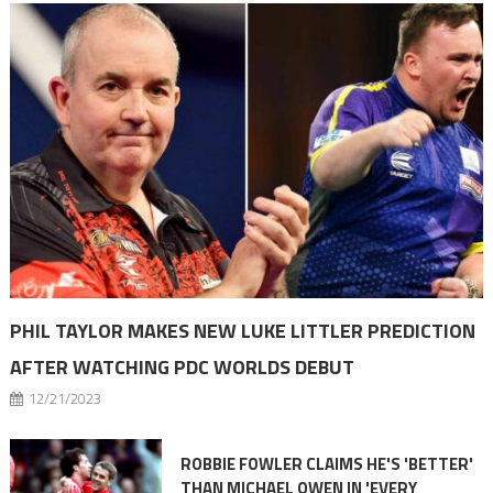
PHIL TAYLOR MAKES NEW LUKE LITTLER PREDICTION
AFTER WATCHING PDC WORLDS DEBUT
12/21/2023
ROBBIE FOWLER CLAIMS HE'S 'BETTER'
THAN MICHAEL OWEN IN 'EVERY