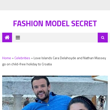
FASHION MODEL SECRET
Home
»
Celebrities
»
Love Islands Cara Delahoyde and Nathan Massey
go on child-free holiday to Croatia