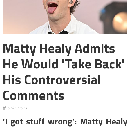
Matty Healy Admits
He Would 'take Back'
His Controversial
Comments
07/05/2023
‘I got stuff wrong’: Matty Healy