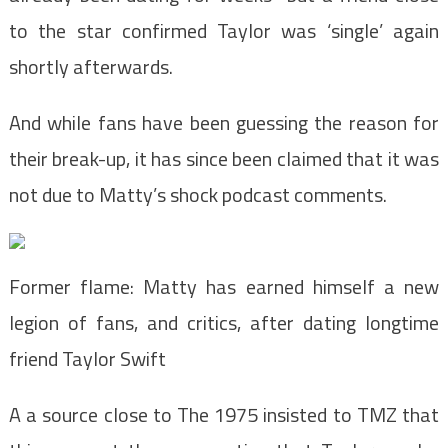
to the star confirmed Taylor was ‘single’ again
shortly afterwards.
And while fans have been guessing the reason for
their break-up, it has since been claimed that it was
not due to Matty’s shock podcast comments.
Former flame: Matty has earned himself a new
legion of fans, and critics, after dating longtime
friend Taylor Swift
A a source close to The 1975 insisted to TMZ that