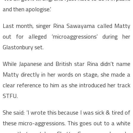
and then apologise.’
Last month, singer Rina Sawayama called Matty
out for alleged ‘microaggressions’ during her
Glastonbury set.
While Japanese and British star Rina didn’t name
Matty directly in her words on stage, she made a
clear reference to him as she introduced her track
STFU.
She said: ‘I wrote this because I was sick & tired of
these micro-aggressions. This goes out to a white