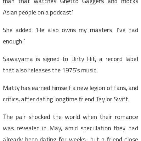
man that watches Ghetto Gaggers and mocks
Asian people on a podcast.’
She added: ‘He also owns my masters! I’ve had
enough!’
Sawayama is signed to Dirty Hit, a record label
that also releases the 1975’s music.
Matty has earned himself a new legion of fans, and
critics, after dating longtime friend Taylor Swift.
The pair shocked the world when their romance
was revealed in May, amid speculation they had
already been dating for weeks- but a friend close