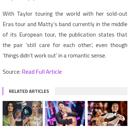
With Taylor touring the world with her sold-out
Eras tour and Matty’s band currently in the middle
of its European tour, the publication states that
the pair ‘still care for each other’, even though
‘things didn’t work out’ in a romantic sense.
Source:
Read Full Article
RELATED ARTICLES