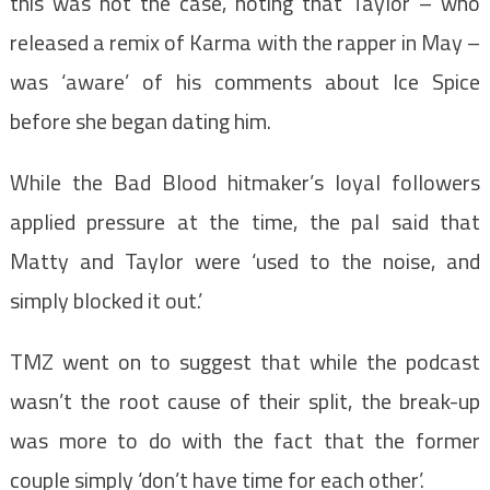
this was not the case, noting that Taylor – who
released a remix of Karma with the rapper in May –
was ‘aware’ of his comments about Ice Spice
before she began dating him.
While the Bad Blood hitmaker’s loyal followers
applied pressure at the time, the pal said that
Matty and Taylor were ‘used to the noise, and
simply blocked it out.’
TMZ went on to suggest that while the podcast
wasn’t the root cause of their split, the break-up
was more to do with the fact that the former
couple simply ‘don’t have time for each other’.