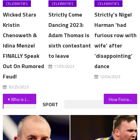
CELEBRITIES
CELEBRITIES
CELEBRITIES
Wicked Stars
Strictly Come
Strictly’s Nigel
Kristin
Dancing 2023:
Harman ‘had
Chenoweth &
Adam Thomas is
furious row with
Idina Menzel
sixth contestant
wife’ after
FINALLY Speak
to leave
‘disappointing’
Out On Rumored
dance
11/05/2023
Feud!
12/04/2023
10/25/2023
Post
Who is John Berylson's wife Amy Smith and do they have any children? | The Sun
How Fiona Phillips, 62, hid devastating Alzheimer's diagnosis from her two sons | The Sun
SPORT
navigation