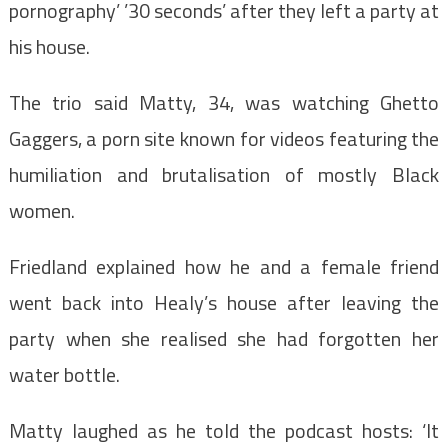
pornography’ ’30 seconds’ after they left a party at
his house.
The trio said Matty, 34, was watching Ghetto
Gaggers,
a porn site known for videos featuring the
humiliation and brutalisation of mostly Black
women.
Friedland explained how he and a female friend
went back into Healy’s house after leaving the
party when she realised she had forgotten her
water bottle.
Matty laughed as he told the podcast hosts:
‘It