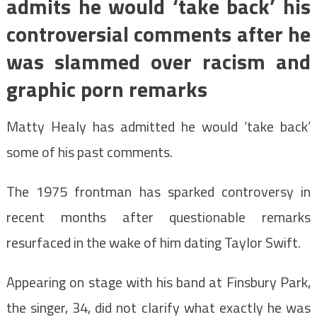
admits he would ‘take back’ his
controversial comments after he
was slammed over racism and
graphic porn remarks
Matty Healy has admitted he would ‘take back’
some of his past comments.
The 1975 frontman has sparked controversy in
recent months after questionable remarks
resurfaced in the wake of him dating Taylor Swift.
Appearing on stage with his band at Finsbury Park,
the singer, 34, did not clarify what exactly he was