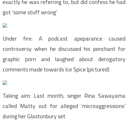
exactly he was referring to, but did confess he had
got ‘some stuff wrong’
Under fire: A podcast apeparance caused
controversy when he discussed his penchant for
graphic porn and laughed about derogatory
comments made towards Ice Spice (pictured)
Taking aim: Last month, singer Rina Sawayama
called Matty out for alleged ‘microaggressions’
during her Glastonbury set