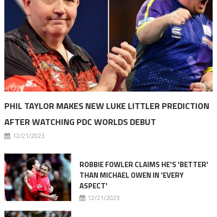
PHIL TAYLOR MAKES NEW LUKE LITTLER PREDICTION
AFTER WATCHING PDC WORLDS DEBUT
12/21/2023
ROBBIE FOWLER CLAIMS HE'S 'BETTER'
THAN MICHAEL OWEN IN 'EVERY
ASPECT'
12/21/2023