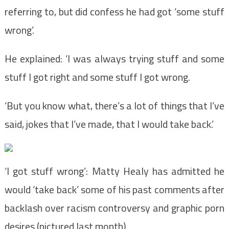
referring to, but did confess he had got ‘some stuff
wrong’.
He explained: ‘I was always trying stuff and some
stuff I got right and some stuff I got wrong.
‘But you know what, there’s a lot of things that I’ve
said, jokes that I’ve made, that I would take back.’
‘I got stuff wrong’: Matty Healy has admitted he
would ‘take back’ some of his past comments after
backlash over racism controversy and graphic porn
desires (pictured last month)