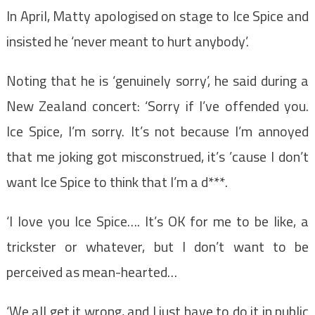
In April, Matty apologised on stage to Ice Spice and
insisted he ‘never meant to hurt anybody’.
Noting that he is ‘genuinely sorry’, he said during a
New Zealand concert: ‘Sorry if I’ve offended you.
Ice Spice, I’m sorry. It’s not because I’m annoyed
that me joking got misconstrued, it’s ’cause I don’t
want Ice Spice to think that I’m a d***.
‘I love you Ice Spice…. It’s OK for me to be like, a
trickster or whatever, but I don’t want to be
perceived as mean-hearted…
‘We all get it wrong, and I just have to do it in public