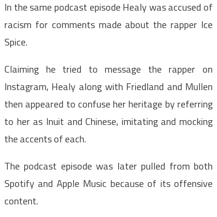
In the same podcast episode Healy was accused of
racism for comments made about the rapper Ice
Spice.
Claiming he tried to message the rapper on
Instagram, Healy along with Friedland and Mullen
then appeared to confuse her heritage by referring
to her as Inuit and Chinese, imitating and mocking
the accents of each.
The podcast episode was later pulled from both
Spotify and Apple Music because of its offensive
content.