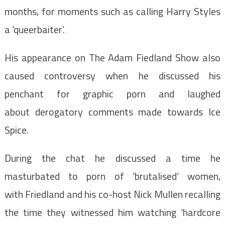
months, for moments such as calling Harry Styles
a ‘queerbaiter’.
His appearance on The Adam Fiedland Show also
caused controversy when he discussed his
penchant for graphic porn and laughed
about derogatory comments made towards Ice
Spice.
During the chat he discussed a time he
masturbated to porn of ‘brutalised’ women,
with
Friedland and his co-host Nick Mullen recalling
the time they witnessed him watching ‘hardcore