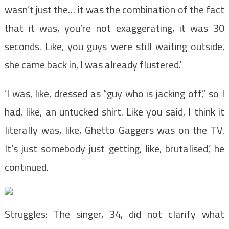
wasn’t just the… it was the combination of the fact
that it was, you’re not exaggerating, it was 30
seconds. Like, you guys were still waiting outside,
she came back in, I was already flustered.’
‘I was, like, dressed as “guy who is jacking off,” so I
had, like, an untucked shirt. Like you said, I think it
literally was, like, Ghetto Gaggers was on the TV.
It’s just somebody just getting, like, brutalised,’ he
continued.
Struggles: The singer, 34, did not clarify what