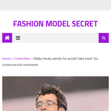
FASHION MODEL SECRET
Home
»
Celebrities
»
Matty Healy admits he would 'take back' his
controversial comments