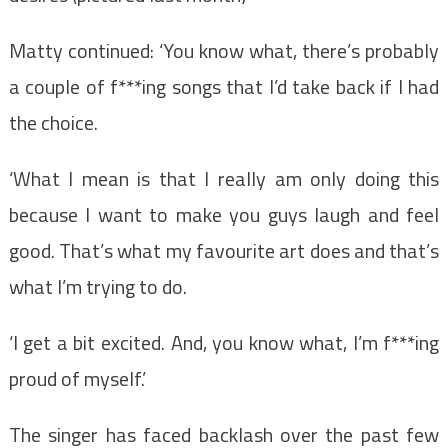
Matty continued: ‘You know what, there’s probably
a couple of f***ing songs that I’d take back if I had
the choice.
‘What I mean is that I really am only doing this
because I want to make you guys laugh and feel
good. That’s what my favourite art does and that’s
what I’m trying to do.
‘I get a bit excited. And, you know what, I’m f***ing
proud of myself.’
The singer has faced backlash over the past few