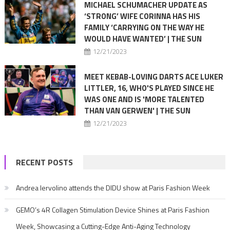
MICHAEL SCHUMACHER UPDATE AS
‘STRONG’ WIFE CORINNA HAS HIS
FAMILY ‘CARRYING ON THE WAY HE
WOULD HAVE WANTED’ | THE SUN
12/21/2023
MEET KEBAB-LOVING DARTS ACE LUKER
LITTLER, 16, WHO'S PLAYED SINCE HE
WAS ONE AND IS 'MORE TALENTED
THAN VAN GERWEN' | THE SUN
12/21/2023
RECENT POSTS
Andrea Iervolino attends the DIDU show at Paris Fashion Week
GEMO’s 4R Collagen Stimulation Device Shines at Paris Fashion
Week, Showcasing a Cutting-Edge Anti-Aging Technology