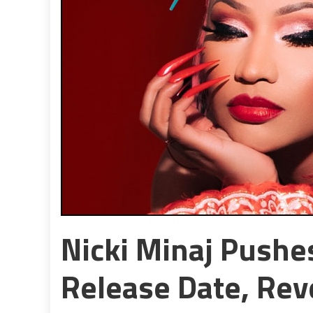
Nicki Minaj Push
Release Date, Reve