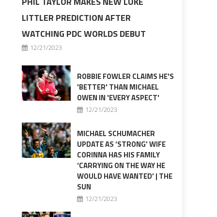
PHIL TAYLOR MAKES NEW LUKE
LITTLER PREDICTION AFTER
WATCHING PDC WORLDS DEBUT
12/21/2023
ROBBIE FOWLER CLAIMS HE'S
'BETTER' THAN MICHAEL
OWEN IN 'EVERY ASPECT'
12/21/2023
MICHAEL SCHUMACHER
UPDATE AS ‘STRONG’ WIFE
CORINNA HAS HIS FAMILY
‘CARRYING ON THE WAY HE
WOULD HAVE WANTED’ | THE
SUN
12/21/2023