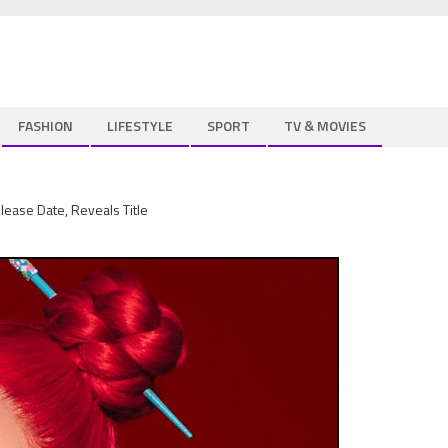
FASHION
LIFESTYLE
SPORT
TV & MOVIES
ease Date, Reveals Title