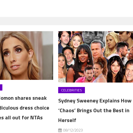
CELEBRITIES
lomon shares sneak
Sydney Sweeney Explains How
diculous dress choice
‘Chaos’ Brings Out the Best in
s all out for NTAs
Herself
3
08/12/2023