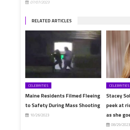
07/07/2023
RELATED ARTICLES
CELEBRITIES
CELEBRITIES
Maine Residents Filmed Fleeing
Stacey So
to Safety During Mass Shooting
peek at ri
as she goe
10/26/2023
08/29/202