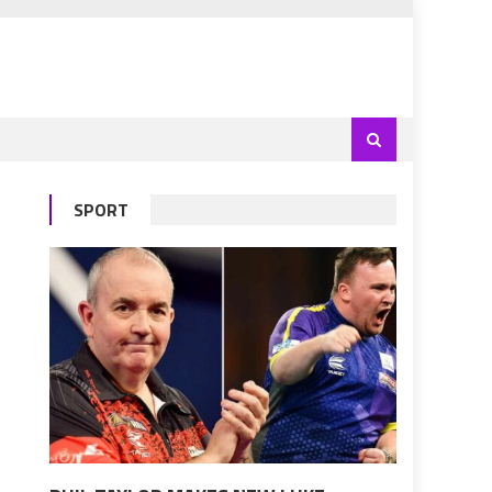
SPORT