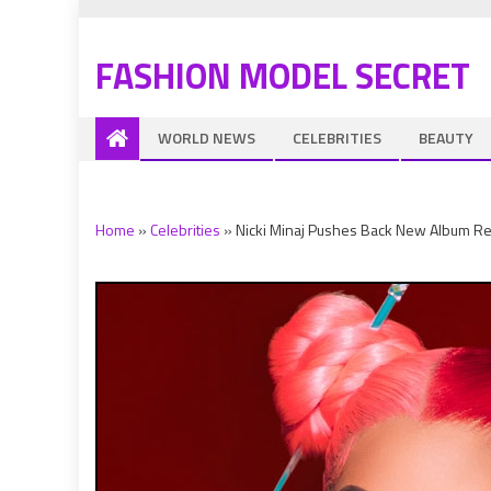
FASHION MODEL SECRET
WORLD NEWS
CELEBRITIES
BEAUTY
Home
»
Celebrities
»
Nicki Minaj Pushes Back New Album Rel