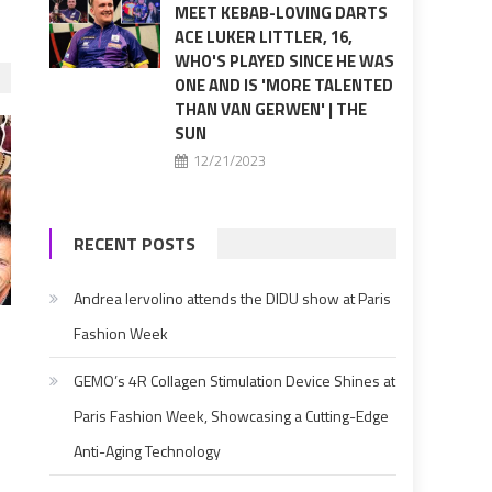
MEET KEBAB-LOVING DARTS
ACE LUKER LITTLER, 16,
WHO'S PLAYED SINCE HE WAS
ONE AND IS 'MORE TALENTED
THAN VAN GERWEN' | THE
SUN
12/21/2023
RECENT POSTS
Andrea Iervolino attends the DIDU show at Paris
Fashion Week
GEMO’s 4R Collagen Stimulation Device Shines at
Paris Fashion Week, Showcasing a Cutting-Edge
Anti-Aging Technology