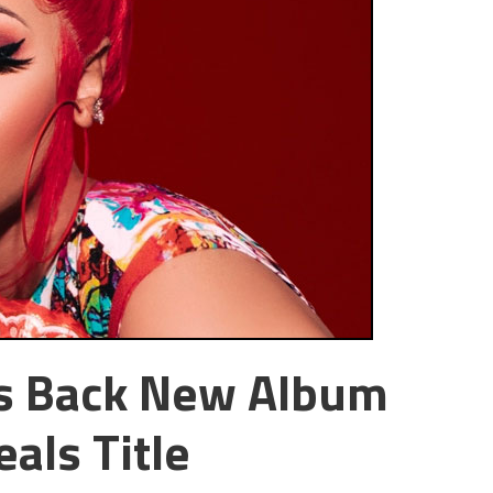
es Back New Album
als Title