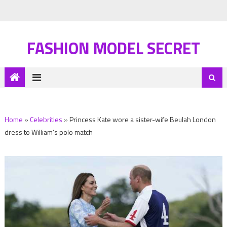
FASHION MODEL SECRET
Home
»
Celebrities
»
Princess Kate wore a sister-wife Beulah London
dress to William’s polo match