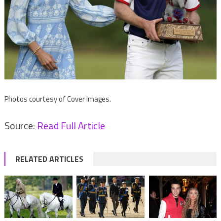
Photos courtesy of Cover Images.
Source:
Read Full Article
RELATED ARTICLES