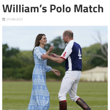
William’s Polo Match
07/08/2023