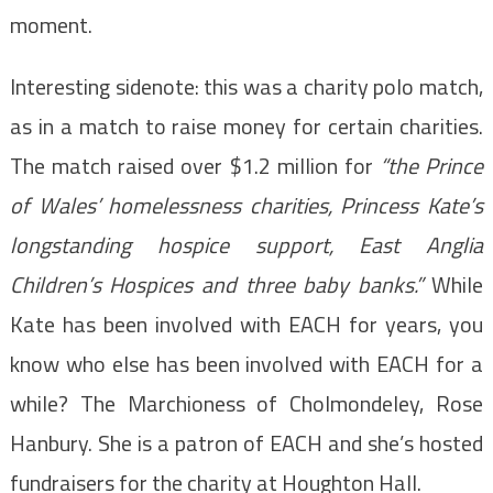
moment.
Interesting sidenote: this was a charity polo match,
as in a match to raise money for certain charities.
The match raised over $1.2 million for
“the Prince
of Wales’ homelessness charities, Princess Kate’s
longstanding hospice support, East Anglia
Children’s Hospices and three baby banks.”
While
Kate has been involved with EACH for years, you
know who else has been involved with EACH for a
while? The Marchioness of Cholmondeley, Rose
Hanbury. She is a patron of EACH and she’s hosted
fundraisers for the charity at Houghton Hall.