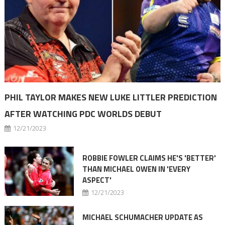
PHIL TAYLOR MAKES NEW LUKE LITTLER PREDICTION
AFTER WATCHING PDC WORLDS DEBUT
12/21/2023
ROBBIE FOWLER CLAIMS HE'S 'BETTER'
THAN MICHAEL OWEN IN 'EVERY
ASPECT'
12/21/2023
MICHAEL SCHUMACHER UPDATE AS