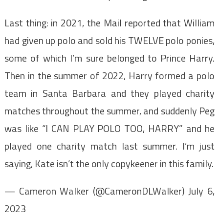
Last thing: in 2021, the Mail reported that William
had given up polo and sold his TWELVE polo ponies,
some of which I’m sure belonged to Prince Harry.
Then in the summer of 2022, Harry formed a polo
team in Santa Barbara and they played charity
matches throughout the summer, and suddenly Peg
was like “I CAN PLAY POLO TOO, HARRY” and he
played one charity match last summer. I’m just
saying, Kate isn’t the only copykeener in this family.
— Cameron Walker (@CameronDLWalker) July 6,
2023