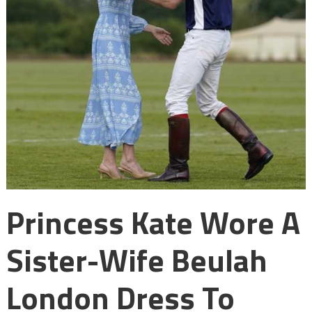
Princess Kate Wore A
Sister-Wife Beulah
London Dress To