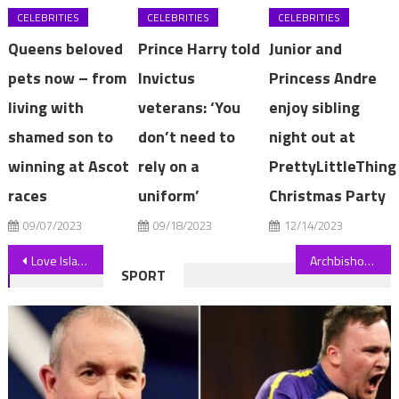
CELEBRITIES
CELEBRITIES
CELEBRITIES
Queens beloved
Prince Harry told
Junior and
pets now – from
Invictus
Princess Andre
living with
veterans: ‘You
enjoy sibling
shamed son to
don’t need to
night out at
winning at Ascot
rely on a
PrettyLittleThing
races
uniform’
Christmas Party
09/07/2023
09/18/2023
12/14/2023
Post
Love Island’s Molly-Mae Hague reduced to tears by Tommy Fury’s gesture
Archbishop of York Rev Stephen Cottrell calls 'Our Father' problematic
SPORT
navigation