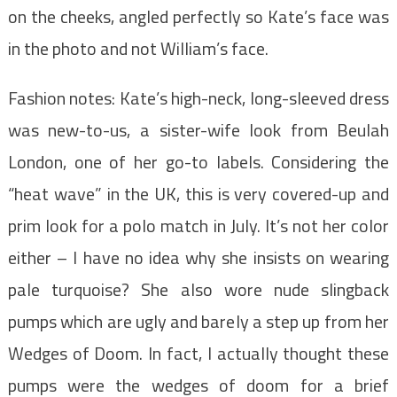
on the cheeks, angled perfectly so Kate’s face was
in the photo and not William’s face.
Fashion notes: Kate’s high-neck, long-sleeved dress
was new-to-us, a sister-wife look from Beulah
London, one of her go-to labels. Considering the
“heat wave” in the UK, this is very covered-up and
prim look for a polo match in July. It’s not her color
either – I have no idea why she insists on wearing
pale turquoise? She also wore nude slingback
pumps which are ugly and barely a step up from her
Wedges of Doom. In fact, I actually thought these
pumps were the wedges of doom for a brief