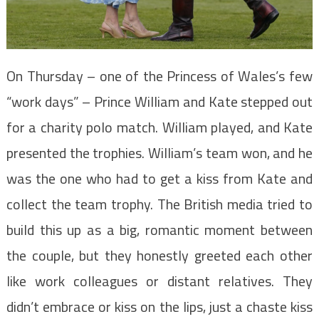
On Thursday – one of the Princess of Wales’s few
“work days” – Prince William and Kate stepped out
for a charity polo match. William played, and Kate
presented the trophies. William’s team won, and he
was the one who had to get a kiss from Kate and
collect the team trophy. The British media tried to
build this up as a big, romantic moment between
the couple, but they honestly greeted each other
like work colleagues or distant relatives. They
didn’t embrace or kiss on the lips, just a chaste kiss