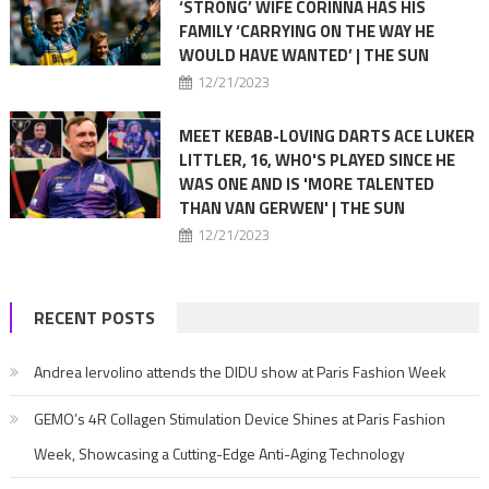
‘STRONG’ WIFE CORINNA HAS HIS
FAMILY ‘CARRYING ON THE WAY HE
WOULD HAVE WANTED’ | THE SUN
12/21/2023
MEET KEBAB-LOVING DARTS ACE LUKER
LITTLER, 16, WHO'S PLAYED SINCE HE
WAS ONE AND IS 'MORE TALENTED
THAN VAN GERWEN' | THE SUN
12/21/2023
RECENT POSTS
Andrea Iervolino attends the DIDU show at Paris Fashion Week
GEMO’s 4R Collagen Stimulation Device Shines at Paris Fashion
Week, Showcasing a Cutting-Edge Anti-Aging Technology