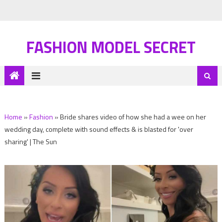
FASHION MODEL SECRET
Home
»
Fashion
»
Bride shares video of how she had a wee on her
wedding day, complete with sound effects & is blasted for 'over
sharing' | The Sun