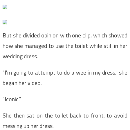
But she divided opinion with one clip, which showed
how she managed to use the toilet while still in her
wedding dress.
"I'm going to attempt to do a wee in my dress," she
began her video.
"Iconic."
She then sat on the toilet back to front, to avoid
messing up her dress.