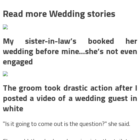
Read more Wedding stories
My sister-in-law’s booked her
wedding before mine…she’s not even
engaged
The groom took drastic action after I
posted a video of a wedding guest in
white
"Is it going to come out is the question?" she said.