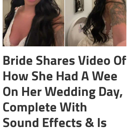
Bride Shares Video Of
How She Had A Wee
On Her Wedding Day,
Complete With
Sound Effects & Is