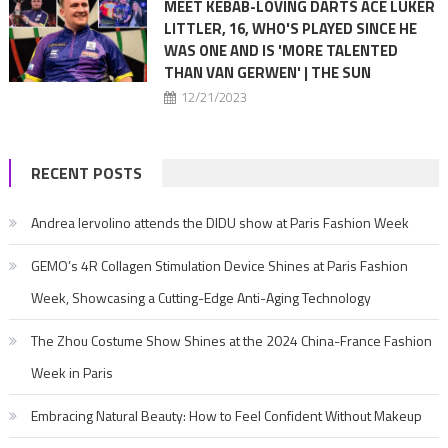
MEET KEBAB-LOVING DARTS ACE LUKER
LITTLER, 16, WHO'S PLAYED SINCE HE
WAS ONE AND IS 'MORE TALENTED
THAN VAN GERWEN' | THE SUN
12/21/2023
RECENT POSTS
Andrea Iervolino attends the DIDU show at Paris Fashion Week
GEMO’s 4R Collagen Stimulation Device Shines at Paris Fashion
Week, Showcasing a Cutting-Edge Anti-Aging Technology
The Zhou Costume Show Shines at the 2024 China-France Fashion
Week in Paris
Embracing Natural Beauty: How to Feel Confident Without Makeup