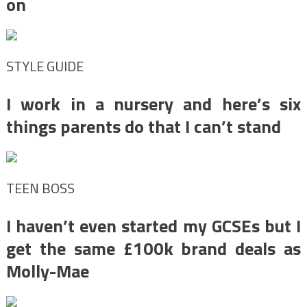
on
STYLE GUIDE
I work in a nursery and here’s six
things parents do that I can’t stand
TEEN BOSS
I haven’t even started my GCSEs but I
get the same £100k brand deals as
Molly-Mae