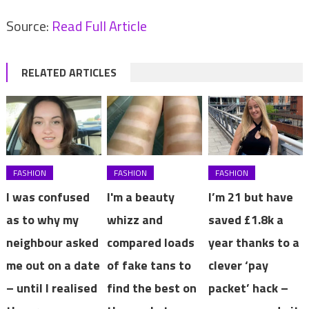
Source:
Read Full Article
RELATED ARTICLES
FASHION
FASHION
FASHION
I was confused
I'm a beauty
I’m 21 but have
as to why my
whizz and
saved £1.8k a
neighbour asked
compared loads
year thanks to a
me out on a date
of fake tans to
clever ‘pay
– until I realised
find the best on
packet’ hack –