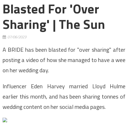
Blasted For 'over
Sharing' | The Sun
07/06/2023
A BRIDE has been blasted for "over sharing" after
posting a video of how she managed to have a wee
on her wedding day.
Influencer Eden Harvey married Lloyd Hulme
earlier this month, and has been sharing tonnes of
wedding content on her social media pages.