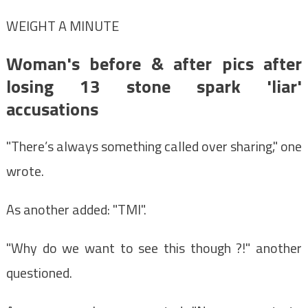
WEIGHT A MINUTE
Woman's before & after pics after
losing 13 stone spark 'liar'
accusations
"There’s always something called over sharing," one
wrote.
As another added: "TMI".
"Why do we want to see this though ?!" another
questioned.