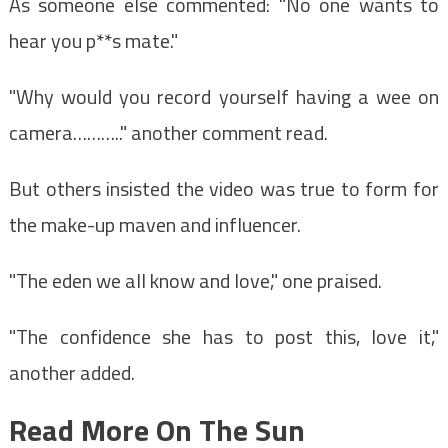
As someone else commented: "No one wants to
hear you p**s mate."
"Why would you record yourself having a wee on
camera……….." another comment read.
But others insisted the video was true to form for
the make-up maven and influencer.
"The eden we all know and love," one praised.
"The confidence she has to post this, love it,"
another added.
Read More On The Sun