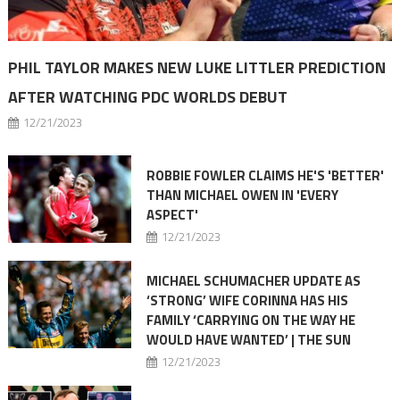
PHIL TAYLOR MAKES NEW LUKE LITTLER PREDICTION
AFTER WATCHING PDC WORLDS DEBUT
12/21/2023
ROBBIE FOWLER CLAIMS HE'S 'BETTER'
THAN MICHAEL OWEN IN 'EVERY
ASPECT'
12/21/2023
MICHAEL SCHUMACHER UPDATE AS
‘STRONG’ WIFE CORINNA HAS HIS
FAMILY ‘CARRYING ON THE WAY HE
WOULD HAVE WANTED’ | THE SUN
12/21/2023