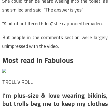
She could then be heard weeing into the toilet, as
she smiled and said: "The answer is yes."
"A bit of unfiltered Eden," she captioned her video.
But people in the comments section were largely
unimpressed with the video.
Most read in Fabulous
TROLL V ROLL
I’m plus-size & love wearing bikinis,
but trolls beg me to keep my clothes