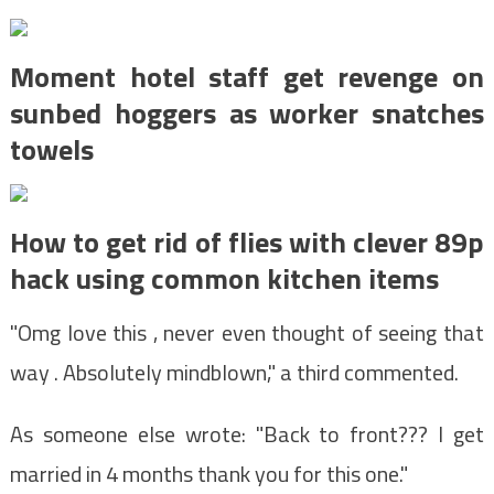
Moment hotel staff get revenge on
sunbed hoggers as worker snatches
towels
How to get rid of flies with clever 89p
hack using common kitchen items
"Omg love this , never even thought of seeing that
way . Absolutely mindblown," a third commented.
As someone else wrote: "Back to front??? I get
married in 4 months thank you for this one."