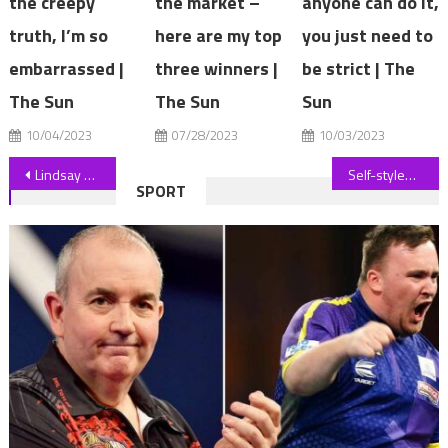
the creepy
the market –
anyone can do it,
truth, I’m so
here are my top
you just need to
embarrassed |
three winners |
be strict | The
The Sun
The Sun
Sun
10/04/2023
07/28/2023
10/03/2023
Post
Lindsay Lohan's best looks from the 2000s￼
Self-styled 'assassin' who tried to kill late Queen arrested in CCTV
SPORT
navigation