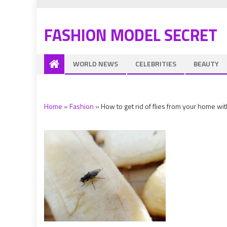
FASHION MODEL SECRET
WORLD NEWS
CELEBRITIES
BEAUTY
Home
»
Fashion
»
How to get rid of flies from your home wi