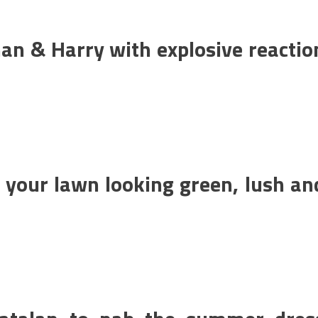
an & Harry with explosive reactio
e your lawn looking green, lush an