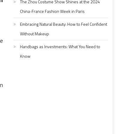
The Zhou Costume Show Shines at the 2024
China-France Fashion Week in Paris
Embracing Natural Beauty: How to Feel Confident
Without Makeup
he
Handbags as Investments: What You Need to
Know
wn