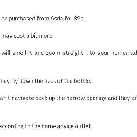
n be purchased from Asda for 89p.
 may cost a bit more.
 will smell it and zoom straight into your homema
they fly down the neck of the bottle.
an't navigate back up the narrow opening and they a
 according to the home advice outlet.