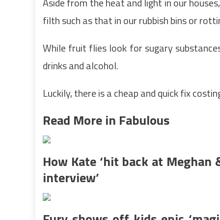
Aside from the heat and light in our house
filth such as that in our rubbish bins or rott
While fruit flies look for sugary substance
drinks and alcohol.
Luckily, there is a cheap and quick fix cost
Read More in Fabulous
How Kate ‘hit back at Meghan &
interview’
Fury shows off kids epic ‘magi