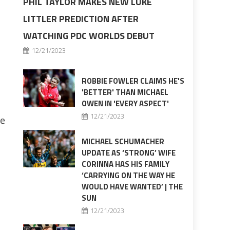
PHIL TAYLOR MAKES NEW LUKE
LITTLER PREDICTION AFTER
WATCHING PDC WORLDS DEBUT
12/21/2023
ROBBIE FOWLER CLAIMS HE'S
'BETTER' THAN MICHAEL
OWEN IN 'EVERY ASPECT'
12/21/2023
me
MICHAEL SCHUMACHER
UPDATE AS ‘STRONG’ WIFE
CORINNA HAS HIS FAMILY
‘CARRYING ON THE WAY HE
WOULD HAVE WANTED’ | THE
SUN
12/21/2023