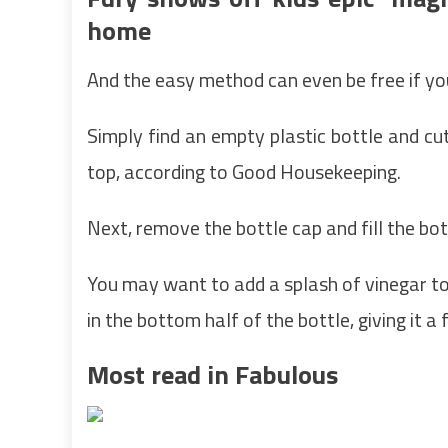
home
And the easy method can even be free if yo
Simply find an empty plastic bottle and cut 
top, according to Good Housekeeping.
Next, remove the bottle cap and fill the bo
You may want to add a splash of vinegar to
in the bottom half of the bottle, giving it a
Most read in Fabulous