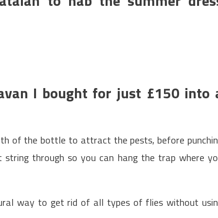
Matalan to nab the summer dres
avan I bought for just £150 into 
 of the bottle to attract the pests, before punchi
t string through so you can hang the trap where y
ral way to get rid of all types of flies without usi