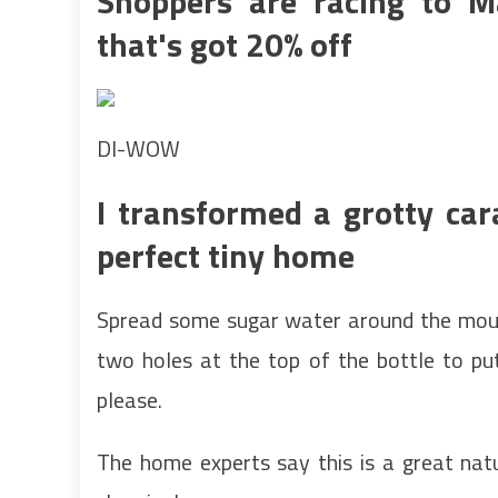
Shoppers are racing to 
that's got 20% off
DI-WOW
I transformed a grotty car
perfect tiny home
Spread some sugar water around the mouth
two holes at the top of the bottle to pu
please.
The home experts say this is a great natu