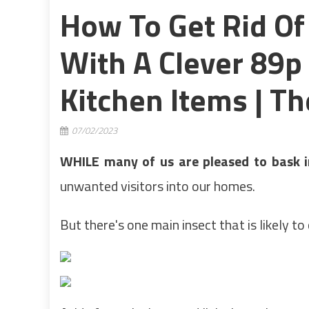
How To Get Rid Of
With A Clever 89
Kitchen Items | T
07/02/2023
WHILE many of us are pleased to bask i
unwanted visitors into our homes.
But there's one main insect that is likely to