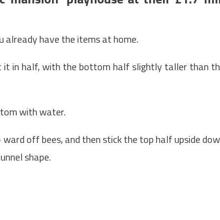
u already have the items at home.
it in half, with the bottom half slightly taller than t
ttom with water.
 ward off bees, and then stick the top half upside do
 funnel shape.