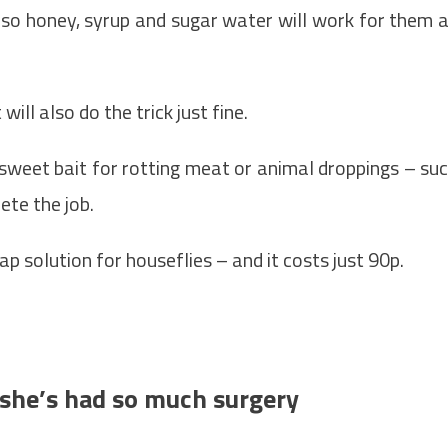
so honey, syrup and sugar water will work for them 
will also do the trick just fine.
sweet bait for rotting meat or animal droppings – su
ete the job.
p solution for houseflies – and it costs just 90p.
’ she’s had so much surgery