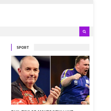
SPORT