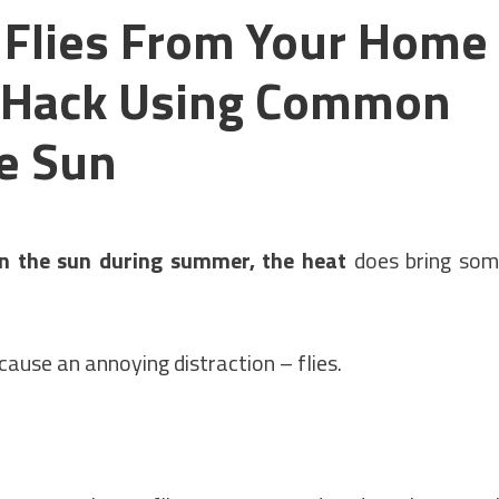
 Flies From Your Home
p Hack Using Common
he Sun
n the sun during summer, the heat
does bring so
 cause an annoying distraction – flies.