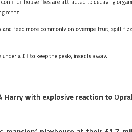
s, common house flies are attracted to decaying organ
ing meat.
s and feed more commonly on overripe fruit, spilt fiz
ing under a £1 to keep the pesky insects away.
 Harry with explosive reaction to Opra
c mansion’ playhouse at their £1.7 mil