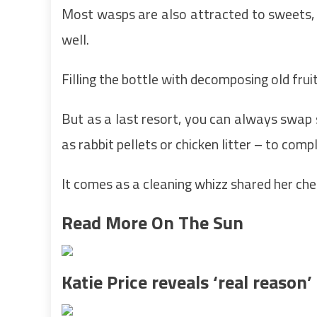
Most wasps are also attracted to sweets, 
well.
Filling the bottle with decomposing old fruit 
But as a last resort, you can always swap 
as rabbit pellets or chicken litter – to compl
It comes as a cleaning whizz shared her chea
Read More On The Sun
Katie Price reveals ‘real reason