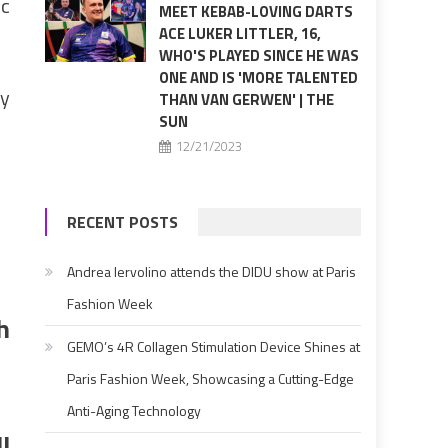
ic
MEET KEBAB-LOVING DARTS
ACE LUKER LITTLER, 16,
WHO'S PLAYED SINCE HE WAS
ONE AND IS 'MORE TALENTED
zy
THAN VAN GERWEN' | THE
SUN
12/21/2023
RECENT POSTS
Andrea Iervolino attends the DIDU show at Paris
Fashion Week
h
GEMO’s 4R Collagen Stimulation Device Shines at
Paris Fashion Week, Showcasing a Cutting-Edge
Anti-Aging Technology
l