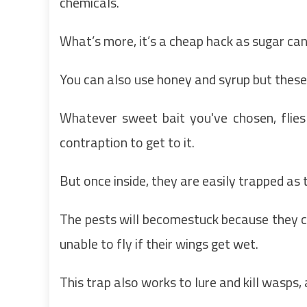
chemicals.
What’s more, it’s a cheap hack as sugar ca
You can also use honey and syrup but these
Whatever sweet bait you've chosen, flies
contraption to get to it.
But once inside, they are easily trapped as 
The pests will becomestuck because they c
unable to fly if their wings get wet.
This trap also works to lure and kill wasps,