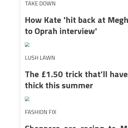
TAKE DOWN
How Kate 'hit back at Megh
to Oprah interview'
LUSH LAWN
The £1.50 trick that’ll hav
thick this summer
FASHION FIX