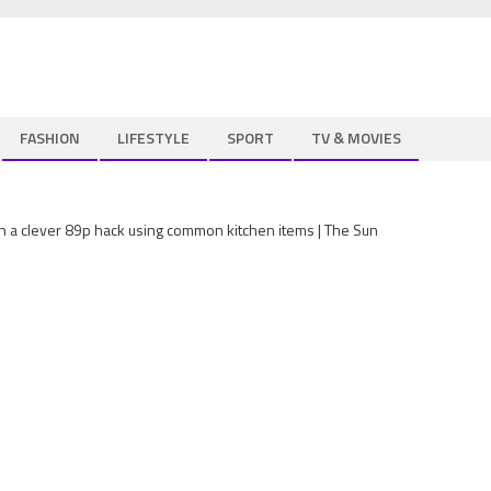
FASHION
LIFESTYLE
SPORT
TV & MOVIES
th a clever 89p hack using common kitchen items | The Sun