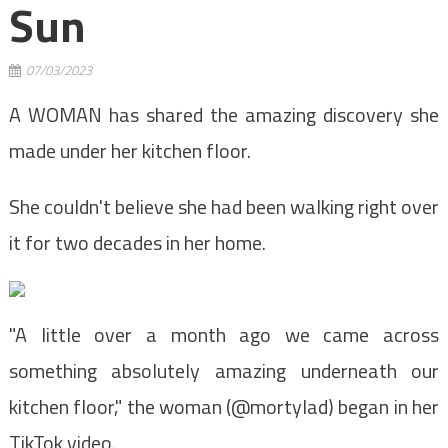
Sun
07/03/2023
A WOMAN has shared the amazing discovery she
made under her kitchen floor.
She couldn't believe she had been walking right over
it for two decades in her home.
"A little over a month ago we came across
something absolutely amazing underneath our
kitchen floor," the woman (@mortylad) began in her
TikTok video.