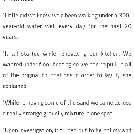
"Little did we know we'd been walking under a 300-
year-old water well every day for the past 20
years.
"It all started while renovating our kitchen. We
wanted under floor heating so we had to pull up all
of the original foundations in order to lay it," she
explained.
"While removing some of the sand we came across
a really strange gravelly mixture in one spot.
"Upon investigation, it turned out to be hollow and