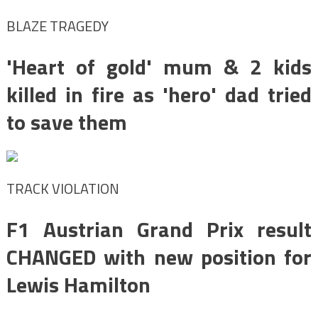
BLAZE TRAGEDY
'Heart of gold' mum & 2 kids
killed in fire as 'hero' dad tried
to save them
TRACK VIOLATION
F1 Austrian Grand Prix result
CHANGED with new position for
Lewis Hamilton