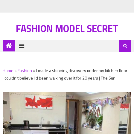
FASHION MODEL SECRET
Home
»
Fashion
»
I made a stunning discovery under my kitchen floor –
I couldn't believe I'd been walking over it for 20 years | The Sun