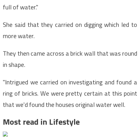
full of water."
She said that they carried on digging which led to
more water.
They then came across a brick wall that was round
in shape.
"Intrigued we carried on investigating and found a
ring of bricks. We were pretty certain at this point
that we'd found the houses original water well.
Most read in Lifestyle