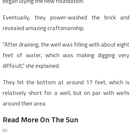
began laying the new foundation.
Eventually, they power-washed the brick and
revealed amazing craftsmanship.
"After draining, the well was filling with about eight
feet of water, which was making digging very
difficult," she explained.
They hit the bottom at around 17 feet, which is
relatively short for a well, but on par with wells
around their area.
Read More On The Sun