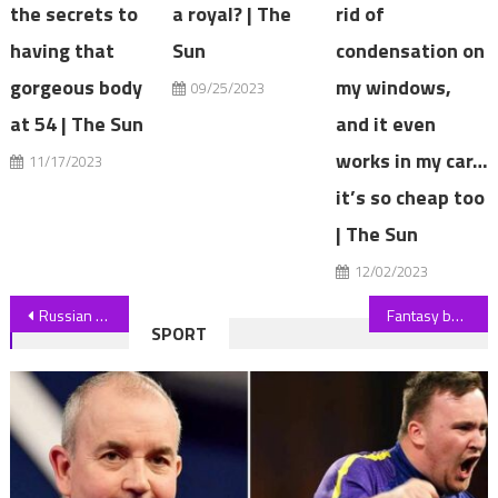
the secrets to
a royal? | The
rid of
having that
Sun
condensation on
gorgeous body
my windows,
09/25/2023
at 54 | The Sun
and it even
works in my car…
11/17/2023
it’s so cheap too
| The Sun
12/02/2023
Post
Russian player Andrey Rublev aims dig at Wimbledon chiefs after opening win
Fantasy baseball: Wander Franco leads list of All-Star snubs
SPORT
navigation