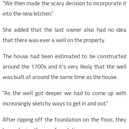
"We then made the scary decision to incorporate it
into the new kitchen."
She added that the last owner also had no idea
that there was ever a well on the property.
The house had been estimated to be constructed
around the 1700s and it's very likely that the well
was built at around the same time as the house.
"As the well got deeper we had to come up with
increasingly sketchy ways to get in and out."
After ripping off the foundation on the floor, they