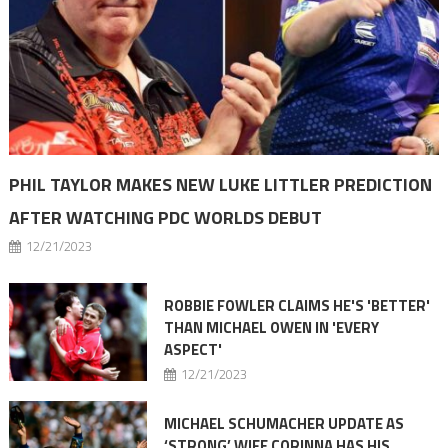
PHIL TAYLOR MAKES NEW LUKE LITTLER PREDICTION
AFTER WATCHING PDC WORLDS DEBUT
12/21/2023
ROBBIE FOWLER CLAIMS HE'S 'BETTER'
THAN MICHAEL OWEN IN 'EVERY
ASPECT'
12/21/2023
MICHAEL SCHUMACHER UPDATE AS
‘STRONG’ WIFE CORINNA HAS HIS