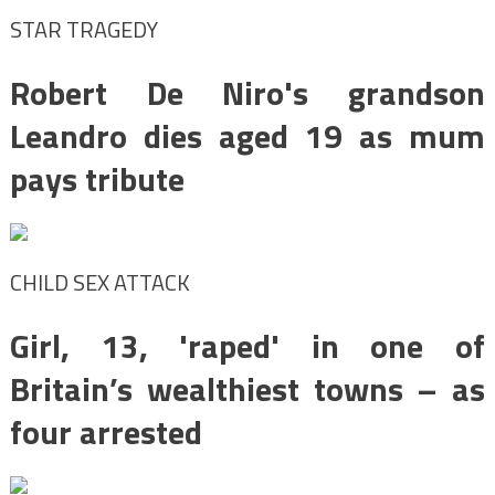
STAR TRAGEDY
Robert De Niro's grandson
Leandro dies aged 19 as mum
pays tribute
CHILD SEX ATTACK
Girl, 13, 'raped' in one of
Britain’s wealthiest towns – as
four arrested