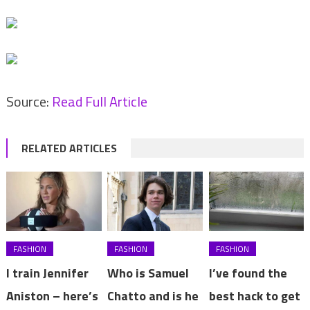
Source:
Read Full Article
RELATED ARTICLES
FASHION
FASHION
FASHION
I train Jennifer
Who is Samuel
I’ve found the
Aniston – here’s
Chatto and is he
best hack to get