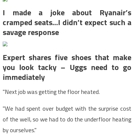
I made a joke about Ryanair’s
cramped seats…I didn’t expect such a
savage response
Expert shares five shoes that make
you look tacky – Uggs need to go
immediately
"Next job was getting the floor heated.
"We had spent over budget with the surprise cost
of the well, so we had to do the underfloor heating
by ourselves."