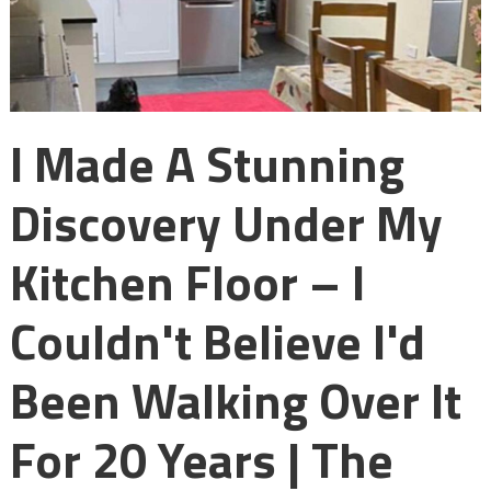
I Made A Stunning
Discovery Under My
Kitchen Floor – I
Couldn't Believe I'd
Been Walking Over It
For 20 Years | The