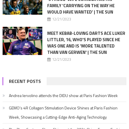
FAMILY ‘CARRYING ON THE WAY HE
WOULD HAVE WANTED’ | THE SUN
12/21/2023
MEET KEBAB-LOVING DARTS ACE LUKER
LITTLER, 16, WHO'S PLAYED SINCE HE
WAS ONE AND IS 'MORE TALENTED
THAN VAN GERWEN' | THE SUN
12/21/2023
RECENT POSTS
Andrea Iervolino attends the DIDU show at Paris Fashion Week
GEMO’s 4R Collagen Stimulation Device Shines at Paris Fashion
Week, Showcasing a Cutting-Edge Anti-Aging Technology