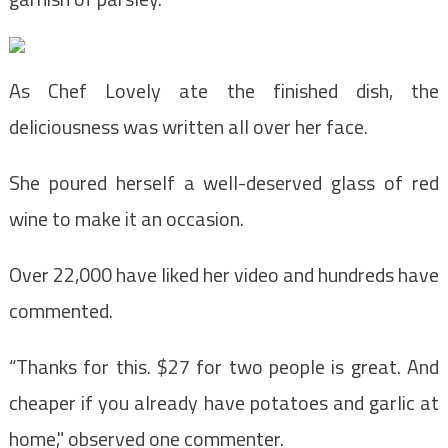
As Chef Lovely ate the finished dish, the
deliciousness was written all over her face.
She poured herself a well-deserved glass of red
wine to make it an occasion.
Over 22,000 have liked her video and hundreds have
commented.
“Thanks for this. $27 for two people is great. And
cheaper if you already have potatoes and garlic at
home," observed one commenter.