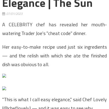
Elegance | The Sun
07/01/2023
A CELEBRITY chef has revealed her mouth-
watering Trader Joe's "cheat code" dinner.
Her easy-to-make recipe used just six ingredients
— and the relish with which she ate the finished
dish was obvious to all.
"This is what I call easy elegance," said Chef Lovely
(@cheflovely) — and it was easy to see why.