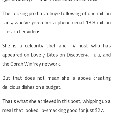
The cooking pro has a huge following of one million
fans, who've given her a phenomenal 13.8 million
likes on her videos.
She is a celebrity chef and TV host who has
appeared on Lovely Bites on Discover+, Hulu, and
the Oprah Winfrey network.
But that does not mean she is above creating
delicious dishes on a budget.
That's what she achieved in this post, whipping up a
meal that looked lip-smacking good for just $27.