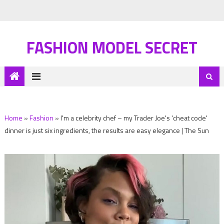
FASHION MODEL SECRET
Home
»
Fashion
»
I'm a celebrity chef – my Trader Joe's 'cheat code'
dinner is just six ingredients, the results are easy elegance | The Sun