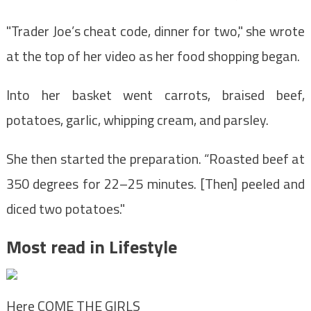
"Trader Joe’s cheat code, dinner for two," she wrote
at the top of her video as her food shopping began.
Into her basket went carrots, braised beef,
potatoes, garlic, whipping cream, and parsley.
She then started the preparation. “Roasted beef at
350 degrees for 22–25 minutes. [Then] peeled and
diced two potatoes."
Most read in Lifestyle
Here COME THE GIRLS