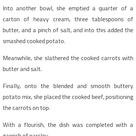
Into another bowl, she emptied a quarter of a
carton of heavy cream, three tablespoons of
butter, and a pinch of salt, and into this added the
smashed cooked potato.
Meanwhile, she slathered the cooked carrots with
butter and salt.
Finally, onto the blended and smooth buttery
potato mix, she placed the cooked beef, positioning
the carrots on top.
With a flourish, the dish was completed with a
garnish of parsley.