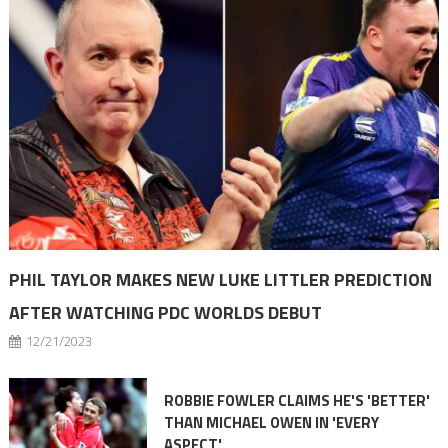
PHIL TAYLOR MAKES NEW LUKE LITTLER PREDICTION
AFTER WATCHING PDC WORLDS DEBUT
12/21/2023
ROBBIE FOWLER CLAIMS HE'S 'BETTER'
THAN MICHAEL OWEN IN 'EVERY
ASPECT'