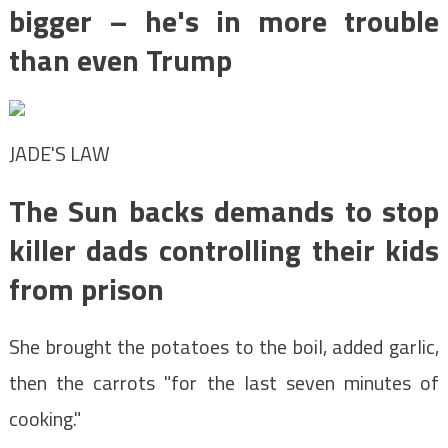
bigger – he's in more trouble
than even Trump
JADE'S LAW
The Sun backs demands to stop
killer dads controlling their kids
from prison
She brought the potatoes to the boil, added garlic,
then the carrots "for the last seven minutes of
cooking."