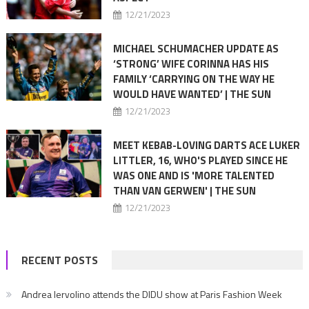
12/21/2023
MICHAEL SCHUMACHER UPDATE AS
‘STRONG’ WIFE CORINNA HAS HIS
FAMILY ‘CARRYING ON THE WAY HE
WOULD HAVE WANTED’ | THE SUN
12/21/2023
MEET KEBAB-LOVING DARTS ACE LUKER
LITTLER, 16, WHO'S PLAYED SINCE HE
WAS ONE AND IS 'MORE TALENTED
THAN VAN GERWEN' | THE SUN
12/21/2023
RECENT POSTS
Andrea Iervolino attends the DIDU show at Paris Fashion Week