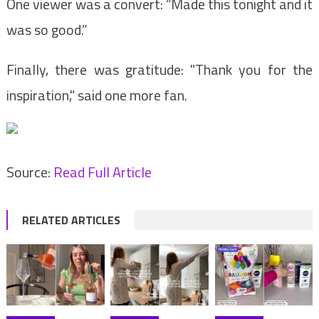
One viewer was a convert: “Made this tonight and it
was so good.”
Finally, there was gratitude: "Thank you for the
inspiration," said one more fan.
Source:
Read Full Article
RELATED ARTICLES