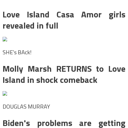
Love Island Casa Amor girls
revealed in full
SHE's BAck!
Molly Marsh RETURNS to Love
Island in shock comeback
DOUGLAS MURRAY
Biden's problems are getting