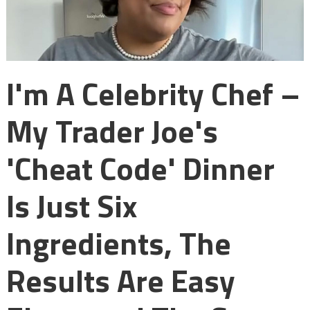
I'm A Celebrity Chef –
My Trader Joe's
'cheat Code' Dinner
Is Just Six
Ingredients, The
Results Are Easy