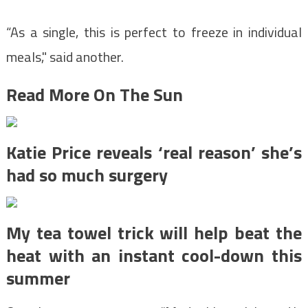
“As a single, this is perfect to freeze in individual
meals," said another.
Read More On The Sun
Katie Price reveals ‘real reason’ she’s
had so much surgery
My tea towel trick will help beat the
heat with an instant cool-down this
summer