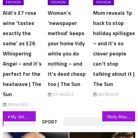
FASHION
FASHION
FASHION
Aldi’s £7 rose
Woman’s
Mum reveals 1p
wine ‘tastes
‘newspaper
hack to stop
exactly the
method’ keeps
holiday spillages
same’ as £26
your home tidy
– and it’s so
Whispering
while you do
clever people
Angel – and it’s
nothing – and
can’t stop
perfect for the
it’s dead cheap
talking about it |
heatwave | The
too | The Sun
The Sun
Sun
07/18/2023
08/18/2023
09/04/2023
Post
My ‘dirt donut’ method is the key to success for planting new trees – a final touch is like the frosting and sprinkles | The Sun
Molly-Mae Hague shares awkward encounter with megastar Beyonce during lavish birthday trip that left Tommy ‘embarrassed’ | The Sun
SPORT
navigation