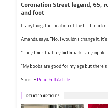
Coronation Street legend, 65, r
and foot
If anything, the location of the birthmark 
Amanda says: "No, I wouldn't change it. It's
"They think that my birthmark is my nipple o
"My boobs are good for my age but there's 
Source:
Read Full Article
RELATED ARTICLES