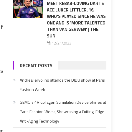
MEET KEBAB-LOVING DARTS
ACE LUKER LITTLER, 16,
WHO'S PLAYED SINCE HE WAS
ONE AND IS 'MORE TALENTED
if
THAN VAN GERWEN' | THE
SUN
12/21/2023
RECENT POSTS
ls
Andrea Iervolino attends the DIDU show at Paris
Fashion Week
GEMO’s 4R Collagen Stimulation Device Shines at
Paris Fashion Week, Showcasing a Cutting-Edge
Anti-Aging Technology
er