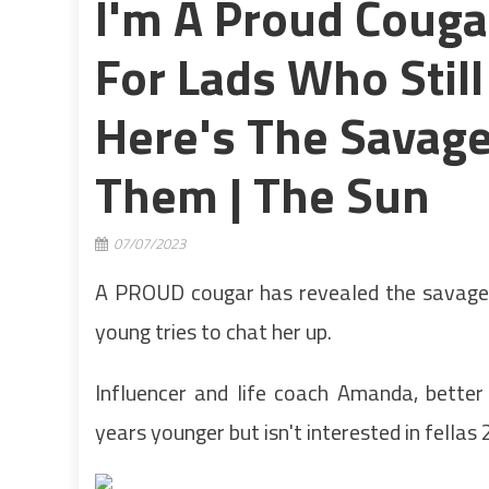
I'm A Proud Couga
For Lads Who Stil
Here's The Savage
Them | The Sun
07/07/2023
A PROUD cougar has revealed the savage
young tries to chat her up.
Influencer and life coach Amanda, bette
years younger but isn't interested in fellas 