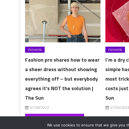
FASHION
FASHION
Fashion pro shares how to wear
I’m a dry 
a sheer dress without showing
simple ha
everything off – but everybody
most trick
agrees it's NOT the solution |
costs just
The Sun
Sun
07/28/2023
07/04/202
Post
‘I have giant P-cup boobs – I considered a reduction but now they make me rich’
We use cookies to ensure that we give you th
2017-2020 editorialFashion Model Secret