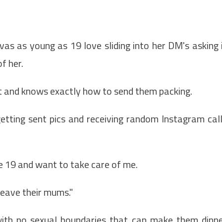
s as young as 19 love sliding into her DM's asking 
f her.
it and knows exactly how to send them packing.
etting sent pics and receiving random Instagram cal
e 19 and want to take care of me.
leave their mums."
ith no sexual boundaries that can make them dinn