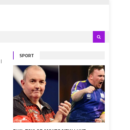
SPORT
 |