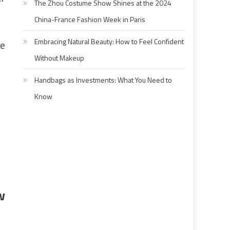
The Zhou Costume Show Shines at the 2024
China-France Fashion Week in Paris
Embracing Natural Beauty: How to Feel Confident
le
Without Makeup
Handbags as Investments: What You Need to
Know
w