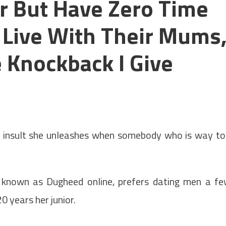
r But Have Zero Time
l Live With Their Mums
 Knockback I Give
 insult she unleashes when somebody who is way t
r known as Dugheed online, prefers dating men a f
20 years her junior.