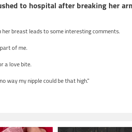
ushed to hospital after breaking her ar
on her breast leads to some interesting comments.
 part of me.
r a love bite.
no way my nipple could be that high."