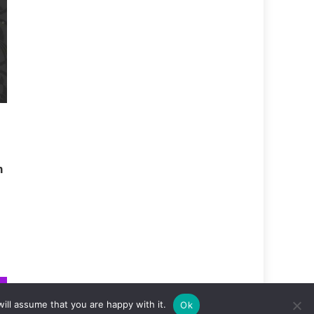
m
ill assume that you are happy with it.
Ok