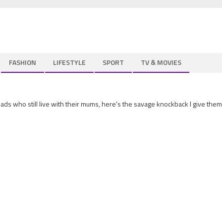
FASHION
LIFESTYLE
SPORT
TV & MOVIES
lads who still live with their mums, here's the savage knockback I give them