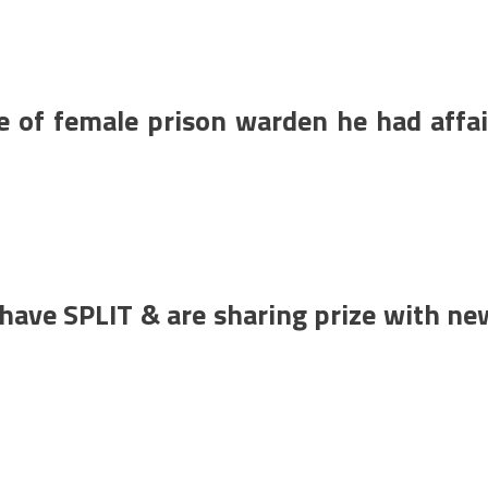
e of female prison warden he had affai
ave SPLIT & are sharing prize with ne