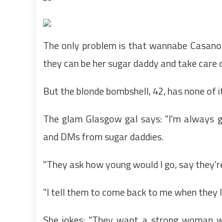
The only problem is that wannabe Casanova
they can be her sugar daddy and take care o
But the blonde bombshell, 42, has none of 
The glam Glasgow gal says: "I'm always g
and DMs from sugar daddies.
"They ask how young would I go, say they'r
"I tell them to come back to me when they 
She jokes: "They want a strong woman w