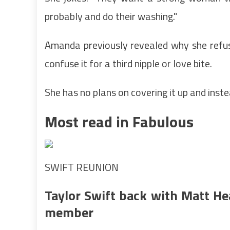
probably and do their washing."
Amanda previously revealed why she refus
confuse it for a third nipple or love bite.
She has no plans on covering it up and ins
Most read in Fabulous
SWIFT REUNION
Taylor Swift back with Matt He
member