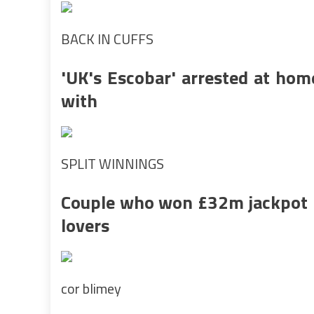
BACK IN CUFFS
'UK's Escobar' arrested at hom
with
SPLIT WINNINGS
Couple who won £32m jackpot h
lovers
cor blimey