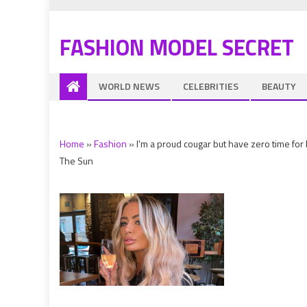
FASHION MODEL SECRET
WORLD NEWS
CELEBRITIES
BEAUTY
Home
»
Fashion
»
I'm a proud cougar but have zero time for 
The Sun