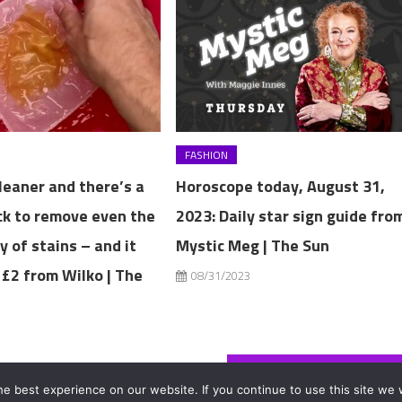
FASHION
cleaner and there’s a
Horoscope today, August 31,
ck to remove even the
2023: Daily star sign guide fro
y of stains – and it
Mystic Meg | The Sun
 £2 from Wilko | The
08/31/2023
3
I got a skin graft on my nose after dog attack – then it started growing hair
e best experience on our website. If you continue to use this site we w