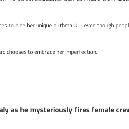
es to hide her unique birthmark – even though peop
tead chooses to embrace her imperfection.
aly as he mysteriously fires female cre