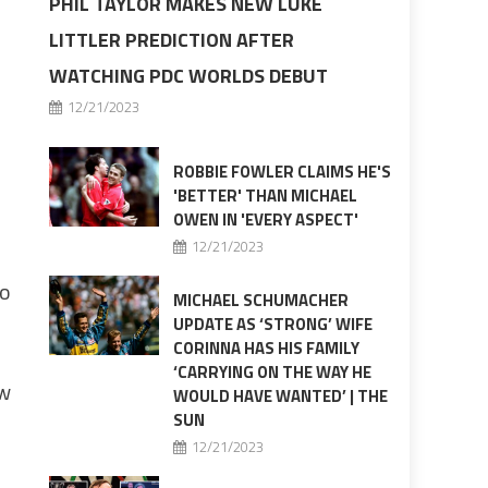
PHIL TAYLOR MAKES NEW LUKE
LITTLER PREDICTION AFTER
,
WATCHING PDC WORLDS DEBUT
12/21/2023
ROBBIE FOWLER CLAIMS HE'S
'BETTER' THAN MICHAEL
OWEN IN 'EVERY ASPECT'
12/21/2023
oo
MICHAEL SCHUMACHER
UPDATE AS ‘STRONG’ WIFE
CORINNA HAS HIS FAMILY
‘CARRYING ON THE WAY HE
ew
WOULD HAVE WANTED’ | THE
SUN
12/21/2023