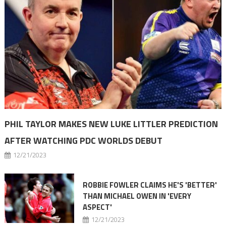
PHIL TAYLOR MAKES NEW LUKE LITTLER PREDICTION
AFTER WATCHING PDC WORLDS DEBUT
12/21/2023
ROBBIE FOWLER CLAIMS HE'S 'BETTER'
THAN MICHAEL OWEN IN 'EVERY
ASPECT'
12/21/2023