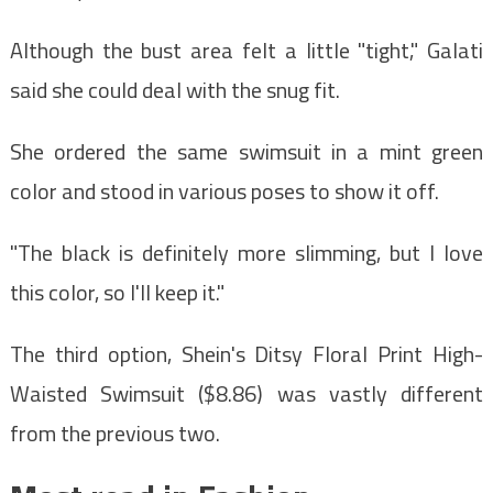
Although the bust area felt a little "tight," Galati
said she could deal with the snug fit.
She ordered the same swimsuit in a mint green
color and stood in various poses to show it off.
"The black is definitely more slimming, but I love
this color, so I'll keep it."
The third option, Shein's Ditsy Floral Print High-
Waisted Swimsuit ($8.86) was vastly different
from the previous two.