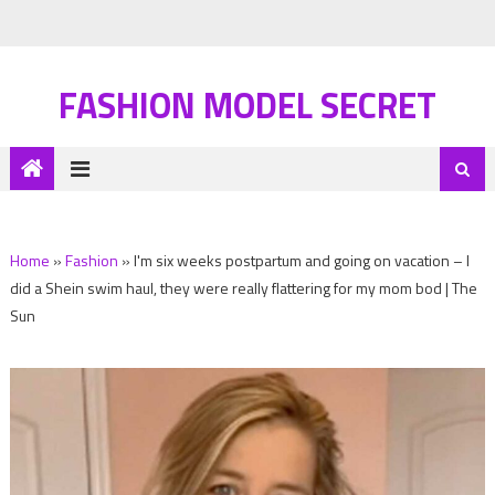
FASHION MODEL SECRET
Home
»
Fashion
»
I'm six weeks postpartum and going on vacation – I
did a Shein swim haul, they were really flattering for my mom bod | The
Sun