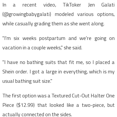
In a recent video, TikToker Jen Galati
(@growingbabygalati) modeled various options,
while casually grading them as she went along.
"I'm six weeks postpartum and we're going on
vacation in a couple weeks," she said.
"I have no bathing suits that fit me, so I placed a
Shein order. I got a large in everything, which is my
usual bathing suit size."
The first option was a Textured Cut-Out Halter One
Piece ($12.99) that looked like a two-piece, but
actually connected on the sides.