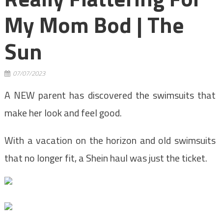
My Mom Bod | The
Sun
07/07/2023
A NEW parent has discovered the swimsuits that
make her look and feel good.
With a vacation on the horizon and old swimsuits
that no longer fit, a Shein haul was just the ticket.