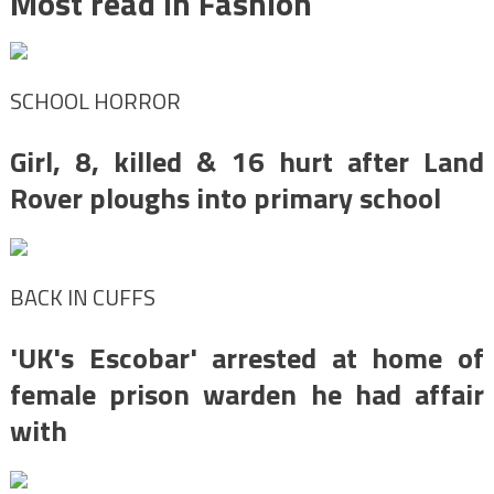
Most read in Fashion
SCHOOL HORROR
Girl, 8, killed & 16 hurt after Land
Rover ploughs into primary school
BACK IN CUFFS
'UK's Escobar' arrested at home of
female prison warden he had affair
with