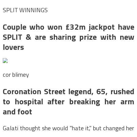
SPLIT WINNINGS
Couple who won £32m jackpot have
SPLIT & are sharing prize with new
lovers
cor blimey
Coronation Street legend, 65, rushed
to hospital after breaking her arm
and foot
Galati thought she would "hate it," but changed her