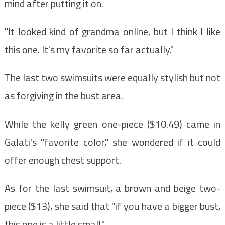
mind after putting it on.
"It looked kind of grandma online, but I think I like
this one. It's my favorite so far actually."
The last two swimsuits were equally stylish but not
as forgiving in the bust area.
While the kelly green one-piece ($10.49) came in
Galati's "favorite color," she wondered if it could
offer enough chest support.
As for the last swimsuit, a brown and beige two-
piece ($13), she said that "if you have a bigger bust,
this one is a little small."