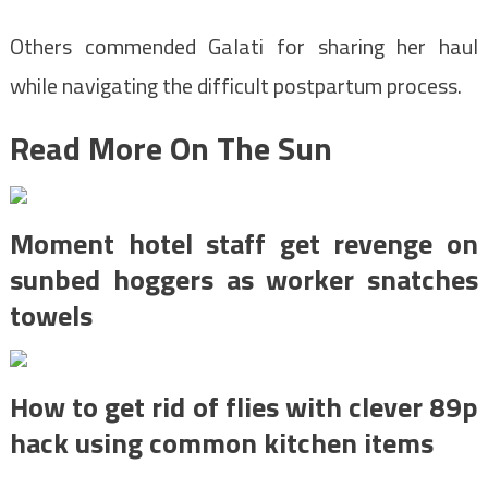
Others commended Galati for sharing her haul
while navigating the difficult postpartum process.
Read More On The Sun
Moment hotel staff get revenge on
sunbed hoggers as worker snatches
towels
How to get rid of flies with clever 89p
hack using common kitchen items