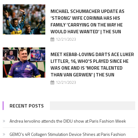
MICHAEL SCHUMACHER UPDATE AS
‘STRONG’ WIFE CORINNA HAS HIS
FAMILY ‘CARRYING ON THE WAY HE
WOULD HAVE WANTED’ | THE SUN
12/21/2023
MEET KEBAB-LOVING DARTS ACE LUKER
LITTLER, 16, WHO'S PLAYED SINCE HE
WAS ONE AND IS 'MORE TALENTED
THAN VAN GERWEN' | THE SUN
12/21/2023
RECENT POSTS
Andrea Iervolino attends the DIDU show at Paris Fashion Week
GEMO’s 4R Collagen Stimulation Device Shines at Paris Fashion