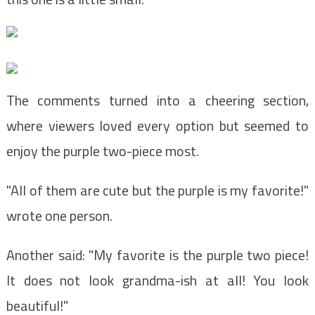
The comments turned into a cheering section,
where viewers loved every option but seemed to
enjoy the purple two-piece most.
"All of them are cute but the purple is my favorite!"
wrote one person.
Another said: "My favorite is the purple two piece!
It does not look grandma-ish at all! You look
beautiful!"