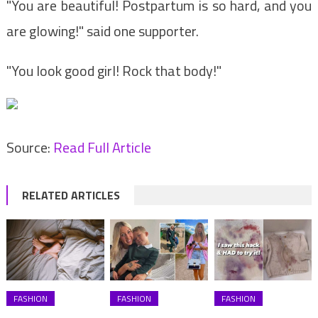
"You are beautiful! Postpartum is so hard, and you
are glowing!" said one supporter.
"You look good girl! Rock that body!"
Source:
Read Full Article
RELATED ARTICLES
FASHION
FASHION
FASHION