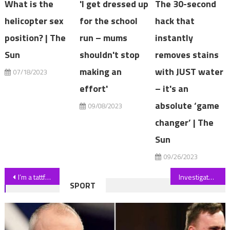
What is the
'I get dressed up
The 30-second
helicopter sex
for the school
hack that
position? | The
run – mums
instantly
Sun
shouldn't stop
removes stains
making an
with JUST water
07/18/2023
effort'
– it's an
absolute ‘game
09/08/2023
changer’ | The
Sun
09/26/2023
Post
I’m a tattfish – I promised my mum I wouldn’t get loads & now I’m covered but everyone says I look much better with them | The Sun
Investigators reopen probe into disappearance of Charlene Downes
SPORT
navigation