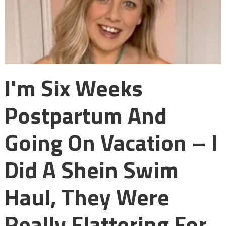
I'm Six Weeks
Postpartum And
Going On Vacation – I
Did A Shein Swim
Haul, They Were
Really Flattering For