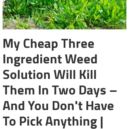
My Cheap Three
Ingredient Weed
Solution Will Kill
Them In Two Days –
And You Don't Have
To Pick Anything |