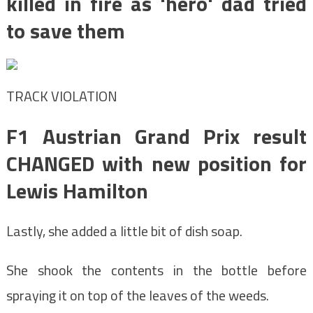
killed in fire as 'hero' dad tried
to save them
TRACK VIOLATION
F1 Austrian Grand Prix result
CHANGED with new position for
Lewis Hamilton
Lastly, she added a little bit of dish soap.
She shook the contents in the bottle before
spraying it on top of the leaves of the weeds.