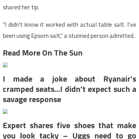
shared her tip.
"I didn't know it worked with actual table salt. I've
been using Epsom salt," a stunned person admitted.
Read More On The Sun
I made a joke about Ryanair’s
cramped seats…I didn’t expect such a
savage response
Expert shares five shoes that make
you look tacky – Uggs need to go