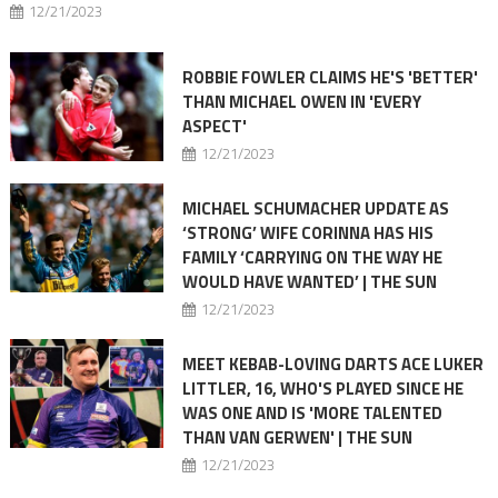
12/21/2023
ROBBIE FOWLER CLAIMS HE'S 'BETTER'
THAN MICHAEL OWEN IN 'EVERY
ASPECT'
12/21/2023
MICHAEL SCHUMACHER UPDATE AS
‘STRONG’ WIFE CORINNA HAS HIS
FAMILY ‘CARRYING ON THE WAY HE
WOULD HAVE WANTED’ | THE SUN
12/21/2023
MEET KEBAB-LOVING DARTS ACE LUKER
LITTLER, 16, WHO'S PLAYED SINCE HE
WAS ONE AND IS 'MORE TALENTED
THAN VAN GERWEN' | THE SUN
12/21/2023