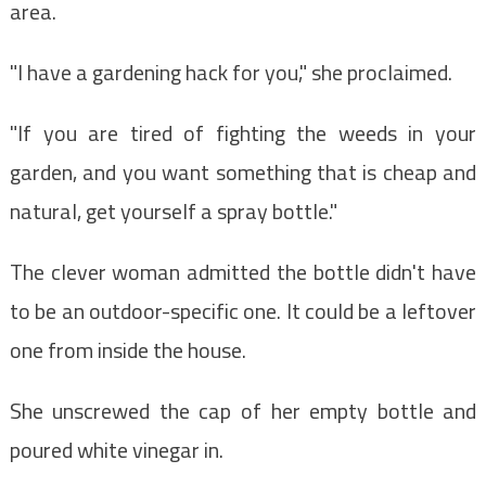
area.
"I have a gardening hack for you," she proclaimed.
"If you are tired of fighting the weeds in your
garden, and you want something that is cheap and
natural, get yourself a spray bottle."
The clever woman admitted the bottle didn't have
to be an outdoor-specific one. It could be a leftover
one from inside the house.
She unscrewed the cap of her empty bottle and
poured white vinegar in.