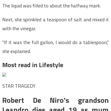
The liquid was filled to about the halfway mark.
Next, she sprinkled a teaspoon of salt and mixed it
with the vinegar.
"If it was the full gallon, I would do a tablespoon,"
she explained.
Most read in Lifestyle
STAR TRAGEDY
Robert De Niro's grandson
Leandro dies aged 19 as mum