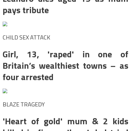
pays tribute
CHILD SEX ATTACK
Girl, 13, 'raped' in one of
Britain’s wealthiest towns – as
four arrested
BLAZE TRAGEDY
'Heart of gold' mum & 2 kids