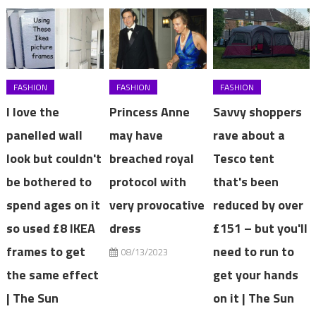
FASHION
FASHION
FASHION
I love the
Princess Anne
Savvy shoppers
panelled wall
may have
rave about a
look but couldn't
breached royal
Tesco tent
be bothered to
protocol with
that's been
spend ages on it
very provocative
reduced by over
so used £8 IKEA
dress
£151 – but you'll
frames to get
need to run to
08/13/2023
the same effect
get your hands
| The Sun
on it | The Sun