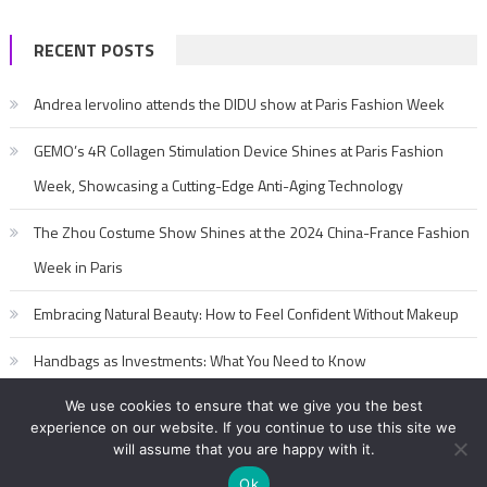
RECENT POSTS
Andrea Iervolino attends the DIDU show at Paris Fashion Week
GEMO’s 4R Collagen Stimulation Device Shines at Paris Fashion
Week, Showcasing a Cutting-Edge Anti-Aging Technology
The Zhou Costume Show Shines at the 2024 China-France Fashion
Week in Paris
Embracing Natural Beauty: How to Feel Confident Without Makeup
Handbags as Investments: What You Need to Know
We use cookies to ensure that we give you the best
experience on our website. If you continue to use this site we
will assume that you are happy with it.
Ok