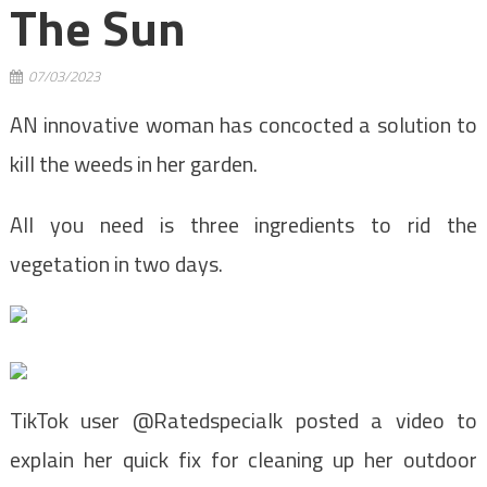
The Sun
07/03/2023
AN innovative woman has concocted a solution to
kill the weeds in her garden.
All you need is three ingredients to rid the
vegetation in two days.
TikTok user @Ratedspecialk posted a video to
explain her quick fix for cleaning up her outdoor