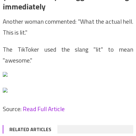
immediately
Another woman commented: "What the actual hell.
This is lit."
The TikToker used the slang "lit" to mean
"awesome."
Source:
Read Full Article
RELATED ARTICLES