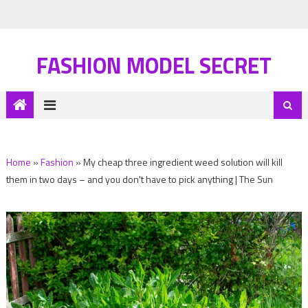
FASHION MODEL SECRET
Home
»
Fashion
»
My cheap three ingredient weed solution will kill
them in two days – and you don't have to pick anything | The Sun