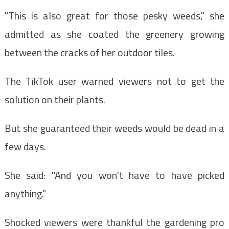
"This is also great for those pesky weeds," she
admitted as she coated the greenery growing
between the cracks of her outdoor tiles.
The TikTok user warned viewers not to get the
solution on their plants.
But she guaranteed their weeds would be dead in a
few days.
She said: "And you won't have to have picked
anything."
Shocked viewers were thankful the gardening pro