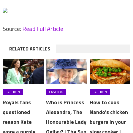
Source:
Read Full Article
RELATED ARTICLES
FASHION
FASHION
FASHION
Royals fans
Who is Princess
How to cook
questioned
Alexandra, The
Nando's chicken
reason Kate
Honourable Lady
burgers in your
wore a purple
Ogilvy? | The Sun
slow cooker |