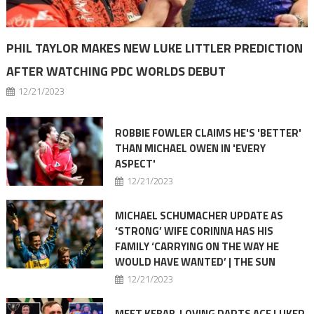
PHIL TAYLOR MAKES NEW LUKE LITTLER PREDICTION
AFTER WATCHING PDC WORLDS DEBUT
12/21/2023
ROBBIE FOWLER CLAIMS HE'S 'BETTER'
THAN MICHAEL OWEN IN 'EVERY
ASPECT'
12/21/2023
MICHAEL SCHUMACHER UPDATE AS
‘STRONG’ WIFE CORINNA HAS HIS
FAMILY ‘CARRYING ON THE WAY HE
WOULD HAVE WANTED’ | THE SUN
12/21/2023
MEET KEBAB-LOVING DARTS ACE LUKER