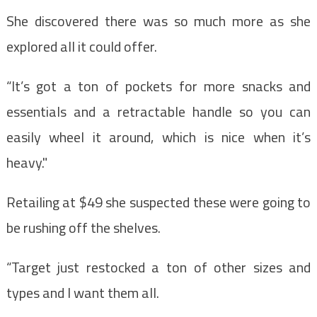
She discovered there was so much more as she
explored all it could offer.
“It’s got a ton of pockets for more snacks and
essentials and a retractable handle so you can
easily wheel it around, which is nice when it’s
heavy."
Retailing at $49 she suspected these were going to
be rushing off the shelves.
“Target just restocked a ton of other sizes and
types and I want them all.