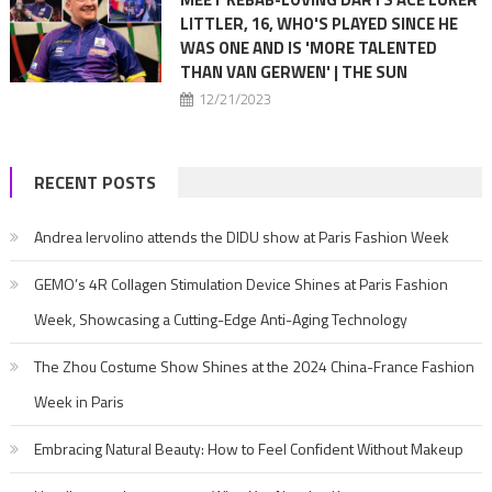
LITTLER, 16, WHO'S PLAYED SINCE HE
WAS ONE AND IS 'MORE TALENTED
THAN VAN GERWEN' | THE SUN
12/21/2023
RECENT POSTS
Andrea Iervolino attends the DIDU show at Paris Fashion Week
GEMO’s 4R Collagen Stimulation Device Shines at Paris Fashion
Week, Showcasing a Cutting-Edge Anti-Aging Technology
The Zhou Costume Show Shines at the 2024 China-France Fashion
Week in Paris
Embracing Natural Beauty: How to Feel Confident Without Makeup