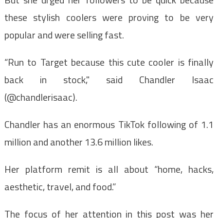
these stylish coolers were proving to be very
popular and were selling fast.
“Run to Target because this cute cooler is finally
back in stock," said Chandler Isaac
(@chandlerisaac).
Chandler has an enormous TikTok following of 1.1
million and another 13.6 million likes.
Her platform remit is all about “home, hacks,
aesthetic, travel, and food.”
The focus of her attention in this post was her