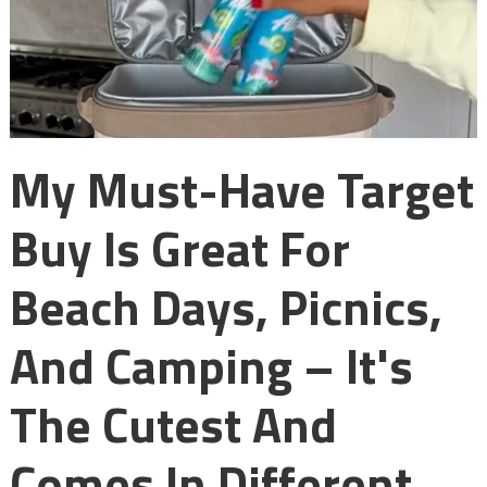
My Must-Have Target
Buy Is Great For
Beach Days, Picnics,
And Camping – It's
The Cutest And
Comes In Different