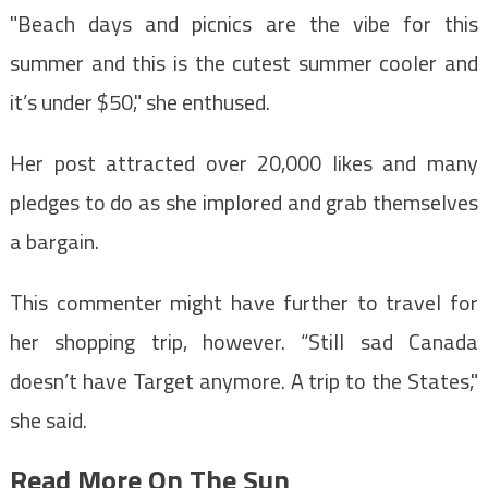
"Beach days and picnics are the vibe for this
summer and this is the cutest summer cooler and
it’s under $50," she enthused.
Her post attracted over 20,000 likes and many
pledges to do as she implored and grab themselves
a bargain.
This commenter might have further to travel for
her shopping trip, however. “Still sad Canada
doesn’t have Target anymore. A trip to the States,"
she said.
Read More On The Sun