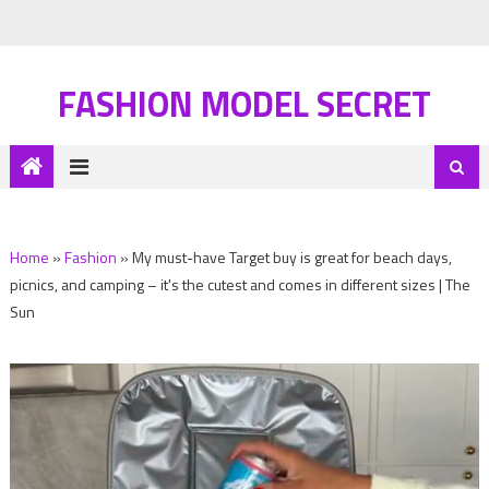
FASHION MODEL SECRET
Home
»
Fashion
»
My must-have Target buy is great for beach days,
picnics, and camping – it's the cutest and comes in different sizes | The
Sun