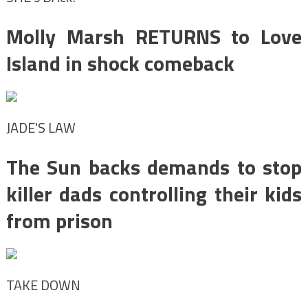
Molly Marsh RETURNS to Love
Island in shock comeback
JADE'S LAW
The Sun backs demands to stop
killer dads controlling their kids
from prison
TAKE DOWN