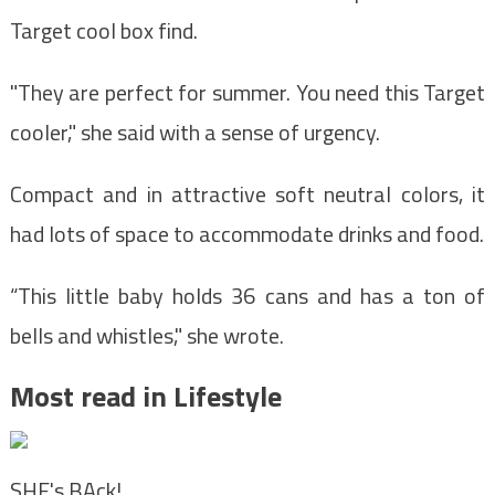
Target cool box find.
"They are perfect for summer. You need this Target
cooler," she said with a sense of urgency.
Compact and in attractive soft neutral colors, it
had lots of space to accommodate drinks and food.
“This little baby holds 36 cans and has a ton of
bells and whistles," she wrote.
Most read in Lifestyle
SHE's BAck!