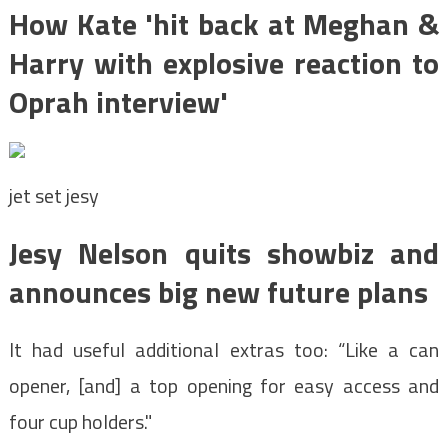
How Kate 'hit back at Meghan &
Harry with explosive reaction to
Oprah interview'
jet set jesy
Jesy Nelson quits showbiz and
announces big new future plans
It had useful additional extras too: “Like a can
opener, [and] a top opening for easy access and
four cup holders."