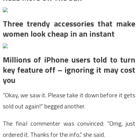
Three trendy accessories that make
women look cheap in an instant
Millions of iPhone users told to turn
key feature off – ignoring it may cost
you
“Okay, we saw it. Please take it down before it gets
sold out again!” begged another.
The final commenter was convinced: “Omg, just
ordered it. Thanks for the info," she said.