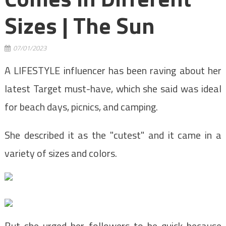
Sizes | The Sun
07/01/2023
A LIFESTYLE influencer has been raving about her
latest Target must-have, which she said was ideal
for beach days, picnics, and camping.
She described it as the "cutest" and it came in a
variety of sizes and colors.
But she urged her followers to be quick because