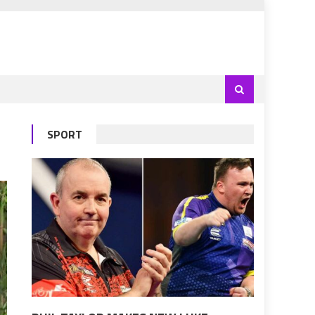
SPORT