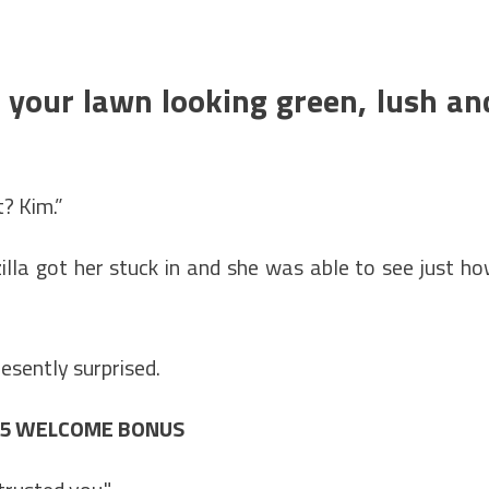
e your lawn looking green, lush an
t? Kim.”
lla got her stuck in and she was able to see just h
esently surprised.
£25 WELCOME BONUS