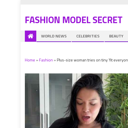
FASHION MODEL SECRET
WORLD NEWS
CELEBRITIES
BEAUTY
Home
»
Fashion
»
Plus-size woman tries on tiny 'fit everyo