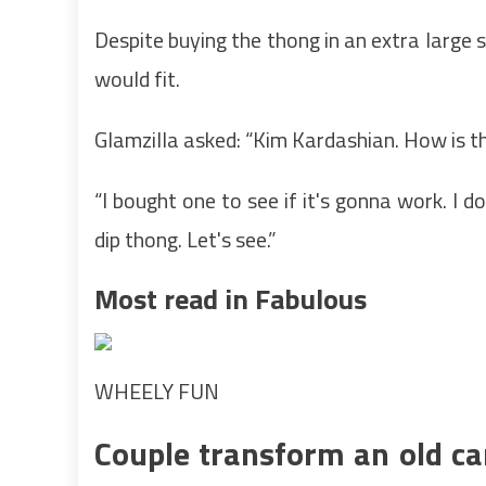
Despite buying the thong in an extra large s
would fit.
Glamzilla asked: “Kim Kardashian. How is th
“I bought one to see if it's gonna work. I d
dip thong. Let's see.”
Most read in Fabulous
WHEELY FUN
Couple transform an old ca