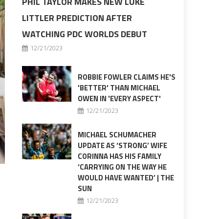
PHIL TAYLOR MAKES NEW LUKE
LITTLER PREDICTION AFTER
WATCHING PDC WORLDS DEBUT
12/21/2023
ROBBIE FOWLER CLAIMS HE'S
'BETTER' THAN MICHAEL
OWEN IN 'EVERY ASPECT'
12/21/2023
MICHAEL SCHUMACHER
UPDATE AS ‘STRONG’ WIFE
CORINNA HAS HIS FAMILY
‘CARRYING ON THE WAY HE
WOULD HAVE WANTED’ | THE
SUN
12/21/2023