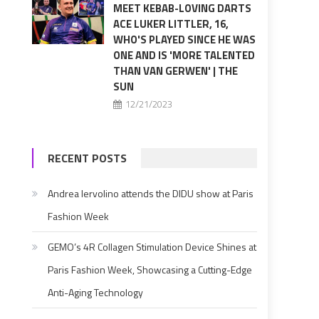
MEET KEBAB-LOVING DARTS
ACE LUKER LITTLER, 16,
WHO'S PLAYED SINCE HE WAS
ONE AND IS 'MORE TALENTED
THAN VAN GERWEN' | THE
SUN
12/21/2023
RECENT POSTS
Andrea Iervolino attends the DIDU show at Paris
Fashion Week
GEMO’s 4R Collagen Stimulation Device Shines at
Paris Fashion Week, Showcasing a Cutting-Edge
Anti-Aging Technology