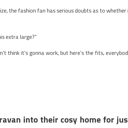
ize, the fashion fan has serious doubts as to whether 
is extra large?”
on't think it's gonna work, but here's the fits, everybo
ravan into their cosy home for jus