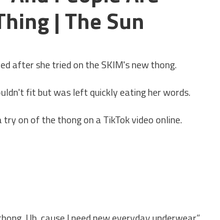
hing | The Sun
ned after she tried on the SKIM's new thong.
dn't fit but was left quickly eating her words.
ry on of the thong on a TikTok video online.
 thong. Uh, cause I need new everyday underwear.”