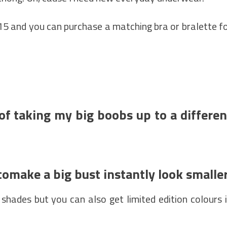
£15 and you can purchase a matching bra or bralette f
of taking my big boobs up to a differen
tomake a big bust instantly look smalle
 shades but you can also get limited edition colours 