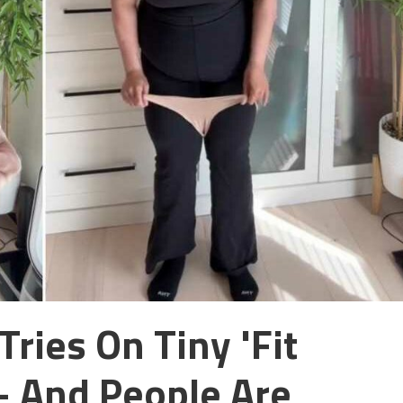
ries On Tiny 'fit
– And People Are