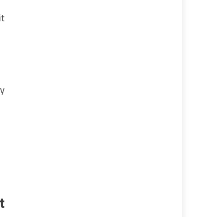
it
dy
t