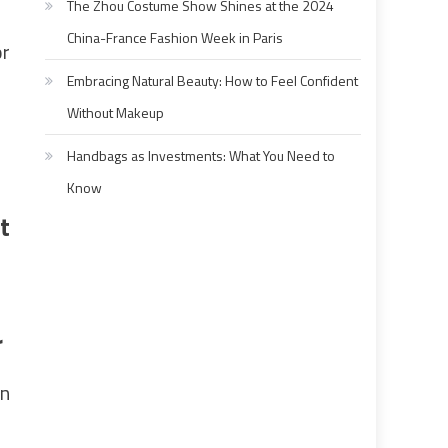
The Zhou Costume Show Shines at the 2024
China-France Fashion Week in Paris
or
Embracing Natural Beauty: How to Feel Confident
Without Makeup
Handbags as Investments: What You Need to
Know
t
r
in