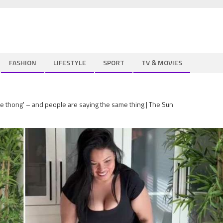
FASHION
LIFESTYLE
SPORT
TV & MOVIES
ne thong' – and people are saying the same thing | The Sun