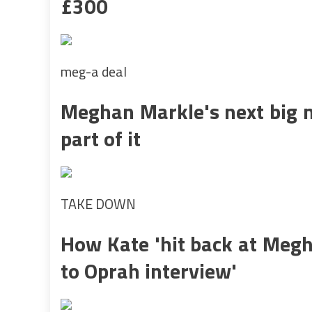
£300
meg-a deal
Meghan Markle's next big m
part of it
TAKE DOWN
How Kate 'hit back at Megh
to Oprah interview'