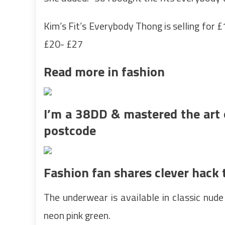
Kim’s Fit’s Everybody Thong is selling for 
£20- £27
Read more in fashion
I’m a 38DD & mastered the art 
postcode
Fashion fan shares clever hack 
The underwear is available in classic nude
neon pink green.