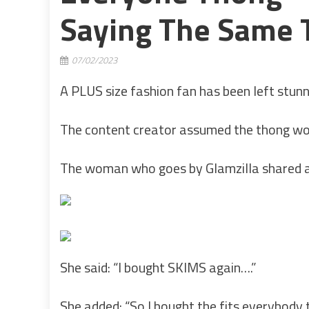
Saying The Same T
07/02/2023
A PLUS size fashion fan has been left stun
The content creator assumed the thong woul
The woman who goes by Glamzilla shared a t
She said: “I bought SKIMS again….”
She added: “So I bought the fits everybody