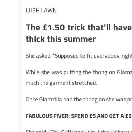
LUSH LAWN
The £1.50 trick that’ll hav
thick this summer
She asked: “Supposed to fit everybody, righ
While she was putting the thong on Glamzi
much the garment stretched.
Once Glamzilla had the thong on she was pr
FABULOUS FIVER: SPEND £5 AND GET A 