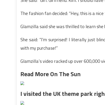
She said: “Girl. Girlfriend. Kim. I should have
The fashion fan decided: “Hey, this is a nice 
Glamzilla said she was thrilled to learn s
She said: “I’m surprised! I literally just b
with my purchase!”
Glamzilla’s video racked up over 600,000 v
Read More On The Sun
I visited the UK theme park righ