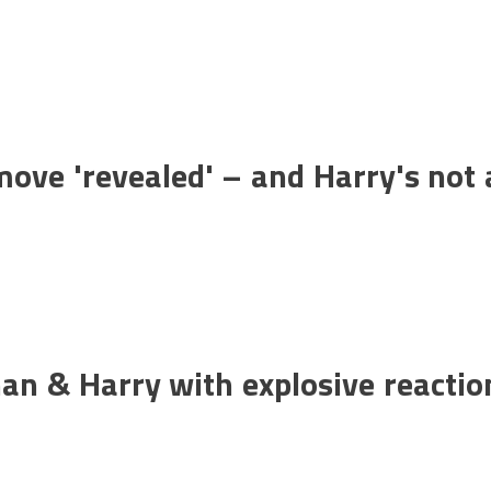
ove 'revealed' – and Harry's not 
an & Harry with explosive reactio