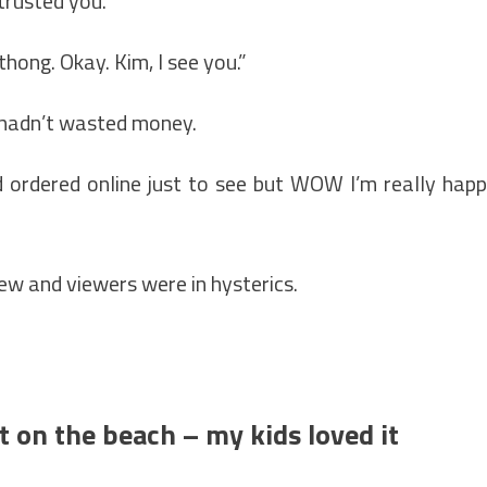
 trusted you."
thong. Okay. Kim, I see you.”
he hadn’t wasted money.
lind ordered online just to see but WOW I’m really hap
iew and viewers were in hysterics.
t on the beach – my kids loved it