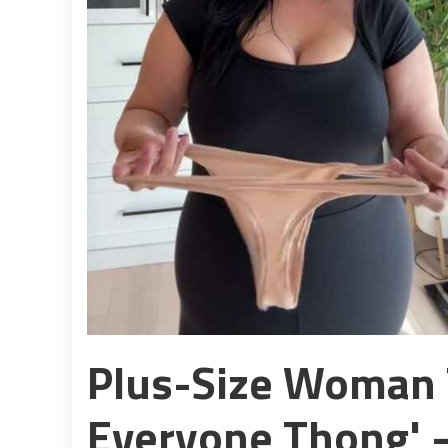
Plus-Size Woman T
Everyone Thong' 