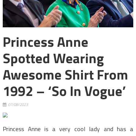
Princess Anne
Spotted Wearing
Awesome Shirt From
1992 – ‘so In Vogue’
07/08/2023
Princess Anne is a very cool lady and has a