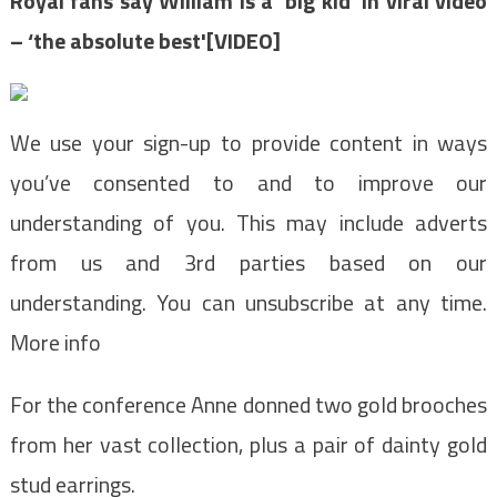
Royal fans say William is a ‘big kid’ in viral video
– ‘the absolute best'[VIDEO]
We use your sign-up to provide content in ways
you’ve consented to and to improve our
understanding of you. This may include adverts
from us and 3rd parties based on our
understanding. You can unsubscribe at any time.
More info
For the conference Anne donned two gold brooches
from her vast collection, plus a pair of dainty gold
stud earrings.