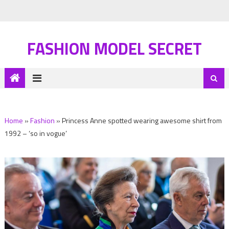
FASHION MODEL SECRET
Home
»
Fashion
»
Princess Anne spotted wearing awesome shirt from
1992 – ‘so in vogue’