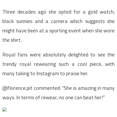
Three decades ago she opted for a gold watch,
black sunnies and a camera which suggests she
might have been at a sporting event when she wore
the shirt.
Royal fans were absolutely delighted to see the
trendy royal rewearing such a cool piece, with
many taking to Instagram to praise her.
@florence.pit commented: “She is amazing in many
ways. In terms of rewear, no one can beat her!”