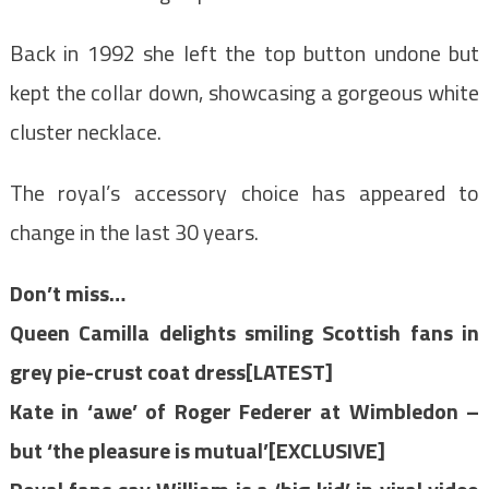
Back in 1992 she left the top button undone but
kept the collar down, showcasing a gorgeous white
cluster necklace.
The royal’s accessory choice has appeared to
change in the last 30 years.
Don’t miss…
Queen Camilla delights smiling Scottish fans in
grey pie-crust coat dress[LATEST]
Kate in ‘awe’ of Roger Federer at Wimbledon –
but ‘the pleasure is mutual’[EXCLUSIVE]