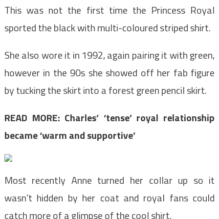
This was not the first time the Princess Royal
sported the black with multi-coloured striped shirt.
She also wore it in 1992, again pairing it with green,
however in the 90s she showed off her fab figure
by tucking the skirt into a forest green pencil skirt.
READ MORE:
Charles’ ‘tense’ royal relationship
became ‘warm and supportive’
Most recently Anne turned her collar up so it
wasn’t hidden by her coat and royal fans could
catch more of a glimpse of the cool shirt.