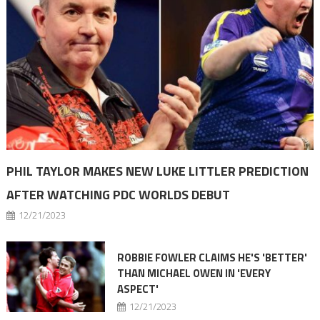
PHIL TAYLOR MAKES NEW LUKE LITTLER PREDICTION
AFTER WATCHING PDC WORLDS DEBUT
12/21/2023
ROBBIE FOWLER CLAIMS HE'S 'BETTER'
THAN MICHAEL OWEN IN 'EVERY
ASPECT'
12/21/2023