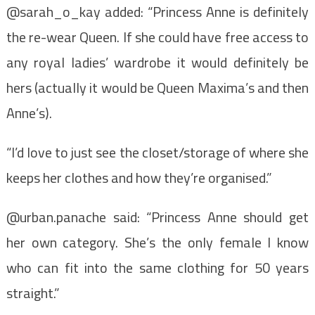
@sarah_o_kay added: “Princess Anne is definitely
the re-wear Queen. If she could have free access to
any royal ladies’ wardrobe it would definitely be
hers (actually it would be Queen Maxima’s and then
Anne’s).
“I’d love to just see the closet/storage of where she
keeps her clothes and how they’re organised.”
@urban.panache said: “Princess Anne should get
her own category. She’s the only female I know
who can fit into the same clothing for 50 years
straight.”