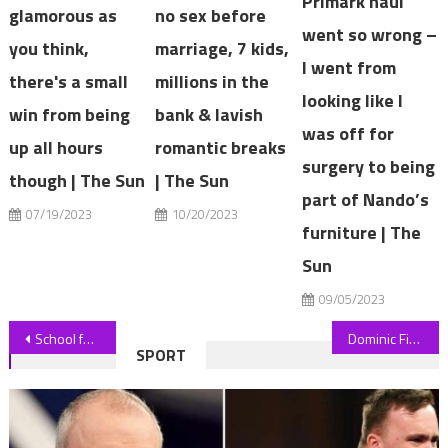
Primark haul
glamorous as
no sex before
went so wrong –
you think,
marriage, 7 kids,
I went from
there's a small
millions in the
looking like I
win from being
bank & lavish
was off for
up all hours
romantic breaks
surgery to being
though | The Sun
| The Sun
part of Nando’s
07/19/2023
10/20/2023
furniture | The
Sun
09/05/2023
Post
School funding extra weekend lessons for children from black families
Dominic Fike Talks About Being ‘Alone’ When Confirming Split From Hunter Schafer
SPORT
navigation