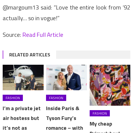
@margoum13 said: “Love the entire look from ‘92
actually… so in vogue!”
Source:
Read Full Article
RELATED ARTICLES
FASHION
FASHION
I’m a private jet
Inside Paris &
FASHION
air hostess but
Tyson Fury’s
My cheap
it’s not as
romance – with