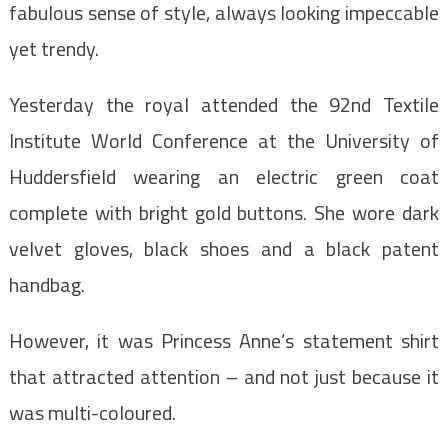
fabulous sense of style, always looking impeccable
yet trendy.
Yesterday the royal attended the 92nd Textile
Institute World Conference at the University of
Huddersfield wearing an electric green coat
complete with bright gold buttons. She wore dark
velvet gloves, black shoes and a black patent
handbag.
However, it was Princess Anne’s statement shirt
that attracted attention – and not just because it
was multi-coloured.