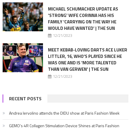
MICHAEL SCHUMACHER UPDATE AS
‘STRONG’ WIFE CORINNA HAS HIS
FAMILY ‘CARRYING ON THE WAY HE
WOULD HAVE WANTED’ | THE SUN
12/21/2023
MEET KEBAB-LOVING DARTS ACE LUKER
LITTLER, 16, WHO'S PLAYED SINCE HE
WAS ONE AND IS 'MORE TALENTED
THAN VAN GERWEN' | THE SUN
12/21/2023
RECENT POSTS
Andrea Iervolino attends the DIDU show at Paris Fashion Week
GEMO’s 4R Collagen Stimulation Device Shines at Paris Fashion