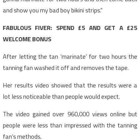
and show you my bad boy bikini strips.”
FABULOUS FIVER: SPEND £5 AND GET A £25
WELCOME BONUS
After letting the tan ‘marinate’ for two hours the
tanning fan washed it off and removes the tape.
Her results video showed that the results were a
lot less noticeable than people would expect.
The video gained over 960,000 views online but
people were less than impressed with the tanning
fan’s methods.