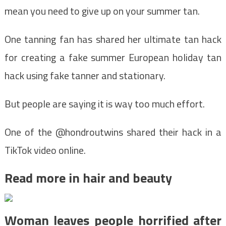
mean you need to give up on your summer tan.
One tanning fan has shared her ultimate tan hack
for creating a fake summer European holiday tan
hack using fake tanner and stationary.
But people are saying it is way too much effort.
One of the @hondroutwins shared their hack in a
TikTok video online.
Read more in hair and beauty
Woman leaves people horrified after