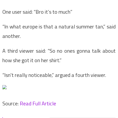
One user said: “Bro it’s to much”
“In what europe is that a natural summer tan,” said
another.
A third viewer said: “So no ones gonna talk about
how she got it on her shirt.”
“Isn't really noticeable,” argued a fourth viewer.
Source:
Read Full Article