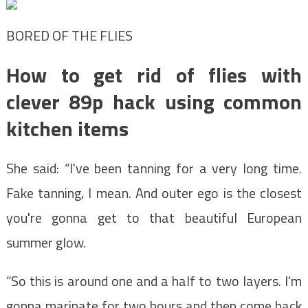
BORED OF THE FLIES
How to get rid of flies with
clever 89p hack using common
kitchen items
She said: “I've been tanning for a very long time.
Fake tanning, I mean. And outer ego is the closest
you're gonna get to that beautiful European
summer glow.
“So this is around one and a half to two layers. I'm
gonna marinate for two hours and then come back