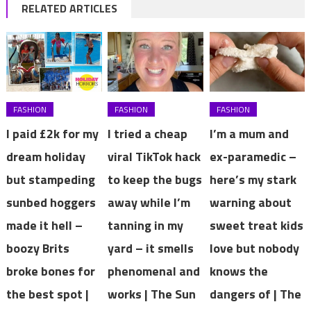
RELATED ARTICLES
FASHION
FASHION
FASHION
I paid £2k for my
I tried a cheap
I’m a mum and
dream holiday
viral TikTok hack
ex-paramedic –
but stampeding
to keep the bugs
here’s my stark
sunbed hoggers
away while I’m
warning about
made it hell –
tanning in my
sweet treat kids
boozy Brits
yard – it smells
love but nobody
broke bones for
phenomenal and
knows the
the best spot |
works | The Sun
dangers of | The