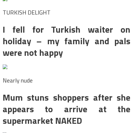
TURKISH DELIGHT
I fell for Turkish waiter on
holiday – my family and pals
were not happy
Nearly nude
Mum stuns shoppers after she
appears to arrive at the
supermarket NAKED