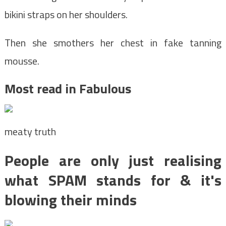
bikini straps on her shoulders.
Then she smothers her chest in fake tanning
mousse.
Most read in Fabulous
meaty truth
People are only just realising
what SPAM stands for & it's
blowing their minds