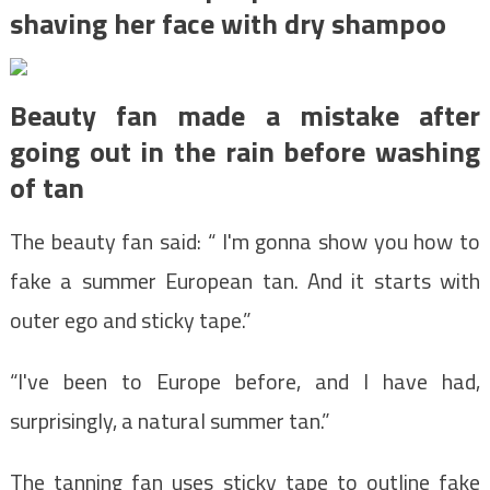
shaving her face with dry shampoo
Beauty fan made a mistake after
going out in the rain before washing
of tan
The beauty fan said: “ I'm gonna show you how to
fake a summer European tan. And it starts with
outer ego and sticky tape.”
“I've been to Europe before, and I have had,
surprisingly, a natural summer tan.”
The tanning fan uses sticky tape to outline fake