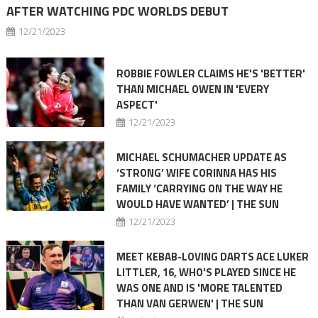
AFTER WATCHING PDC WORLDS DEBUT
12/21/2023
ROBBIE FOWLER CLAIMS HE'S 'BETTER'
THAN MICHAEL OWEN IN 'EVERY
ASPECT'
12/21/2023
MICHAEL SCHUMACHER UPDATE AS
‘STRONG’ WIFE CORINNA HAS HIS
FAMILY ‘CARRYING ON THE WAY HE
WOULD HAVE WANTED’ | THE SUN
12/21/2023
MEET KEBAB-LOVING DARTS ACE LUKER
LITTLER, 16, WHO'S PLAYED SINCE HE
WAS ONE AND IS 'MORE TALENTED
THAN VAN GERWEN' | THE SUN