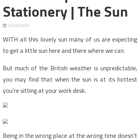
Stationery | The Sun
07/03/2023
WITH all this lovely sun many of us are expecting
to get a little sun here and there where we can.
But much of the British weather is unpredictable,
you may find that when the sun is at its hottest
you're sitting at your work desk.
Being in the wrong place at the wrong time doesn't