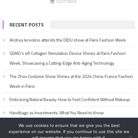
12/21/2023
RECENT POSTS
Andrea Iervolino attends the DIDU show at Paris Fashion Week
GEMO’s 4R Collagen Stimulation Device Shines at Paris Fashion
Week, Showcasing a Cutting-Edge Anti-Aging Technology
The Zhou Costume Show Shines at the 2024 China-France Fashion
Week in Paris
Embracing Natural Beauty: How to Feel Confident Without Makeup
Handbags as Investments: What You Need to Know
We use cookies to ensure that we give you the best
experience on our website. If you continue to use this site we
will assume that you are happy with it.