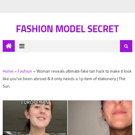
FASHION MODEL SECRET
Home
»
Fashion
»
Woman reveals ultimate fake tan hack to make it look
like you’ve been abroad & it only needs a 1p item of stationery | The
Sun