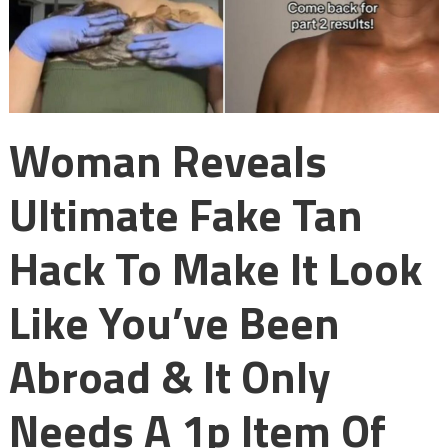
Woman Reveals
Ultimate Fake Tan
Hack To Make It Look
Like You’ve Been
Abroad & It Only
Needs A 1p Item Of