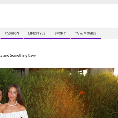
FASHION
LIFESTYLE
SPORT
TV & MOVIES
nas and Something Navy