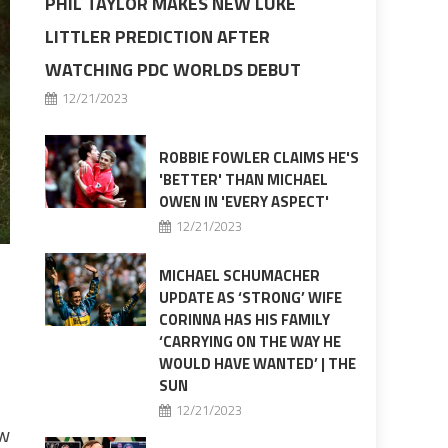
PHIL TAYLOR MAKES NEW LUKE
LITTLER PREDICTION AFTER
WATCHING PDC WORLDS DEBUT
12/21/2023
ROBBIE FOWLER CLAIMS HE'S
'BETTER' THAN MICHAEL
OWEN IN 'EVERY ASPECT'
12/21/2023
MICHAEL SCHUMACHER
UPDATE AS ‘STRONG’ WIFE
CORINNA HAS HIS FAMILY
‘CARRYING ON THE WAY HE
WOULD HAVE WANTED’ | THE
SUN
12/21/2023
ew