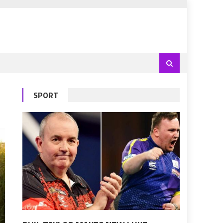
SPORT