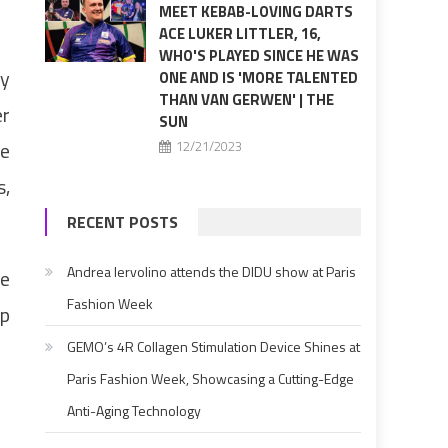
MEET KEBAB-LOVING DARTS
ACE LUKER LITTLER, 16,
WHO'S PLAYED SINCE HE WAS
ly
ONE AND IS 'MORE TALENTED
THAN VAN GERWEN' | THE
er
SUN
he
12/21/2023
s,
RECENT POSTS
Andrea Iervolino attends the DIDU show at Paris
ge
Fashion Week
op
GEMO’s 4R Collagen Stimulation Device Shines at
Paris Fashion Week, Showcasing a Cutting-Edge
Anti-Aging Technology