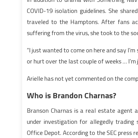
COVID-19 isolation guidelines. She share
traveled to the Hamptons. After fans ac
suffering from the virus, she took to the so
“I just wanted to come on here and say I’m s
or hurt over the last couple of weeks … I’m
Arielle has not yet commented on the comp
Who is Brandon Charnas?
Branson Charnas is a real estate agent a
under investigation for allegedly tradin
Office Depot. According to the SEC press r