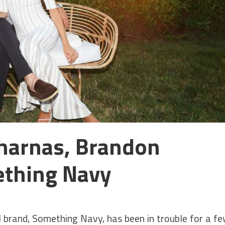
Charnas, Brandon
thing Navy
l brand, Something Navy, has been in trouble for a f