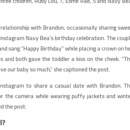
three children, Ruby Lou, 7, Esme Rae, 5 and Navy Be
 relationship with Brandon, occasionally sharing swe
a Instagram Navy Bea’s birthday celebration. The coup
 and sang “Happy Birthday” while placing a crown on h
s and both gave the toddler a kiss on the cheek. “T
Love our baby so much,” she captioned the post.
 Instagram to share a casual date with Brandon. T
for the camera while wearing puffy jackets and wint
ed the post.
l?