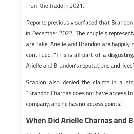
from the trade in 2021.
Reports previously surfaced that Brandon
in December 2022. The couple’s represent
are fake. Arielle and Brandon are happily
continued, “This is all part of a disgus
Arielle and Brandon’s reputations and lives.
Scanlon also denied the claims in a s
“Brandon Charnas does not have access to
company, and he has no access points.”
When Did Arielle Charnas and 