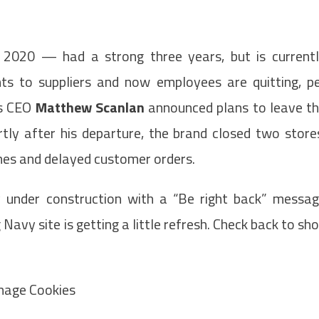
 2020 — had a strong three years, but is current
ts to suppliers and now employees are quitting, p
’s CEO
Matthew Scanlan
announced plans to leave t
tly after his departure, the brand closed two store
nes and delayed customer orders.
 under construction with a “Be right back” messa
avy site is getting a little refresh. Check back to sh
anage Cookies