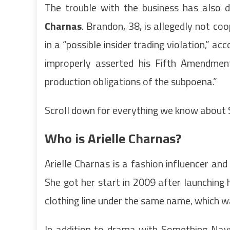
The trouble with the business has also 
Charnas
. Brandon, 38, is allegedly not c
in a “possible insider trading violation,” a
improperly asserted his Fifth Amendmen
production obligations of the subpoena.”
Scroll down for everything we know about
Who is Arielle Charnas?
Arielle Charnas is a fashion influencer and
She got her start in 2009 after launching 
clothing line under the same name, which 
In addition to drama with Something Navy