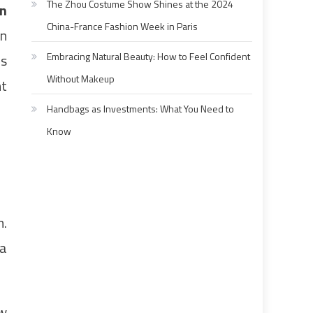
The Zhou Costume Show Shines at the 2024
n
China-France Fashion Week in Paris
on
Embracing Natural Beauty: How to Feel Confident
as
Without Makeup
nt
Handbags as Investments: What You Need to
Know
m.
 a
ow