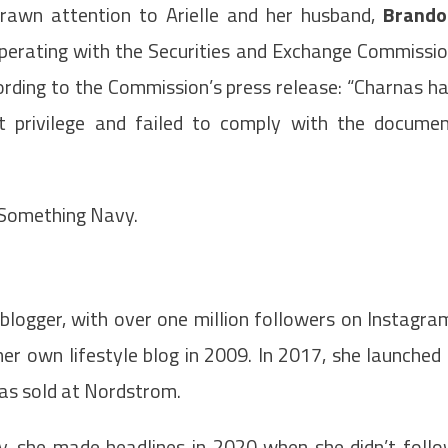
drawn attention to Arielle and her husband,
Brando
ooperating with the Securities and Exchange Commissi
ccording to the Commission’s press release: “Charnas h
t privilege and failed to comply with the docume
 Something Navy.
 blogger, with over one million followers on Instagra
her own lifestyle blog in 2009. In 2017, she launched
was sold at Nordstrom.
, she made headlines in 2020 when she didn’t foll