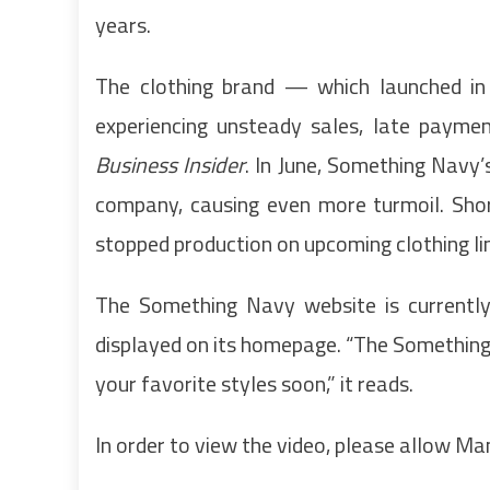
years.
The clothing brand — which launched in
experiencing unsteady sales, late paymen
Business Insider
. In June, Something Navy
company, causing even more turmoil. Shor
stopped production on upcoming clothing li
The Something Navy website is currently
displayed on its homepage. “The Something N
your favorite styles soon,” it reads.
In order to view the video, please allow M