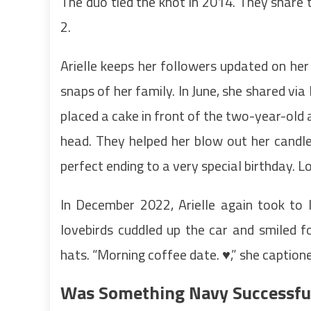
The duo tied the knot in 2014. They share 
2.
Arielle keeps her followers updated on her
snaps of her family. In June, she shared vi
placed a cake in front of the two-year-old
head. They helped her blow out her candle
perfect ending to a very special birthday. 
In December 2022, Arielle again took to
lovebirds cuddled up the car and smiled 
hats. “Morning coffee date. ♥️,” she caption
Was Something Navy Successfu