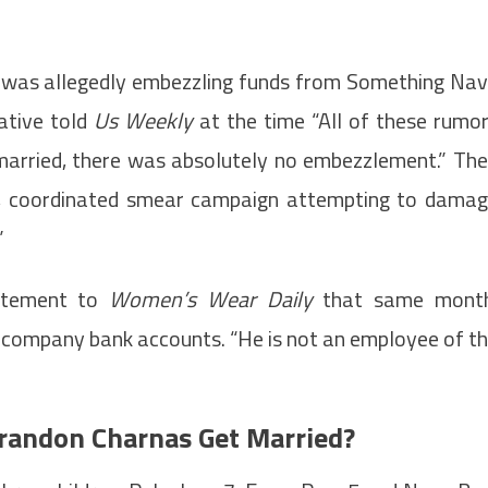
 was allegedly embezzling funds from Something Na
ative told
Us Weekly
at the time “All of these rumo
 married, there was absolutely no embezzlement.” Th
ting, coordinated smear campaign attempting to dama
”
tatement to
Women’s Wear Daily
that same month
 company bank accounts. “He is not an employee of t
Brandon Charnas Get Married?