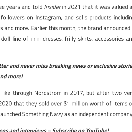
ee years and told
Insider
in 2021 that it was valued 
followers on Instagram, and sells products includi
es and more. Earlier this month, the brand announced
oll line of mini dresses, frilly skirts, accessories a
tter and never miss breaking news or exclusive stori
and more!
 like through Nordstrom in 2017, but after two ve
n 2020 that they sold over $1 million worth of items 
d launched Something Navy as an independent company
ideos and interviews – Subscribe on YouTube!