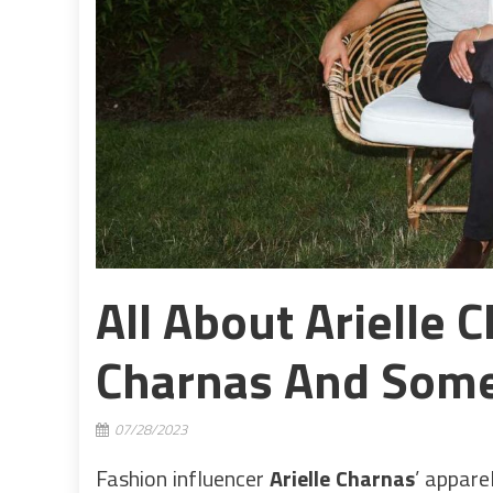
All About Arielle 
Charnas And Some
07/28/2023
Fashion influencer
Arielle Charnas
’ appare