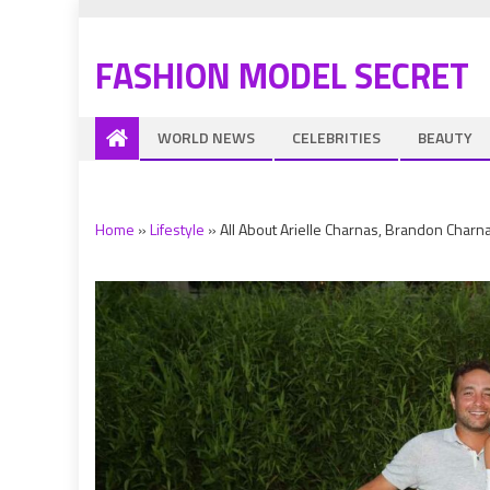
FASHION MODEL SECRET
WORLD NEWS
CELEBRITIES
BEAUTY
Home
»
Lifestyle
»
All About Arielle Charnas, Brandon Char