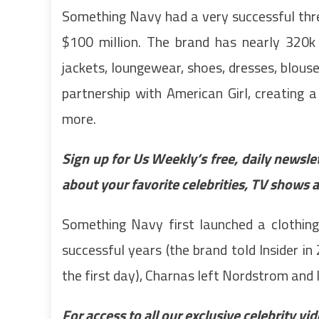
Something Navy had a very successful thr
$100 million. The brand has nearly 320k 
jackets, loungewear, shoes, dresses, blous
partnership with American Girl, creating a d
more.
Sign up for Us Weekly’s free, daily newsle
about your favorite celebrities, TV shows 
Something Navy first launched a clothing
successful years (the brand told Insider i
the first day), Charnas left Nordstrom an
For access to all our exclusive celebrity v