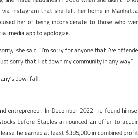
d via Instagram that she left her home in Manhatt
cused her of being inconsiderate to those who we
cial media app to apologize.
orry,” she said. “I’m sorry for anyone that I’ve offend
 just sorry that I let down my community in any way.”
any’s downfall.
nd entrepreneur. In December 2022, he found himse
g stocks before Staples announced an offer to acqui
elease, he earned at least $385,000 in combined profi