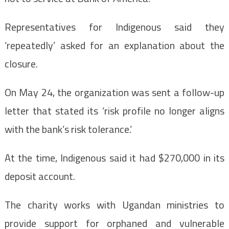
Representatives for Indigenous said they
‘repeatedly’ asked for an explanation about the
closure.
On May 24, the organization was sent a follow-up
letter that stated its ‘risk profile no longer aligns
with the bank’s risk tolerance.’
At the time, Indigenous said it had $270,000 in its
deposit account.
The charity works with Ugandan ministries to
provide support for orphaned and vulnerable