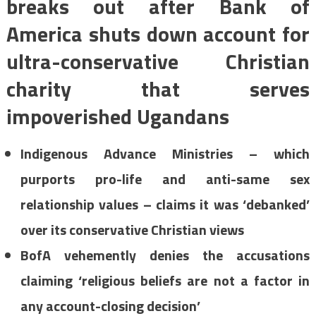
breaks out after Bank of
America shuts down account for
ultra-conservative Christian
charity that serves
impoverished Ugandans
Indigenous Advance Ministries
– which
purports pro-life and anti-same sex
relationship values – claims it was ‘debanked’
over its conservative Christian views
BofA vehemently denies the accusations
claiming ‘religious beliefs are not a factor in
any account-closing decision’