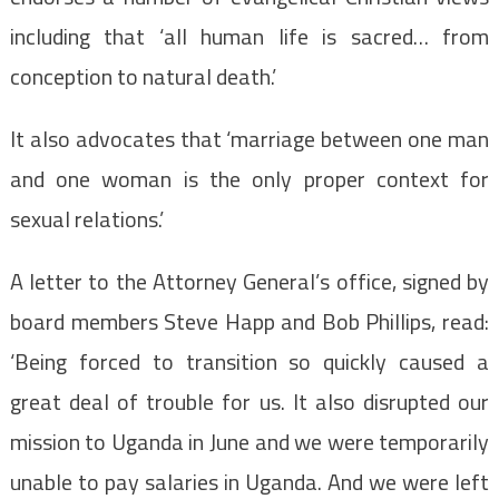
including that ‘all human life is sacred… from
conception to natural death.’
It also advocates that ‘marriage between one man
and one woman is the only proper context for
sexual relations.’
A letter to the Attorney General’s office, signed by
board members Steve Happ and Bob Phillips, read:
‘Being forced to transition so quickly caused a
great deal of trouble for us. It also disrupted our
mission to Uganda in June and we were temporarily
unable to pay salaries in Uganda. And we were left