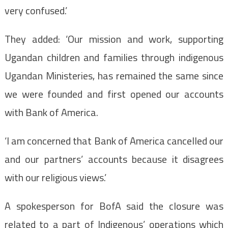
very confused.’
They added: ‘Our mission and work, supporting
Ugandan children and families through indigenous
Ugandan Ministeries, has remained the same since
we were founded and first opened our accounts
with Bank of America.
‘I am concerned that Bank of America cancelled our
and our partners’ accounts because it disagrees
with our religious views.’
A spokesperson for BofA said the closure was
related to a part of Indigenous’ operations which