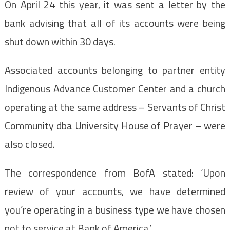
On April 24 this year, it was sent a letter by the
bank advising that all of its accounts were being
shut down within 30 days.
Associated accounts belonging to partner entity
Indigenous Advance Customer Center and a church
operating at the same address – Servants of Christ
Community dba University House of Prayer – were
also closed.
The correspondence from BofA stated: ‘Upon
review of your accounts, we have determined
you’re operating in a business type we have chosen
not to service at Bank of America.’