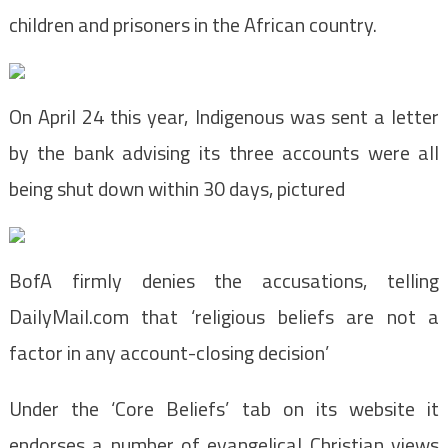
children and prisoners in the African country.
On April 24 this year, Indigenous was sent a letter
by the bank advising its three accounts were all
being shut down within 30 days, pictured
BofA firmly denies the accusations, telling
DailyMail.com that ‘religious beliefs are not a
factor in any account-closing decision’
Under the ‘Core Beliefs’ tab on its website it
endorses a number of evangelical Christian views