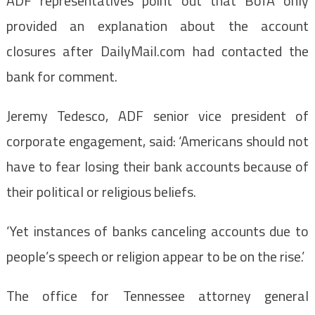
ADF representatives point out that BofA only
provided an explanation about the account
closures after DailyMail.com had contacted the
bank for comment.
Jeremy Tedesco, ADF senior vice president of
corporate engagement, said: ‘Americans should not
have to fear losing their bank accounts because of
their political or religious beliefs.
‘Yet instances of banks canceling accounts due to
people’s speech or religion appear to be on the rise.’
The office for Tennessee attorney general