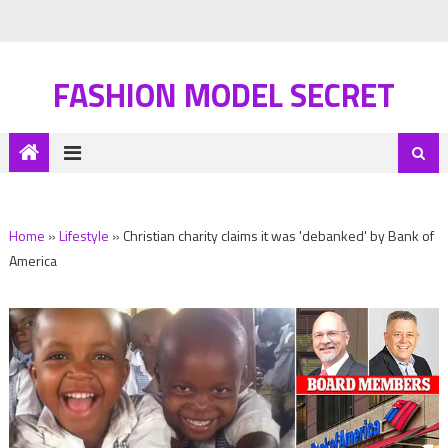
FASHION MODEL SECRET
Home
»
Lifestyle
»
Christian charity claims it was 'debanked' by Bank of
America