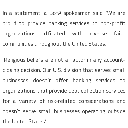
In a statement, a BofA spokesman said: ‘We are
proud to provide banking services to non-profit
organizations affiliated with diverse faith
communities throughout the United States.
‘Religious beliefs are not a factor in any account-
closing decision. Our U.S. division that serves small
businesses doesn’t offer banking services to
organizations that provide debt collection services
for a variety of risk-related considerations and
doesn’t serve small businesses operating outside
the United States.’