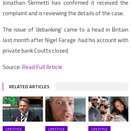
Jonathan Skrmetti has confirmed it received the
complaint and is reviewing the details of the case.
The issue of ‘debanking’ came to a head in Britain
last month after Nigel Farage had his account with
private bank Coutts closed.
Source:
Read Full Article
RELATED ARTICLES
LIFESTYLE
LIFESTYLE
LIFESTYLE