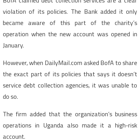
BofA claimed debt collection services are a clear
violation of its policies. The Bank added it only
became aware of this part of the charity’s
operation when the new account was opened in
January.
However, when DailyMail.com asked BofA to share
the exact part of its policies that says it doesn’t
service debt collection agencies, it was unable to
do so.
The firm added that the organization’s business
operations in Uganda also made it a high-risk
account.