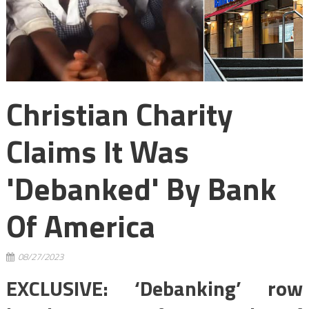
Christian Charity
Claims It Was
'debanked' By Bank
Of America
08/27/2023
EXCLUSIVE: ‘Debanking’ row