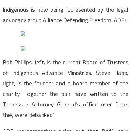
Indigenous is now being represented by the legal
advocacy group Alliance Defending Freedom (ADF).
Bob Phillips, left, is the current Board of Trustees
of Indigenous Advance Ministries. Steve Happ,
right, is the founder and a board member of the
charity. Together the pair have written to the
Tennessee Attorney General’s office over fears
they were ‘debanked’