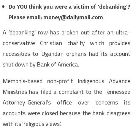
Do YOU think you were a victim of ‘debanking’?
Please email:
money@dailymail.com
A ‘debanking’ row has broken out after an ultra-
conservative Christian charity which provides
necessities to Ugandan orphans had its account
shut down by Bank of America.
Memphis-based non-profit Indigenous Advance
Ministries has filed a complaint to the Tennessee
Attorney-General’s office over concerns its
accounts were closed because the bank disagrees
with its ‘religious views.’