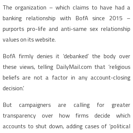
The organization – which claims to have had a
banking relationship with BofA since 2015 –
purports pro-life and anti-same sex relationship
values on its website.
BofA firmly denies it ‘debanked’ the body over
these views, telling DailyMail.com that ‘religious
beliefs are not a factor in any account-closing
decision.’
But campaigners are calling for greater
transparency over how firms decide which
accounts to shut down, adding cases of ‘political