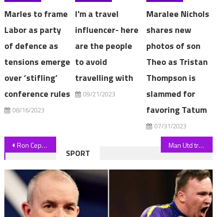
Marles to frame
I'm a travel
Maralee Nichols
Labor as party
influencer- here
shares new
of defence as
are the people
photos of son
tensions emerge
to avoid
Theo as Tristan
over ‘stifling’
travelling with
Thompson is
conference rules
slammed for
09/21/2023
favoring Tatum
08/16/2023
07/31/2023
Post
Ron Cephas Jones, Emmy-Winning This Is Us Actor, Dies at 66
Man Utd transfer news LIVE: Date set for Sheikh Jassim to complete takeover, Sofyan Amrabat BOOST, Hojlund return date | The Sun
SPORT
navigation