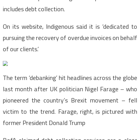
includes debt collection.
On its website, Indigenous said it is ‘dedicated to
pursuing the recovery of overdue invoices on behalf
of our clients.’
The term ‘debanking’ hit headlines across the globe
last month after UK politician Nigel Farage – who
pioneered the country’s Brexit movement – fell
victim to the trend. Farage, right, is pictured with
former President Donald Trump