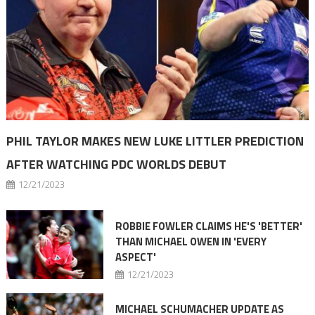
PHIL TAYLOR MAKES NEW LUKE LITTLER PREDICTION
AFTER WATCHING PDC WORLDS DEBUT
12/21/2023
ROBBIE FOWLER CLAIMS HE'S 'BETTER'
THAN MICHAEL OWEN IN 'EVERY
ASPECT'
12/21/2023
MICHAEL SCHUMACHER UPDATE AS