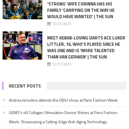
‘STRONG’ WIFE CORINNA HAS HIS
FAMILY ‘CARRYING ON THE WAY HE
WOULD HAVE WANTED’ | THE SUN
12/21/2023
MEET KEBAB-LOVING DARTS ACE LUKER
LITTLER, 16, WHO'S PLAYED SINCE HE
WAS ONE AND IS 'MORE TALENTED
THAN VAN GERWEN' | THE SUN
12/21/2023
RECENT POSTS
Andrea Iervolino attends the DIDU show at Paris Fashion Week
GEMO’s 4R Collagen Stimulation Device Shines at Paris Fashion
Week, Showcasing a Cutting-Edge Anti-Aging Technology