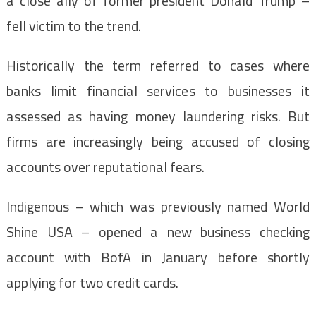
a close ally of former president Donald Trump –
fell victim to the trend.
Historically the term referred to cases where
banks limit financial services to businesses it
assessed as having money laundering risks. But
firms are increasingly being accused of closing
accounts over reputational fears.
Indigenous – which was previously named World
Shine USA – opened a new business checking
account with BofA in January before shortly
applying for two credit cards.