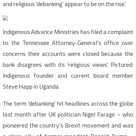
and religious ‘debanking’ appear to be on the rise.’
Indigenous Advance Ministries has filed a complaint
to the Tennessee Attorney-General’s office over
concerns their accounts were closed because the
bank disagrees with its ‘religious views.’ Pictured:
Indigenous founder and current board member
Steve Happ in Uganda
The term ‘debanking’ hit headlines across the globe
last month after UK politician Nigel Farage – who
pioneered the country’s Brexit movement and was