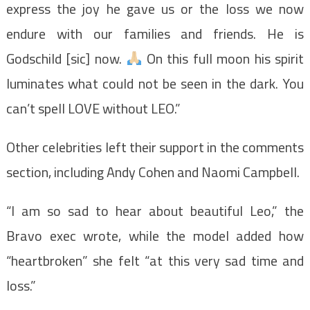
express the joy he gave us or the loss we now
endure with our families and friends. He is
Godschild [sic] now.
On this full moon his spirit
luminates what could not be seen in the dark. You
can’t spell LOVE without LEO.”
Other celebrities left their support in the comments
section, including Andy Cohen and Naomi Campbell.
“I am so sad to hear about beautiful Leo,” the
Bravo exec wrote, while the model added how
“heartbroken” she felt “at this very sad time and
loss.”