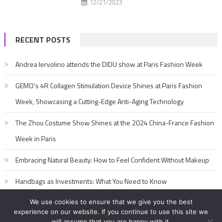
12/21/2023
RECENT POSTS
Andrea Iervolino attends the DIDU show at Paris Fashion Week
GEMO’s 4R Collagen Stimulation Device Shines at Paris Fashion
Week, Showcasing a Cutting-Edge Anti-Aging Technology
The Zhou Costume Show Shines at the 2024 China-France Fashion
Week in Paris
Embracing Natural Beauty: How to Feel Confident Without Makeup
Handbags as Investments: What You Need to Know
We use cookies to ensure that we give you the best
experience on our website. If you continue to use this site we
will assume that you are happy with it.