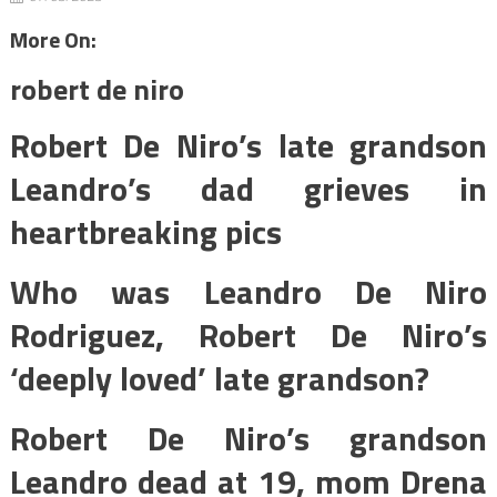
More On:
robert de niro
Robert De Niro’s late grandson
Leandro’s dad grieves in
heartbreaking pics
Who was Leandro De Niro
Rodriguez, Robert De Niro’s
‘deeply loved’ late grandson?
Robert De Niro’s grandson
Leandro dead at 19, mom Drena