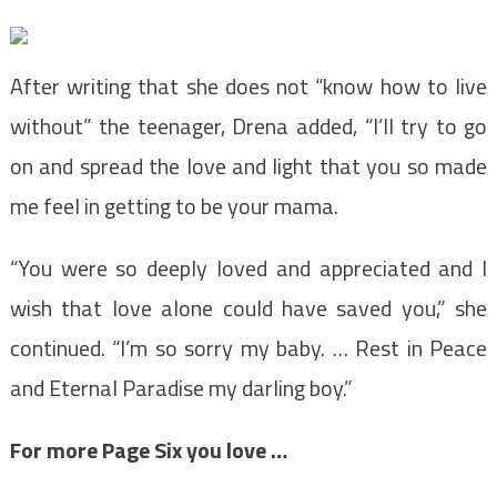
After writing that she does not “know how to live
without” the teenager, Drena added, “I’ll try to go
on and spread the love and light that you so made
me feel in getting to be your mama.
“You were so deeply loved and appreciated and I
wish that love alone could have saved you,” she
continued. “I’m so sorry my baby. … Rest in Peace
and Eternal Paradise my darling boy.”
For more Page Six you love …