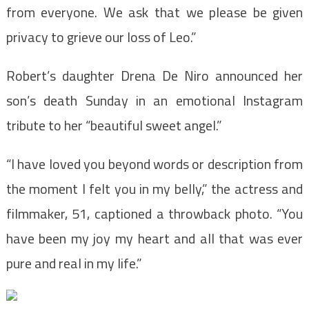
from everyone. We ask that we please be given
privacy to grieve our loss of Leo.”
Robert’s daughter Drena De Niro announced her
son’s death Sunday in an emotional Instagram
tribute to her “beautiful sweet angel.”
“I have loved you beyond words or description from
the moment I felt you in my belly,” the actress and
filmmaker, 51, captioned a throwback photo. “You
have been my joy my heart and all that was ever
pure and real in my life.”