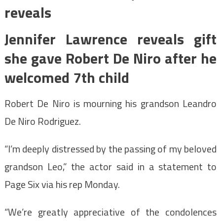
reveals
Jennifer Lawrence reveals gift
she gave Robert De Niro after he
welcomed 7th child
Robert De Niro is mourning his grandson Leandro
De Niro Rodriguez.
“I’m deeply distressed by the passing of my beloved
grandson Leo,” the actor said in a statement to
Page Six via his rep Monday.
“We’re greatly appreciative of the condolences