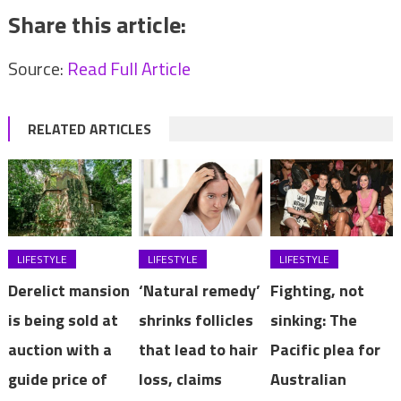
Share this article:
Source:
Read Full Article
RELATED ARTICLES
LIFESTYLE
LIFESTYLE
LIFESTYLE
Derelict mansion
‘Natural remedy’
Fighting, not
is being sold at
shrinks follicles
sinking: The
auction with a
that lead to hair
Pacific plea for
guide price of
loss, claims
Australian