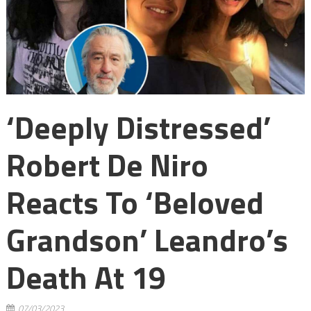
‘Deeply Distressed’
Robert De Niro
Reacts To ‘beloved
Grandson’ Leandro’s
Death At 19
07/03/2023