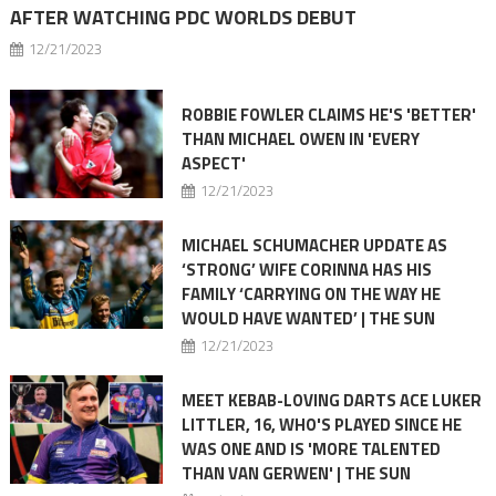
AFTER WATCHING PDC WORLDS DEBUT
12/21/2023
ROBBIE FOWLER CLAIMS HE'S 'BETTER'
THAN MICHAEL OWEN IN 'EVERY
ASPECT'
12/21/2023
MICHAEL SCHUMACHER UPDATE AS
‘STRONG’ WIFE CORINNA HAS HIS
FAMILY ‘CARRYING ON THE WAY HE
WOULD HAVE WANTED’ | THE SUN
12/21/2023
MEET KEBAB-LOVING DARTS ACE LUKER
LITTLER, 16, WHO'S PLAYED SINCE HE
WAS ONE AND IS 'MORE TALENTED
THAN VAN GERWEN' | THE SUN