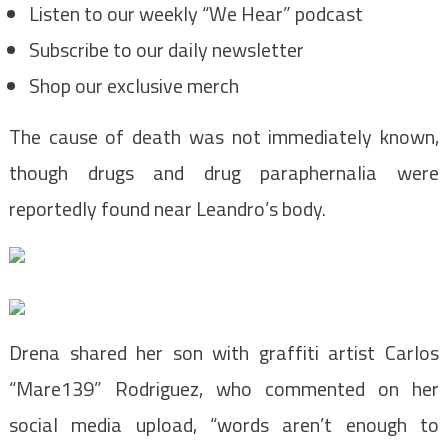
Listen to our weekly “We Hear” podcast
Subscribe to our daily newsletter
Shop our exclusive merch
The cause of death was not immediately known,
though drugs and drug paraphernalia were
reportedly found near Leandro’s body.
Drena shared her son with graffiti artist Carlos
“Mare139” Rodriguez, who commented on her
social media upload, “words aren’t enough to