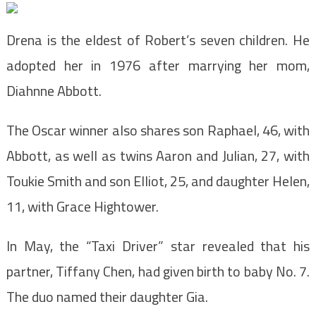
Drena is the eldest of Robert’s seven children. He
adopted her in 1976 after marrying her mom,
Diahnne Abbott.
The Oscar winner also shares son Raphael, 46, with
Abbott, as well as twins Aaron and Julian, 27, with
Toukie Smith and son Elliot, 25, and daughter Helen,
11, with Grace Hightower.
In May, the “Taxi Driver” star revealed that his
partner, Tiffany Chen, had given birth to baby No. 7.
The duo named their daughter Gia.