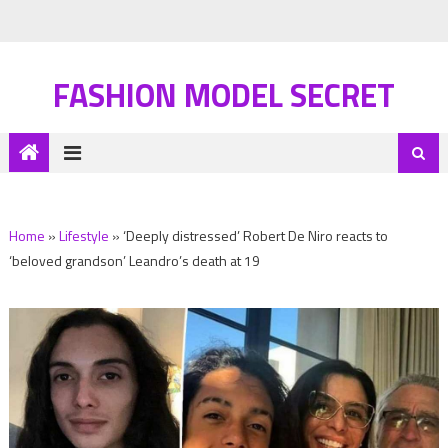
FASHION MODEL SECRET
Home
»
Lifestyle
»
‘Deeply distressed’ Robert De Niro reacts to
‘beloved grandson’ Leandro’s death at 19