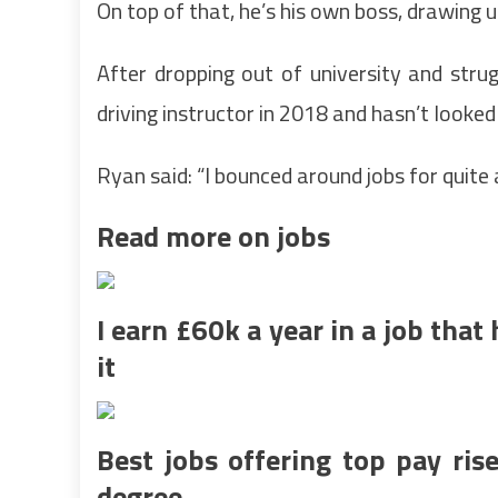
On top of that, he’s his own boss, drawing u
After dropping out of university and strug
driving instructor in 2018 and hasn’t looked
Ryan said: “I bounced around jobs for quite
Read more on jobs
I earn £60k a year in a job tha
it
Best jobs offering top pay ri
degree