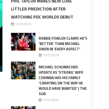
PHIL TAYLOR MAKES NEW LUKE
LITTLER PREDICTION AFTER
WATCHING PDC WORLDS DEBUT
12/21/2023
ROBBIE FOWLER CLAIMS HE'S
'BETTER' THAN MICHAEL
OWEN IN 'EVERY ASPECT'
12/21/2023
MICHAEL SCHUMACHER
UPDATE AS ‘STRONG’ WIFE
CORINNA HAS HIS FAMILY
‘CARRYING ON THE WAY HE
WOULD HAVE WANTED’ | THE
SUN
12/21/2023