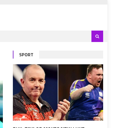
SPORT