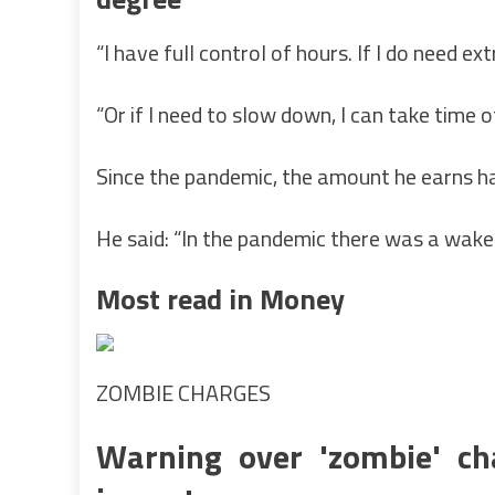
“I have full control of hours. If I do need e
“Or if I need to slow down, I can take time of
Since the pandemic, the amount he earns ha
He said: “In the pandemic there was a wake
Most read in Money
ZOMBIE CHARGES
Warning over 'zombie' cha