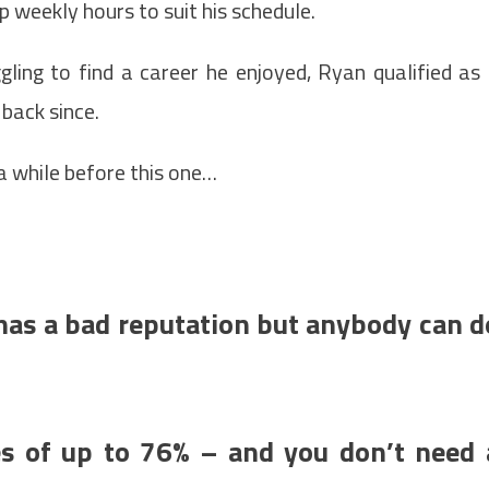
p weekly hours to suit his schedule.
gling to find a career he enjoyed, Ryan qualified as
 back since.
 a while before this one…
t has a bad reputation but anybody can d
ses of up to 76% – and you don’t need 