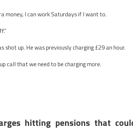
xtra money, I can work Saturdays if I want to.
f.”
s shot up. He was previously charging £29 an hour.
up call that we need to be charging more.
rges hitting pensions that coul