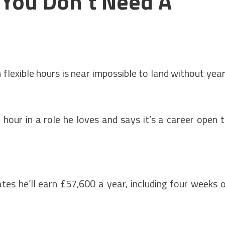
 You Don't Need A
flexible hours is near impossible to land without yea
hour in a role he loves and says it’s a career open 
tes he’ll earn £57,600 a year, including four weeks 