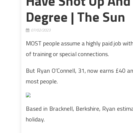
Have Shot Up And
Degree | The Sun
07/02/2023
MOST people assume a highly paid job with 
of training or special connections.
But Ryan O’Connell, 31, now earns £40 an 
most people.
Based in Bracknell, Berkshire, Ryan estima
holiday.