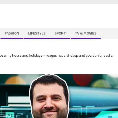
FASHION
LIFESTYLE
SPORT
TV & MOVIES
hoose my hours and holidays – wages have shot up and you don't need a