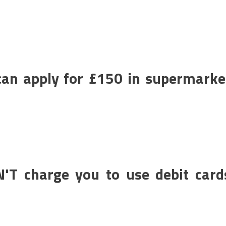
an apply for £150 in supermarke
N'T charge you to use debit card