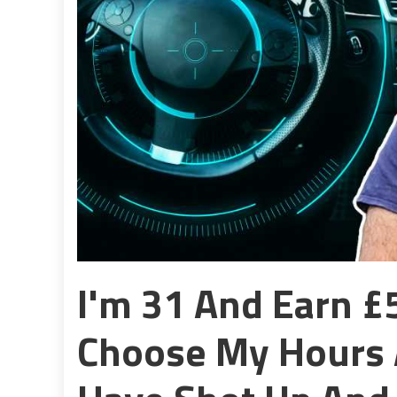
I'm 31 And Earn £5
Choose My Hours 