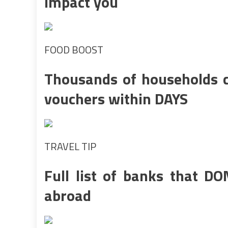
impact you
FOOD BOOST
Thousands of households c
vouchers within DAYS
TRAVEL TIP
Full list of banks that DO
abroad