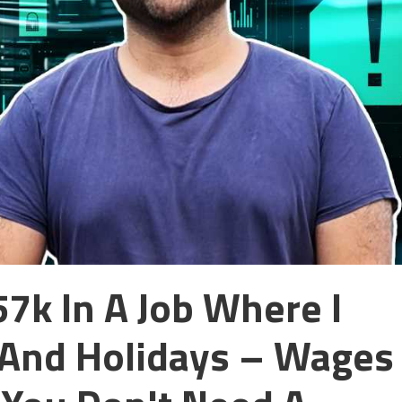
7k In A Job Where I
And Holidays – Wages