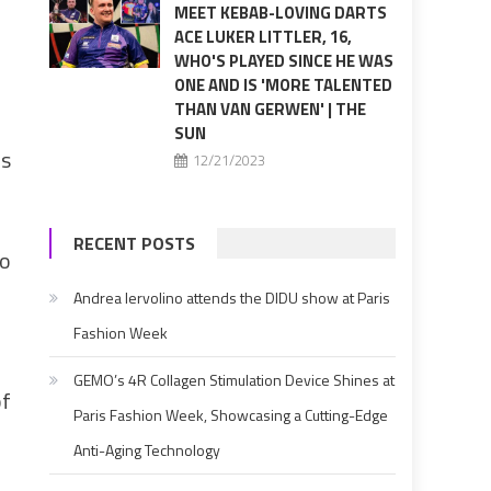
MEET KEBAB-LOVING DARTS
ACE LUKER LITTLER, 16,
WHO'S PLAYED SINCE HE WAS
ONE AND IS 'MORE TALENTED
THAN VAN GERWEN' | THE
SUN
rs
12/21/2023
RECENT POSTS
to
Andrea Iervolino attends the DIDU show at Paris
Fashion Week
GEMO’s 4R Collagen Stimulation Device Shines at
of
Paris Fashion Week, Showcasing a Cutting-Edge
Anti-Aging Technology