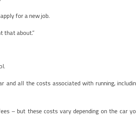
apply for a new job.
t that about.”
ol.
r and all the costs associated with running, includi
ees – but these costs vary depending on the car y