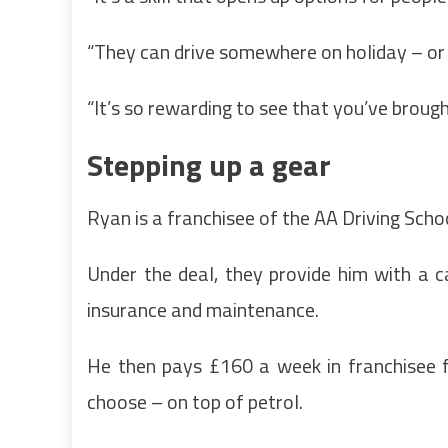
“They can drive somewhere on holiday – or 
“It’s so rewarding to see that you’ve brough
Stepping up a gear
Ryan is a franchisee of the AA Driving Scho
Under the deal, they provide him with a ca
insurance and maintenance.
He then pays £160 a week in franchisee f
choose – on top of petrol.