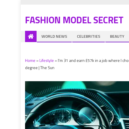
FASHION MODEL SECRET
WORLD NEWS
CELEBRITIES
BEAUTY
Home
»
Lifestyle
»
I'm 31 and earn £57k in a job where I c
degree | The Sun