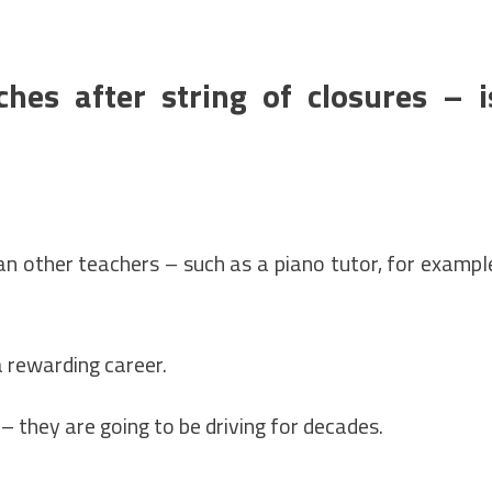
hes after string of closures – i
han other teachers – such as a piano tutor, for exampl
a rewarding career.
l – they are going to be driving for decades.
.