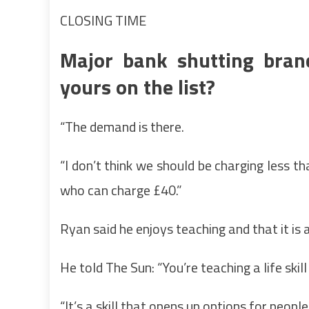
CLOSING TIME
Major bank shutting branc
yours on the list?
“The demand is there.
“I don’t think we should be charging less t
who can charge £40.”
Ryan said he enjoys teaching and that it is 
He told The Sun: “You’re teaching a life skil
“It’s a skill that opens up options for people