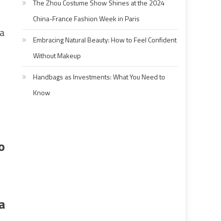
The Zhou Costume Show Shines at the 2024
China-France Fashion Week in Paris
 a
Embracing Natural Beauty: How to Feel Confident
Without Makeup
Handbags as Investments: What You Need to
Know
o
a