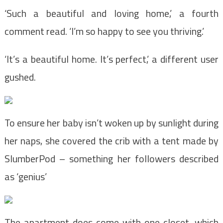
‘Such a beautiful and loving home,’ a fourth
comment read. ‘I’m so happy to see you thriving.’
‘It’s a beautiful home. It’s perfect,’ a different user
gushed.
To ensure her baby isn’t woken up by sunlight during
her naps, she covered the crib with a tent made by
SlumberPod – something her followers described
as ‘genius’
The apartment does come with one closet, which