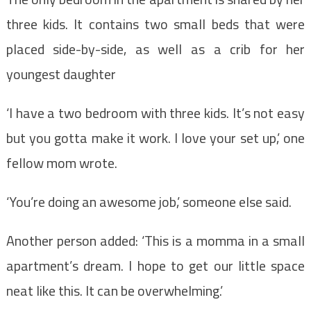
three kids. It contains two small beds that were
placed side-by-side, as well as a crib for her
youngest daughter
‘I have a two bedroom with three kids. It’s not easy
but you gotta make it work. I love your set up,’ one
fellow mom wrote.
‘You’re doing an awesome job,’ someone else said.
Another person added: ‘This is a momma in a small
apartment’s dream. I hope to get our little space
neat like this. It can be overwhelming.’