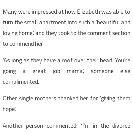
Many were impressed at how Elizabeth was able to
turn the small apartment into such a ‘beautiful and
loving home,’ and they took to the comment section
to commend her
‘As long as they have a roof over their head. You’re
going a great job mama,’ someone else
complimented.
Other single mothers thanked her for ‘giving them
hope.’
Another person commented: ‘I’m in the divorce