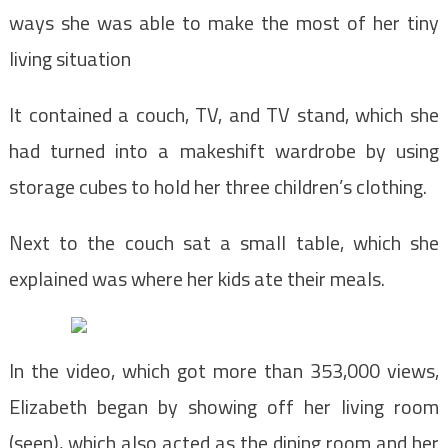
ways she was able to make the most of her tiny
living situation
It contained a couch, TV, and TV stand, which she
had turned into a makeshift wardrobe by using
storage cubes to hold her three children’s clothing.
Next to the couch sat a small table, which she
explained was where her kids ate their meals.
In the video, which got more than 353,000 views,
Elizabeth began by showing off her living room
(seen), which also acted as the dining room and her