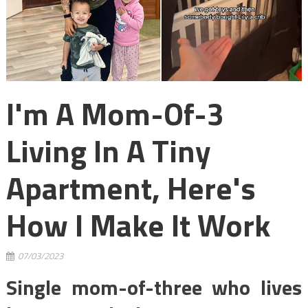
I'm A Mom-Of-3
Living In A Tiny
Apartment, Here's
How I Make It Work
07/03/2023
Single mom-of-three who lives