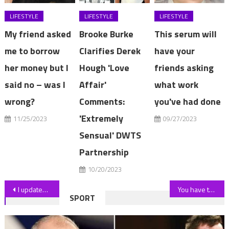
LIFESTYLE
LIFESTYLE
LIFESTYLE
My friend asked
Brooke Burke
This serum will
me to borrow
Clarifies Derek
have your
her money but I
Hough 'Love
friends asking
said no – was I
Affair'
what work
wrong?
Comments:
you've had done
'Extremely
11/25/2023
09/27/2023
Sensual' DWTS
Partnership
10/20/2023
Post
I updated my privacy fence with a cheap Amazon product that's easy to hang, and looks like greenery | The Sun
You have the eyes of a hawk if you can spot all 10 hidden frogs in a tricky summer scene | The Sun
SPORT
navigation