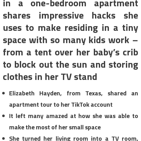
in a one-bedroom apartment
shares impressive hacks she
uses to make residing in a tiny
space with so many kids work –
from a tent over her baby’s crib
to block out the sun and storing
clothes in her TV stand
Elizabeth Hayden, from Texas, shared an
apartment tour to her TikTok account
It left many amazed at how she was able to
make the most of her small space
She turned her living room into a TV room,