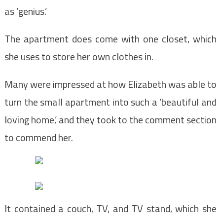
as ‘genius.’
The apartment does come with one closet, which
she uses to store her own clothes in.
Many were impressed at how Elizabeth was able to
turn the small apartment into such a ‘beautiful and
loving home,’ and they took to the comment section
to commend her.
It contained a couch, TV, and TV stand, which she