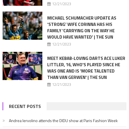
12/21/2023
MICHAEL SCHUMACHER UPDATE AS
‘STRONG’ WIFE CORINNA HAS HIS
FAMILY ‘CARRYING ON THE WAY HE
WOULD HAVE WANTED’ | THE SUN
12/21/2023
MEET KEBAB-LOVING DARTS ACE LUKER
LITTLER, 16, WHO'S PLAYED SINCE HE
WAS ONE AND IS 'MORE TALENTED
THAN VAN GERWEN' | THE SUN
12/21/2023
RECENT POSTS
Andrea Iervolino attends the DIDU show at Paris Fashion Week