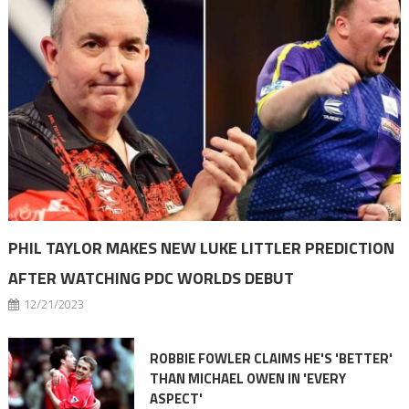
PHIL TAYLOR MAKES NEW LUKE LITTLER PREDICTION
AFTER WATCHING PDC WORLDS DEBUT
12/21/2023
ROBBIE FOWLER CLAIMS HE'S 'BETTER'
THAN MICHAEL OWEN IN 'EVERY
ASPECT'