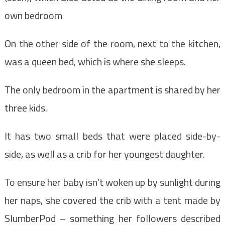
own bedroom
On the other side of the room, next to the kitchen,
was a queen bed, which is where she sleeps.
The only bedroom in the apartment is shared by her
three kids.
It has two small beds that were placed side-by-
side, as well as a crib for her youngest daughter.
To ensure her baby isn’t woken up by sunlight during
her naps, she covered the crib with a tent made by
SlumberPod – something her followers described