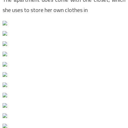
she uses to store her own clothes in