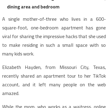
dining area and bedroom
A single mother-of-three who lives in a 600-
square-foot, one-bedroom apartment has gone
viral for sharing the impressive hacks that she used
to make residing in such a small space with so
many kids work.
Elizabeth Hayden, from Missouri City, Texas,
recently shared an apartment tour to her TikTok
account, and it left many people on the web
amazed.
While the mom, who works as a waitress, online