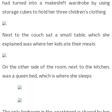
had turned into a makeshift wardrobe by using
storage cubes to hold her three children’s clothing
Next to the couch sat a small table, which she
explained was where her kids ate their meals
On the other side of the room, next to the kitchen,
was a queen bed, which is where she sleeps
The only bedroom in the apartment is shared by her