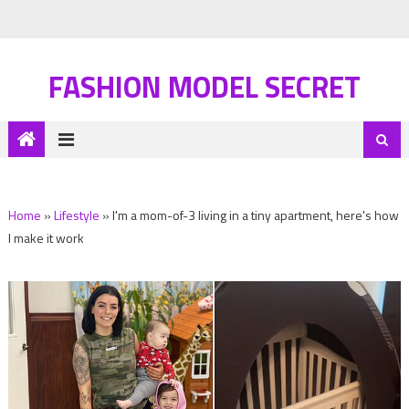
FASHION MODEL SECRET
Home
»
Lifestyle
»
I'm a mom-of-3 living in a tiny apartment, here's how
I make it work