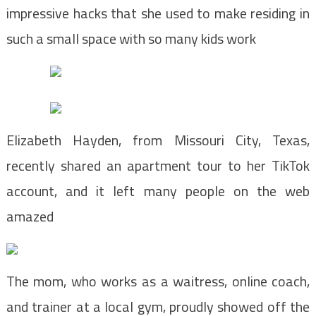
impressive hacks that she used to make residing in
such a small space with so many kids work
Elizabeth Hayden, from Missouri City, Texas,
recently shared an apartment tour to her TikTok
account, and it left many people on the web
amazed
The mom, who works as a waitress, online coach,
and trainer at a local gym, proudly showed off the