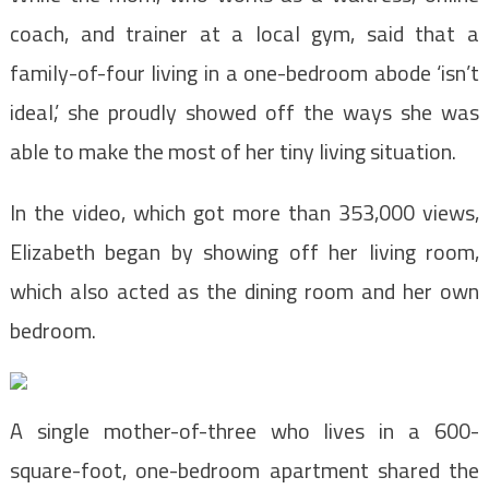
coach, and trainer at a local gym, said that a
family-of-four living in a one-bedroom abode ‘isn’t
ideal,’ she proudly showed off the ways she was
able to make the most of her tiny living situation.
In the video, which got more than 353,000 views,
Elizabeth began by showing off her living room,
which also acted as the dining room and her own
bedroom.
A single mother-of-three who lives in a 600-
square-foot, one-bedroom apartment shared the