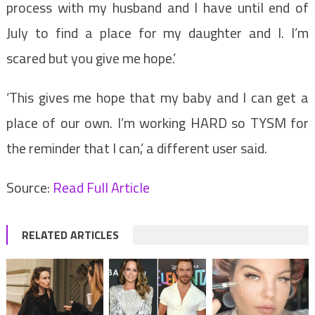
process with my husband and I have until end of
July to find a place for my daughter and I. I’m
scared but you give me hope.’
‘This gives me hope that my baby and I can get a
place of our own. I’m working HARD so TYSM for
the reminder that I can,’ a different user said.
Source:
Read Full Article
RELATED ARTICLES