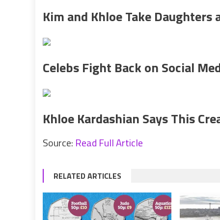
Kim and Khloe Take Daughters a
Celebs Fight Back on Social Med
Khloe Kardashian Says This Crea
Source:
Read Full Article
RELATED ARTICLES