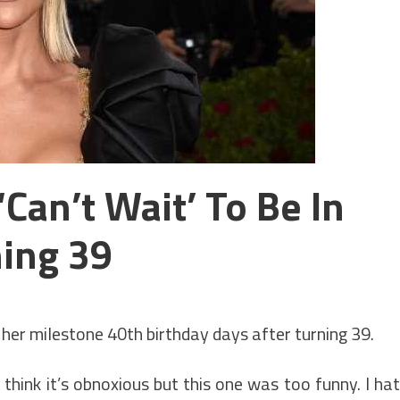
Can’t Wait’ To Be In
ning 39
 her milestone 40th birthday days after turning 39.
 think it’s obnoxious but this one was too funny. I ha