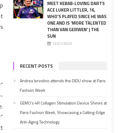
MEET KEBAB-LOVING DARTS
up
ACE LUKER LITTLER, 16,
ot
WHO'S PLAYED SINCE HE WAS
ONE AND IS 'MORE TALENTED
’s
THAN VAN GERWEN' | THE
SUN
12/21/2023
RECENT POSTS
Andrea Iervolino attends the DIDU show at Paris
y”
Fashion Week
e-
GEMO’s 4R Collagen Stimulation Device Shines at
e.
Paris Fashion Week, Showcasing a Cutting-Edge
y”
Anti-Aging Technology
xt