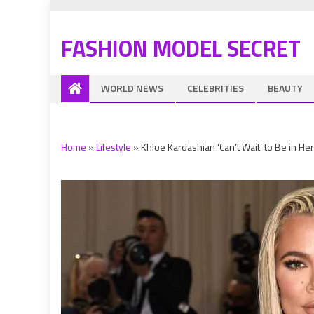
FASHION MODEL SECRET
WORLD NEWS
CELEBRITIES
BEAUTY
Home
»
Lifestyle
»
Khloe Kardashian ‘Can’t Wait’ to Be in He