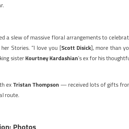
r.
ed a slew of massive floral arrangements to celebra
her Stories. “I love you [
Scott Disick
], more than y
king sister
Kourtney Kardashian
’s ex for his thoughtf
th ex
Tristan Thompson
— received lots of gifts fr
l route.
ion: Photos