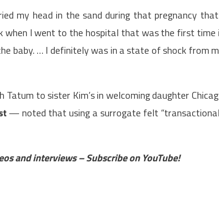
uried my head in the sand during that pregnancy that
k when I went to the hospital that was the first time 
 the baby. … I definitely was in a state of shock from 
 Tatum to sister Kim’s in welcoming daughter Chica
st
— noted that using a surrogate felt “transactiona
ideos and interviews – Subscribe on YouTube!