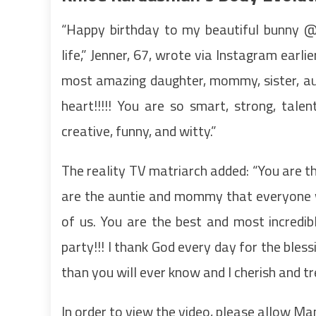
“Happy birthday to my beautiful bunny @k
life,” Jenner, 67, wrote via Instagram earli
most amazing daughter, mommy, sister, aun
heart!!!!! You are so smart, strong, talen
creative, funny, and witty.”
The reality TV matriarch added: “You are th
are the auntie and mommy that everyone wa
of us. You are the best and most incredib
party!!! I thank God every day for the ble
than you will ever know and I cherish and 
In order to view the video, please allow M