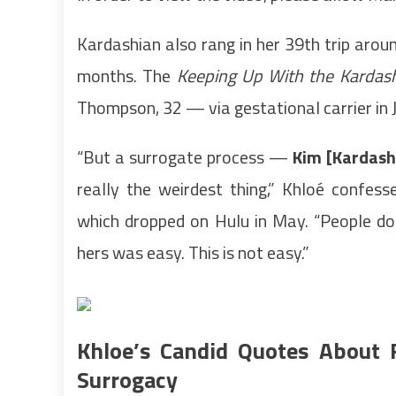
Kardashian also rang in her 39th trip aroun
months. The
Keeping Up With the Kardas
Thompson, 32 — via gestational carrier in 
“But a surrogate process —
Kim [Kardash
really the weirdest thing,” Khloé confes
which dropped on Hulu in May. “People do
hers was easy. This is not easy.”
Khloe’s Candid Quotes About
Surrogacy