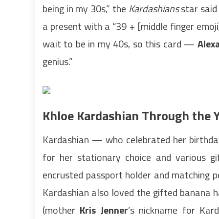
being in my 30s,” the
Kardashians
star said
a present with a “39 + [middle finger emoji]
wait to be in my 40s, so this card —
Alex
genius.”
Khloe Kardashian Through the Y
Kardashian — who celebrated her birthda
for her stationary choice and various gi
encrusted passport holder and matching pe
Kardashian also loved the gifted banana h
(mother
Kris Jenner
’s nickname for Kar