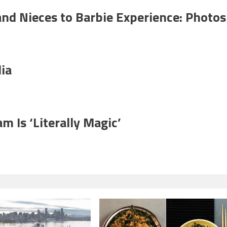
nd Nieces to Barbie Experience: Photos
ia
m Is ‘Literally Magic’