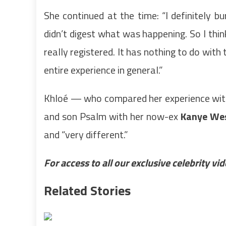
She continued at the time: “I definitely b
didn’t digest what was happening. So I thin
really registered. It has nothing to do with
entire experience in general.”
Khloé — who compared her experience with
and son Psalm with her now-ex
Kanye We
and “very different.”
For access to all our exclusive celebrity v
Related Stories