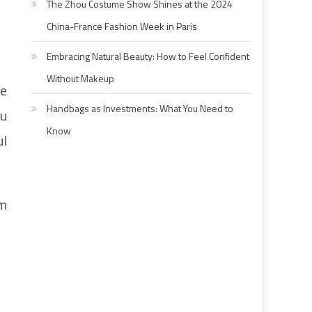
The Zhou Costume Show Shines at the 2024
China-France Fashion Week in Paris
Embracing Natural Beauty: How to Feel Confident
Without Makeup
te
Handbags as Investments: What You Need to
ou
Know
ul
om