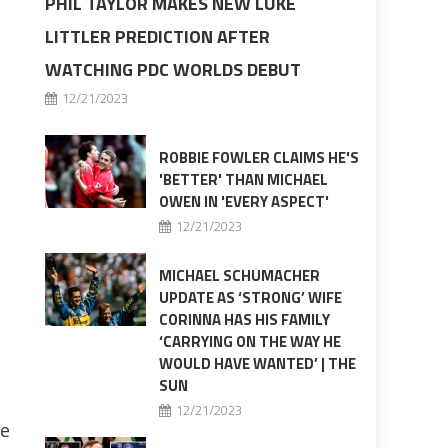
PHIL TAYLOR MAKES NEW LUKE
LITTLER PREDICTION AFTER
WATCHING PDC WORLDS DEBUT
12/21/2023
ROBBIE FOWLER CLAIMS HE'S
'BETTER' THAN MICHAEL
OWEN IN 'EVERY ASPECT'
12/21/2023
MICHAEL SCHUMACHER
UPDATE AS ‘STRONG’ WIFE
CORINNA HAS HIS FAMILY
‘CARRYING ON THE WAY HE
WOULD HAVE WANTED’ | THE
SUN
12/21/2023
te