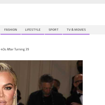
FASHION
LIFESTYLE
SPORT
TV & MOVIES
r 40s After Turning 39