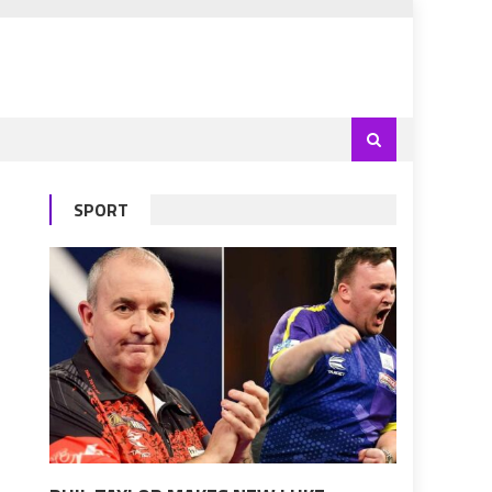
SPORT