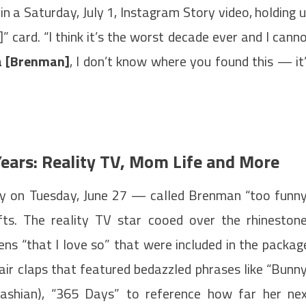
 in a Saturday, July 1, Instagram Story video, holding 
” card. “I think it’s the worst decade ever and I cann
a [Brenman]
, I don’t know where you found this — it
ears: Reality TV, Mom Life and More
y on Tuesday, June 27 — called Brenman “too funn
fts. The reality TV star cooed over the rhineston
ns “that I love so” that were included in the packag
air claps that featured bedazzled phrases like “Bunn
dashian), “365 Days” to reference how far her ne