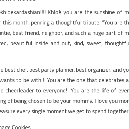
hloekardashian!!!! Khloé you are the sunshine of 
er this month, penning a thoughtful tribute. “You are t
tie, best friend, neighbor, and such a huge part of 
ted, beautiful inside and out, kind, sweet, thoughtfu
e best chef, best party planner, best organizer, and y
nts to be with!!! You are the one that celebrates a
le cheerleader to everyone!! You are the life of eve
ssing of being chosen to be your mommy. I love you mo
treasure every single moment we get to spend together.
anage Cookies