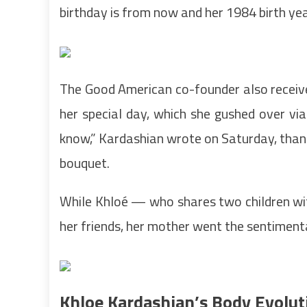
birthday is from now and her 1984 birth yea
The Good American co-founder also receiv
her special day, which she gushed over via 
know,” Kardashian wrote on Saturday, than
bouquet.
While Khloé — who shares two children wi
her friends, her mother went the sentimenta
Khloe Kardashian’s Body Evolut