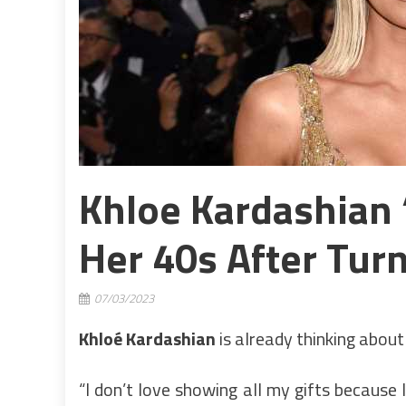
Khloe Kardashian ‘
Her 40s After Tur
07/03/2023
Khloé Kardashian
is already thinking about
“I don’t love showing all my gifts because I