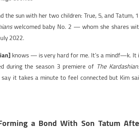
d the sun with her two children: True, 5, and Tatum, 
hians
welcomed baby No. 2 — whom she shares wi
July 2022.
ian]
knows — is very hard for me. It’s a mindf—k. It 
sed during the season 3 premiere of
The Kardashian
 say it takes a minute to feel connected but Kim sa
 Forming a Bond With Son Tatum Afte