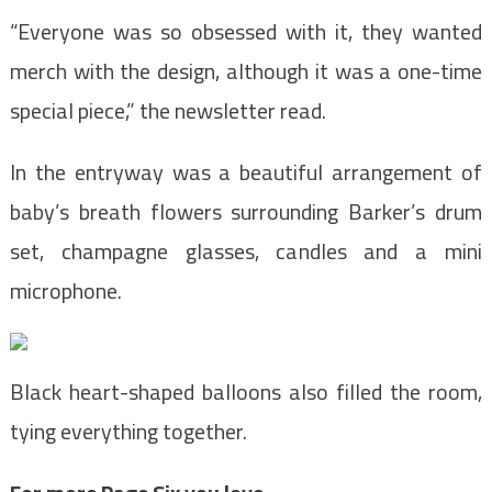
“Everyone was so obsessed with it, they wanted
merch with the design, although it was a one-time
special piece,” the newsletter read.
In the entryway was a beautiful arrangement of
baby’s breath flowers surrounding Barker’s drum
set, champagne glasses, candles and a mini
microphone.
Black heart-shaped balloons also filled the room,
tying everything together.