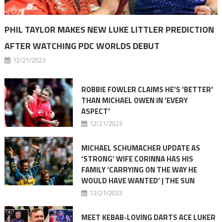
PHIL TAYLOR MAKES NEW LUKE LITTLER PREDICTION
AFTER WATCHING PDC WORLDS DEBUT
12/21/2023
ROBBIE FOWLER CLAIMS HE'S 'BETTER'
THAN MICHAEL OWEN IN 'EVERY
ASPECT'
12/21/2023
MICHAEL SCHUMACHER UPDATE AS
‘STRONG’ WIFE CORINNA HAS HIS
FAMILY ‘CARRYING ON THE WAY HE
WOULD HAVE WANTED’ | THE SUN
12/21/2023
MEET KEBAB-LOVING DARTS ACE LUKER