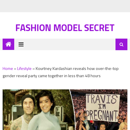
FASHION MODEL SECRET
Home
»
Lifestyle
»
Kourtney Kardashian reveals how over-the-top
gender reveal party came together in less than 48 hours