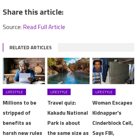
Share this article:
Source:
Read Full Article
RELATED ARTICLES
LIFESTYLE
LIFESTYLE
LIFESTYLE
Millions to be
Travel quiz:
Woman Escapes
stripped of
Kakadu National
Kidnapper's
benefits as
Park is about
Cinderblock Cell,
harsh new rules
the same size as
Says FBI,