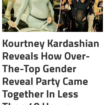
Kourtney Kardashian
Reveals How Over-
The-Top Gender
Reveal Party Came
Together In Less