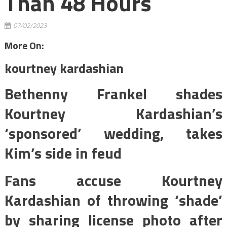
Than 48 Hours
07/02/2023
More On:
kourtney kardashian
Bethenny Frankel shades
Kourtney Kardashian’s
‘sponsored’ wedding, takes
Kim’s side in feud
Fans accuse Kourtney
Kardashian of throwing ‘shade’
by sharing license photo after