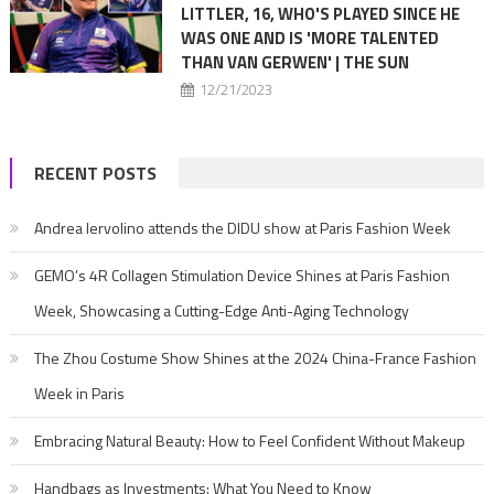
LITTLER, 16, WHO'S PLAYED SINCE HE
WAS ONE AND IS 'MORE TALENTED
THAN VAN GERWEN' | THE SUN
12/21/2023
RECENT POSTS
Andrea Iervolino attends the DIDU show at Paris Fashion Week
GEMO’s 4R Collagen Stimulation Device Shines at Paris Fashion
Week, Showcasing a Cutting-Edge Anti-Aging Technology
The Zhou Costume Show Shines at the 2024 China-France Fashion
Week in Paris
Embracing Natural Beauty: How to Feel Confident Without Makeup
Handbags as Investments: What You Need to Know