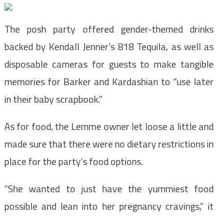
The posh party offered gender-themed drinks
backed by Kendall Jenner’s 818 Tequila, as well as
disposable cameras for guests to make tangible
memories for Barker and Kardashian to “use later
in their baby scrapbook.”
As for food, the Lemme owner let loose a little and
made sure that there were no dietary restrictions in
place for the party’s food options.
“She wanted to just have the yummiest food
possible and lean into her pregnancy cravings,” it