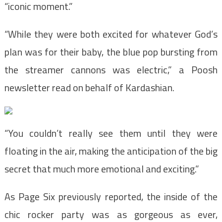
“iconic moment.”
“While they were both excited for whatever God’s
plan was for their baby, the blue pop bursting from
the streamer cannons was electric,” a Poosh
newsletter read on behalf of Kardashian.
“You couldn’t really see them until they were
floating in the air, making the anticipation of the big
secret that much more emotional and exciting.”
As Page Six previously reported, the inside of the
chic rocker party was as gorgeous as ever,