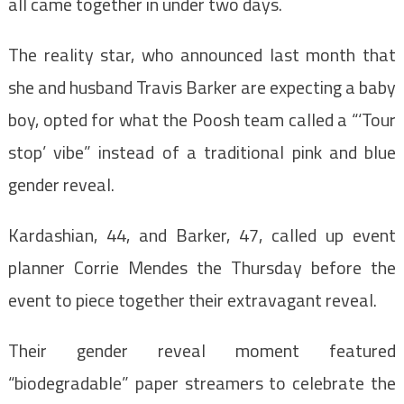
all came together in under two days.
The reality star, who announced last month that
she and husband Travis Barker are expecting a baby
boy, opted for what the Poosh team called a “‘Tour
stop’ vibe” instead of a traditional pink and blue
gender reveal.
Kardashian, 44, and Barker, 47, called up event
planner Corrie Mendes the Thursday before the
event to piece together their extravagant reveal.
Their gender reveal moment featured
“biodegradable” paper streamers to celebrate the