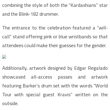
combining the style of both the “Kardashians” star
and the Blink-182 drummer.
The entrance to the celebration featured a “will-
call” stand offering pink or blue wristbands so that
attendees could make their guesses for the gender.
Additionally, artwork designed by Edgar Regalado
showcased all-access passes and artwork
featuring Barker’s drum set with the words “World
Tour with special guest Kravis” written on the
outside.