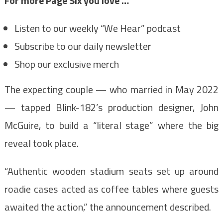
For more Page Six you love …
Listen to our weekly “We Hear” podcast
Subscribe to our daily newsletter
Shop our exclusive merch
The expecting couple — who married in May 2022
— tapped Blink-182’s production designer, John
McGuire, to build a “literal stage” where the big
reveal took place.
“Authentic wooden stadium seats set up around
roadie cases acted as coffee tables where guests
awaited the action,” the announcement described.