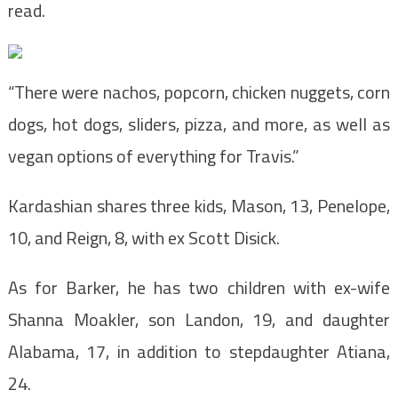
read.
“There were nachos, popcorn, chicken nuggets, corn
dogs, hot dogs, sliders, pizza, and more, as well as
vegan options of everything for Travis.”
Kardashian shares three kids, Mason, 13, Penelope,
10, and Reign, 8, with ex Scott Disick.
As for Barker, he has two children with ex-wife
Shanna Moakler, son Landon, 19, and daughter
Alabama, 17, in addition to stepdaughter Atiana,
24.