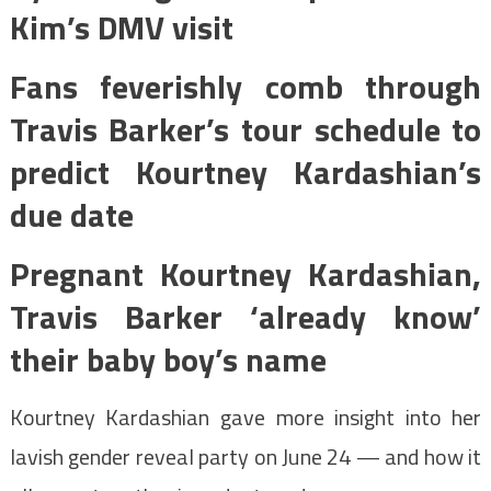
Kim’s DMV visit
Fans feverishly comb through
Travis Barker’s tour schedule to
predict Kourtney Kardashian’s
due date
Pregnant Kourtney Kardashian,
Travis Barker ‘already know’
their baby boy’s name
Kourtney Kardashian gave more insight into her
lavish gender reveal party on June 24 — and how it