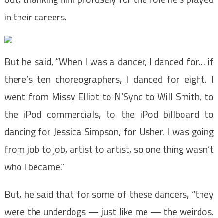
in their careers.
But he said, “When I was a dancer, I danced for… if
there’s ten choreographers, I danced for eight. I
went from Missy Elliot to N’Sync to Will Smith, to
the iPod commercials, to the iPod billboard to
dancing for Jessica Simpson, for Usher. I was going
from job to job, artist to artist, so one thing wasn’t
who I became.”
But, he said that for some of these dancers, “they
were the underdogs — just like me — the weirdos.