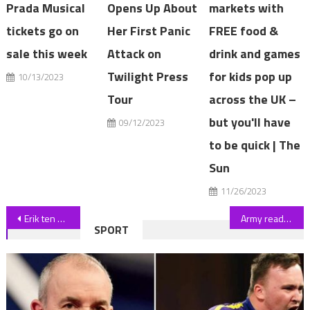
Prada Musical
Opens Up About
markets with
tickets go on
Her First Panic
FREE food &
sale this week
Attack on
drink and games
Twilight Press
for kids pop up
10/13/2023
Tour
across the UK –
but you'll have
09/12/2023
to be quick | The
Sun
11/26/2023
Post
Erik ten Hag promotes trio of Man Utd wonderkids to first team for pre-season as boss grows frustrated over transfers | The Sun
Army ready to thwart Just Stop Oil protests at Silverstone
SPORT
navigation