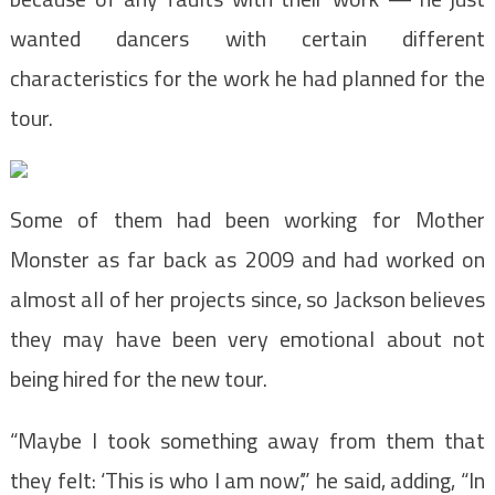
wanted dancers with certain different
characteristics for the work he had planned for the
tour.
Some of them had been working for Mother
Monster as far back as 2009 and had worked on
almost all of her projects since, so Jackson believes
they may have been very emotional about not
being hired for the new tour.
“Maybe I took something away from them that
they felt: ‘This is who I am now’,” he said, adding, “In