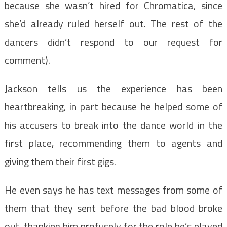
because she wasn’t hired for Chromatica, since
she’d already ruled herself out. The rest of the
dancers didn’t respond to our request for
comment).
Jackson tells us the experience has been
heartbreaking, in part because he helped some of
his accusers to break into the dance world in the
first place, recommending them to agents and
giving them their first gigs.
He even says he has text messages from some of
them that they sent before the bad blood broke
out, thanking him profusely for the role he’s played