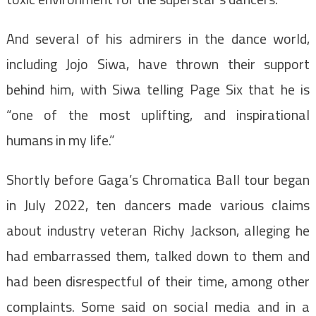
And several of his admirers in the dance world,
including Jojo Siwa, have thrown their support
behind him, with Siwa telling Page Six that he is
“one of the most uplifting, and inspirational
humans in my life.”
Shortly before Gaga’s Chromatica Ball tour began
in July 2022, ten dancers made various claims
about industry veteran Richy Jackson, alleging he
had embarrassed them, talked down to them and
had been disrespectful of their time, among other
complaints. Some said on social media and in a