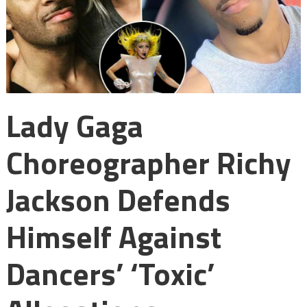
Lady Gaga
Choreographer Richy
Jackson Defends
Himself Against
Dancers’ ‘toxic’