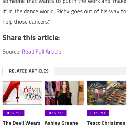
someone that wants to put in the work and ‘make
it’ in the dance world, Richy goes out of his way to
help those dancers.”
Share this article:
Source:
Read Full Article
RELATED ARTICLES
LIFESTYLE
LIFESTYLE
LIFESTYLE
The Devil Wears
Ashley Greene
Tesco Christmas