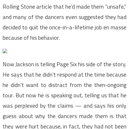
Rolling Stone article that he’d made them “unsafe,”
and many of the dancers even suggested they had
decided to quit the once-in-a-lifetime job en masse
because of his behavior.
Now Jackson is telling Page Six his side of the story.
He says that he didn’t respond at the time because
he didn’t want to distract from the then-ongoing
tour. But now he is speaking out, telling us that he
was perplexed by the claims — and says his only
guess about why the dancers made them is that
they were hurt because, in fact, they had not been