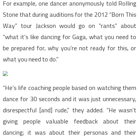
For example, one dancer anonymously told Rolling
Stone that during auditions for the 2012 “Born This
Way” tour Jackson would go on “rants” about
“what it’s like dancing for Gaga, what you need to
be prepared for, why you’re not ready for this, or
what you need to do.”
“He’s life coaching people based on watching them
dance for 30 seconds and it was just unnecessary,
disrespectful [and] rude,” they added. “He wasn’t
giving people valuable feedback about their
dancing; it was about their personas and their