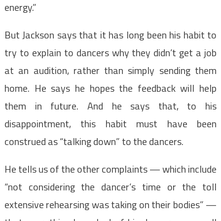
energy.”
But Jackson says that it has long been his habit to
try to explain to dancers why they didn’t get a job
at an audition, rather than simply sending them
home. He says he hopes the feedback will help
them in future. And he says that, to his
disappointment, this habit must have been
construed as “talking down” to the dancers.
He tells us of the other complaints — which include
“not considering the dancer’s time or the toll
extensive rehearsing was taking on their bodies” —