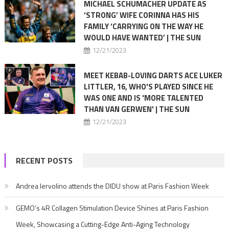
MICHAEL SCHUMACHER UPDATE AS
‘STRONG’ WIFE CORINNA HAS HIS
FAMILY ‘CARRYING ON THE WAY HE
WOULD HAVE WANTED’ | THE SUN
12/21/2023
MEET KEBAB-LOVING DARTS ACE LUKER
LITTLER, 16, WHO'S PLAYED SINCE HE
WAS ONE AND IS 'MORE TALENTED
THAN VAN GERWEN' | THE SUN
12/21/2023
RECENT POSTS
Andrea Iervolino attends the DIDU show at Paris Fashion Week
GEMO’s 4R Collagen Stimulation Device Shines at Paris Fashion
Week, Showcasing a Cutting-Edge Anti-Aging Technology