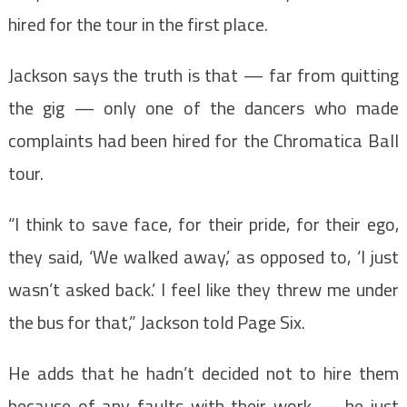
hired for the tour in the first place.
Jackson says the truth is that — far from quitting
the gig — only one of the dancers who made
complaints had been hired for the Chromatica Ball
tour.
“I think to save face, for their pride, for their ego,
they said, ‘We walked away,’ as opposed to, ‘I just
wasn’t asked back.’ I feel like they threw me under
the bus for that,” Jackson told Page Six.
He adds that he hadn’t decided not to hire them
because of any faults with their work — he just