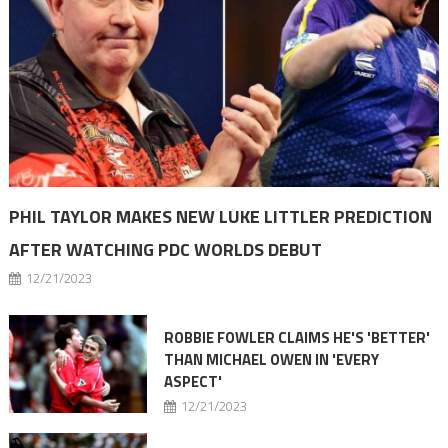
PHIL TAYLOR MAKES NEW LUKE LITTLER PREDICTION
AFTER WATCHING PDC WORLDS DEBUT
12/21/2023
ROBBIE FOWLER CLAIMS HE'S 'BETTER'
THAN MICHAEL OWEN IN 'EVERY
ASPECT'
12/21/2023