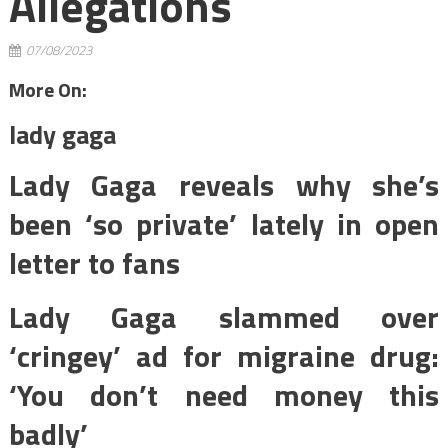
Allegations
07/08/2023
More On:
lady gaga
Lady Gaga reveals why she’s
been ‘so private’ lately in open
letter to fans
Lady Gaga slammed over
‘cringey’ ad for migraine drug:
‘You don’t need money this
badly’