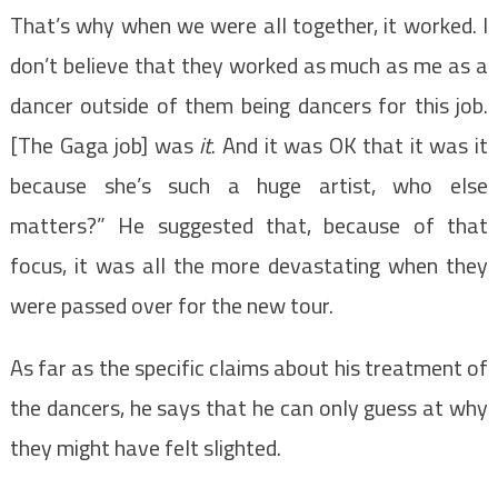
That’s why when we were all together, it worked. I
don’t believe that they worked as much as me as a
dancer outside of them being dancers for this job.
[The Gaga job] was
it
. And it was OK that it was it
because she’s such a huge artist, who else
matters?” He suggested that, because of that
focus, it was all the more devastating when they
were passed over for the new tour.
As far as the specific claims about his treatment of
the dancers, he says that he can only guess at why
they might have felt slighted.