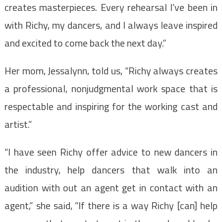
creates masterpieces. Every rehearsal I’ve been in
with Richy, my dancers, and I always leave inspired
and excited to come back the next day.”
Her mom, Jessalynn, told us, “Richy always creates
a professional, nonjudgmental work space that is
respectable and inspiring for the working cast and
artist.”
“I have seen Richy offer advice to new dancers in
the industry, help dancers that walk into an
audition with out an agent get in contact with an
agent,” she said, “If there is a way Richy [can] help