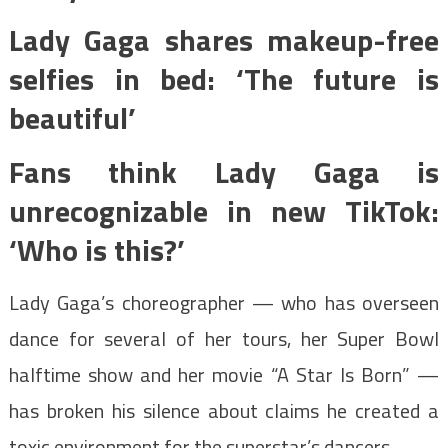
Lady Gaga shares makeup-free
selfies in bed: ‘The future is
beautiful’
Fans think Lady Gaga is
unrecognizable in new TikTok:
‘Who is this?’
Lady Gaga’s choreographer — who has overseen
dance for several of her tours, her Super Bowl
halftime show and her movie “A Star Is Born” —
has broken his silence about claims he created a
toxic environment for the superstar’s dancers.