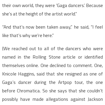
their own world, they were ‘Gaga dancers.’ Because
she’s at the height of the artist world.”
“And that’s now been taken away,” he said, “I feel
like that’s why we’re here.”
(We reached out to all of the dancers who were
named in the Rolling Stone article or identified
themselves online. One declined to comment. One,
Knicole Haggins, said that she resigned as one of
Gaga’s dancer during the Artpop tour, the one
before Chromatica. So she says that she couldn’t
possibly have made allegations against Jackson