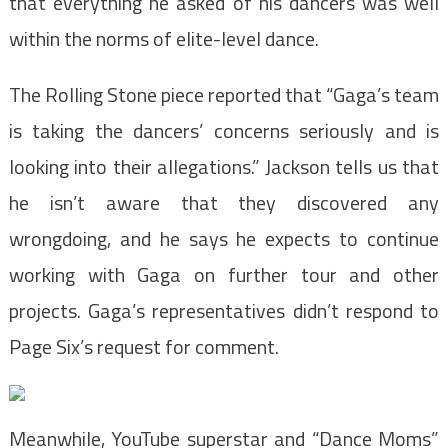
that everything he asked of his dancers was well
within the norms of elite-level dance.
The Rolling Stone piece reported that “Gaga’s team
is taking the dancers’ concerns seriously and is
looking into their allegations.” Jackson tells us that
he isn’t aware that they discovered any
wrongdoing, and he says he expects to continue
working with Gaga on further tour and other
projects. Gaga’s representatives didn’t respond to
Page Six’s request for comment.
Meanwhile, YouTube superstar and “Dance Moms”