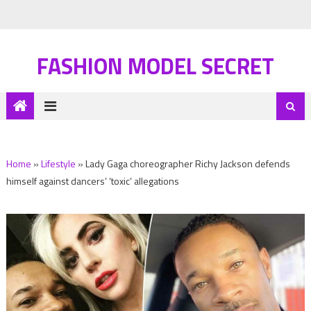
FASHION MODEL SECRET
Home
»
Lifestyle
»
Lady Gaga choreographer Richy Jackson defends
himself against dancers’ ‘toxic’ allegations