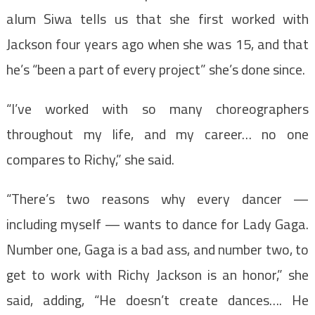
alum Siwa tells us that she first worked with
Jackson four years ago when she was 15, and that
he’s “been a part of every project” she’s done since.
“I’ve worked with so many choreographers
throughout my life, and my career… no one
compares to Richy,” she said.
“There’s two reasons why every dancer —
including myself — wants to dance for Lady Gaga.
Number one, Gaga is a bad ass, and number two, to
get to work with Richy Jackson is an honor,” she
said, adding, “He doesn’t create dances…. He