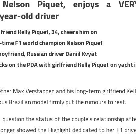
t Nelson Piquet, enjoys a VER
year-old driver
riend Kelly Piquet, 34, cheers him on
e-time F1 world champion Nelson Piquet
oyfriend, Russian driver Daniil Kvyat
 on the PDA with girlfriend Kelly Piquet on yacht 
her Max Verstappen and his long-term girlfriend Kel
rous Brazilian model firmly put the rumours to rest.
 question the status of the couple’s relationship aft
longer showed the Highlight dedicated to her F1 driv