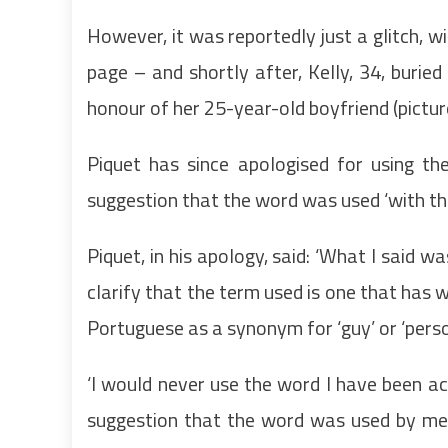
However, it was reportedly just a glitch, wi
page – and shortly after, Kelly, 34, buried
honour of her 25-year-old boyfriend (pictu
Piquet has since apologised for using 
suggestion that the word was used ‘with the 
Piquet, in his apology, said: ‘What I said wa
clarify that the term used is one that has w
Portuguese as a synonym for ‘guy’ or ‘pers
‘I would never use the word I have been a
suggestion that the word was used by me w