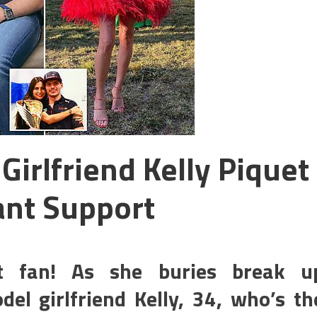
irlfriend Kelly Piquet
ant Support
st fan! As she buries break u
l girlfriend Kelly, 34, who’s th