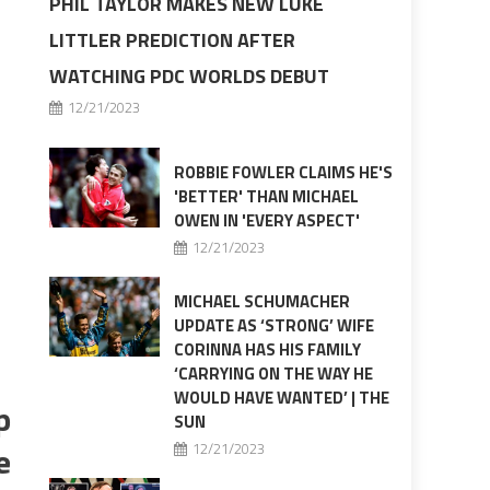
PHIL TAYLOR MAKES NEW LUKE
LITTLER PREDICTION AFTER
WATCHING PDC WORLDS DEBUT
12/21/2023
ROBBIE FOWLER CLAIMS HE'S
'BETTER' THAN MICHAEL
OWEN IN 'EVERY ASPECT'
12/21/2023
MICHAEL SCHUMACHER
UPDATE AS ‘STRONG’ WIFE
CORINNA HAS HIS FAMILY
‘CARRYING ON THE WAY HE
WOULD HAVE WANTED’ | THE
p
SUN
e
12/21/2023