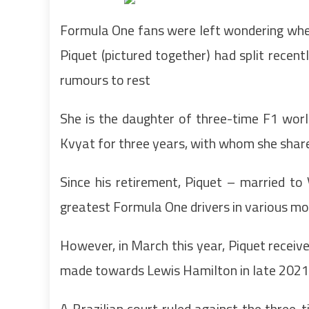
Formula One fans were left wondering whet
Piquet (pictured together) had split recent
rumours to rest
She is the daughter of three-time F1 wor
Kvyat for three years, with whom she shar
Since his retirement, Piquet – married t
greatest Formula One drivers in various mo
However, in March this year, Piquet recei
made towards Lewis Hamilton in late 2021
A Brazilian court ruled against the three