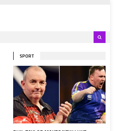
SPORT