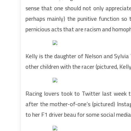
sense that one should not only appreciate t
perhaps mainly) the punitive function so
pernicious acts that are racism and homoph
Kelly is the daughter of Nelson and Sylv
other children with the racer (pictured, Kel
Racing lovers took to Twitter last week t
after the mother-of-one’s (pictured) Inst
to her F1 driver beau for some social media