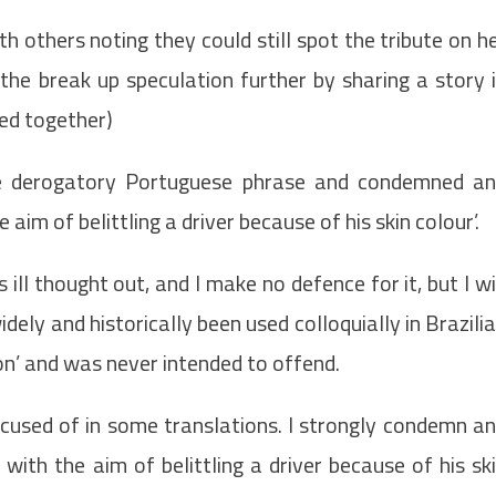
th others noting they could still spot the tribute on h
 the break up speculation further by sharing a story 
red together)
the derogatory Portuguese phrase and condemned a
aim of belittling a driver because of his skin colour’.
s ill thought out, and I make no defence for it, but I wi
idely and historically been used colloquially in Brazili
on’ and was never intended to offend.
ccused of in some translations. I strongly condemn a
ith the aim of belittling a driver because of his sk