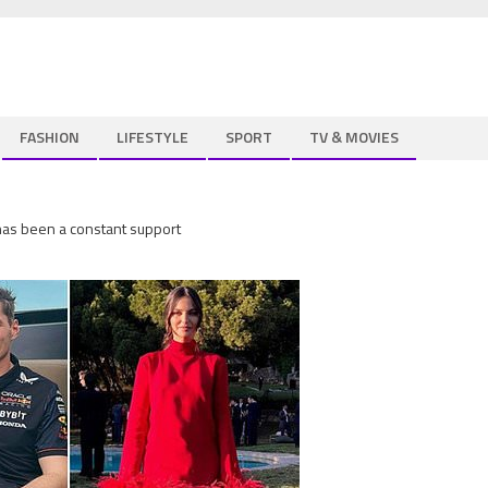
FASHION
LIFESTYLE
SPORT
TV & MOVIES
 has been a constant support