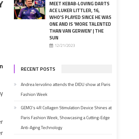
Y
MEET KEBAB-LOVING DARTS
ACE LUKER LITTLER, 16,
WHO'S PLAYED SINCE HE WAS
ONE AND IS 'MORE TALENTED
THAN VAN GERWEN' | THE
SUN
12/21/2023
in
RECENT POSTS
Andrea Iervolino attends the DIDU show at Paris
ly
Fashion Week
GEMO’s 4R Collagen Stimulation Device Shines at
Paris Fashion Week, Showcasing a Cutting-Edge
er
Anti-Aging Technology
er