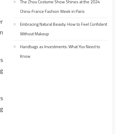
The Zhou Costume Show Shines at the 2024
China-France Fashion Week in Paris
er
Embracing Natural Beauty: How to Feel Confident
in
Without Makeup
Handbags as Investments: What You Need to
Know
’s
ng
as
ng