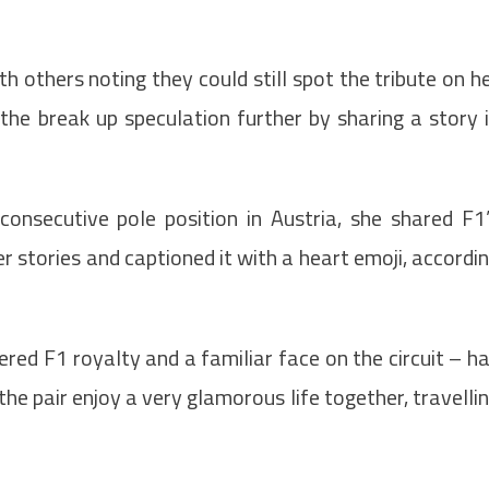
th others noting they could still spot the tribute on h
 the break up speculation further by sharing a story 
consecutive pole position in Austria, she shared F1
 stories and captioned it with a heart emoji, accordi
red F1 royalty and a familiar face on the circuit – h
he pair enjoy a very glamorous life together, travelli