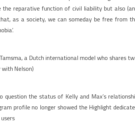
he reparative function of civil liability but also (a
 that, as a society, we can someday be free from t
obia’.
ia Tamsma, a Dutch international model who shares t
ly with Nelson)
o question the status of Kelly and Max’s relationsh
agram profile no longer showed the Highlight dedicat
 users