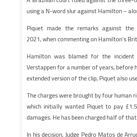
using a N-word slur against Hamilton – alo
Piquet made the remarks against the 
2021, when commenting on Hamilton’s Briti
Hamilton was blamed for the incident 
Verstappen for a number of years, before he
extended version of the clip, Piquet also u
The charges were brought by four human rig
which initially wanted Piquet to pay £1.5
damages. He has been charged half of tha
In his decision, Judge Pedro Matos de Arr