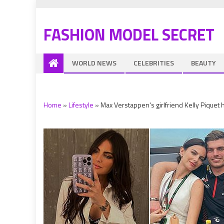
FASHION MODEL SECRET
WORLD NEWS
CELEBRITIES
BEAUTY
Home
»
Lifestyle
»
Max Verstappen's girlfriend Kelly Piquet