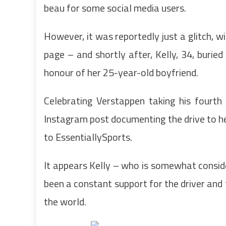
beau for some social media users.
However, it was reportedly just a glitch, wi
page – and shortly after, Kelly, 34, buried
honour of her 25-year-old boyfriend.
Celebrating Verstappen taking his fourth 
Instagram post documenting the drive to her
to EssentiallySports.
It appears Kelly – who is somewhat conside
been a constant support for the driver and t
the world.