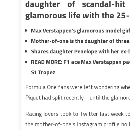
daughter of scandal-hi
glamorous life with the 25-
Max Verstappen’s glamorous model girlf
Mother-of-one is the daughter of thre
Shares daughter Penelope with her ex-b
READ MORE: F1 ace Max Verstappen packs
St Tropez
Formula One fans were left wondering whet
Piquet had split recently – until the glamo
Racing lovers took to Twitter last week to
the mother-of-one’s Instagram profile no 