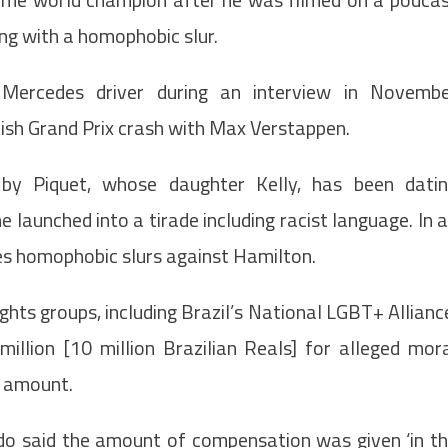
ng with a homophobic slur.
Mercedes driver during an interview in Novemb
sh Grand Prix crash with Max Verstappen.
by Piquet, whose daughter Kelly, has been dati
 launched into a tirade including racist language. In 
ses homophobic slurs against Hamilton.
hts groups, including Brazil’s National LGBT+ Allianc
million [10 million Brazilian Reals] for alleged mor
t amount.
udo said the amount of compensation was given ‘in t