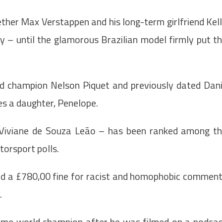
her Max Verstappen and his long-term girlfriend Kel
ly – until the glamorous Brazilian model firmly put t
ld champion Nelson Piquet and previously dated Dani
es a daughter, Penelope.
o Viviane de Souza Leão – has been ranked among t
torsport polls.
ved a £780,00 fine for racist and homophobic commen
.
-time world champion after he was filmed on a podca