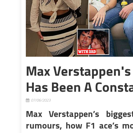
Max Verstappen's G
Has Been A Const
07/06/2023
Max Verstappen’s bigge
rumours, how F1 ace’s mode