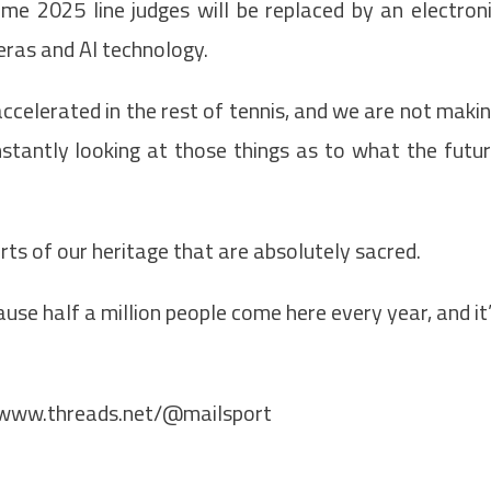
me 2025 line judges will be replaced by an electron
eras and AI technology.
 accelerated in the rest of tennis, and we are not maki
nstantly looking at those things as to what the futu
rts of our heritage that are absolutely sacred.
se half a million people come here every year, and it
/www.threads.net/@mailsport