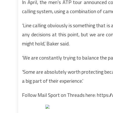
In April, the men’s ATP tour announced co
calling system, using a combination of cam
‘Line calling obviously is something that is
any decisions at this point, but we are co
might hold,’ Baker said.
‘We are constantly trying to balance the pa
‘Some are absolutely worth protecting becau
a big part of their experience.’
Follow Mail Sport on Threads here:
https:/