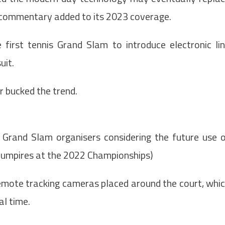
 commentary added to its 2023 coverage.
first tennis Grand Slam to introduce electronic li
uit.
 bucked the trend.
 Grand Slam organisers considering the future use 
line umpires at the 2022 Championships)
a remote tracking cameras placed around the court, whi
al time.