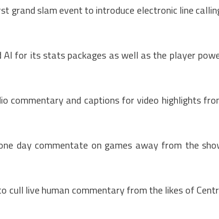
t grand slam event to introduce electronic line callin
AI for its stats packages as well as the player pow
io commentary and captions for video highlights fr
uld one day commentate on games away from the sh
 to cull live human commentary from the likes of Cent