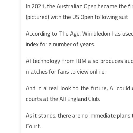
In 2021, the Australian Open became the firs
(pictured) with the US Open following suit
According to The Age, Wimbledon has used 
index for a number of years.
AI technology from IBM also produces aud
matches for fans to view online.
And in a real look to the future, AI co
courts at the All England Club.
As it stands, there are no immediate plans
Court.