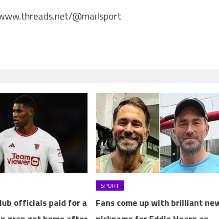
/www.threads.net/@mailsport
SPORT
ub officials paid for a
Fans come up with brilliant ne
lp gran get home after
nickname for Eddie Hearn as