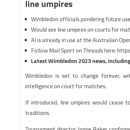
line umpires
Wimbledon officials pondering future use o
Would see line umpires on courts for m
AI is already in use at the Australian Op
Follow Mail Sport on Threads here:
https
Latest Wimbledon 2023 news, including 
Wimbledon is set to change forever, with
intelligence on court for matches.
If introduced, line umpires would cease 
traditions.
Tournament director Jamie Baker confirm