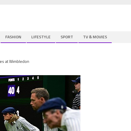
FASHION
LIFESTYLE
SPORT
TV & MOVIES
pires at Wimbledon