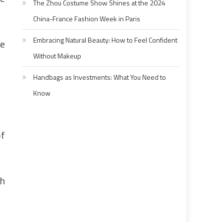
The Zhou Costume Show Shines at the 2024
China-France Fashion Week in Paris
Embracing Natural Beauty: How to Feel Confident
ne
Without Makeup
Handbags as Investments: What You Need to
Know
of
ch