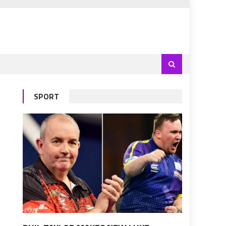
SPORT