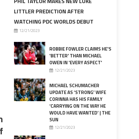
PHIL TAYLOR MAKES NEW LUKE
LITTLER PREDICTION AFTER
WATCHING PDC WORLDS DEBUT
12/21/2023
ROBBIE FOWLER CLAIMS HE'S
'BETTER' THAN MICHAEL
OWEN IN 'EVERY ASPECT'
12/21/2023
MICHAEL SCHUMACHER
UPDATE AS ‘STRONG’ WIFE
CORINNA HAS HIS FAMILY
‘CARRYING ON THE WAY HE
WOULD HAVE WANTED’ | THE
m
SUN
f
12/21/2023