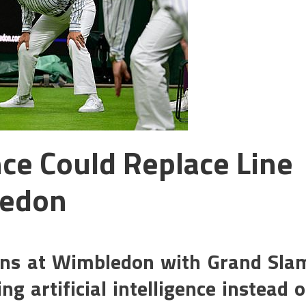
ence Could Replace Line
ledon
ans at Wimbledon with Grand Sla
g artificial intelligence instead o