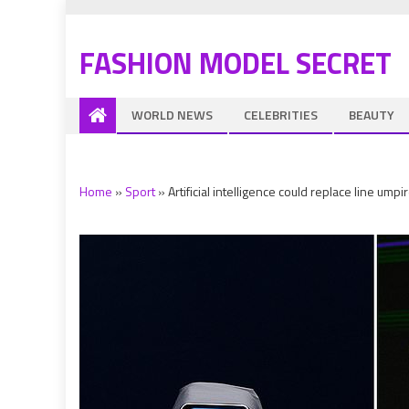
FASHION MODEL SECRET
WORLD NEWS
CELEBRITIES
BEAUTY
Home
»
Sport
»
Artificial intelligence could replace line um