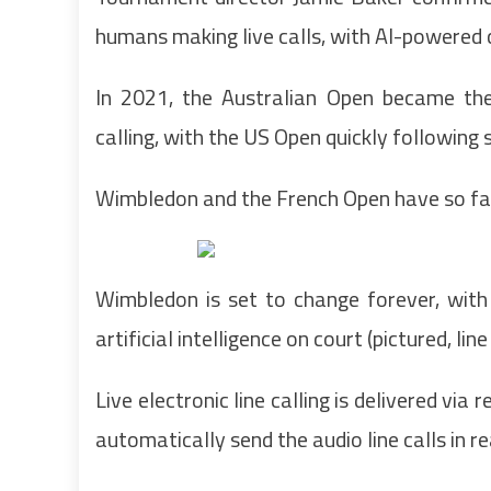
humans making live calls, with AI-powered
In 2021, the Australian Open became the 
calling, with the US Open quickly following s
Wimbledon and the French Open have so far
Wimbledon is set to change forever, with
artificial intelligence on court (pictured, 
Live electronic line calling is delivered vi
automatically send the audio line calls in re