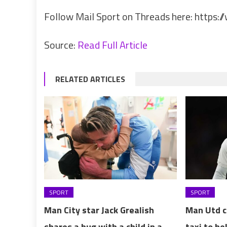
Follow Mail Sport on Threads here:
https:/
Source:
Read Full Article
RELATED ARTICLES
SPORT
SPORT
Man City star Jack Grealish
Man Utd cl
shares a hug with a child in a
taxi to he