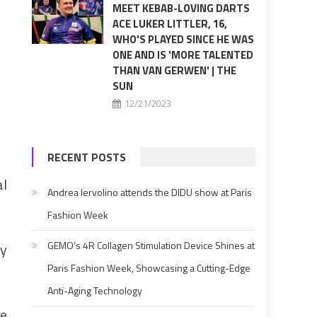
MEET KEBAB-LOVING DARTS
ACE LUKER LITTLER, 16,
WHO'S PLAYED SINCE HE WAS
ONE AND IS 'MORE TALENTED
THAN VAN GERWEN' | THE
SUN
12/21/2023
RECENT POSTS
al
Andrea Iervolino attends the DIDU show at Paris
Fashion Week
GEMO’s 4R Collagen Stimulation Device Shines at
ny
Paris Fashion Week, Showcasing a Cutting-Edge
Anti-Aging Technology
ce