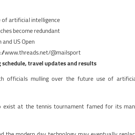
f artificial intelligence
atches become redundant
en and US Open
://www.threads.net/@mailsport
schedule, travel updates and results
 officials mulling over the future use of artifici
to exist at the tennis tournament famed for its ma
ed the modern day technology may eventually repla