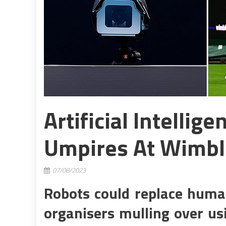
Artificial Intellig
Umpires At Wimb
07/08/2023
Robots could replace hum
organisers mulling over usin