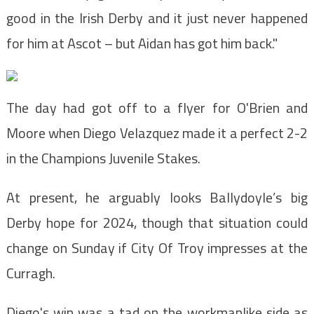
good in the Irish Derby and it just never happened
for him at Ascot – but Aidan has got him back."
The day had got off to a flyer for O'Brien and
Moore when Diego Velazquez made it a perfect 2-2
in the Champions Juvenile Stakes.
At present, he arguably looks Ballydoyle’s big
Derby hope for 2024, though that situation could
change on Sunday if City Of Troy impresses at the
Curragh.
Diego's win was a tad on the workmanlike side as