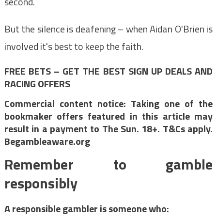
second.
But the silence is deafening – when Aidan O'Brien is
involved it's best to keep the faith.
FREE BETS – GET THE BEST SIGN UP DEALS AND
RACING OFFERS
Commercial content notice: Taking one of the
bookmaker offers featured in this article may
result in a payment to The Sun. 18+. T&Cs apply.
Begambleaware.org
Remember to gamble
responsibly
A responsible gambler is someone who: