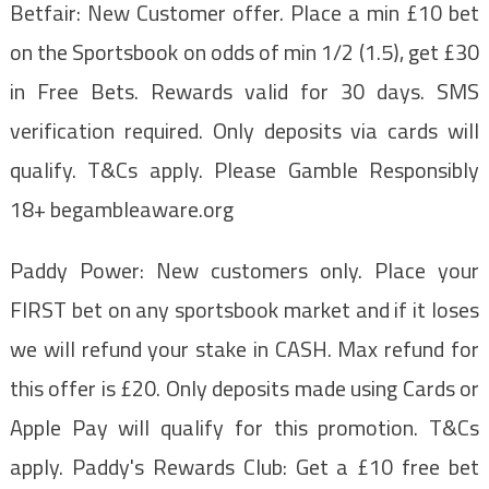
Betfair: New Customer offer. Place a min £10 bet
on the Sportsbook on odds of min 1/2 (1.5), get £30
in Free Bets. Rewards valid for 30 days. SMS
verification required. Only deposits via cards will
qualify. T&Cs apply. Please Gamble Responsibly
18+ begambleaware.org
Paddy Power: New customers only. Place your
FIRST bet on any sportsbook market and if it loses
we will refund your stake in CASH. Max refund for
this offer is £20. Only deposits made using Cards or
Apple Pay will qualify for this promotion. T&Cs
apply. Paddy's Rewards Club: Get a £10 free bet