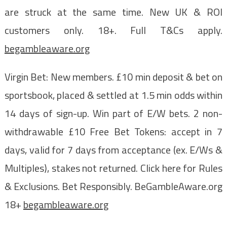
are struck at the same time. New UK & ROI
customers only. 18+. Full T&Cs apply.
begambleaware.org
Virgin Bet: New members. £10 min deposit & bet on
sportsbook, placed & settled at 1.5 min odds within
14 days of sign-up. Win part of E/W bets. 2 non-
withdrawable £10 Free Bet Tokens: accept in 7
days, valid for 7 days from acceptance (ex. E/Ws &
Multiples), stakes not returned. Click here for Rules
& Exclusions. Bet Responsibly. BeGambleAware.org
18+
begambleaware.org