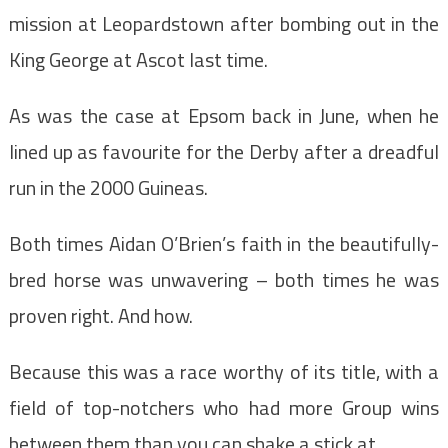
mission at Leopardstown after bombing out in the
King George at Ascot last time.
As was the case at Epsom back in June, when he
lined up as favourite for the Derby after a dreadful
run in the 2000 Guineas.
Both times Aidan O’Brien’s faith in the beautifully-
bred horse was unwavering – both times he was
proven right. And how.
Because this was a race worthy of its title, with a
field of top-notchers who had more Group wins
between them than you can shake a stick at.