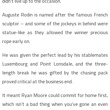
didn't live up to the occasion.
Auguste Rodin is named after the famous French
sculptor – and some of the jockeys in behind were
statue-like as they allowed the winner precious
rope early on.
He was given the perfect lead by his stablemates
Luxembourg and Point Lonsdale, and the three-
length break he was gifted by the chasing pack
proved critical at the business end.
It meant Ryan Moore could commit for home first,
which isn’t a bad thing when you've gone an even