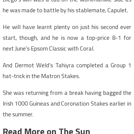
he was made to battle by his stablemate, Capulet.
He will have learnt plenty on just his second ever
start, though, and he is now a top-price 8-1 for
next June's Epsom Classic with Coral.
And Dermot Weld’s Tahiyra completed a Group 1
hat-trick in the Matron Stakes.
She was returning from a break having bagged the
Irish 1000 Guineas and Coronation Stakes earlier in
the summer.
Read More on The Sun