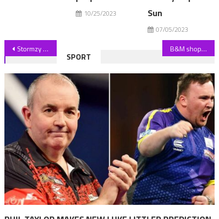
Sun
10/25/2023
07/05/2023
Post
Stormzy and Maya Jama’s love story – from unknown youngsters to power couple
B&M shoppers rush to buy ‘stunning’ garden furniture set scanning at tills for £100 instead of £250 | The Sun
SPORT
navigation