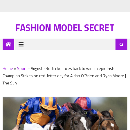
FASHION MODEL SECRET
Home
»
Sport
»
Auguste Rodin bounces back to win an epic Irish
Champion Stakes on red-letter day for Aidan O'Brien and Ryan Moore |
The Sun