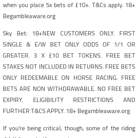
when you place 5x bets of £10+. T&Cs apply. 18+
Begambleaware.org
Sky Bet: 18+NEW CUSTOMERS ONLY. FIRST
SINGLE & E/W BET ONLY ODDS OF 1/1 OR
GREATER. 3 X £10 BET TOKENS. FREE BET
STAKES NOT INCLUDED IN RETURNS. FREE BETS
ONLY REDEEMABLE ON HORSE RACING. FREE
BETS ARE NON WITHDRAWABLE. NO FREE BET
EXPIRY. ELIGIBILITY RESTRICTIONS AND
FURTHER T&CS APPLY. 18+ Begambleaware.org
If you're being critical, though, some of the riding