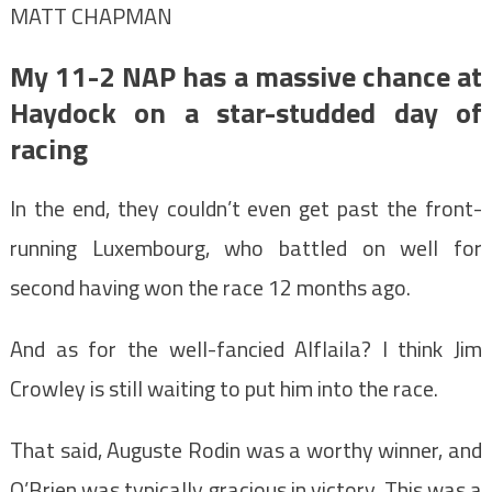
MATT CHAPMAN
My 11-2 NAP has a massive chance at
Haydock on a star-studded day of
racing
In the end, they couldn’t even get past the front-
running Luxembourg, who battled on well for
second having won the race 12 months ago.
And as for the well-fancied Alflaila? I think Jim
Crowley is still waiting to put him into the race.
That said, Auguste Rodin was a worthy winner, and
O’Brien was typically gracious in victory. This was a