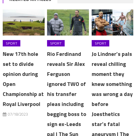
SPORT
SPORT
SPORT
New 17th hole
Rio Ferdinand
Jo Lindner’s pals
set to divide
reveals Sir Alex
reveal chilling
opinion during
Ferguson
moment they
Open
ignored TWO of
knew something
Championship at
his transfer
was wrong a day
Royal Liverpool
pleas including
before
begging boss to
Joesthetics
07/18/2023
sign ex-Leeds
star’s fatal
pal | The Sun
aneurysm | The