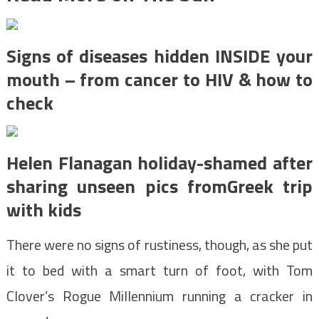
Signs of diseases hidden INSIDE your
mouth – from cancer to HIV & how to
check
Helen Flanagan holiday-shamed after
sharing unseen pics fromGreek trip
with kids
There were no signs of rustiness, though, as she put
it to bed with a smart turn of foot, with Tom
Clover’s Rogue Millennium running a cracker in