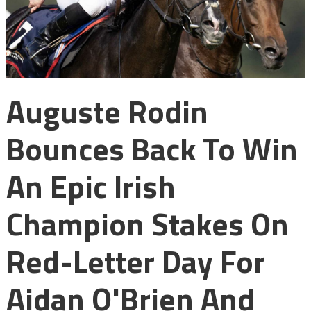
Auguste Rodin
Bounces Back To Win
An Epic Irish
Champion Stakes On
Red-Letter Day For
Aidan O'Brien And