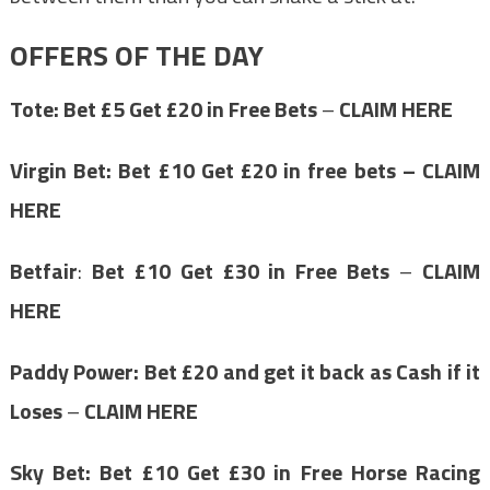
OFFERS OF THE DAY
Tote: Bet £5 Get £20 in Free Bets
–
CLAIM HERE
Virgin Bet: Bet £10 Get £20 in free bets – CLAIM
HERE
Betfair
:
Bet £10 Get £30 in Free Bets
–
CLAIM
HERE
Paddy Power: Bet £20 and get it back as Cash if it
Loses
–
CLAIM HERE
Sky Bet:
Bet £10 Get £30 in Free Horse Racing