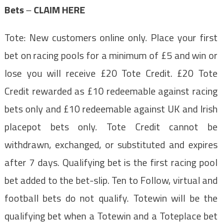
Bets
–
CLAIM HERE
Tote: New customers online only. Place your first
bet on racing pools for a minimum of £5 and win or
lose you will receive £20 Tote Credit. £20 Tote
Credit rewarded as £10 redeemable against racing
bets only and £10 redeemable against UK and Irish
placepot bets only. Tote Credit cannot be
withdrawn, exchanged, or substituted and expires
after 7 days. Qualifying bet is the first racing pool
bet added to the bet-slip. Ten to Follow, virtual and
football bets do not qualify. Totewin will be the
qualifying bet when a Totewin and a Toteplace bet