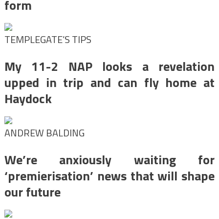
form
TEMPLEGATE’S TIPS
My 11-2 NAP looks a revelation
upped in trip and can fly home at
Haydock
ANDREW BALDING
We’re anxiously waiting for
‘premierisation’ news that will shape
our future