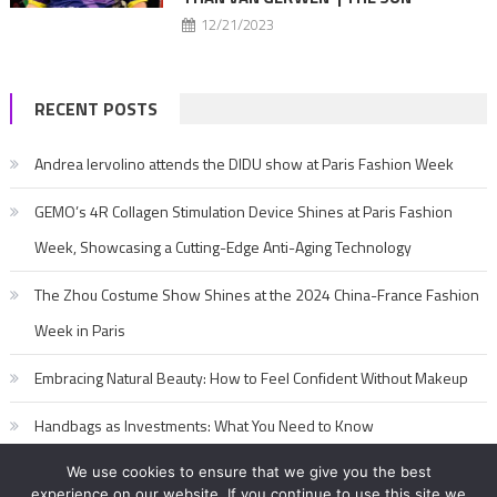
12/21/2023
RECENT POSTS
Andrea Iervolino attends the DIDU show at Paris Fashion Week
GEMO’s 4R Collagen Stimulation Device Shines at Paris Fashion
Week, Showcasing a Cutting-Edge Anti-Aging Technology
The Zhou Costume Show Shines at the 2024 China-France Fashion
Week in Paris
Embracing Natural Beauty: How to Feel Confident Without Makeup
Handbags as Investments: What You Need to Know
We use cookies to ensure that we give you the best
experience on our website. If you continue to use this site we