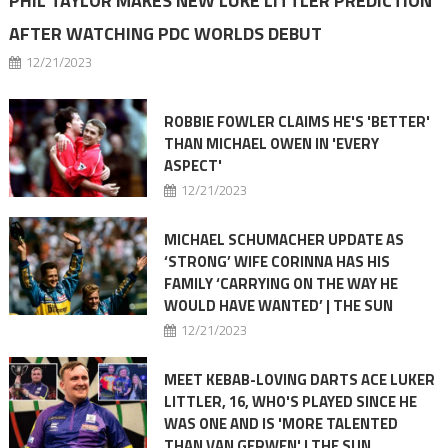
PHIL TAYLOR MAKES NEW LUKE LITTLER PREDICTION
AFTER WATCHING PDC WORLDS DEBUT
12/21/2023
ROBBIE FOWLER CLAIMS HE'S 'BETTER'
THAN MICHAEL OWEN IN 'EVERY
ASPECT'
12/21/2023
MICHAEL SCHUMACHER UPDATE AS
‘STRONG’ WIFE CORINNA HAS HIS
FAMILY ‘CARRYING ON THE WAY HE
WOULD HAVE WANTED’ | THE SUN
12/21/2023
MEET KEBAB-LOVING DARTS ACE LUKER
LITTLER, 16, WHO'S PLAYED SINCE HE
WAS ONE AND IS 'MORE TALENTED
THAN VAN GERWEN' | THE SUN