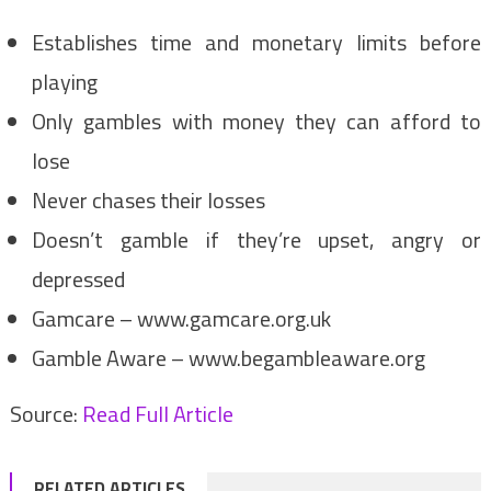
Establishes time and monetary limits before
playing
Only gambles with money they can afford to
lose
Never chases their losses
Doesn’t gamble if they’re upset, angry or
depressed
Gamcare – www.gamcare.org.uk
Gamble Aware – www.begambleaware.org
Source:
Read Full Article
RELATED ARTICLES