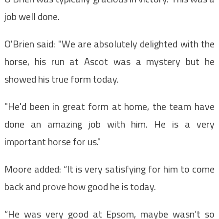
job well done.
O'Brien said: "We are absolutely delighted with the
horse, his run at Ascot was a mystery but he
showed his true form today.
"He'd been in great form at home, the team have
done an amazing job with him. He is a very
important horse for us."
Moore added: “It is very satisfying for him to come
back and prove how good he is today.
“He was very good at Epsom, maybe wasn’t so