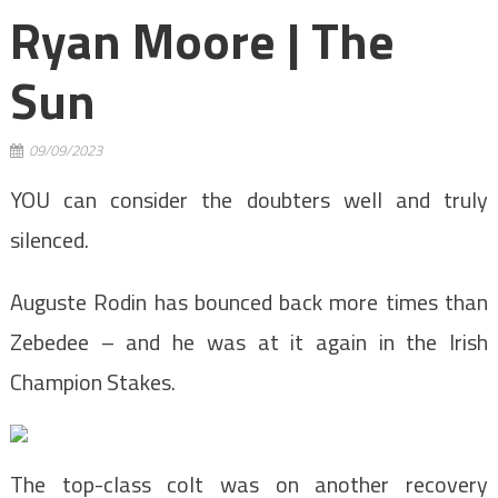
Ryan Moore | The
Sun
09/09/2023
YOU can consider the doubters well and truly
silenced.
Auguste Rodin has bounced back more times than
Zebedee – and he was at it again in the Irish
Champion Stakes.
The top-class colt was on another recovery