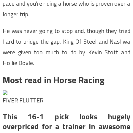
pace and you’re riding a horse who is proven over a
longer trip.
He was never going to stop and, though they tried
hard to bridge the gap, King Of Steel and Nashwa
were given too much to do by Kevin Stott and
Hollie Doyle.
Most read in Horse Racing
FIVER FLUTTER
This 16-1 pick looks hugely
overpriced for a trainer in awesome