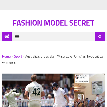
FASHION MODEL SECRET
Home
»
Sport
»
Australia's press slam 'Miserable Poms' as 'hypocritical
whingers'