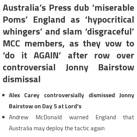
Australia’s Press dub ‘miserable
Poms’ England as ‘hypocritical
whingers’ and slam ‘disgraceful’
MCC members, as they vow to
‘do it AGAIN’ after row over
controversial Jonny Bairstow
dismissal
Alex Carey controversially dismissed Jonny
Bairstow on Day 5 at Lord’s
Andrew McDonald warned England that
Australia may deploy the tactic again