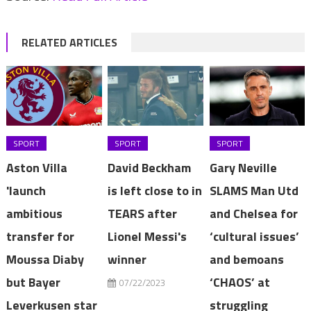
RELATED ARTICLES
SPORT
SPORT
SPORT
Aston Villa
David Beckham
Gary Neville
'launch
is left close to in
SLAMS Man Utd
ambitious
TEARS after
and Chelsea for
transfer for
Lionel Messi's
‘cultural issues’
Moussa Diaby
winner
and bemoans
but Bayer
‘CHAOS’ at
07/22/2023
Leverkusen star
struggling