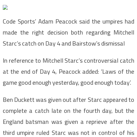
Code Sports’ Adam Peacock said the umpires had
made the right decision both regarding Mitchell
Starc’s catch on Day 4 and Bairstow’s dismissal
In reference to Mitchell Starc’s controversial catch
at the end of Day 4, Peacock added: ‘Laws of the
game good enough yesterday, good enough today’.
Ben Duckett was given out after Starc appeared to
complete a catch late on the fourth day, but the
England batsman was given a reprieve after the
third umpire ruled Starc was not in control of his