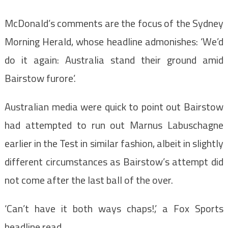
McDonald’s comments are the focus of the Sydney
Morning Herald, whose headline admonishes: ‘We’d
do it again: Australia stand their ground amid
Bairstow furore’.
Australian media were quick to point out Bairstow
had attempted to run out Marnus Labuschagne
earlier in the Test in similar fashion, albeit in slightly
different circumstances as Bairstow’s attempt did
not come after the last ball of the over.
‘Can’t have it both ways chaps!,’ a Fox Sports
headline read.