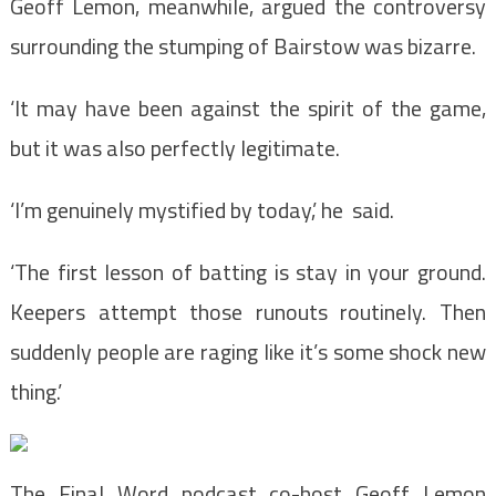
Geoff Lemon, meanwhile, argued the controversy
surrounding the stumping of Bairstow was bizarre.
‘It may have been against the spirit of the game,
but it was also perfectly legitimate.
‘I’m genuinely mystified by today,’ he said.
‘The first lesson of batting is stay in your ground.
Keepers attempt those runouts routinely. Then
suddenly people are raging like it’s some shock new
thing.’
The Final Word podcast co-host Geoff Lemon