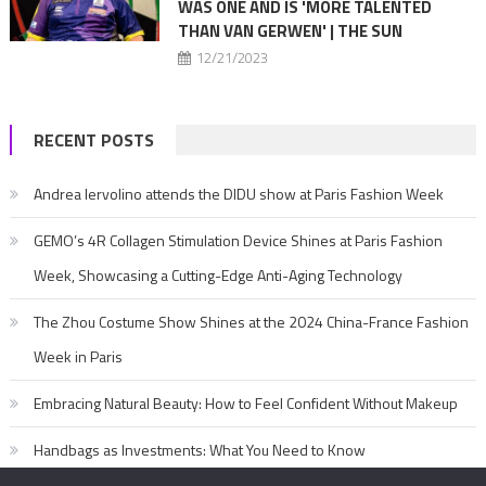
WAS ONE AND IS 'MORE TALENTED
THAN VAN GERWEN' | THE SUN
12/21/2023
RECENT POSTS
Andrea Iervolino attends the DIDU show at Paris Fashion Week
GEMO’s 4R Collagen Stimulation Device Shines at Paris Fashion
Week, Showcasing a Cutting-Edge Anti-Aging Technology
The Zhou Costume Show Shines at the 2024 China-France Fashion
Week in Paris
Embracing Natural Beauty: How to Feel Confident Without Makeup
Handbags as Investments: What You Need to Know