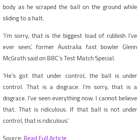
body as he scraped the ball on the ground while
sliding to a halt.
‘I’m sorry, that is the biggest load of rubbish I’ve
ever seen,’ former Australia fast bowler Glenn
McGrath said on BBC’s Test Match Special.
‘He’s got that under control, the ball is under
control. That is a disgrace. I’m sorry, that is a
disgrace. I’ve seen everything now. I cannot believe
that. That is ridiculous. If that ball is not under
control, that is ridiculous.’
Source:
Read Full Article