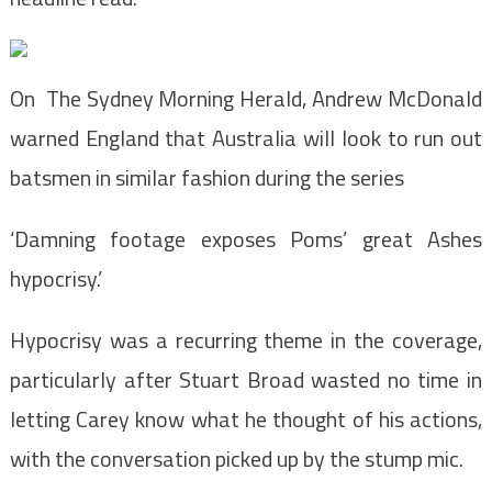
On The Sydney Morning Herald, Andrew McDonald
warned England that Australia will look to run out
batsmen in similar fashion during the series
‘Damning footage exposes Poms’ great Ashes
hypocrisy.’
Hypocrisy was a recurring theme in the coverage,
particularly after Stuart Broad wasted no time in
letting Carey know what he thought of his actions,
with the conversation picked up by the stump mic.