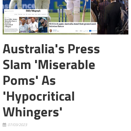
Australia's Press
Slam 'Miserable
Poms' As
'hypocritical
Whingers'
07/03/2023