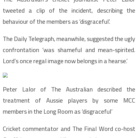
tweeted a clip of the incident, describing the
behaviour of the members as ‘disgraceful’.
The Daily Telegraph, meanwhile, suggested the ugly
confrontation ‘was shameful and mean-spirited.
Lord’s once regal image now belongs in a hearse.’
Peter Lalor of The Australian described the
treatment of Aussie players by some MCC
members in the Long Room as ‘disgraceful’
Cricket commentator and The Final Word co-host