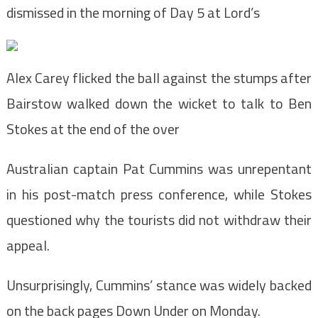
dismissed in the morning of Day 5 at Lord’s
Alex Carey flicked the ball against the stumps after
Bairstow walked down the wicket to talk to Ben
Stokes at the end of the over
Australian captain Pat Cummins was unrepentant
in his post-match press conference, while Stokes
questioned why the tourists did not withdraw their
appeal.
Unsurprisingly, Cummins’ stance was widely backed
on the back pages Down Under on Monday.