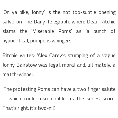
‘On ya bike, Jonny’ is the not too-subtle opening
salvo on The Daily Telegraph, where Dean Ritchie
slams the ‘Miserable Poms’ as ‘a bunch of
hypocritical, pompous whingers’.
Ritchie writes: ‘Alex Carey’s stumping of a vague
Jonny Bairstow was legal, moral and, ultimately, a
match-winner.
‘The protesting Poms can have a two finger salute
– which could also double as the series score.
That’s right, it’s two-nil.’