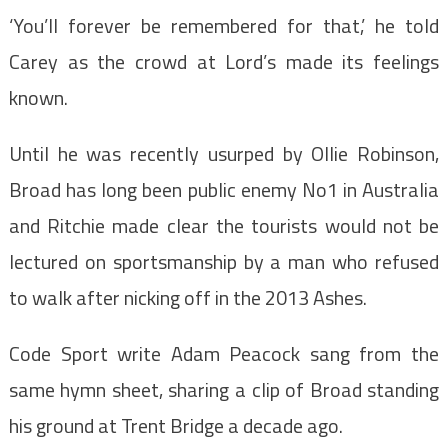
‘You’ll forever be remembered for that,’ he told
Carey as the crowd at Lord’s made its feelings
known.
Until he was recently usurped by Ollie Robinson,
Broad has long been public enemy No1 in Australia
and Ritchie made clear the tourists would not be
lectured on sportsmanship by a man who refused
to walk after nicking off in the 2013 Ashes.
Code Sport write Adam Peacock sang from the
same hymn sheet, sharing a clip of Broad standing
his ground at Trent Bridge a decade ago.