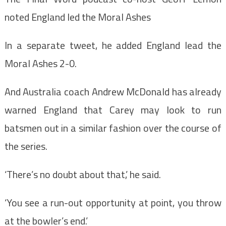
noted England led the Moral Ashes
In a separate tweet, he added England lead the
Moral Ashes 2-0.
And Australia coach Andrew McDonald has already
warned England that Carey may look to run
batsmen out in a similar fashion over the course of
the series.
‘There’s no doubt about that,’ he said.
‘You see a run-out opportunity at point, you throw
at the bowler’s end.’