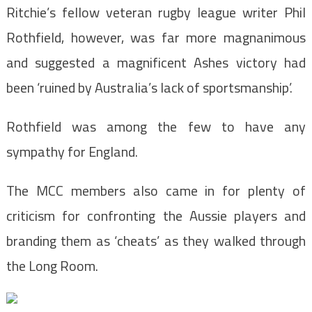
Ritchie’s fellow veteran rugby league writer Phil
Rothfield, however, was far more magnanimous
and suggested a magnificent Ashes victory had
been ‘ruined by Australia’s lack of sportsmanship’.
Rothfield was among the few to have any
sympathy for England.
The MCC members also came in for plenty of
criticism for confronting the Aussie players and
branding them as ‘cheats’ as they walked through
the Long Room.