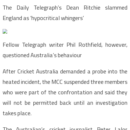
The Daily Telegraph’s Dean Ritchie slammed
England as ‘hypocritical whingers’
Fellow Telegraph writer Phil Rothfield, however,
questioned Australia’s behaviour
After Cricket Australia demanded a probe into the
heated incident, the MCC suspended three members
who were part of the confrontation and said they
will not be permitted back until an investigation
takes place.
The Australian’s cricket journalist Peter Lalor