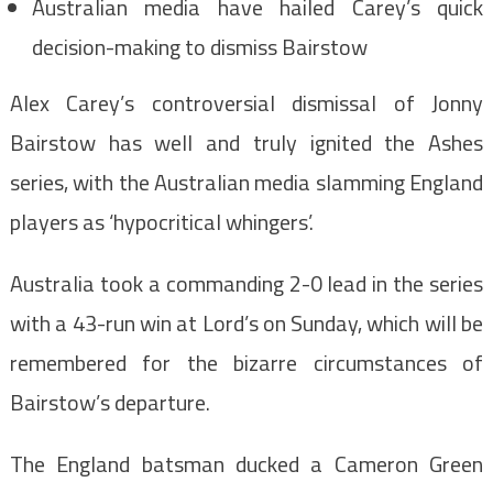
Australian media have hailed Carey’s quick
decision-making to dismiss Bairstow
Alex Carey’s controversial dismissal of Jonny
Bairstow has well and truly ignited the Ashes
series, with the Australian media slamming England
players as ‘hypocritical whingers’.
Australia took a commanding 2-0 lead in the series
with a 43-run win at Lord’s on Sunday, which will be
remembered for the bizarre circumstances of
Bairstow’s departure.
The England batsman ducked a Cameron Green