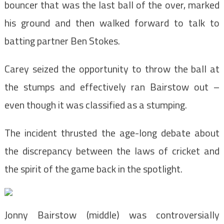
bouncer that was the last ball of the over, marked
his ground and then walked forward to talk to
batting partner Ben Stokes.
Carey seized the opportunity to throw the ball at
the stumps and effectively ran Bairstow out –
even though it was classified as a stumping.
The incident thrusted the age-long debate about
the discrepancy between the laws of cricket and
the spirit of the game back in the spotlight.
Jonny Bairstow (middle) was controversially