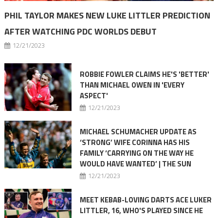
PHIL TAYLOR MAKES NEW LUKE LITTLER PREDICTION
AFTER WATCHING PDC WORLDS DEBUT
12/21/2023
ROBBIE FOWLER CLAIMS HE'S 'BETTER'
THAN MICHAEL OWEN IN 'EVERY
ASPECT'
12/21/2023
MICHAEL SCHUMACHER UPDATE AS
‘STRONG’ WIFE CORINNA HAS HIS
FAMILY ‘CARRYING ON THE WAY HE
WOULD HAVE WANTED’ | THE SUN
12/21/2023
MEET KEBAB-LOVING DARTS ACE LUKER
LITTLER, 16, WHO'S PLAYED SINCE HE