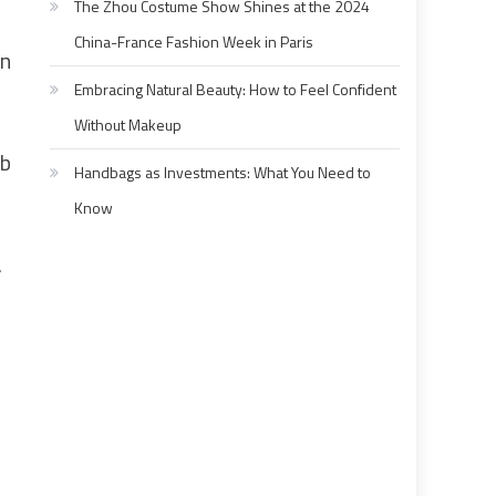
The Zhou Costume Show Shines at the 2024
China-France Fashion Week in Paris
on
Embracing Natural Beauty: How to Feel Confident
Without Makeup
ub
Handbags as Investments: What You Need to
Know
.