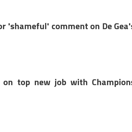
for 'shameful' comment on De Gea'
n on top new job with Champion