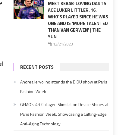
r
MEET KEBAB-LOVING DARTS
ACE LUKER LITTLER, 16,
WHO'S PLAYED SINCE HE WAS
ONE AND IS 'MORE TALENTED
THAN VAN GERWEN' | THE
SUN
12/21/2023
el
RECENT POSTS
Andrea Iervolino attends the DIDU show at Paris
Fashion Week
GEMO’s 4R Collagen Stimulation Device Shines at
Paris Fashion Week, Showcasing a Cutting-Edge
Anti-Aging Technology