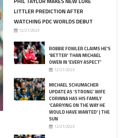
PHIL TAYLOR MAKES NEW LUKE
LITTLER PREDICTION AFTER
WATCHING PDC WORLDS DEBUT
12/21/2023
ROBBIE FOWLER CLAIMS HE'S
'BETTER' THAN MICHAEL
OWEN IN 'EVERY ASPECT'
12/21/2023
MICHAEL SCHUMACHER
UPDATE AS ‘STRONG’ WIFE
CORINNA HAS HIS FAMILY
‘CARRYING ON THE WAY HE
WOULD HAVE WANTED’ | THE
SUN
12/21/2023