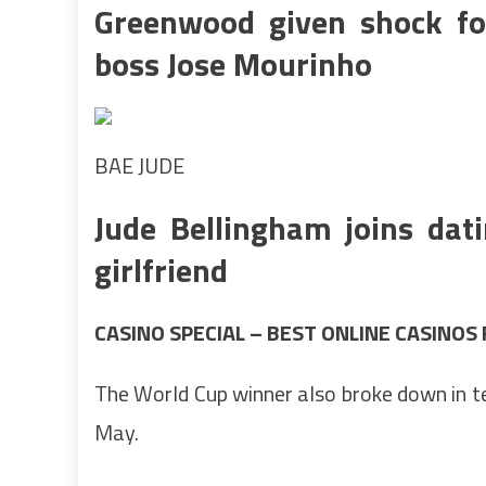
Greenwood given shock foo
boss Jose Mourinho
BAE JUDE
Jude Bellingham joins dat
girlfriend
CASINO SPECIAL – BEST ONLINE CASINOS
The World Cup winner also broke down in t
May.