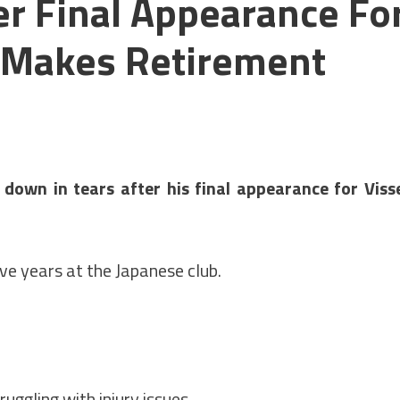
er Final Appearance Fo
e Makes Retirement
own in tears after his final appearance for Viss
ive years at the Japanese club.
uggling with injury issues.