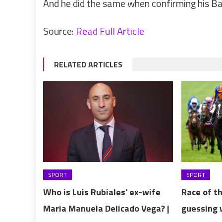
And he did the same when confirming his Ba
Source:
Read Full Article
RELATED ARTICLES
SPORT
SPORT
Who is Luis Rubiales' ex-wife
Race of t
Maria Manuela Delicado Vega? |
guessing 