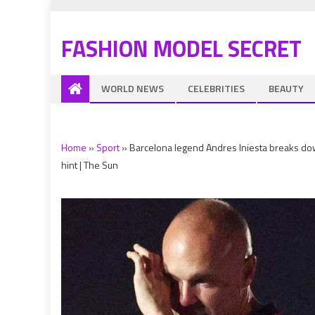
FASHION MODEL SECRET
WORLD NEWS
CELEBRITIES
BEAUTY
Home
»
Sport
»
Barcelona legend Andres Iniesta breaks dow
hint | The Sun