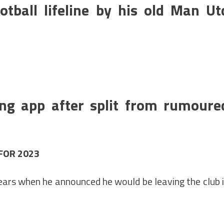
tball lifeline by his old Man Ut
ing app after split from rumoure
 FOR 2023
ears when he announced he would be leaving the club 