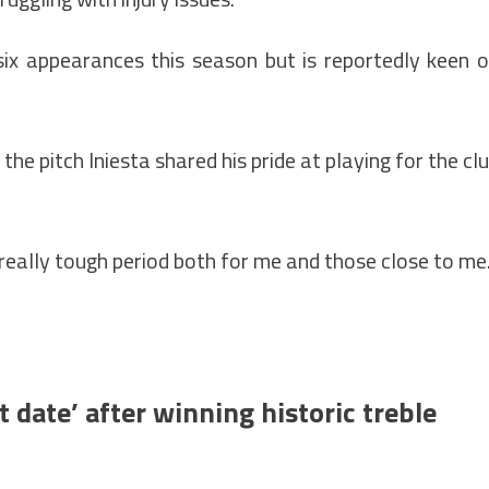
six appearances this season but is reportedly keen 
the pitch Iniesta shared his pride at playing for the cl
really tough period both for me and those close to me
t date’ after winning historic treble