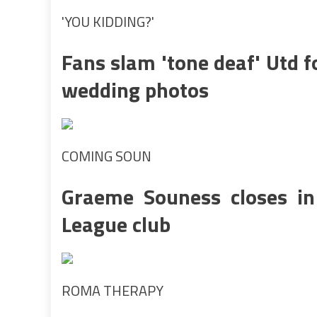
'YOU KIDDING?'
Fans slam 'tone deaf' Utd 
wedding photos
COMING SOUN
Graeme Souness closes i
League club
ROMA THERAPY