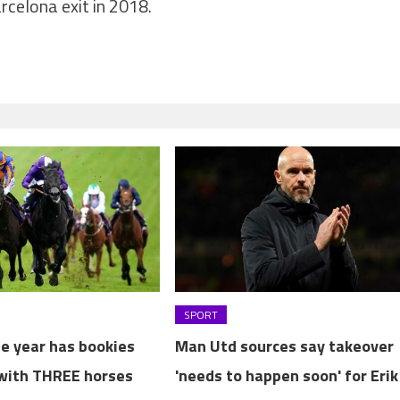
rcelona exit in 2018.
SPORT
he year has bookies
Man Utd sources say takeover
with THREE horses
'needs to happen soon' for Erik