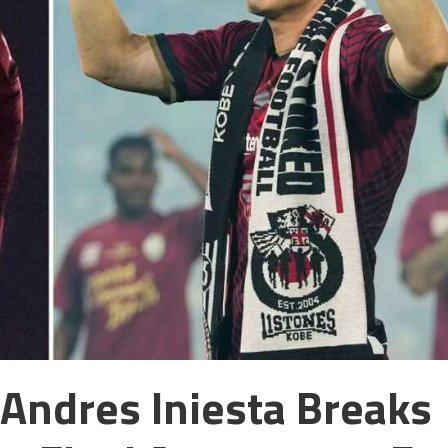
Andres Iniesta Breaks