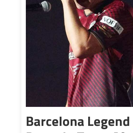
Barcelona Legend 