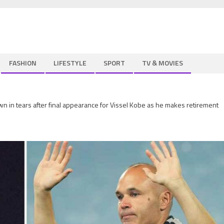
FASHION
LIFESTYLE
SPORT
TV & MOVIES
n in tears after final appearance for Vissel Kobe as he makes retirement