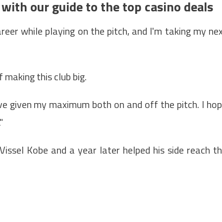
 with our guide to the top casino deals
areer while playing on the pitch, and I'm taking my ne
f making this club big.
I've given my maximum both on and off the pitch. I ho
"
issel Kobe and a year later helped his side reach t