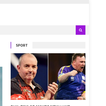
SPORT