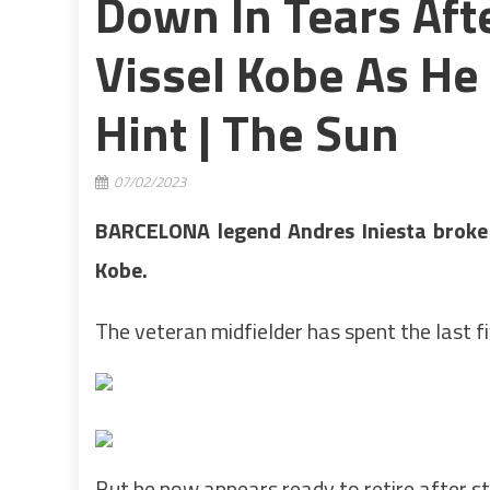
Down In Tears Aft
Vissel Kobe As H
Hint | The Sun
07/02/2023
BARCELONA legend Andres Iniesta broke d
Kobe.
The veteran midfielder has spent the last f
But he now appears ready to retire after str