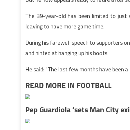
The 39-year-old has been limited to just 
leaving to have more game time.
During his farewell speech to supporters on 
and hinted at hanging up his boots.
He said: "The last few months have been a 
READ MORE IN FOOTBALL
Pep Guardiola ‘sets Man City exi