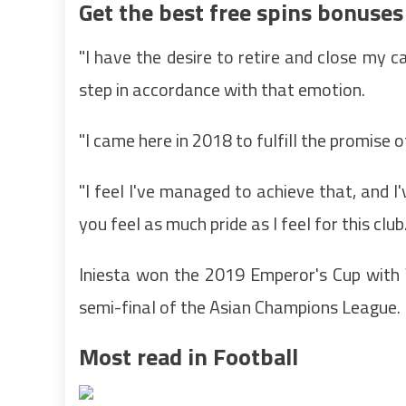
Get the best free spins bonuses
"I have the desire to retire and close my c
step in accordance with that emotion.
"I came here in 2018 to fulfill the promise o
"I feel I've managed to achieve that, and 
you feel as much pride as I feel for this club.
Iniesta won the 2019 Emperor's Cup with V
semi-final of the Asian Champions League.
Most read in Football