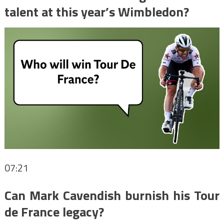
talent at this year’s Wimbledon?
07:21
Can Mark Cavendish burnish his Tour
de France legacy?