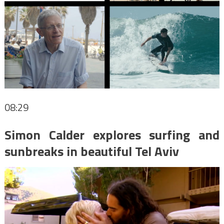
08:29
Simon Calder explores surfing and
sunbreaks in beautiful Tel Aviv