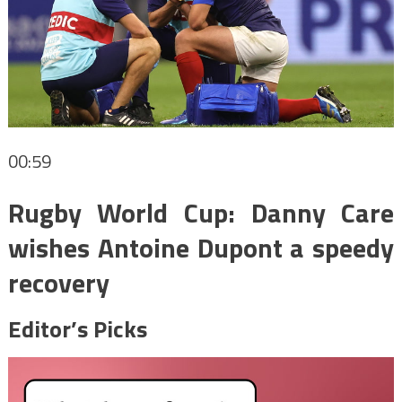
00:59
Rugby World Cup: Danny Care
wishes Antoine Dupont a speedy
recovery
Editor’s Picks