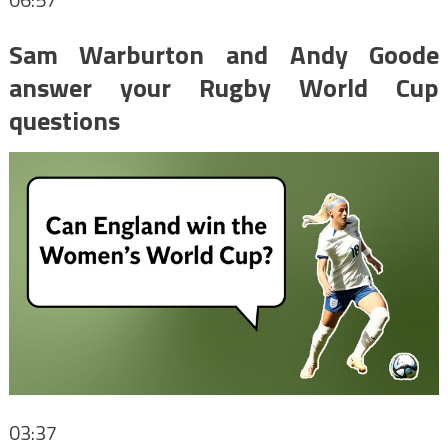
Sam Warburton and Andy Goode
answer your Rugby World Cup
questions
03:37