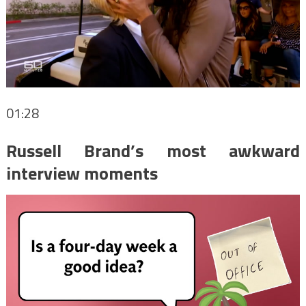
01:28
Russell Brand’s most awkward
interview moments