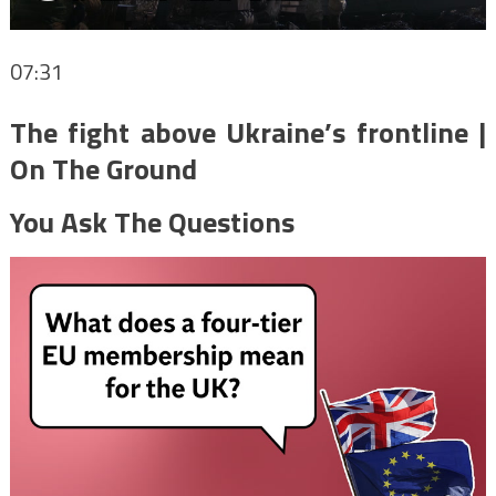
07:31
The fight above Ukraine’s frontline |
On The Ground
You Ask The Questions