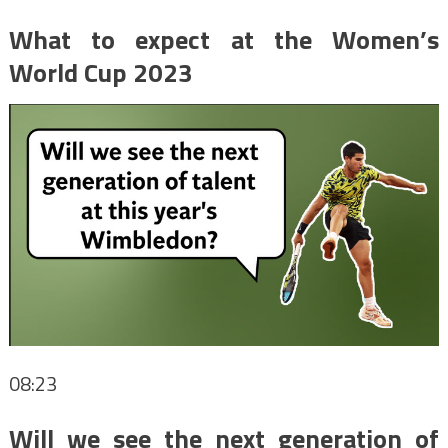
What to expect at the Women’s
World Cup 2023
08:23
Will we see the next generation of