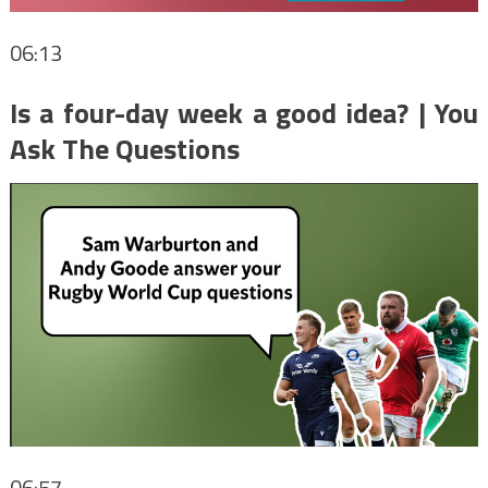
06:13
Is a four-day week a good idea? | You
Ask The Questions
06:57