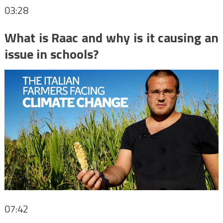
03:28
What is Raac and why is it causing an
issue in schools?
07:42