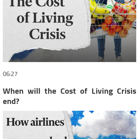
06:27
When will the Cost of Living Crisis
end?