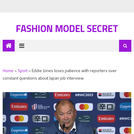
FASHION MODEL SECRET
Home
»
Sport
»
Eddie Jones loses patience with reporters over
constant questions about Japan job interview