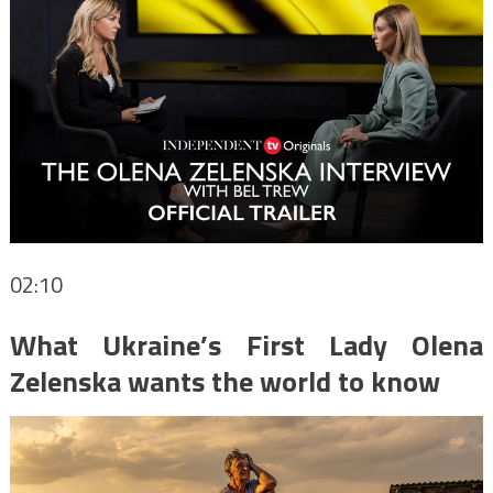
02:10
What Ukraine’s First Lady Olena
Zelenska wants the world to know