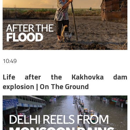
10:49
Life after the Kakhovka dam
explosion | On The Ground