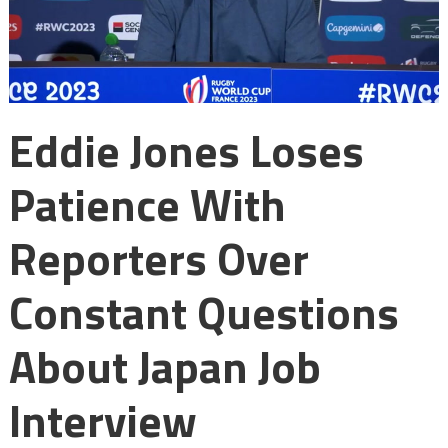
Eddie Jones Loses
Patience With
Reporters Over
Constant Questions
About Japan Job
Interview