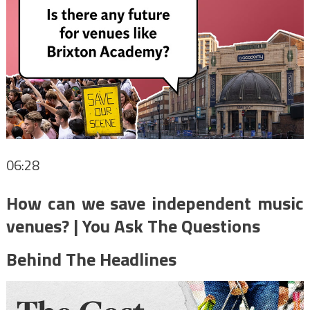
06:28
How can we save independent music
venues? | You Ask The Questions
Behind The Headlines