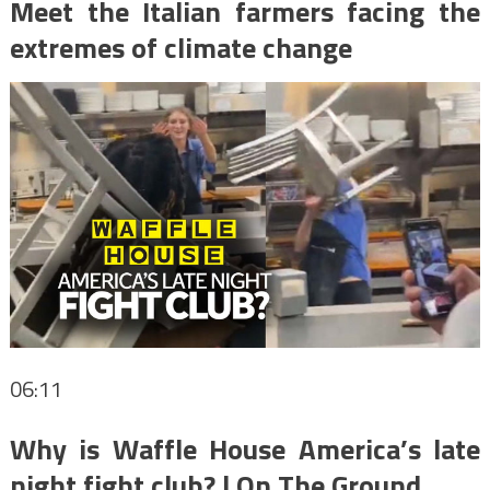
Meet the Italian farmers facing the
extremes of climate change
06:11
Why is Waffle House America’s late
night fight club? | On The Ground