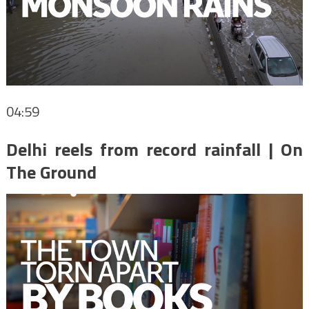
04:59
Delhi reels from record rainfall | On
The Ground