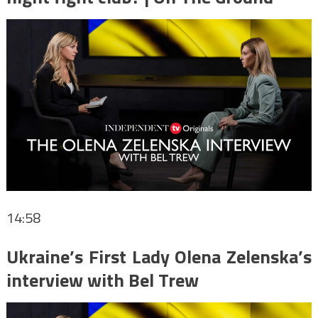
14:58
Ukraine’s First Lady Olena Zelenska’s
interview with Bel Trew