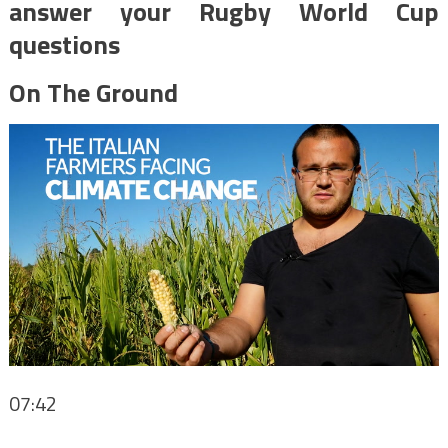
answer your Rugby World Cup
questions
On The Ground
07:42