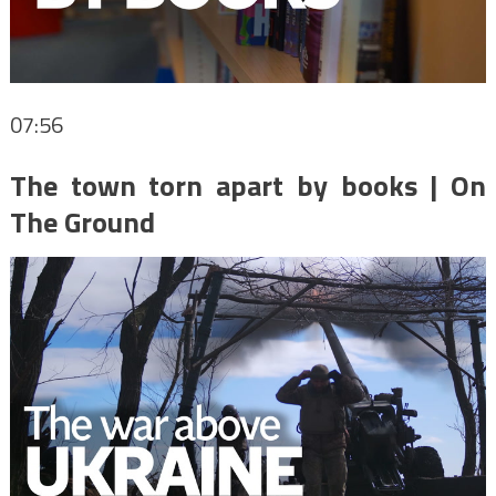
07:56
The town torn apart by books | On
The Ground