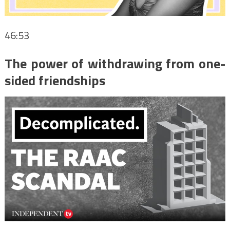
46:53
The power of withdrawing from one-
sided friendships