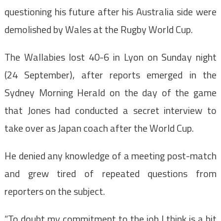
questioning his future after his Australia side were
demolished by Wales at the Rugby World Cup.
The Wallabies lost 40-6 in Lyon on Sunday night
(24 September), after reports emerged in the
Sydney Morning Herald on the day of the game
that Jones had conducted a secret interview to
take over as Japan coach after the World Cup.
He denied any knowledge of a meeting post-match
and grew tired of repeated questions from
reporters on the subject.
“To doubt my commitment to the job I think is a bit