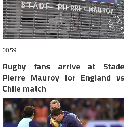
00:59
Rugby fans arrive at Stade
Pierre Mauroy for England vs
Chile match