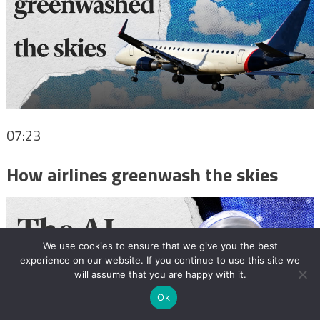
07:23
How airlines greenwash the skies
We use cookies to ensure that we give you the best
experience on our website. If you continue to use this site we
will assume that you are happy with it.
Ok