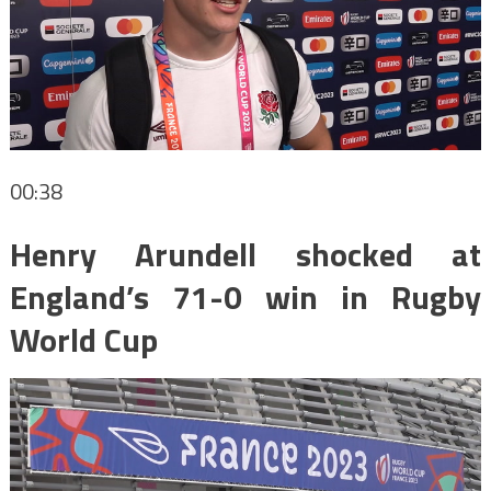
00:38
Henry Arundell shocked at
England’s 71-0 win in Rugby
World Cup