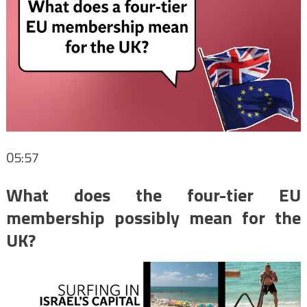
05:57
What does the four-tier EU
membership possibly mean for the
UK?