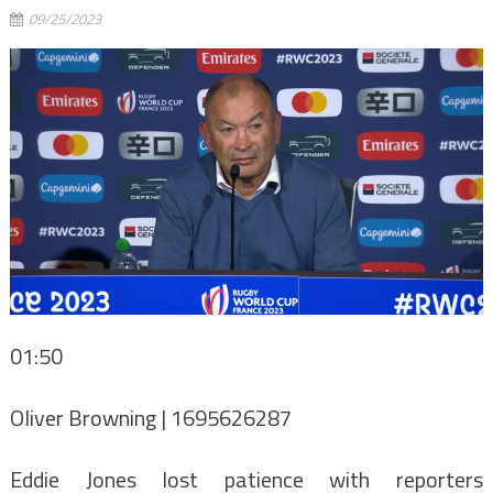
09/25/2023
01:50
Oliver Browning | 1695626287
Eddie Jones lost patience with reporters