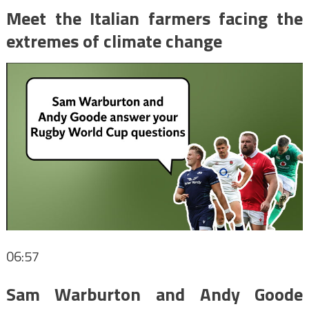
Meet the Italian farmers facing the
extremes of climate change
06:57
Sam Warburton and Andy Goode