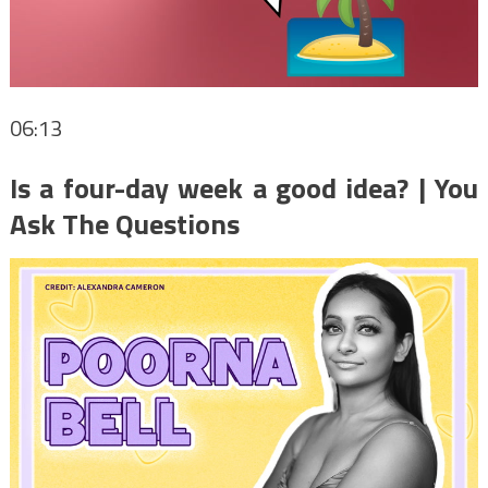
06:13
Is a four-day week a good idea? | You
Ask The Questions