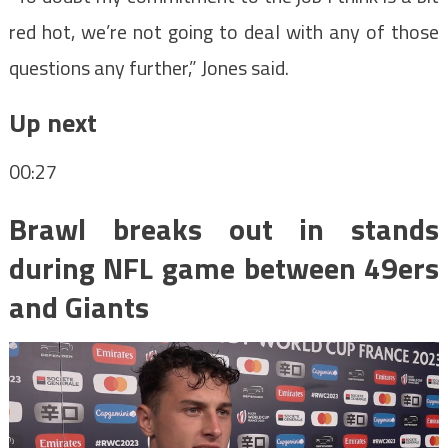
red hot, we’re not going to deal with any of those
questions any further,” Jones said.
Up next
00:27
Brawl breaks out in stands
during NFL game between 49ers
and Giants