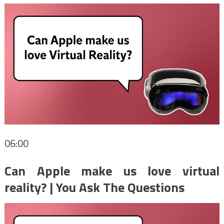
06:00
Can Apple make us love virtual
reality? | You Ask The Questions