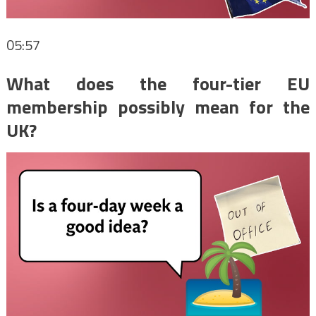
05:57
What does the four-tier EU
membership possibly mean for the
UK?