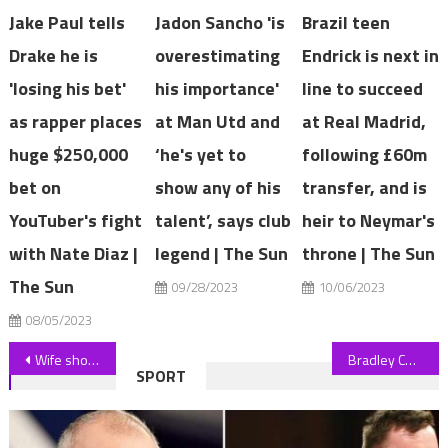
Jake Paul tells
Jadon Sancho 'is
Brazil teen
Drake he is
overestimating
Endrick is next in
'losing his bet'
his importance'
line to succeed
as rapper places
at Man Utd and
at Real Madrid,
huge $250,000
‘he's yet to
following £60m
bet on
show any of his
transfer, and is
YouTuber's fight
talent’, says club
heir to Neymar's
with Nate Diaz |
legend | The Sun
throne | The Sun
The Sun
09/28/2023
10/06/2023
08/05/2023
Post
Wife shocked when she saw photos of husband marrying another man
Bradley Cooper 'stole' Bernstein role from half-Jewish Jake Gyllenhaal
SPORT
navigation