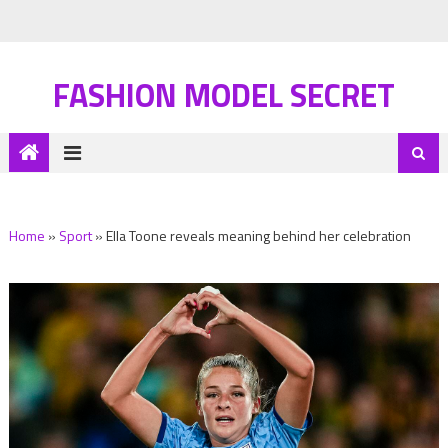
FASHION MODEL SECRET
Home
»
Sport
»
Ella Toone reveals meaning behind her celebration