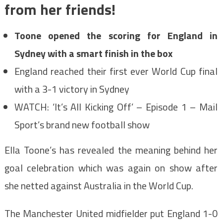
from her friends!
Toone opened the scoring for England in
Sydney with a smart finish in the box
England reached their first ever World Cup final
with a 3-1 victory in Sydney
WATCH: ‘It’s All Kicking Off’ – Episode 1 – Mail
Sport’s brand new football show
Ella Toone’s has revealed the meaning behind her
goal celebration which was again on show after
she netted against Australia in the World Cup.
The Manchester United midfielder put England 1-0