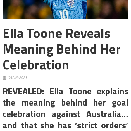
Ella Toone Reveals
Meaning Behind Her
Celebration
08/16/2023
REVEALED: Ella Toone explains
the meaning behind her goal
celebration against Australia…
and that she has ‘strict orders’