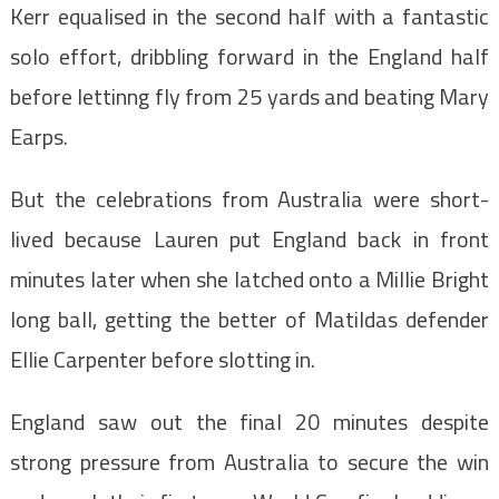
Kerr equalised in the second half with a fantastic
solo effort, dribbling forward in the England half
before lettinng fly from 25 yards and beating Mary
Earps.
But the celebrations from Australia were short-
lived because Lauren put England back in front
minutes later when she latched onto a Millie Bright
long ball, getting the better of Matildas defender
Ellie Carpenter before slotting in.
England saw out the final 20 minutes despite
strong pressure from Australia to secure the win