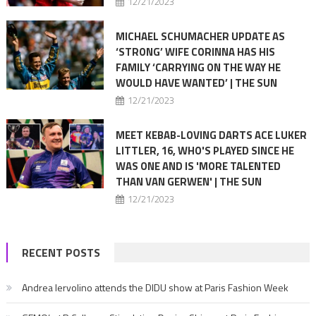
12/21/2023
MICHAEL SCHUMACHER UPDATE AS
‘STRONG’ WIFE CORINNA HAS HIS
FAMILY ‘CARRYING ON THE WAY HE
WOULD HAVE WANTED’ | THE SUN
12/21/2023
MEET KEBAB-LOVING DARTS ACE LUKER
LITTLER, 16, WHO'S PLAYED SINCE HE
WAS ONE AND IS 'MORE TALENTED
THAN VAN GERWEN' | THE SUN
12/21/2023
RECENT POSTS
Andrea Iervolino attends the DIDU show at Paris Fashion Week