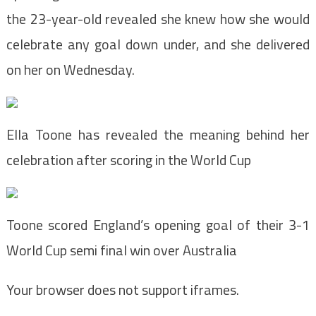
the 23-year-old revealed she knew how she would
celebrate any goal down under, and she delivered
on her on Wednesday.
Ella Toone has revealed the meaning behind her
celebration after scoring in the World Cup
Toone scored England’s opening goal of their 3-1
World Cup semi final win over Australia
Your browser does not support iframes.