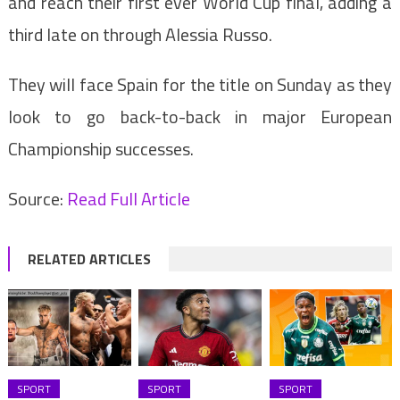
and reach their first ever World Cup final, adding a
third late on through Alessia Russo.
They will face Spain for the title on Sunday as they
look to go back-to-back in major European
Championship successes.
Source:
Read Full Article
RELATED ARTICLES
SPORT
SPORT
SPORT