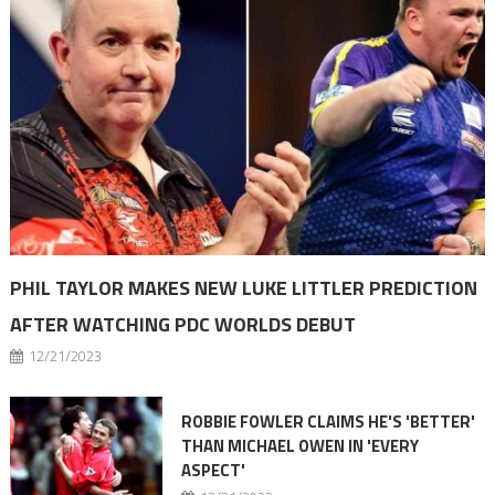
PHIL TAYLOR MAKES NEW LUKE LITTLER PREDICTION
AFTER WATCHING PDC WORLDS DEBUT
12/21/2023
ROBBIE FOWLER CLAIMS HE'S 'BETTER'
THAN MICHAEL OWEN IN 'EVERY
ASPECT'