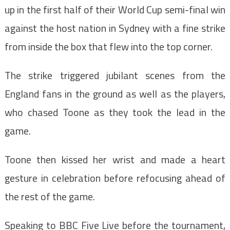
up in the first half of their World Cup semi-final win
against the host nation in Sydney with a fine strike
from inside the box that flew into the top corner.
The strike triggered jubilant scenes from the
England fans in the ground as well as the players,
who chased Toone as they took the lead in the
game.
Toone then kissed her wrist and made a heart
gesture in celebration before refocusing ahead of
the rest of the game.
Speaking to BBC Five Live before the tournament,