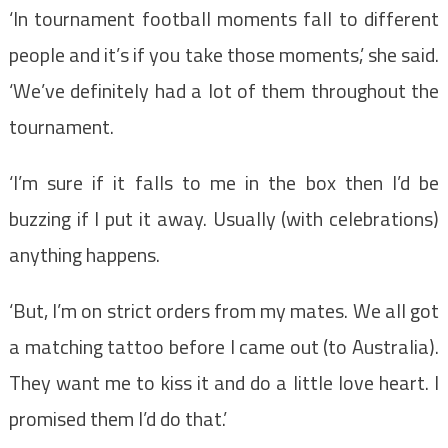
‘In tournament football moments fall to different
people and it’s if you take those moments,’ she said.
‘We’ve definitely had a lot of them throughout the
tournament.
‘I’m sure if it falls to me in the box then I’d be
buzzing if I put it away. Usually (with celebrations)
anything happens.
‘But, I’m on strict orders from my mates. We all got
a matching tattoo before I came out (to Australia).
They want me to kiss it and do a little love heart. I
promised them I’d do that.’