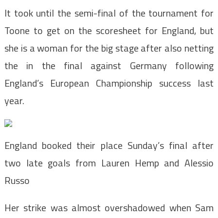
It took until the semi-final of the tournament for
Toone to get on the scoresheet for England, but
she is a woman for the big stage after also netting
the in the final against Germany following
England’s European Championship success last
year.
England booked their place Sunday’s final after
two late goals from Lauren Hemp and Alessio
Russo
Her strike was almost overshadowed when Sam