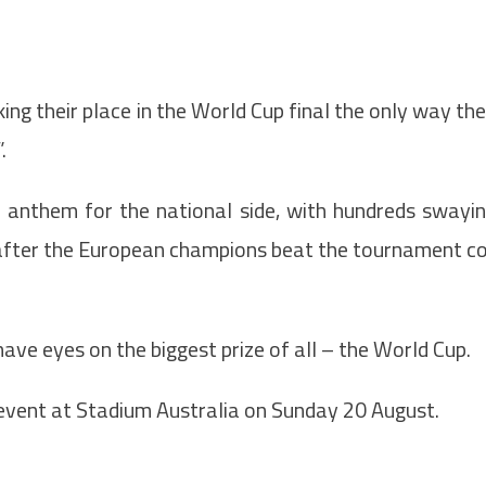
ng their place in the World Cup final the only way th
.
 anthem for the national side, with hundreds swayi
 after the European champions beat the tournament c
ve eyes on the biggest prize of all – the World Cup.
 event at Stadium Australia on Sunday 20 August.