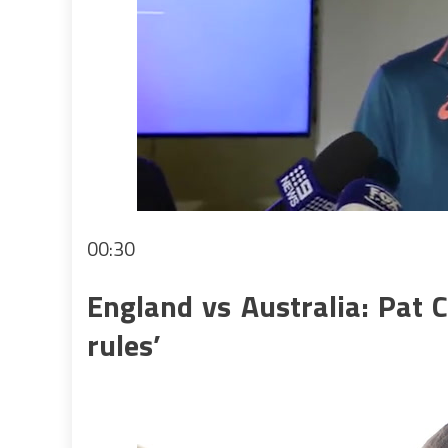
00:30
England vs Australia: Pat 
rules’