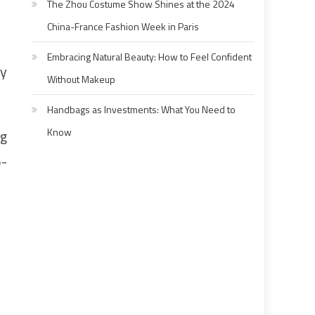
The Zhou Costume Show Shines at the 2024
China-France Fashion Week in Paris
Embracing Natural Beauty: How to Feel Confident
ey
Without Makeup
Handbags as Investments: What You Need to
Know
ng
o-