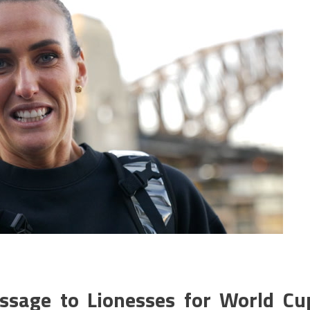
essage to Lionesses for World Cu