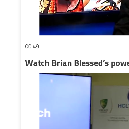
00:49
Watch Brian Blessed’s powe