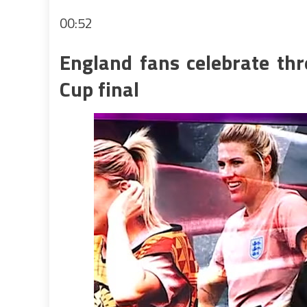
00:52
England fans celebrate thr
Cup final