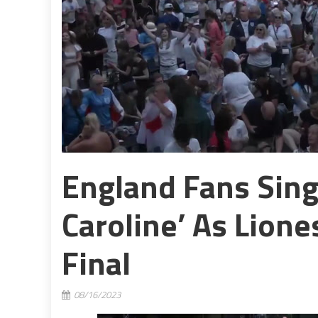
England Fans Sing
Caroline’ As Lion
Final
08/16/2023