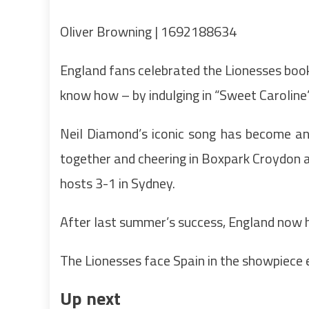
Oliver Browning | 1692188634
England fans celebrated the Lionesses booki
know how – by indulging in “Sweet Caroline”
Neil Diamond’s iconic song has become an
together and cheering in Boxpark Croydon
hosts 3-1 in Sydney.
After last summer’s success, England now ha
The Lionesses face Spain in the showpiece
Up next