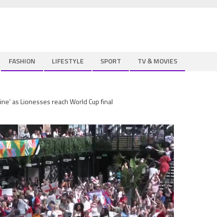
FASHION
LIFESTYLE
SPORT
TV & MOVIES
ine’ as Lionesses reach World Cup final