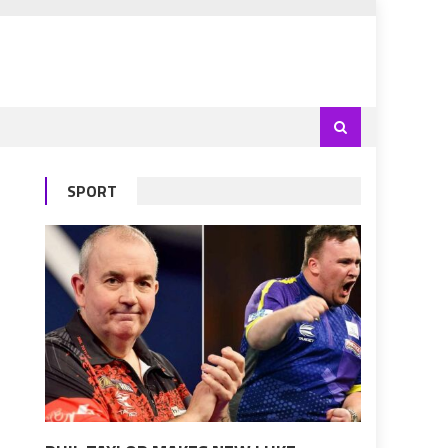
SPORT