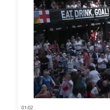
01:02