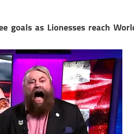
ee goals as Lionesses reach Worl