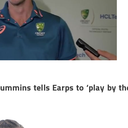
Cummins tells Earps to ‘play by th