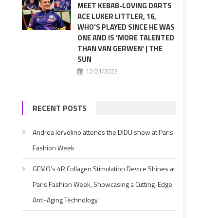
MEET KEBAB-LOVING DARTS
ACE LUKER LITTLER, 16,
WHO'S PLAYED SINCE HE WAS
ONE AND IS 'MORE TALENTED
THAN VAN GERWEN' | THE
SUN
12/21/2023
RECENT POSTS
Andrea Iervolino attends the DIDU show at Paris
Fashion Week
GEMO’s 4R Collagen Stimulation Device Shines at
Paris Fashion Week, Showcasing a Cutting-Edge
Anti-Aging Technology