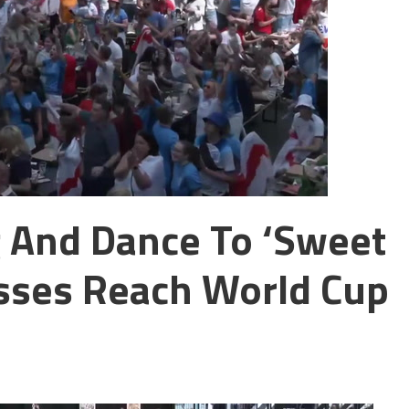
 And Dance To ‘Sweet
esses Reach World Cup