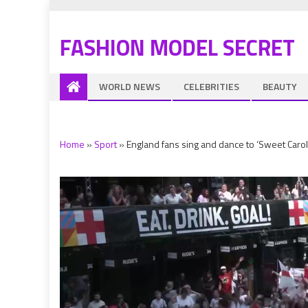
FASHION MODEL SECRET
WORLD NEWS
CELEBRITIES
BEAUTY
Home
»
Sport
»
England fans sing and dance to ‘Sweet Carol