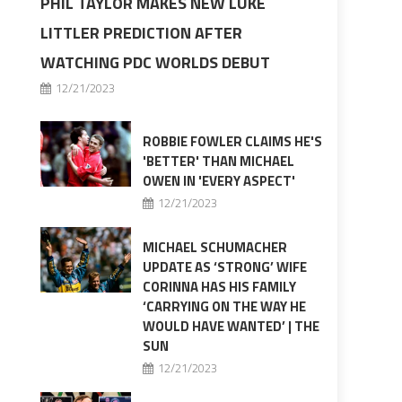
PHIL TAYLOR MAKES NEW LUKE
LITTLER PREDICTION AFTER
WATCHING PDC WORLDS DEBUT
12/21/2023
ROBBIE FOWLER CLAIMS HE'S
'BETTER' THAN MICHAEL
OWEN IN 'EVERY ASPECT'
12/21/2023
MICHAEL SCHUMACHER
UPDATE AS ‘STRONG’ WIFE
CORINNA HAS HIS FAMILY
‘CARRYING ON THE WAY HE
WOULD HAVE WANTED’ | THE
SUN
12/21/2023