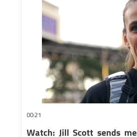
00:21
Watch: Jill Scott sends m