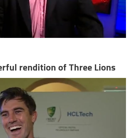
rful rendition of Three Lions