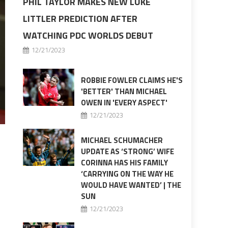
PHIL TAYLOR MAKES NEW LUKE
LITTLER PREDICTION AFTER
WATCHING PDC WORLDS DEBUT
12/21/2023
ROBBIE FOWLER CLAIMS HE'S
'BETTER' THAN MICHAEL
OWEN IN 'EVERY ASPECT'
12/21/2023
MICHAEL SCHUMACHER
UPDATE AS ‘STRONG’ WIFE
CORINNA HAS HIS FAMILY
‘CARRYING ON THE WAY HE
WOULD HAVE WANTED’ | THE
SUN
12/21/2023