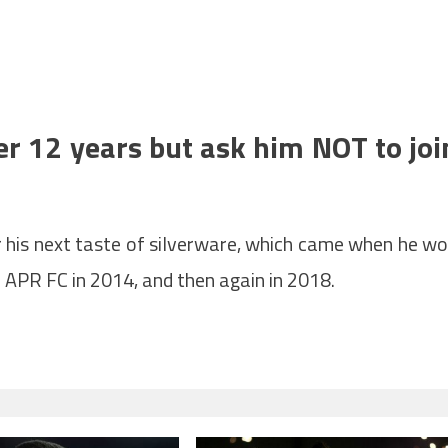
er 12 years but ask him NOT to joi
r his next taste of silverware, which came when he w
APR FC in 2014, and then again in 2018.