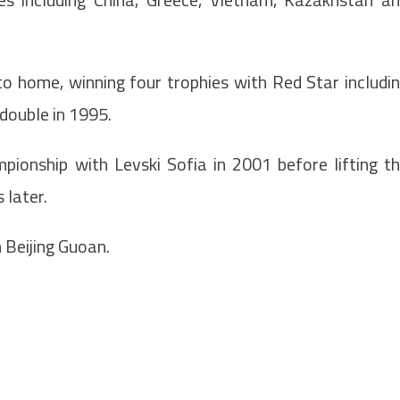
o home, winning four trophies with Red Star includi
double in 1995.
ionship with Levski Sofia in 2001 before lifting t
 later.
 Beijing Guoan.