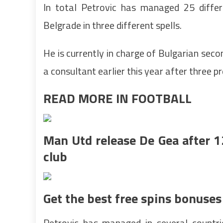
In total Petrovic has managed 25 differ
Belgrade in three different spells.
He is currently in charge of Bulgarian secon
a consultant earlier this year after three p
READ MORE IN FOOTBALL
Man Utd release De Gea after 1
club
Get the best free spins bonuses
Petrovic has managed in several countri