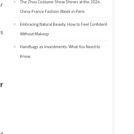
The Zhou Costume Show Shines at the 2024
ar
China-France Fashion Week in Paris
Embracing Natural Beauty: How to Feel Confident
as
Without Makeup
Handbags as Investments: What You Need to
Know
r
nd