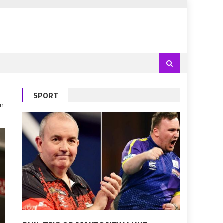
SPORT
un