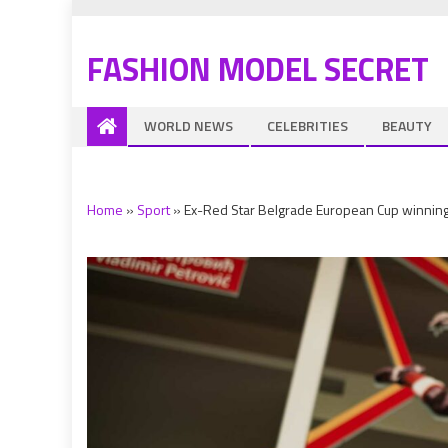
FASHION MODEL SECRET
WORLD NEWS
CELEBRITIES
BEAUTY
Home
»
Sport
»
Ex-Red Star Belgrade European Cup winning bo