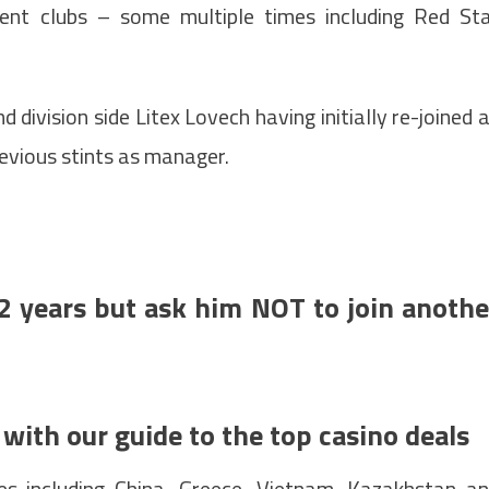
ent clubs – some multiple times including Red St
d division side Litex Lovech having initially re-joined 
revious stints as manager.
2 years but ask him NOT to join anothe
 with our guide to the top casino deals
es including China, Greece, Vietnam, Kazakhstan a