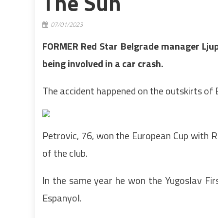
The Sun
07/01/2023
FORMER Red Star Belgrade manager Ljupko 
being involved in a car crash.
The accident happened on the outskirts of 
Petrovic, 76, won the European Cup with Red
of the club.
In the same year he won the Yugoslav Fir
Espanyol.