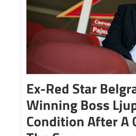
Ex-Red Star Belg
Winning Boss Ljupk
Condition After A 