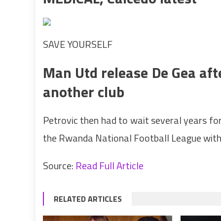
SAVE YOURSELF
Man Utd release De Gea aft
another club
Petrovic then had to wait several years fo
the Rwanda National Football League with 
Source:
Read Full Article
RELATED ARTICLES