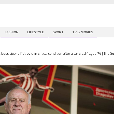
FASHION
LIFESTYLE
SPORT
TV & MOVIES
ss Ljupko Petrovic 'in critical condition after a car crash' aged 76 | The S