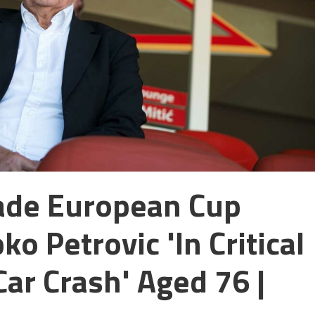
rade European Cup
o Petrovic 'in Critical
Car Crash' Aged 76 |