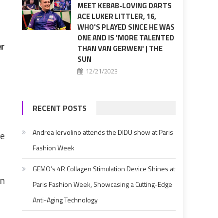
MEET KEBAB-LOVING DARTS
ACE LUKER LITTLER, 16,
WHO'S PLAYED SINCE HE WAS
ONE AND IS 'MORE TALENTED
er
THAN VAN GERWEN' | THE
SUN
12/21/2023
RECENT POSTS
Andrea Iervolino attends the DIDU show at Paris
ge
Fashion Week
GEMO’s 4R Collagen Stimulation Device Shines at
in
Paris Fashion Week, Showcasing a Cutting-Edge
Anti-Aging Technology