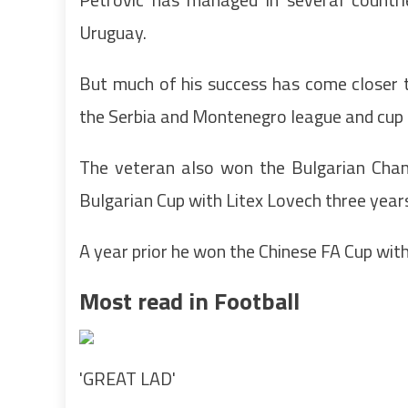
Uruguay.
But much of his success has come closer t
the Serbia and Montenegro league and cup 
The veteran also won the Bulgarian Champ
Bulgarian Cup with Litex Lovech three years
A year prior he won the Chinese FA Cup with
Most read in Football
'GREAT LAD'