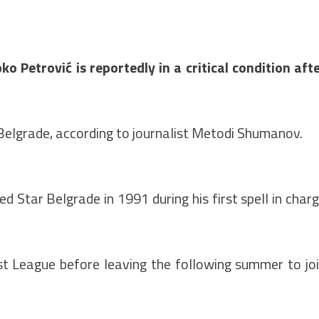
Petrović is reportedly in a critical condition aft
Belgrade, according to journalist Metodi Shumanov.
 Star Belgrade in 1991 during his first spell in char
st League before leaving the following summer to jo