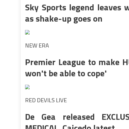
Sky Sports legend leaves w
as shake-up goes on
NEW ERA
Premier League to make HU
won't be able to cope'
RED DEVILS LIVE
De Gea released EXCLUS
MEDICAL, Caicedo latest