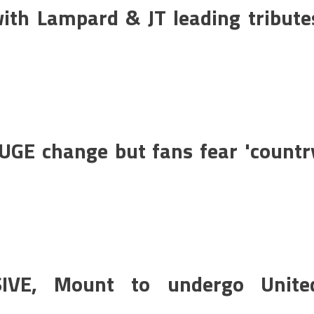
ith Lampard & JT leading tribute
GE change but fans fear 'countr
IVE, Mount to undergo Unite