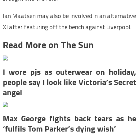
Ian Maatsen may also be involved in an alternative
XI after featuring off the bench against Liverpool.
Read More on The Sun
I wore pjs as outerwear on holiday,
people say I look like Victoria’s Secret
angel
Max George fights back tears as he
‘fulfils Tom Parker’s dying wish’