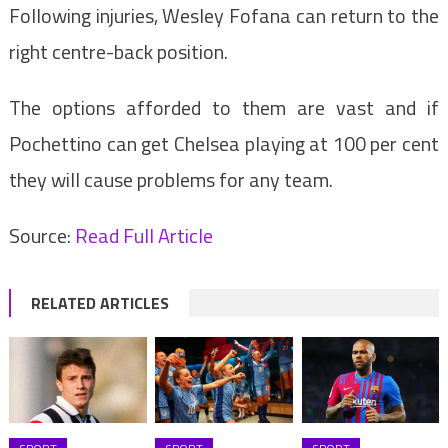
Following injuries, Wesley Fofana can return to the
right centre-back position.
The options afforded to them are vast and if
Pochettino can get Chelsea playing at 100 per cent
they will cause problems for any team.
Source:
Read Full Article
RELATED ARTICLES