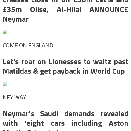
£35m Olise, Al-Hilal ANNOUNCE
Neymar
COME ON ENGLAND!
Let's roar on Lionesses to waltz past
Matildas & get payback in World Cup
NEY WAY
Neymar's Saudi demands revealed
with 'eight cars including Aston