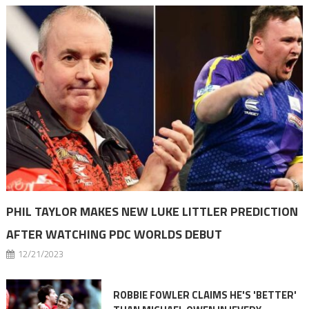
PHIL TAYLOR MAKES NEW LUKE LITTLER PREDICTION
AFTER WATCHING PDC WORLDS DEBUT
12/21/2023
ROBBIE FOWLER CLAIMS HE'S 'BETTER'