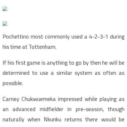
Pochettino most commonly used a 4-2-3-1 during
his time at Tottenham.
If his first game is anything to go by then he will be
determined to use a similar system as often as
possible.
Carney Chukwuemeka impressed while playing as
an advanced midfielder in pre-season, though
naturally when Nkunku returns there would be