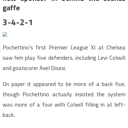
gaffe
3-4-2-1
Pochettino's first Premier League XI at Chelsea
saw him play five defenders, including Levi Colwill
and goalscorer Axel Disasi.
On paper it appeared to be more of a back five,
though Pochettino actually insisted the system
was more of a four with Colwill filling in at left-
back.