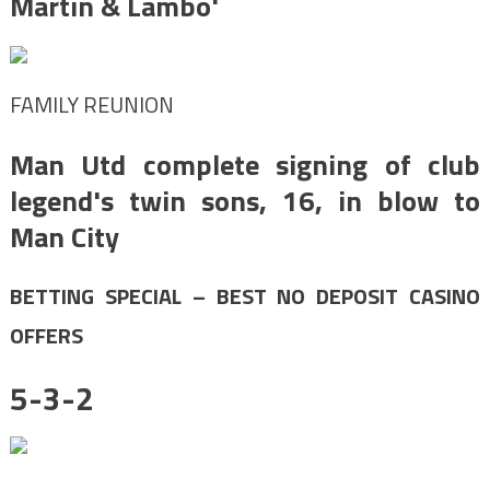
Martin & Lambo'
FAMILY REUNION
Man Utd complete signing of club
legend's twin sons, 16, in blow to
Man City
BETTING SPECIAL – BEST NO DEPOSIT CASINO
OFFERS
5-3-2