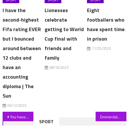
SPORT
SPORT
SPORT
I have the
Lionesses
Eight
second-highest
celebrate
footballers who
Fifa rating EVER
getting to World
have spent time
but I bounced
Cup final with
in prison
around between
friends and
11/25/2023
12 clubs and
family
have an
08/16/2023
accounting
diploma | The
Sun
09/12/2023
Post
You have 20/20 vision if you can spot the sneaky cat hidden in the messy bedroom in under 10 seconds | The Sun
Emmerdale fans demand cheating hypocrite is axed after sex confession | The Sun
SPORT
navigation