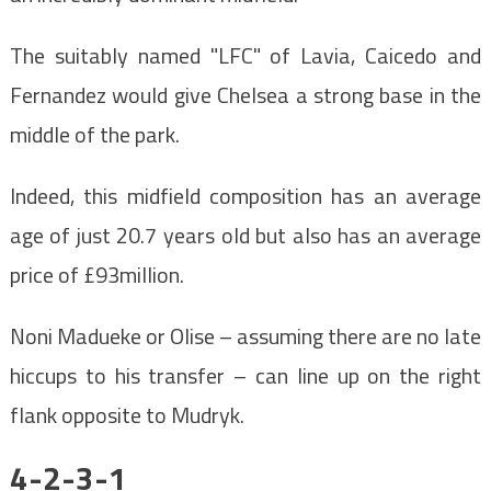
The suitably named "LFC" of Lavia, Caicedo and
Fernandez would give Chelsea a strong base in the
middle of the park.
Indeed, this midfield composition has an average
age of just 20.7 years old but also has an average
price of £93million.
Noni Madueke or Olise – assuming there are no late
hiccups to his transfer – can line up on the right
flank opposite to Mudryk.
4-2-3-1