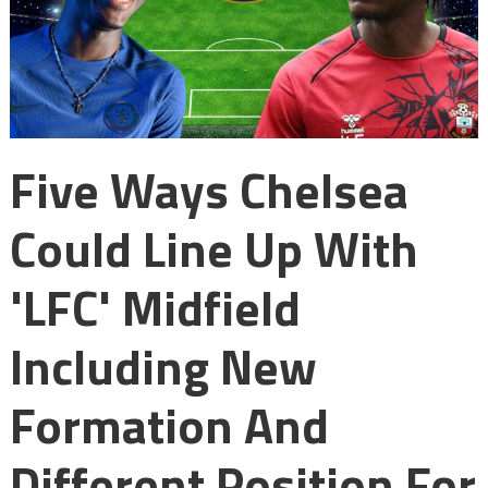
Five Ways Chelsea
Could Line Up With
'LFC' Midfield
Including New
Formation And
Different Position For