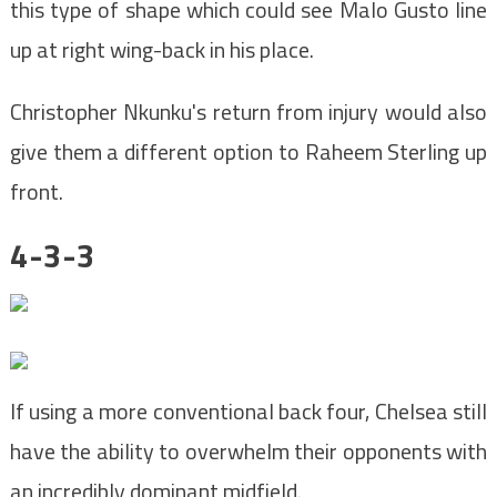
this type of shape which could see Malo Gusto line
up at right wing-back in his place.
Christopher Nkunku's return from injury would also
give them a different option to Raheem Sterling up
front.
4-3-3
If using a more conventional back four, Chelsea still
have the ability to overwhelm their opponents with
an incredibly dominant midfield.