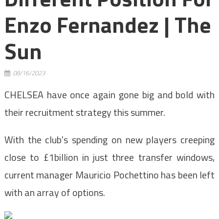
Enzo Fernandez | The
Sun
08/16/2023
CHELSEA have once again gone big and bold with
their recruitment strategy this summer.
With the club's spending on new players creeping
close to £1billion in just three transfer windows,
current manager Mauricio Pochettino has been left
with an array of options.