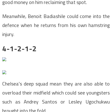
good money on him reclaiming that spot.
Meanwhile, Benoit Badiashile could come into the
defence when he returns from his own hamstring
injury.
4-1-2-1-2
Chelsea's deep squad mean they are also able to
overload their midfield which could see youngsters
such as Andrey Santos or Lesley Ugochukwu
brought into the fold.