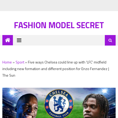
FASHION MODEL SECRET
Home
»
Sport
»
Five ways Chelsea could line up with 'LFC' midfield
including new formation and different position for Enzo Fernandez |
The Sun