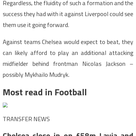
Regardless, the fluidity of such a formation and the
success they had with it against Liverpool could see
them use it going forward.
Against teams Chelsea would expect to beat, they
can likely afford to play an additional attacking
midfielder behind frontman Nicolas Jackson –
possibly Mykhailo Mudryk.
Most read in Football
TRANSFER NEWS
Chelsea close in on £58m Lavia and