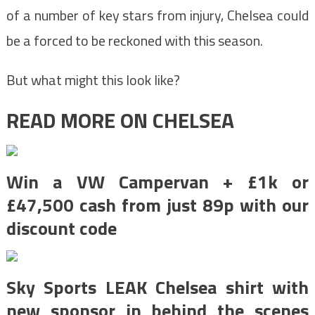
of a number of key stars from injury, Chelsea could
be a forced to be reckoned with this season.
But what might this look like?
READ MORE ON CHELSEA
Win a VW Campervan + £1k or
£47,500 cash from just 89p with our
discount code
Sky Sports LEAK Chelsea shirt with
new sponsor in behind the scenes