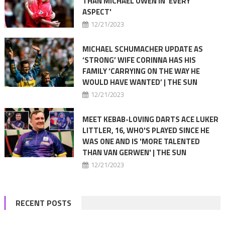
THAN MICHAEL OWEN IN 'EVERY
ASPECT'
12/21/2023
MICHAEL SCHUMACHER UPDATE AS
‘STRONG’ WIFE CORINNA HAS HIS
FAMILY ‘CARRYING ON THE WAY HE
WOULD HAVE WANTED’ | THE SUN
12/21/2023
MEET KEBAB-LOVING DARTS ACE LUKER
LITTLER, 16, WHO'S PLAYED SINCE HE
WAS ONE AND IS 'MORE TALENTED
THAN VAN GERWEN' | THE SUN
12/21/2023
RECENT POSTS