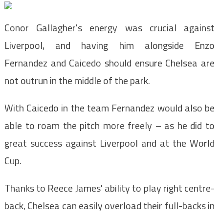
Conor Gallagher's energy was crucial against
Liverpool, and having him alongside Enzo
Fernandez and Caicedo should ensure Chelsea are
not outrun in the middle of the park.
With Caicedo in the team Fernandez would also be
able to roam the pitch more freely – as he did to
great success against Liverpool and at the World
Cup.
Thanks to Reece James' ability to play right centre-
back, Chelsea can easily overload their full-backs in