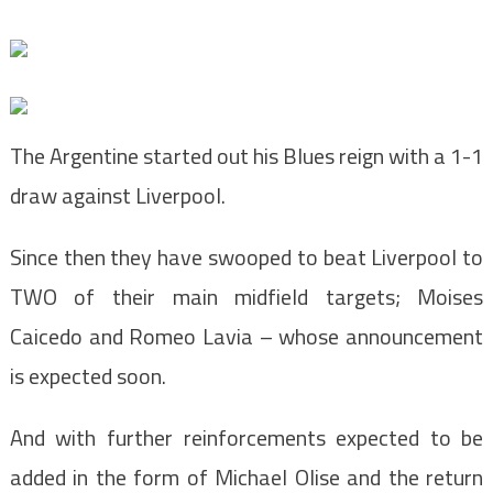
The Argentine started out his Blues reign with a 1-1
draw against Liverpool.
Since then they have swooped to beat Liverpool to
TWO of their main midfield targets; Moises
Caicedo and Romeo Lavia – whose announcement
is expected soon.
And with further reinforcements expected to be
added in the form of Michael Olise and the return