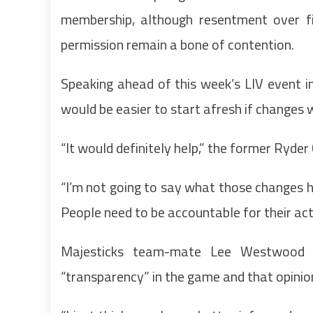
membership, although resentment over fi
permission remain a bone of contention.
Speaking ahead of this week’s LIV event 
would be easier to start afresh if changes
“It would definitely help,” the former Ryder 
“I’m not going to say what those changes h
People need to be accountable for their act
Majesticks team-mate Lee Westwood 
“transparency” in the game and that opinio