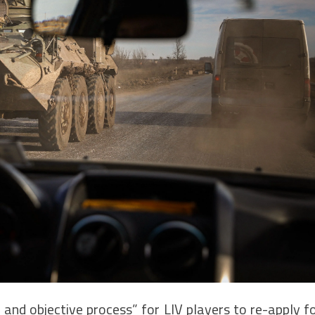
 and objective process” for LIV players to re-apply f