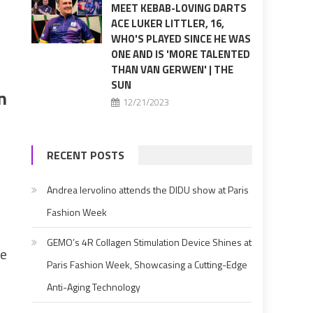
MEET KEBAB-LOVING DARTS
ACE LUKER LITTLER, 16,
WHO'S PLAYED SINCE HE WAS
ONE AND IS 'MORE TALENTED
THAN VAN GERWEN' | THE
SUN
n
12/21/2023
RECENT POSTS
Andrea Iervolino attends the DIDU show at Paris
Fashion Week
GEMO’s 4R Collagen Stimulation Device Shines at
he
Paris Fashion Week, Showcasing a Cutting-Edge
Anti-Aging Technology