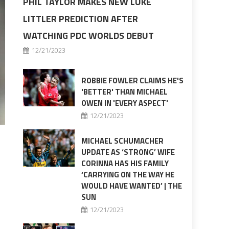
PHIL TAYLOR MAKES NEW LUKE
LITTLER PREDICTION AFTER
WATCHING PDC WORLDS DEBUT
12/21/2023
ROBBIE FOWLER CLAIMS HE'S
'BETTER' THAN MICHAEL
OWEN IN 'EVERY ASPECT'
12/21/2023
MICHAEL SCHUMACHER
UPDATE AS ‘STRONG’ WIFE
CORINNA HAS HIS FAMILY
‘CARRYING ON THE WAY HE
WOULD HAVE WANTED’ | THE
SUN
12/21/2023