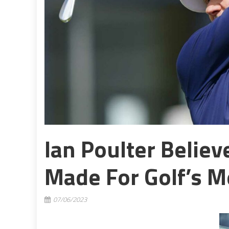
Ian Poulter Belie
Made For Golf’s M
07/06/2023