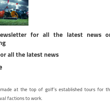
ewsletter for all the latest news o
ng
or all the latest news
e
made at the top of golf’s established tours for t
val factions to work.