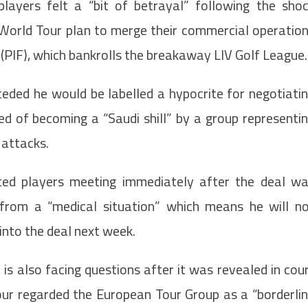
yers felt a “bit of betrayal” following the sho
orld Tour plan to merge their commercial operatio
 (PIF), which bankrolls the breakaway LIV Golf League.
ed he would be labelled a hypocrite for negotiati
of becoming a “Saudi shill” by a group representi
t attacks.
ted players meeting immediately after the deal w
 from a “medical situation” which means he will n
into the deal next week.
is also facing questions after it was revealed in cou
our regarded the European Tour Group as a “borderli