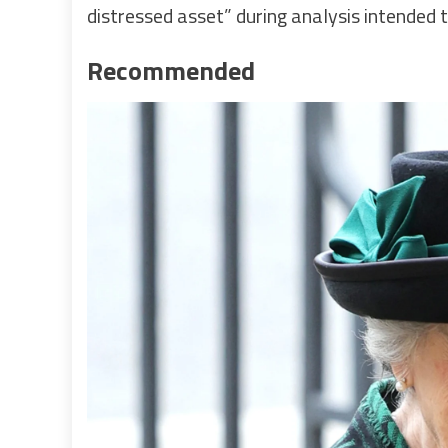
distressed asset” during analysis intended 
Recommended