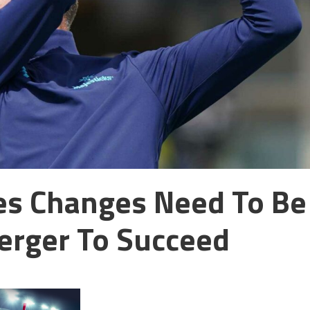
ves Changes Need To Be
erger To Succeed