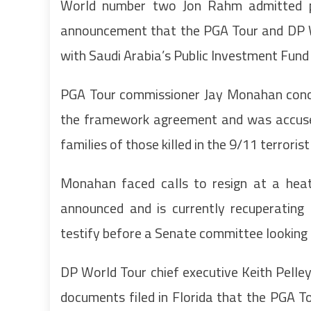
World number two Jon Rahm admitted pla
announcement that the PGA Tour and DP W
with Saudi Arabia’s Public Investment Fund
PGA Tour commissioner Jay Monahan conced
the framework agreement and was accused 
families of those killed in the 9/11 terroris
Monahan faced calls to resign at a hea
announced and is currently recuperating
testify before a Senate committee looking 
DP World Tour chief executive Keith Pelley 
documents filed in Florida that the PGA T