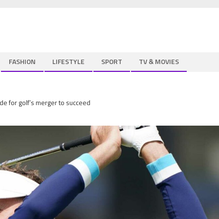
FASHION
LIFESTYLE
SPORT
TV & MOVIES
de for golf’s merger to succeed