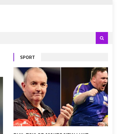
SPORT