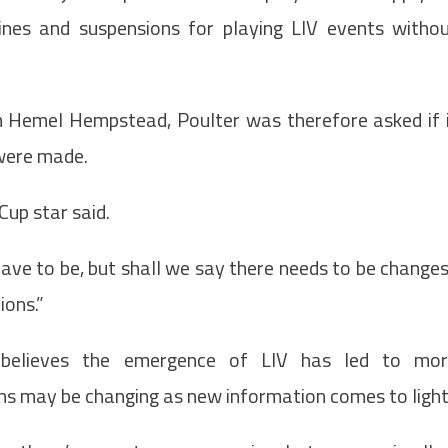
nes and suspensions for playing LIV events witho
in Hemel Hempstead, Poulter was therefore asked if 
 were made.
Cup star said.
ave to be, but shall we say there needs to be change
ions.”
believes the emergence of LIV has led to mor
ns may be changing as new information comes to light