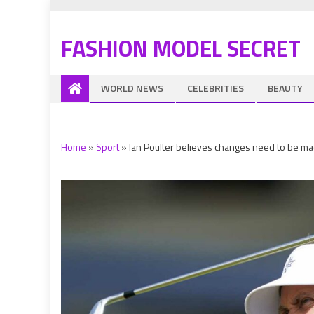
FASHION MODEL SECRET
WORLD NEWS
CELEBRITIES
BEAUTY
Home
»
Sport
»
Ian Poulter believes changes need to be ma