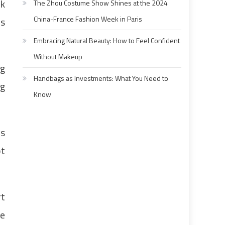
ck
The Zhou Costume Show Shines at the 2024
China-France Fashion Week in Paris
ns
Embracing Natural Beauty: How to Feel Confident
Without Makeup
ng
Handbags as Investments: What You Need to
ng
Know
as
ot
rt
ne