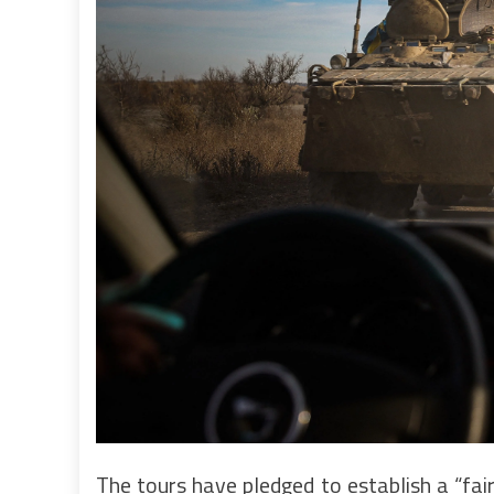
The tours have pledged to establish a “fair