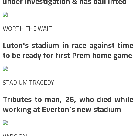
under investigation & has bail lifted
WORTH THE WAIT
Luton's stadium in race against time
to be ready for first Prem home game
STADIUM TRAGEDY
Tributes to man, 26, who died while
working at Everton’s new stadium