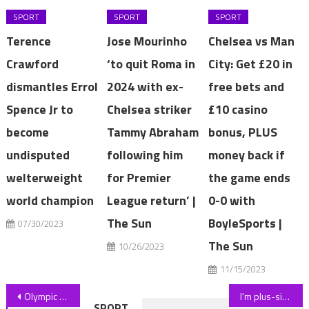
SPORT
SPORT
SPORT
Terence
Jose Mourinho
Chelsea vs Man
Crawford
‘to quit Roma in
City: Get £20 in
dismantles Errol
2024 with ex-
free bets and
Spence Jr to
Chelsea striker
£10 casino
become
Tammy Abraham
bonus, PLUS
undisputed
following him
money back if
welterweight
for Premier
the game ends
world champion
League return’ |
0-0 with
The Sun
BoyleSports |
07/30/2023
The Sun
10/26/2023
11/15/2023
Post
Olympic swimmer Helen Smart dies 'suddenly' aged 43 after retiring from medal-winning career to be head teacher in Wigan | The Sun
I'm plus-size and pregnant at 5'3" – I did a Shein summer co-ord haul, people say I look gorgeous | The Sun
SPORT