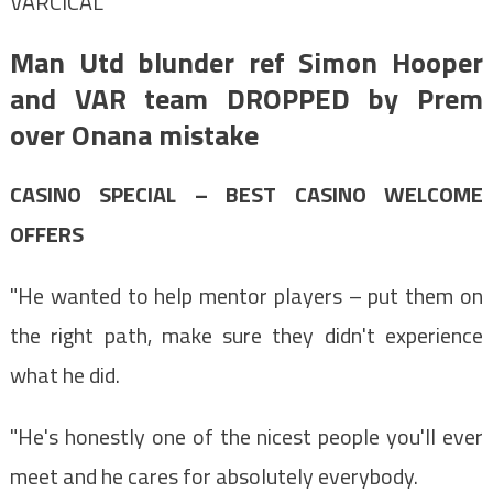
VARCICAL
Man Utd blunder ref Simon Hooper
and VAR team DROPPED by Prem
over Onana mistake
CASINO SPECIAL – BEST CASINO WELCOME
OFFERS
"He wanted to help mentor players – put them on
the right path, make sure they didn't experience
what he did.
"He's honestly one of the nicest people you'll ever
meet and he cares for absolutely everybody.