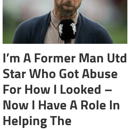
I’m A Former Man Utd
Star Who Got Abuse
For How I Looked –
Now I Have A Role In
Helping The