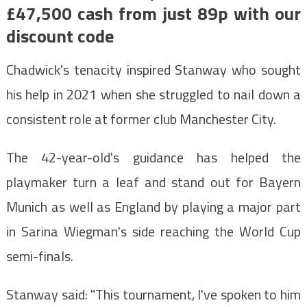
£47,500 cash from just 89p with our
discount code
Chadwick's tenacity inspired Stanway who sought
his help in 2021 when she struggled to nail down a
consistent role at former club Manchester City.
The 42-year-old's guidance has helped the
playmaker turn a leaf and stand out for Bayern
Munich as well as England by playing a major part
in Sarina Wiegman's side reaching the World Cup
semi-finals.
Stanway said: "This tournament, I've spoken to him