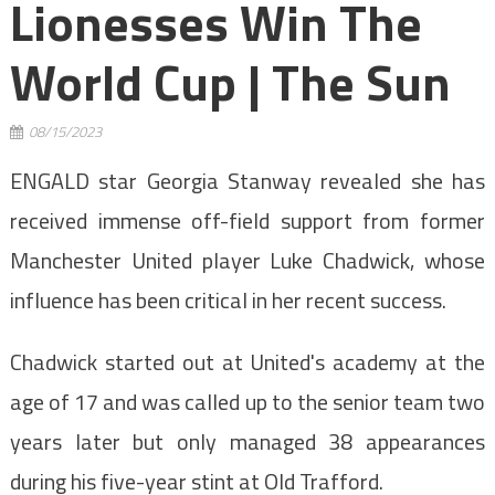
Lionesses Win The
World Cup | The Sun
08/15/2023
ENGALD star Georgia Stanway revealed she has
received immense off-field support from former
Manchester United player Luke Chadwick, whose
influence has been critical in her recent success.
Chadwick started out at United's academy at the
age of 17 and was called up to the senior team two
years later but only managed 38 appearances
during his five-year stint at Old Trafford.