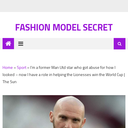
FASHION MODEL SECRET
Home
»
Sport
»
I’m a former Man Utd star who got abuse for how I
looked – now I have a role in helping the Lionesses win the World Cup |
The Sun