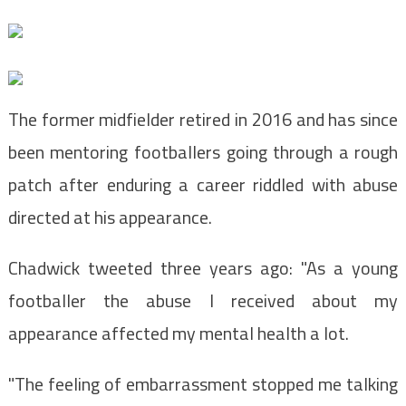
The former midfielder retired in 2016 and has since
been mentoring footballers going through a rough
patch after enduring a career riddled with abuse
directed at his appearance.
Chadwick tweeted three years ago: "As a young
footballer the abuse I received about my
appearance affected my mental health a lot.
"The feeling of embarrassment stopped me talking