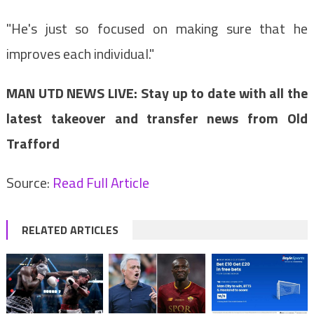
"He's just so focused on making sure that he
improves each individual."
MAN UTD NEWS LIVE: Stay up to date with all the
latest takeover and transfer news from Old
Trafford
Source:
Read Full Article
RELATED ARTICLES