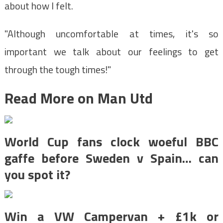
about how I felt.
"Although uncomfortable at times, it's so
important we talk about our feelings to get
through the tough times!"
Read More on Man Utd
World Cup fans clock woeful BBC
gaffe before Sweden v Spain… can
you spot it?
Win a VW Campervan + £1k or