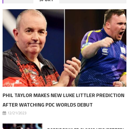
navigation
PHIL TAYLOR MAKES NEW LUKE LITTLER PREDICTION
AFTER WATCHING PDC WORLDS DEBUT
12/21/2023