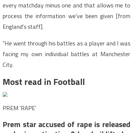
every matchday minus one and that allows me to
process the information we've been given [from
England's staff].
"He went through his battles as a player and I was
facing my own individual battles at Manchester
City.
Most read in Football
PREM 'RAPE'
Prem star accused of rape is released