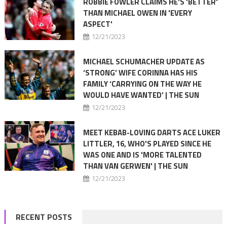
ROBBIE FOWLER CLAIMS HE'S 'BETTER'
THAN MICHAEL OWEN IN 'EVERY
ASPECT'
12/21/2023
MICHAEL SCHUMACHER UPDATE AS
‘STRONG’ WIFE CORINNA HAS HIS
FAMILY ‘CARRYING ON THE WAY HE
WOULD HAVE WANTED’ | THE SUN
12/21/2023
MEET KEBAB-LOVING DARTS ACE LUKER
LITTLER, 16, WHO'S PLAYED SINCE HE
WAS ONE AND IS 'MORE TALENTED
THAN VAN GERWEN' | THE SUN
12/21/2023
RECENT POSTS