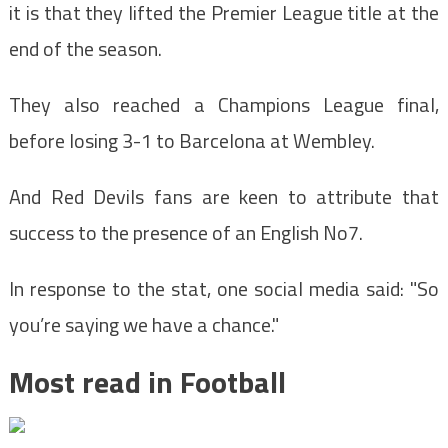
it is that they lifted the Premier League title at the
end of the season.
They also reached a Champions League final,
before losing 3-1 to Barcelona at Wembley.
And Red Devils fans are keen to attribute that
success to the presence of an English No7.
In response to the stat, one social media said: "So
you’re saying we have a chance."
Most read in Football