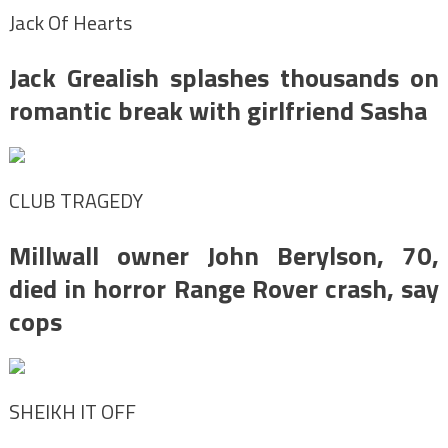
Jack Of Hearts
Jack Grealish splashes thousands on
romantic break with girlfriend Sasha
CLUB TRAGEDY
Millwall owner John Berylson, 70,
died in horror Range Rover crash, say
cops
SHEIKH IT OFF