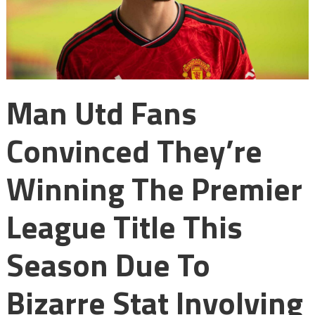
Man Utd Fans
Convinced They’re
Winning The Premier
League Title This
Season Due To
Bizarre Stat Involving