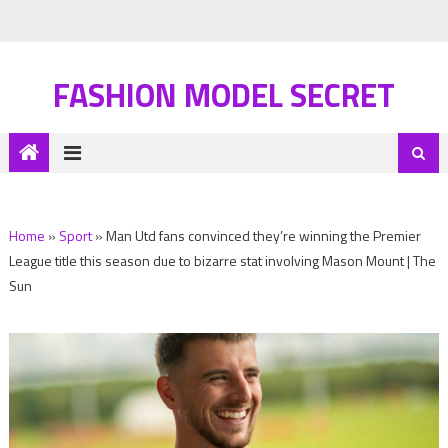
FASHION MODEL SECRET
Home
»
Sport
»
Man Utd fans convinced they’re winning the Premier
League title this season due to bizarre stat involving Mason Mount | The
Sun