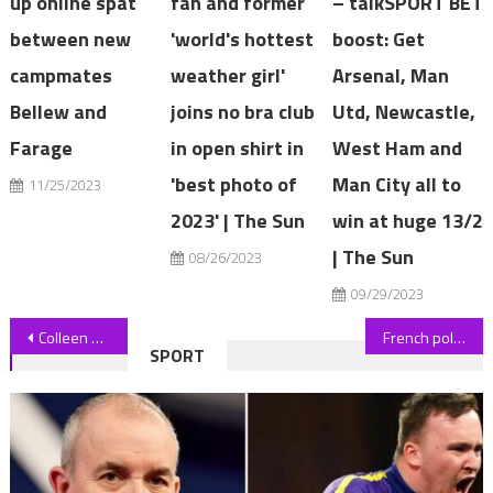
up online spat
fan and former
– talkSPORT BET
between new
'world's hottest
boost: Get
campmates
weather girl'
Arsenal, Man
Bellew and
joins no bra club
Utd, Newcastle,
Farage
in open shirt in
West Ham and
'best photo of
Man City all to
11/25/2023
2023' | The Sun
win at huge 13/2
| The Sun
08/26/2023
09/29/2023
Post
Colleen Ballinger Further Faces Backlash After Blackface Video Resurfaces Online
French police to get new powers to snoop on suspects via their phones
SPORT
navigation