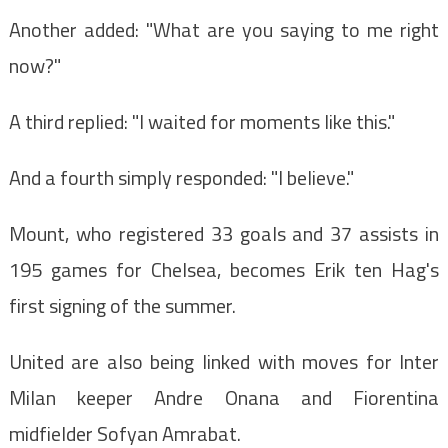
Another added: "What are you saying to me right
now?"
A third replied: "I waited for moments like this."
And a fourth simply responded: "I believe."
Mount, who registered 33 goals and 37 assists in
195 games for Chelsea, becomes Erik ten Hag's
first signing of the summer.
United are also being linked with moves for Inter
Milan keeper Andre Onana and Fiorentina
midfielder Sofyan Amrabat.