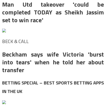
Man Utd takeover 'could be
completed TODAY as Sheikh Jassim
set to win race'
BECK & CALL
Beckham says wife Victoria 'burst
into tears' when he told her about
transfer
BETTING SPECIAL – BEST SPORTS BETTING APPS
IN THE UK