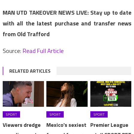
MAN UTD TAKEOVER NEWS LIVE: Stay up to date
with all the latest purchase and transfer news
from Old Trafford
Source:
Read Full Article
RELATED ARTICLES
SPORT
SPORT
SPORT
Viewers dredge
Mexico's sexiest
Premier League