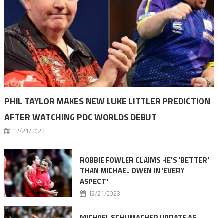
PHIL TAYLOR MAKES NEW LUKE LITTLER PREDICTION
AFTER WATCHING PDC WORLDS DEBUT
12/21/2023
ROBBIE FOWLER CLAIMS HE'S 'BETTER'
THAN MICHAEL OWEN IN 'EVERY
ASPECT'
12/21/2023
MICHAEL SCHUMACHER UPDATE AS