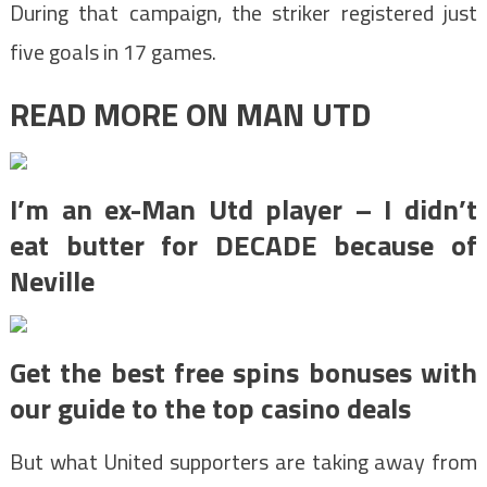
During that campaign, the striker registered just
five goals in 17 games.
READ MORE ON MAN UTD
I’m an ex-Man Utd player – I didn’t
eat butter for DECADE because of
Neville
Get the best free spins bonuses with
our guide to the top casino deals
But what United supporters are taking away from