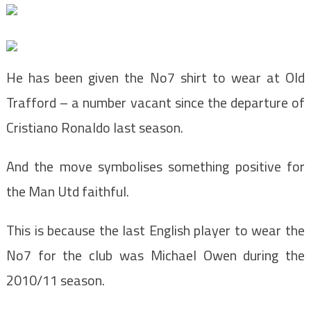
He has been given the No7 shirt to wear at Old
Trafford – a number vacant since the departure of
Cristiano Ronaldo last season.
And the move symbolises something positive for
the Man Utd faithful.
This is because the last English player to wear the
No7 for the club was Michael Owen during the
2010/11 season.