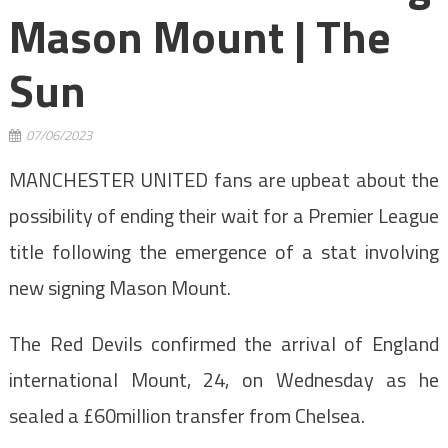
Mason Mount | The
Sun
07/06/2023
MANCHESTER UNITED fans are upbeat about the
possibility of ending their wait for a Premier League
title following the emergence of a stat involving
new signing Mason Mount.
The Red Devils confirmed the arrival of England
international Mount, 24, on Wednesday as he
sealed a £60million transfer from Chelsea.