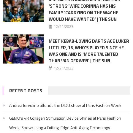
‘STRONG’ WIFE CORINNA HAS HIS
FAMILY ‘CARRYING ON THE WAY HE
WOULD HAVE WANTED’ | THE SUN
12/21/2023
MEET KEBAB-LOVING DARTS ACE LUKER
LITTLER, 16, WHO'S PLAYED SINCE HE
WAS ONE AND IS 'MORE TALENTED
THAN VAN GERWEN' | THE SUN
12/21/2023
RECENT POSTS
Andrea Iervolino attends the DIDU show at Paris Fashion Week
GEMO’s 4R Collagen Stimulation Device Shines at Paris Fashion
Week, Showcasing a Cutting-Edge Anti-Aging Technology