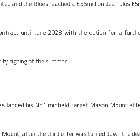
nited and the Blues reached a £55million deal, plus £
ontract until June 2028 with the option for a furth
rity signing of the summer.
as landed his No1 midfield target Mason Mount aft
for Mount, after the third offer was turned down the de