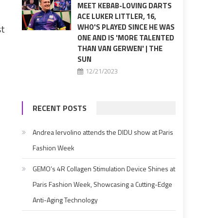
MEET KEBAB-LOVING DARTS
ACE LUKER LITTLER, 16,
st
WHO'S PLAYED SINCE HE WAS
ONE AND IS 'MORE TALENTED
THAN VAN GERWEN' | THE
SUN
12/21/2023
RECENT POSTS
Andrea Iervolino attends the DIDU show at Paris
Fashion Week
GEMO’s 4R Collagen Stimulation Device Shines at
Paris Fashion Week, Showcasing a Cutting-Edge
Anti-Aging Technology