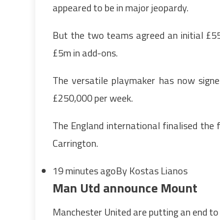
appeared to be in major jeopardy.
But the two teams agreed an initial £55
£5m in add-ons.
The versatile playmaker has now signe
£250,000 per week.
The England international finalised the f
Carrington.
19 minutes ago
By Kostas Lianos
Man Utd announce Mount
Manchester United are putting an end to