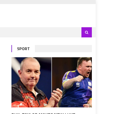
SPORT