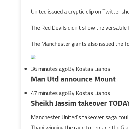
United issued a cryptic clip on Twitter 
The Red Devils didn’t show the versatile f
The Manchester giants also issued the fo
36 minutes ago
By Kostas Lianos
Man Utd announce Mount
47 minutes ago
By Kostas Lianos
Sheikh Jassim takeover TODA
Manchester United's takeover saga coul
Thani winning the race to replace the Gla