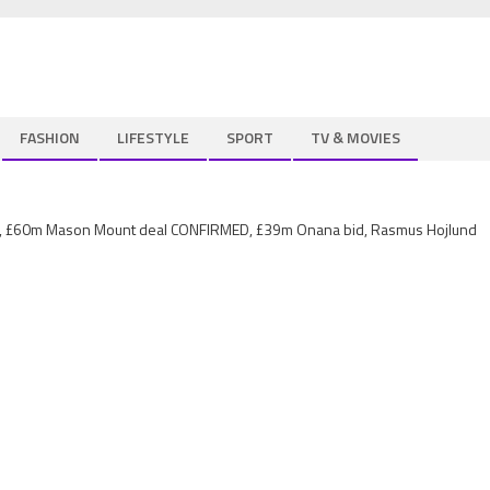
FASHION
LIFESTYLE
SPORT
TV & MOVIES
est, £60m Mason Mount deal CONFIRMED, £39m Onana bid, Rasmus Hojlund