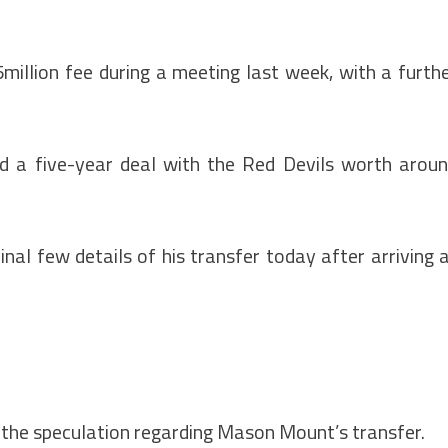
million fee during a meeting last week, with a furth
d a five-year deal with the Red Devils worth arou
inal few details of his transfer today after arriving 
 the speculation regarding Mason Mount’s transfer.