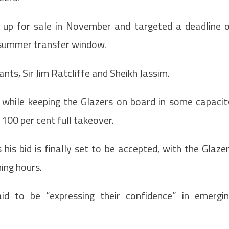
b up for sale in November and targeted a deadline 
 summer transfer window.
nts, Sir Jim Ratcliffe and Sheikh Jassim.
l while keeping the Glazers on board in some capacit
100 per cent full takeover.
is bid is finally set to be accepted, with the Glaze
ing hours.
id to be “expressing their confidence” in emergi