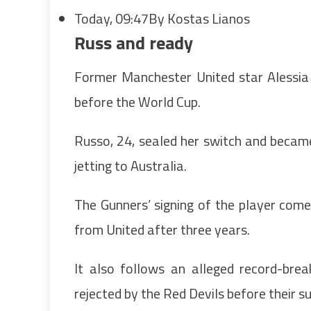
Today, 09:47
By Kostas Lianos
Russ and ready
Former Manchester United star Alessia
before the World Cup.
Russo, 24, sealed her switch and becam
jetting to Australia.
The Gunners’ signing of the player come
from United after three years.
It also follows an alleged record-bre
rejected by the Red Devils before their