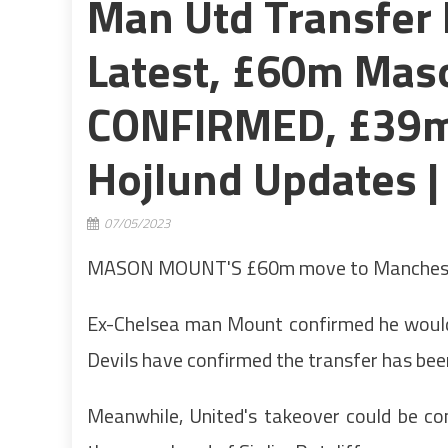
Man Utd Transfer 
Latest, £60m Mas
CONFIRMED, £39m
Hojlund Updates |
07/05/2023
MASON MOUNT'S £60m move to Manchester 
Ex-Chelsea man Mount confirmed he would
Devils have confirmed the transfer has be
Meanwhile, United's takeover could be c