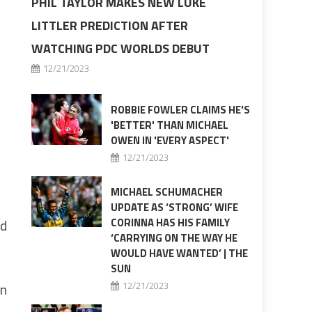
PHIL TAYLOR MAKES NEW LUKE
LITTLER PREDICTION AFTER
WATCHING PDC WORLDS DEBUT
12/21/2023
ROBBIE FOWLER CLAIMS HE'S
'BETTER' THAN MICHAEL
OWEN IN 'EVERY ASPECT'
12/21/2023
MICHAEL SCHUMACHER
UPDATE AS ‘STRONG’ WIFE
ed
CORINNA HAS HIS FAMILY
‘CARRYING ON THE WAY HE
WOULD HAVE WANTED’ | THE
SUN
in
12/21/2023