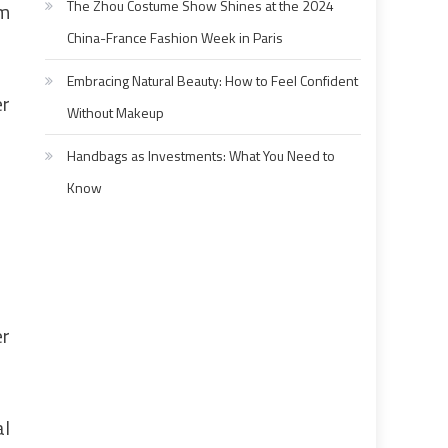
The Zhou Costume Show Shines at the 2024
5m
China-France Fashion Week in Paris
Embracing Natural Beauty: How to Feel Confident
er
Without Makeup
Handbags as Investments: What You Need to
Know
er
al