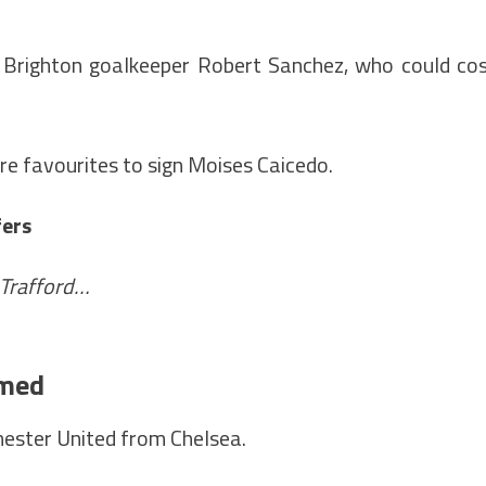
g Brighton goalkeeper Robert Sanchez, who could co
re favourites to sign Moises Caicedo.
fers
 Trafford…
rmed
ester United from Chelsea.