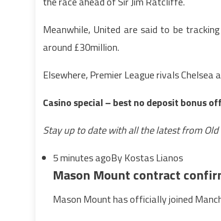
the race ahead of Sir Jim Ratcliffe.
Meanwhile, United are said to be trackin
around £30million.
Elsewhere, Premier League rivals Chelsea a
Casino special – best no deposit bonus of
Stay up to date with all the latest from Old
5 minutes ago
By Kostas Lianos
Mason Mount contract confi
Mason Mount has officially joined Manch