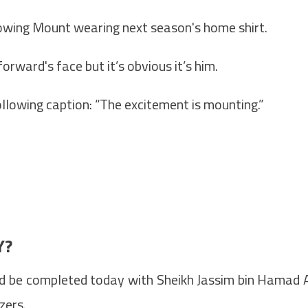
showing Mount wearing next season's home shirt.
orward's face but it’s obvious it’s him.
llowing caption: “The excitement is mounting.”
Y?
d be completed today with Sheikh Jassim bin Hamad 
zers.