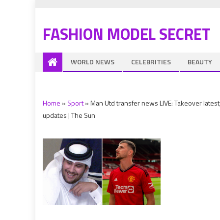
FASHION MODEL SECRET
WORLD NEWS
CELEBRITIES
BEAUTY
Home
»
Sport
»
Man Utd transfer news LIVE: Takeover lat
updates | The Sun