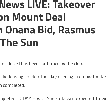
News LIVE: Takeover
on Mount Deal
 Onana Bid, Rasmus
 The Sun
United has been confirmed by the club.
 be leaving London Tuesday evening and now the R
en completed.
ompleted TODAY – with Sheikh Jassim expected to w