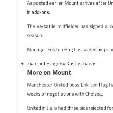
As posted earlier, Mount arrives after U
in add-ons.
The versatile midfielder has signed a c
season.
Manager Erik ten Hag has sealed his prio
24 minutes ago
By Kostas Lianos
More on Mount
Manchester United boss Erik ten Hag h
weeks of negotiations with Chelsea.
United initially had three bids rejected 