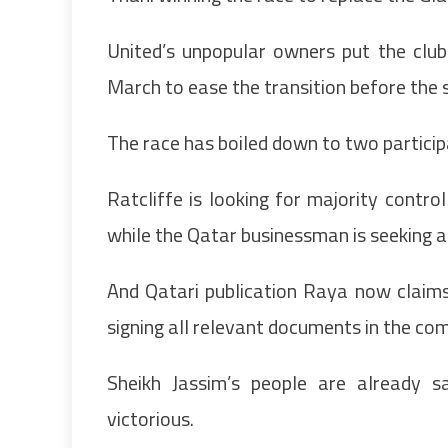
United’s unpopular owners put the clu
March to ease the transition before the
The race has boiled down to two participa
Ratcliffe is looking for majority contro
while the Qatar businessman is seeking a 
And Qatari publication Raya now claims h
signing all relevant documents in the com
Sheikh Jassim’s people are already sa
victorious.