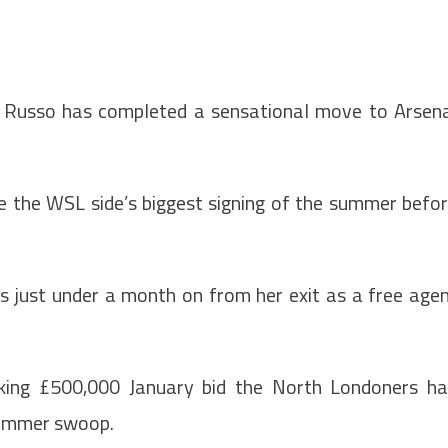
 Russo has completed a sensational move to Arsen
e the WSL side’s biggest signing of the summer befo
s just under a month on from her exit as a free age
aking £500,000 January bid the North Londoners h
 summer swoop.