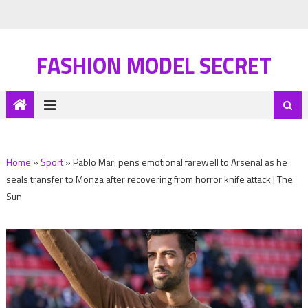
FASHION MODEL SECRET
Home
»
Sport
»
Pablo Mari pens emotional farewell to Arsenal as he
seals transfer to Monza after recovering from horror knife attack | The
Sun