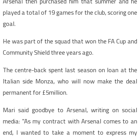
Arsenal then purchased him that summer and he
played a total of 19 games for the club, scoring one
goal.
He was part of the squad that won the FA Cup and
Community Shield three years ago.
The centre-back spent last season on loan at the
Italian side Monza, who will now make the deal
permanent for £5million.
Mari said goodbye to Arsenal, writing on social
media: "As my contract with Arsenal comes to an
end, I wanted to take a moment to express my