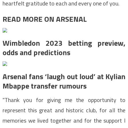
heartfelt gratitude to each and every one of you.
READ MORE ON ARSENAL
Wimbledon 2023 betting preview,
odds and predictions
Arsenal fans ‘laugh out loud’ at Kylian
Mbappe transfer rumours
"Thank you for giving me the opportunity to
represent this great and historic club, for all the
memories we lived together and for the support I