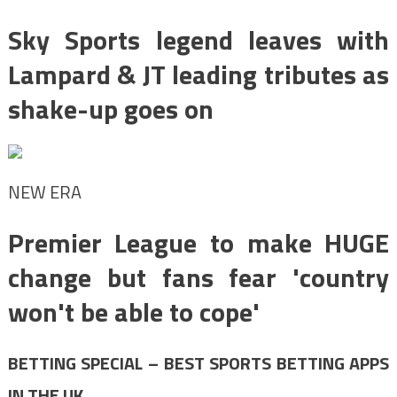
Sky Sports legend leaves with
Lampard & JT leading tributes as
shake-up goes on
NEW ERA
Premier League to make HUGE
change but fans fear 'country
won't be able to cope'
BETTING SPECIAL – BEST SPORTS BETTING APPS
IN THE UK