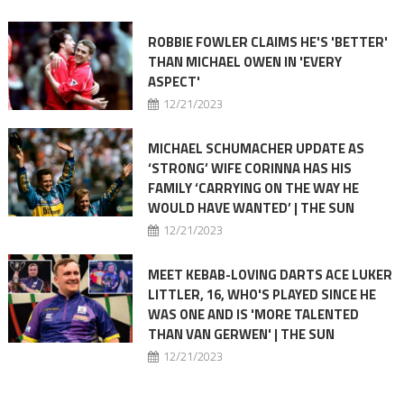
ROBBIE FOWLER CLAIMS HE'S 'BETTER'
THAN MICHAEL OWEN IN 'EVERY
ASPECT'
12/21/2023
MICHAEL SCHUMACHER UPDATE AS
‘STRONG’ WIFE CORINNA HAS HIS
FAMILY ‘CARRYING ON THE WAY HE
WOULD HAVE WANTED’ | THE SUN
12/21/2023
MEET KEBAB-LOVING DARTS ACE LUKER
LITTLER, 16, WHO'S PLAYED SINCE HE
WAS ONE AND IS 'MORE TALENTED
THAN VAN GERWEN' | THE SUN
12/21/2023