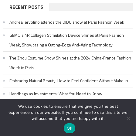
RECENT POSTS
Andrea Iervolino attends the DIDU show at Paris Fashion Week
GEMO’s 4R Collagen Stimulation Device Shines at Paris Fashion
Week, Showcasing a Cutting-Edge Anti-Aging Technology
The Zhou Costume Show Shines at the 2024 China-France Fashion
Week in Paris
Embracing Natural Beauty: How to Feel Confident Without Makeup
Handbags as Investments: What You Need to Know
We use cookies to ensure that we give you the best
experience on our website. If you continue to use this site we
will assume that you are happy with it.
Ok
2017-2020 editorialFashion Model Secret