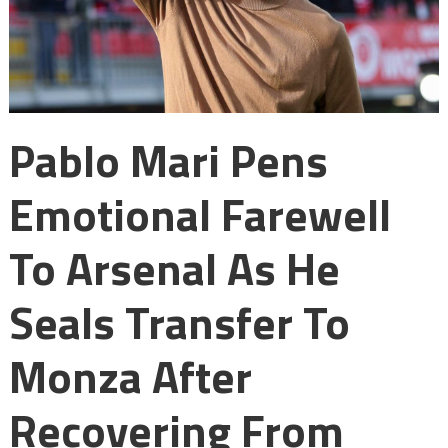
Pablo Mari Pens
Emotional Farewell
To Arsenal As He
Seals Transfer To
Monza After
Recovering From