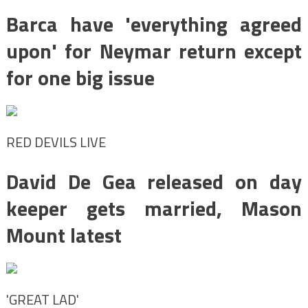
Barca have 'everything agreed
upon' for Neymar return except
for one big issue
RED DEVILS LIVE
David De Gea released on day
keeper gets married, Mason
Mount latest
'GREAT LAD'