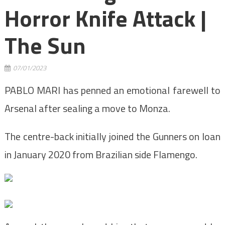
Horror Knife Attack |
The Sun
07/01/2023
PABLO MARI has penned an emotional farewell to
Arsenal after sealing a move to Monza.
The centre-back initially joined the Gunners on loan
in January 2020 from Brazilian side Flamengo.