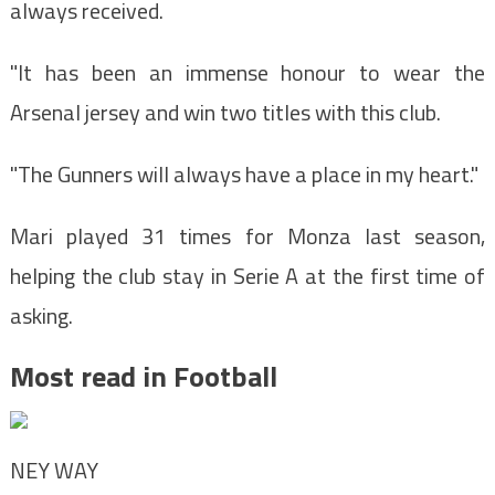
always received.
"It has been an immense honour to wear the
Arsenal jersey and win two titles with this club.
"The Gunners will always have a place in my heart."
Mari played 31 times for Monza last season,
helping the club stay in Serie A at the first time of
asking.
Most read in Football
NEY WAY