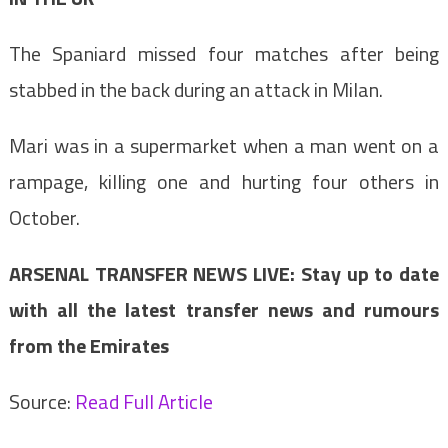
The Spaniard missed four matches after being
stabbed in the back during an attack in Milan.
Mari was in a supermarket when a man went on a
rampage, killing one and hurting four others in
October.
ARSENAL TRANSFER NEWS LIVE: Stay up to date
with all the latest transfer news and rumours
from the Emirates
Source:
Read Full Article