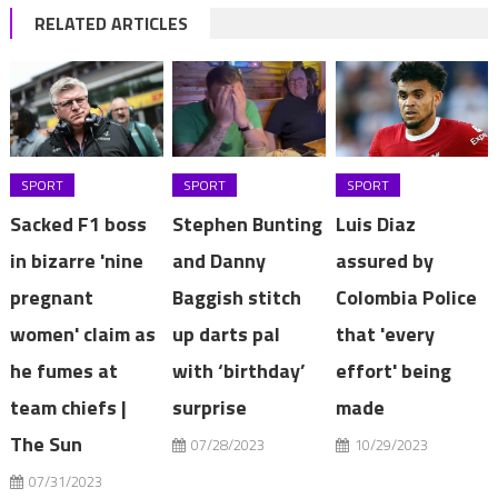
RELATED ARTICLES
SPORT
SPORT
SPORT
Sacked F1 boss
Stephen Bunting
Luis Diaz
in bizarre 'nine
and Danny
assured by
pregnant
Baggish stitch
Colombia Police
women' claim as
up darts pal
that 'every
he fumes at
with ‘birthday’
effort' being
team chiefs |
surprise
made
The Sun
07/28/2023
10/29/2023
07/31/2023