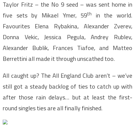
Taylor Fritz – the No 9 seed – was sent home in
th
five sets by Mikael Ymer, 59
in the world.
Favourites Elena Rybakina, Alexander Zverev,
Donna Vekic, Jessica Pegula, Andrey Rublev,
Alexander Bublik, Frances Tiafoe, and Matteo
Berrettini all made it through unscathed too.
All caught up? The All England Club aren’t – we’ve
still got a steady backlog of ties to catch up with
after those rain delays… but at least the first-
round singles ties are all finally finished.