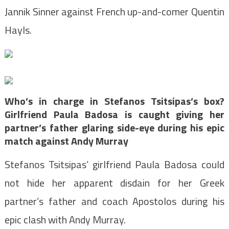
Jannik Sinner against French up-and-comer Quentin
Hayls.
Who’s in charge in Stefanos Tsitsipas’s box?
Girlfriend Paula Badosa is caught giving her
partner’s father glaring side-eye during his epic
match against Andy Murray
Stefanos Tsitsipas’ girlfriend Paula Badosa
could
not hide her apparent disdain for her Greek
partner’s father and coach Apostolos
during his
epic clash with Andy Murray
.