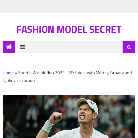
FASHION MODEL SECRET
Home
»
Sport
»
Wimbledon 2023 LIVE: Latest with Murray, Broady and
Djokovic in action