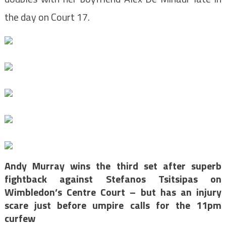
the day on Court 17.
Andy Murray wins the third set after superb
fightback against Stefanos Tsitsipas on
Wimbledon’s Centre Court – but has an injury
scare just before umpire calls for the 11pm
curfew