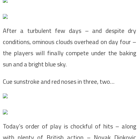
After a turbulent few days – and despite dry
conditions, ominous clouds overhead on day four –
the players will finally compete under the baking
sun and a bright blue sky.
Cue sunstroke and red noses in three, two…
Today’s order of play is chockful of hits – along
with plenty of British action – Novak Djokovic