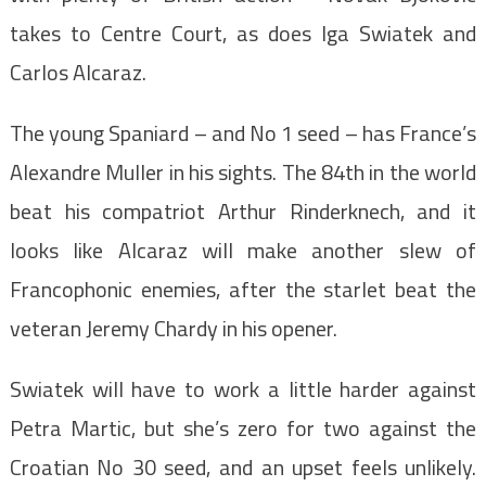
takes to Centre Court, as does Iga Swiatek and
Carlos Alcaraz.
The young Spaniard – and No 1 seed – has France’s
Alexandre Muller in his sights. The 84th in the world
beat his compatriot Arthur Rinderknech, and it
looks like Alcaraz will make another slew of
Francophonic enemies, after the starlet beat the
veteran Jeremy Chardy in his opener.
Swiatek will have to work a little harder against
Petra Martic, but she’s zero for two against the
Croatian No 30 seed, and an upset feels unlikely.