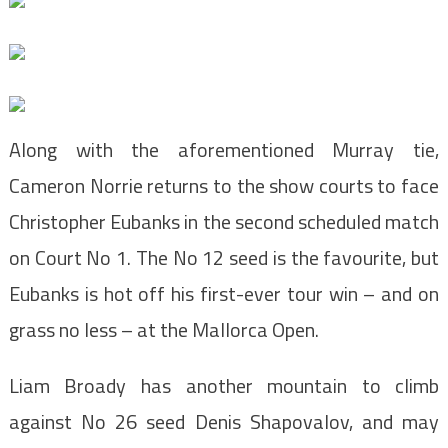
Along with the aforementioned Murray tie,
Cameron Norrie returns to the show courts to face
Christopher Eubanks in the second scheduled match
on Court No 1. The No 12 seed is the favourite, but
Eubanks is hot off his first-ever tour win – and on
grass no less – at the Mallorca Open.
Liam Broady has another mountain to climb
against No 26 seed Denis Shapovalov, and may