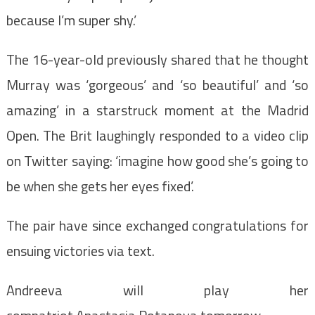
because I’m super shy.’
The 16-year-old previously shared that he thought
Murray was ‘gorgeous’ and ‘so beautiful’ and ‘so
amazing’ in a starstruck moment at the Madrid
Open. The Brit laughingly responded to a video clip
on Twitter saying: ‘imagine how good she’s going to
be when she gets her eyes fixed’.
The pair have since exchanged congratulations for
ensuing victories via text.
Andreeva will play her