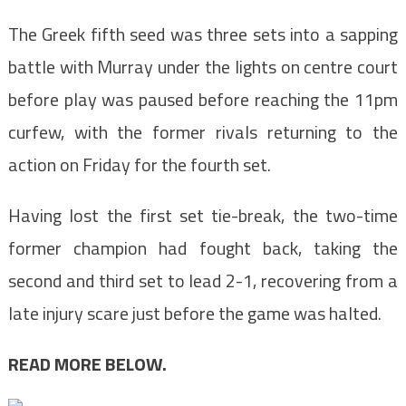
The Greek fifth seed was three sets into
a sapping
battle with Murray under the lights
on centre court
before play was paused before reaching the 11pm
curfew,
with the former rivals
returning to the
action on Friday for the fourth set.
Having lost the first set tie-break, the two-time
former champion had fought back, taking the
second and third set to lead 2-1, recovering from a
late injury scare just before the game was halted.
READ MORE BELOW.