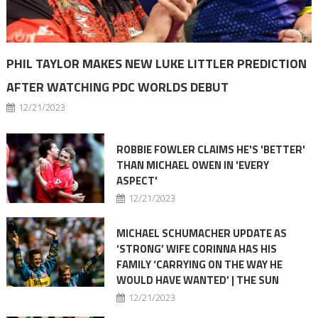
PHIL TAYLOR MAKES NEW LUKE LITTLER PREDICTION
AFTER WATCHING PDC WORLDS DEBUT
12/21/2023
ROBBIE FOWLER CLAIMS HE'S 'BETTER'
THAN MICHAEL OWEN IN 'EVERY
ASPECT'
12/21/2023
MICHAEL SCHUMACHER UPDATE AS
‘STRONG’ WIFE CORINNA HAS HIS
FAMILY ‘CARRYING ON THE WAY HE
WOULD HAVE WANTED’ | THE SUN
12/21/2023