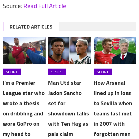
Source:
Read Full Article
RELATED ARTICLES
SPORT
SPORT
SPORT
I'm a Premier
Man Utd star
How Arsenal
League star who
Jadon Sancho
lined up in loss
wrote a thesis
set for
to Sevilla when
on dribbling and
showdown talks
teams last met
wore GoPro on
with Ten Hag as
in 2007 with
my head to
pals claim
forgotten man