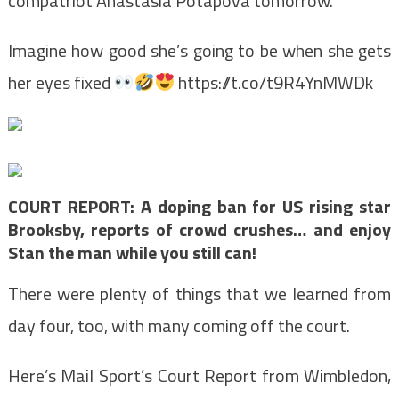
compatriot Anastasia Potapova tomorrow.
Imagine how good she’s going to be when she gets
her eyes fixed
https://t.co/t9R4YnMWDk
COURT REPORT: A doping ban for US rising star
Brooksby, reports of crowd crushes… and enjoy
Stan the man while you still can!
There were plenty of things that we learned from
day four, too, with many coming off the court.
Here’s Mail Sport’s Court Report from Wimbledon,