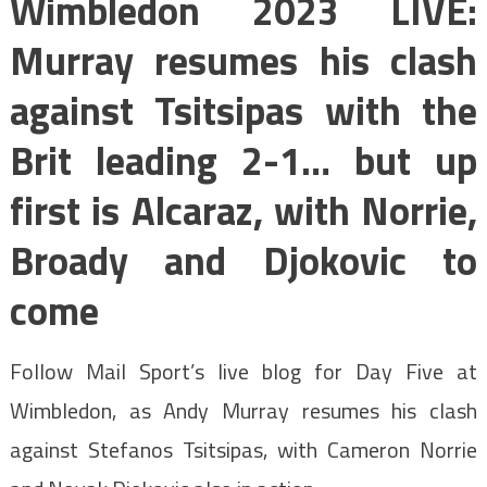
Wimbledon 2023 LIVE:
Murray resumes his clash
against Tsitsipas with the
Brit leading 2-1… but up
first is Alcaraz, with Norrie,
Broady and Djokovic to
come
Follow Mail Sport’s live blog for Day Five at
Wimbledon, as Andy Murray resumes his clash
against Stefanos Tsitsipas, with Cameron Norrie