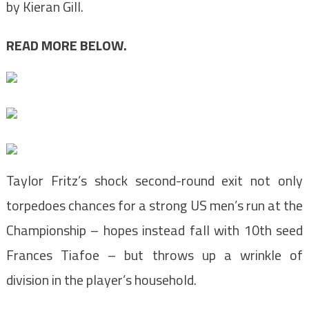
by Kieran Gill.
READ MORE BELOW.
Taylor Fritz’s shock second-round exit not only
torpedoes chances for a strong US men’s run at the
Championship – hopes instead fall with 10th seed
Frances Tiafoe – but throws up a wrinkle of
division in the player’s household.