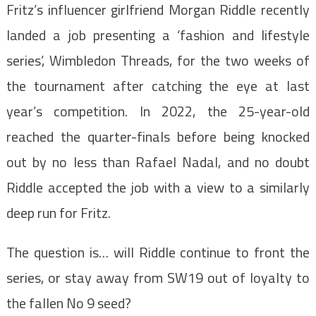
Fritz’s influencer girlfriend Morgan Riddle recently
landed a job presenting a ‘fashion and lifestyle
series’, Wimbledon Threads, for the two weeks of
the tournament after catching the eye at last
year’s competition. In 2022, the 25-year-old
reached the quarter-finals before being knocked
out by no less than Rafael Nadal, and no doubt
Riddle accepted the job with a view to a similarly
deep run for Fritz.
The question is… will Riddle continue to front the
series, or stay away from SW19 out of loyalty to
the fallen No 9 seed?