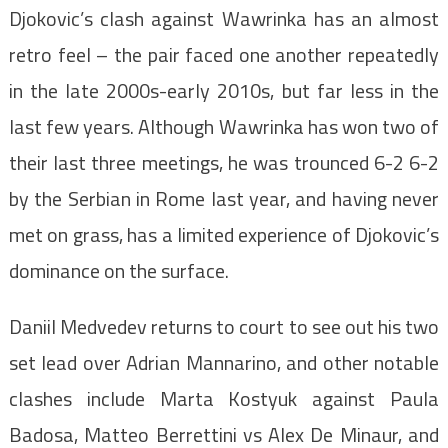
Djokovic’s clash against Wawrinka has an almost
retro feel – the pair faced one another repeatedly
in the late 2000s-early 2010s, but far less in the
last few years. Although Wawrinka has won two of
their last three meetings, he was trounced 6-2 6-2
by the Serbian in Rome last year, and having never
met on grass, has a limited experience of Djokovic’s
dominance on the surface.
Daniil Medvedev returns to court to see out his two
set lead over Adrian Mannarino, and other notable
clashes include Marta Kostyuk against Paula
Badosa, Matteo Berrettini vs Alex De Minaur, and