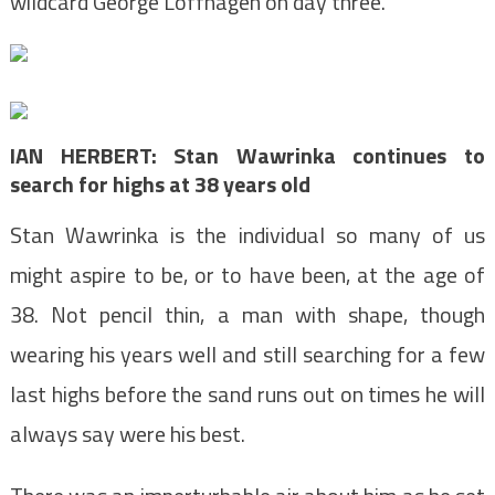
wildcard George Loffhagen on day three.
IAN HERBERT: Stan Wawrinka continues to
search for highs at 38 years old
Stan Wawrinka is the individual so many of us
might aspire to be, or to have been, at the age of
38. Not pencil thin, a man with shape, though
wearing his years well and still searching for a few
last highs before the sand runs out on times he will
always say were his best.