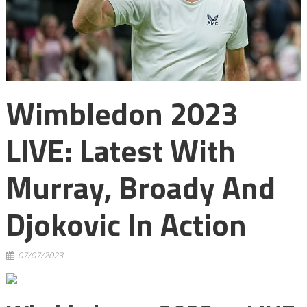
Wimbledon 2023
LIVE: Latest With
Murray, Broady And
Djokovic In Action
07/07/2023