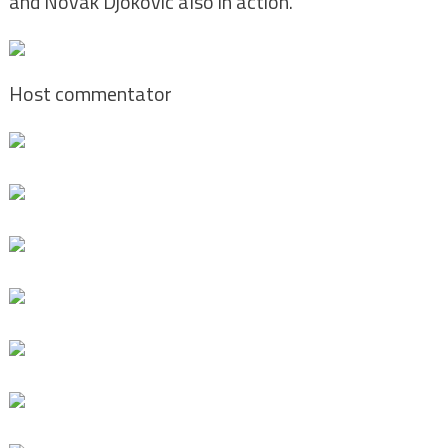
and Novak Djokovic also in action.
Host commentator