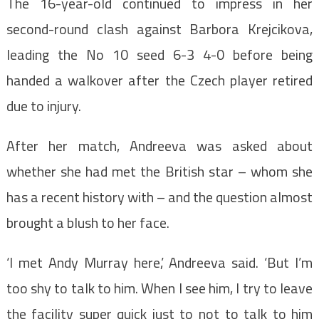
The 16-year-old continued to impress in her
second-round clash against Barbora Krejcikova,
leading the No 10 seed 6-3 4-0 before being
handed a walkover after the Czech player retired
due to injury.
After her match, Andreeva was asked about
whether she had met the British star – whom she
has a recent history with – and the question almost
brought a blush to her face.
‘I met Andy Murray here,’ Andreeva said. ‘But I’m
too shy to talk to him. When I see him, I try to leave
the facility super quick just to not to talk to him