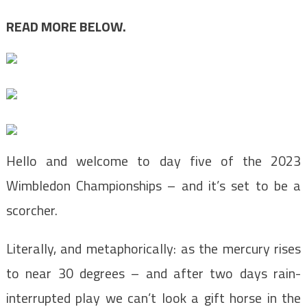
READ MORE BELOW.
Hello and welcome to day five of the 2023
Wimbledon Championships – and it’s set to be a
scorcher.
Literally, and metaphorically: as the mercury rises
to near 30 degrees – and after two days rain-
interrupted play we can’t look a gift horse in the