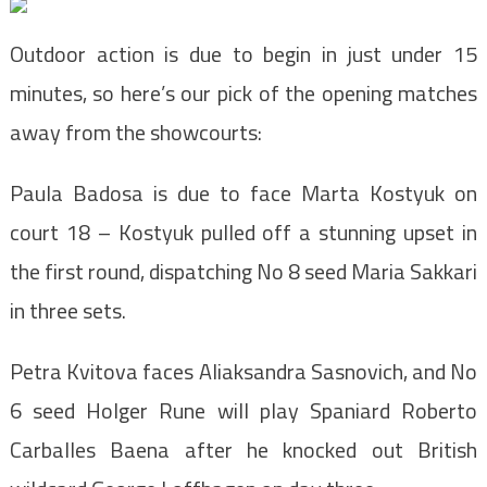
Outdoor action is due to begin in just under 15
minutes, so here’s our pick of the opening matches
away from the showcourts:
Paula Badosa is due to face Marta Kostyuk on
court 18 – Kostyuk pulled off a stunning upset in
the first round, dispatching No 8 seed Maria Sakkari
in three sets.
Petra Kvitova faces Aliaksandra Sasnovich, and No
6 seed Holger Rune will play Spaniard Roberto
Carballes Baena after he knocked out British