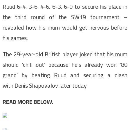
Ruud 6-4, 3-6, 4-6, 6-3, 6-0 to secure his place in
the third round of the SW19 tournament –
revealed how his mum would get nervous before
his games.
The 29-year-old British player joked that his mum
should ‘chill out’ because he’s already won ’80
grand’ by beating Ruud and securing a clash
with Denis Shapovalov later today.
READ MORE BELOW.