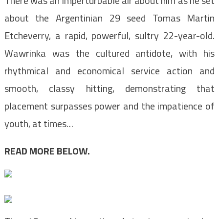
There was an imperturbable air about him as he set
about the Argentinian 29 seed Tomas Martin
Etcheverry, a rapid, powerful, sultry 22-year-old.
Wawrinka was the cultured antidote, with his
rhythmical and economical service action and
smooth, classy hitting, demonstrating that
placement surpasses power and the impatience of
youth, at times…
READ MORE BELOW.