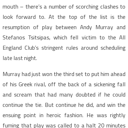
mouth – there’s a number of scorching clashes to
look forward to. At the top of the list is the
resumption of play between Andy Murray and
Stefanos Tsitsipas, which fell victim to the All
England Club’s stringent rules around scheduling
late last night.
Murray had just won the third set to put him ahead
of his Greek rival, off the back of a sickening fall
and scream that had many doubted if he could
continue the tie. But continue he did, and win the
ensuing point in heroic fashion. He was rightly
fuming that play was called to a halt 20 minutes