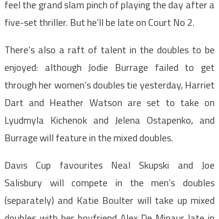
feel the grand slam pinch of playing the day after a
five-set thriller. But he’ll be late on Court No 2.
There’s also a raft of talent in the doubles to be
enjoyed: although Jodie Burrage failed to get
through her women’s doubles tie yesterday, Harriet
Dart and Heather Watson are set to take on
Lyudmyla Kichenok and Jelena Ostapenko, and
Burrage will feature in the mixed doubles.
Davis Cup favourites Neal Skupski and Joe
Salisbury will compete in the men’s doubles
(separately) and Katie Boulter will take up mixed
doubles with her boyfriend Alex De Minaur late in