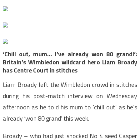
‘Chill out, mum… I’ve already won 80 grand!’:
Britain’s Wimbledon wildcard hero Liam Broady
has Centre Court in stitches
Liam Broady left the
Wimbledon
crowd in stitches
during his post-match interview on Wednesday
afternoon as he told his mum to ‘chill out’ as he’s
already ‘won 80 grand’ this week.
Broady – who had just shocked No 4 seed Casper