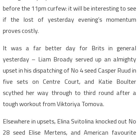
before the 11pm curfew: it will be interesting to see
if the lost of yesterday evening’s momentum
proves costly.
It was a far better day for Brits in general
yesterday – Liam Broady served up an almighty
upset in his dispatching of No 4 seed Casper Ruud in
five sets on Centre Court, and Katie Boulter
scythed her way through to third round after a
tough workout from Viktoriya Tomova.
Elsewhere in upsets, Elina Svitolina knocked out No
28 seed Elise Mertens, and American favourite