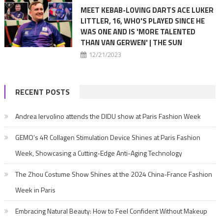
MEET KEBAB-LOVING DARTS ACE LUKER
LITTLER, 16, WHO'S PLAYED SINCE HE
WAS ONE AND IS 'MORE TALENTED
THAN VAN GERWEN' | THE SUN
12/21/2023
RECENT POSTS
Andrea Iervolino attends the DIDU show at Paris Fashion Week
GEMO’s 4R Collagen Stimulation Device Shines at Paris Fashion
Week, Showcasing a Cutting-Edge Anti-Aging Technology
The Zhou Costume Show Shines at the 2024 China-France Fashion
Week in Paris
Embracing Natural Beauty: How to Feel Confident Without Makeup