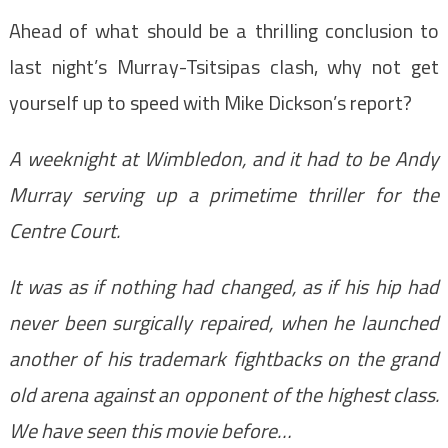
Ahead of what should be a thrilling conclusion to
last night’s Murray-Tsitsipas clash, why not get
yourself up to speed with Mike Dickson’s report?
A weeknight at Wimbledon, and it had to be Andy
Murray serving up a primetime thriller for the
Centre Court.
It was as if nothing had changed, as if his hip had
never been surgically repaired, when he launched
another of his trademark fightbacks on the grand
old arena against an opponent of the highest class.
We have seen this movie before…