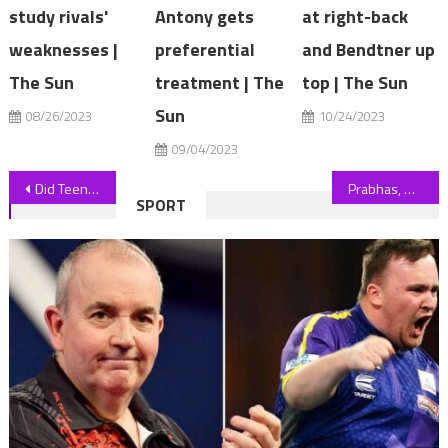
study rivals'
Antony gets
at right-back
weaknesses |
preferential
and Bendtner up
The Sun
treatment | The
top | The Sun
Sun
08/26/2023
10/24/2023
09/04/2023
Post
Did Teen Mom Star Kailyn Lowry Just ACCIDENTALLY Confirm Her Secret 5th Baby??
Prabhas, Deepika Padukone, Kamal Haasan to Launch Project K at San Diego Comic-Con (EXCLUSIVE)
SPORT
navigation