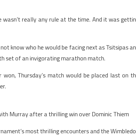
e wasn’t really any rule at the time. And it was getti
not know who he would be facing next as Tsitsipas a
fth set of an invigorating marathon match.
 won, Thursday’s match would be placed last on t
er.
with Murray after a thrilling win over Dominic Thiem
urnament’s most thrilling encounters and the Wimbled