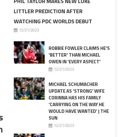
PHIL TAYLOR MAKES NEW LUKE
LITTLER PREDICTION AFTER
WATCHING PDC WORLDS DEBUT
12/21/2023
ROBBIE FOWLER CLAIMS HE'S
'BETTER' THAN MICHAEL
OWEN IN 'EVERY ASPECT'
12/21/2023
MICHAEL SCHUMACHER
UPDATE AS ‘STRONG’ WIFE
CORINNA HAS HIS FAMILY
‘CARRYING ON THE WAY HE
WOULD HAVE WANTED’ | THE
s
SUN
m
12/21/2023