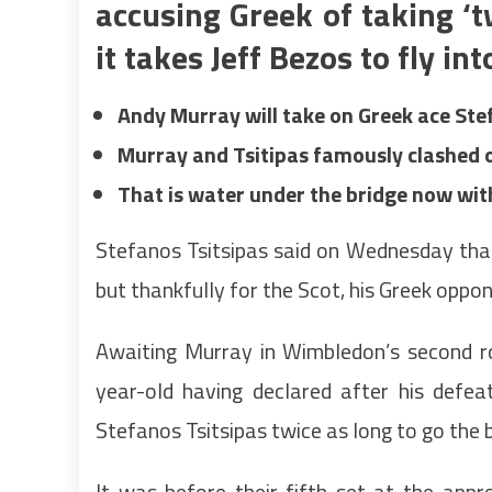
accusing Greek of taking ‘
it takes Jeff Bezos to fly in
Andy Murray will take on Greek ace Ste
Murray and Tsitipas famously clashed o
That is water under the bridge now wit
Stefanos Tsitsipas said on Wednesday that
but thankfully for the Scot, his Greek oppon
Awaiting Murray in Wimbledon’s second ro
year-old having declared after his defe
Stefanos Tsitsipas twice as long to go the b
It was before their fifth set at the ap