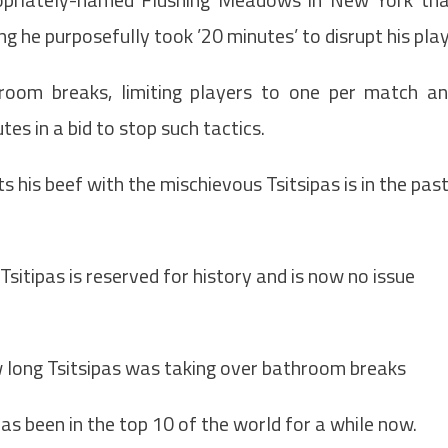
ng he purposefully took ’20 minutes’ to disrupt his play
room breaks, limiting players to one per match a
tes in a bid to stop such tactics.
 his beef with the mischievous Tsitsipas is in the past
sitipas is reserved for history and is now no issue
 long Tsitsipas was taking over bathroom breaks
 has been in the top 10 of the world for a while now.