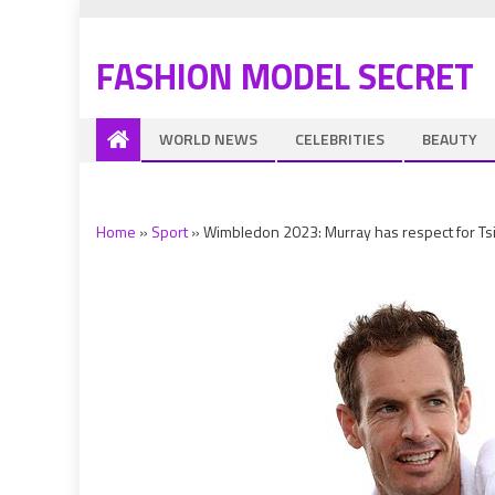
FASHION MODEL SECRET
WORLD NEWS
CELEBRITIES
BEAUTY
Home
»
Sport
»
Wimbledon 2023: Murray has respect for Tsi