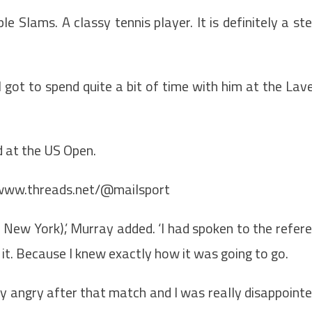
e Slams. A classy tennis player. It is definitely a st
I got to spend quite a bit of time with him at the Lav
d at the US Open.
/www.threads.net/@mailsport
n New York),’ Murray added. ‘I had spoken to the refer
o it. Because I knew exactly how it was going to go.
eally angry after that match and I was really disappoint