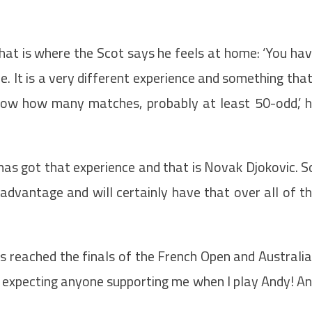
.
hat is where the Scot says he feels at home: ‘You ha
e. It is a very different experience and something that
know how many matches, probably at least 50-odd,’ 
has got that experience and that is Novak Djokovic. S
advantage and will certainly have that over all of t
as reached the finals of the French Open and Australi
t expecting anyone supporting me when I play Andy! A