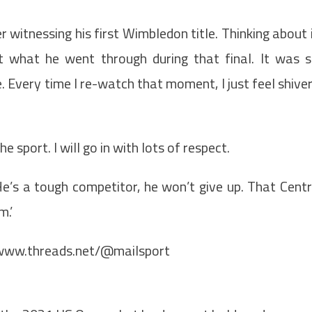
 witnessing his first Wimbledon title. Thinking about 
 what he went through during that final. It was 
e. Every time I re-watch that moment, I just feel shive
 sport. I will go in with lots of respect.
He’s a tough competitor, he won’t give up. That Cent
m.’
/www.threads.net/@mailsport