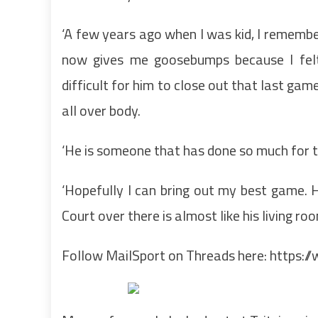
‘A few years ago when I was kid, I remember
now gives me goosebumps because I felt
difficult for him to close out that last gam
all over body.
‘He is someone that has done so much for the
‘Hopefully I can bring out my best game. 
Court over there is almost like his living roo
Follow MailSport on Threads here:
https:/