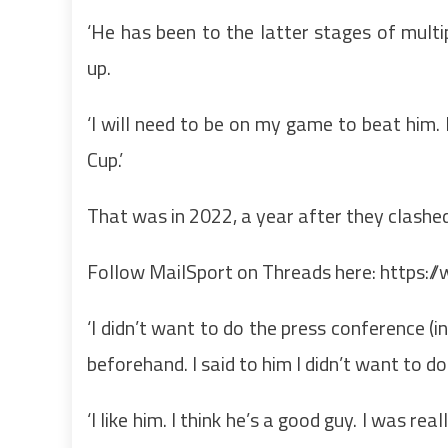
‘He has been to the latter stages of multipl
up.
‘I will need to be on my game to beat him. 
Cup.’
That was in 2022, a year after they clashe
Follow MailSport on Threads here:
https:/
‘I didn’t want to do the press conference (i
beforehand. I said to him I didn’t want to d
‘I like him. I think he’s a good guy. I was r