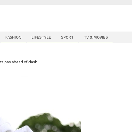
FASHION
LIFESTYLE
SPORT
TV & MOVIES
tsipas ahead of clash