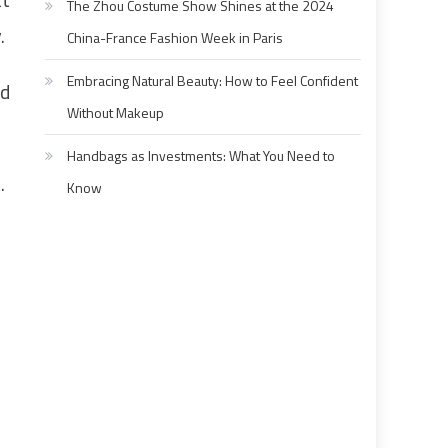
The Zhou Costume Show Shines at the 2024
.
China-France Fashion Week in Paris
Embracing Natural Beauty: How to Feel Confident
nd
Without Makeup
Handbags as Investments: What You Need to
.
Know