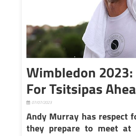
Wimbledon 2023: 
For Tsitsipas Ahea
07/07/2023
Andy Murray has respect fo
they prepare to meet a