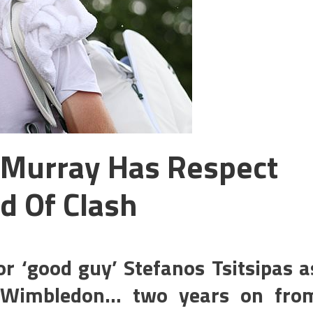
Murray Has Respect
d Of Clash
r ‘good guy’ Stefanos Tsitsipas a
t Wimbledon… two years on fro