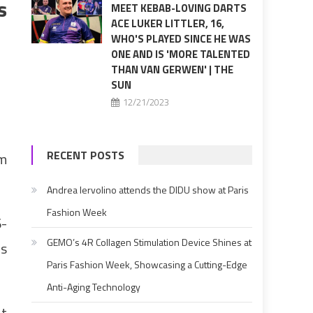
s
MEET KEBAB-LOVING DARTS
ACE LUKER LITTLER, 16,
WHO'S PLAYED SINCE HE WAS
ONE AND IS 'MORE TALENTED
THAN VAN GERWEN' | THE
SUN
12/21/2023
RECENT POSTS
om
Andrea Iervolino attends the DIDU show at Paris
Fashion Week
6-
GEMO’s 4R Collagen Stimulation Device Shines at
es
Paris Fashion Week, Showcasing a Cutting-Edge
Anti-Aging Technology
at