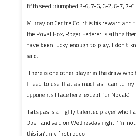
fifth seed triumphed 3-6, 7-6, 6-2, 6-7, 7-6
Murray on Centre Court is his reward and t
the Royal Box, Roger Federer is sitting ther
have been lucky enough to play, I don’t 
said.
‘There is one other player in the draw who 
I need to use that as much as I can to my 
opponents I face here, except for Novak.’
Tsitsipas is a highly talented player who h
Open and said on Wednesday night: ‘I’m no
this isn’t my first rodeo!