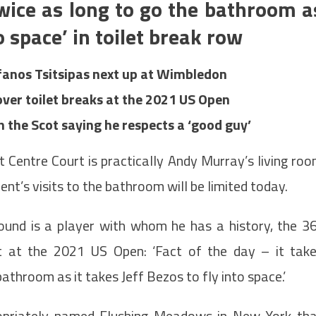
twice as long to go the bathroom a
to space’ in toilet break row
fanos Tsitsipas next up at Wimbledon
ver toilet breaks at the 2021 US Open
h the Scot saying he respects a ‘good guy’
 Centre Court is practically Andy Murray’s living ro
ent’s visits to the bathroom will be limited today.
und is a player with whom he has a history, the 3
at at the 2021 US Open: ‘Fact of the day – it tak
athroom as it takes Jeff Bezos to fly into space.’
propriately-named Flushing Meadows in New York th