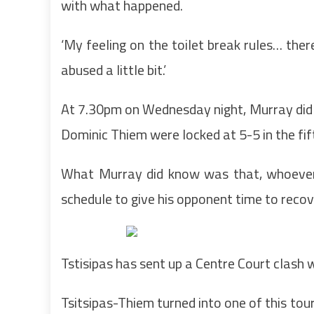
with what happened.
‘My feeling on the toilet break rules… ther
abused a little bit.’
At 7.30pm on Wednesday night, Murray did 
Dominic Thiem were locked at 5-5 in the fi
What Murray did know was that, whoever
schedule to give his opponent time to recov
Tstisipas has sent up a Centre Court clash 
Tsitsipas-Thiem turned into one of this to