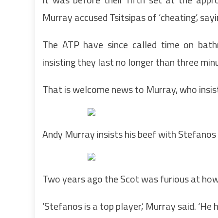
Murray accused Tsitsipas of ‘cheating’, sayi
The ATP have since called time on bath
insisting they last no longer than three minu
That is welcome news to Murray, who insists
Andy Murray insists his beef with Stefanos T
Two years ago the Scot was furious at how
‘Stefanos is a top player,’ Murray said. ‘He