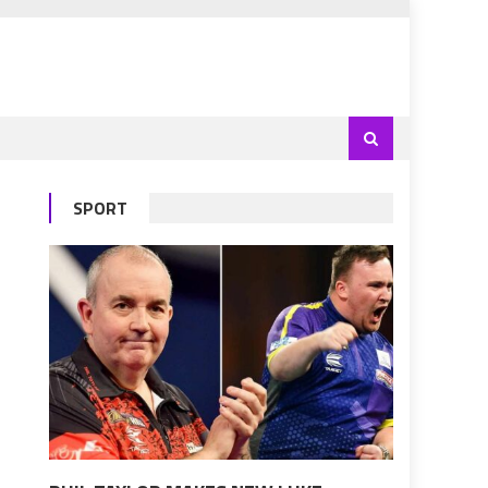
SPORT