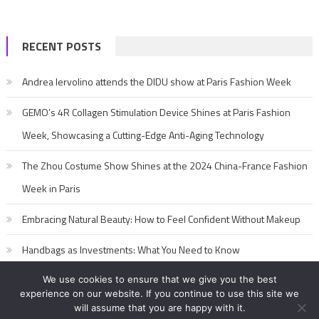
RECENT POSTS
Andrea Iervolino attends the DIDU show at Paris Fashion Week
GEMO’s 4R Collagen Stimulation Device Shines at Paris Fashion
Week, Showcasing a Cutting-Edge Anti-Aging Technology
The Zhou Costume Show Shines at the 2024 China-France Fashion
Week in Paris
Embracing Natural Beauty: How to Feel Confident Without Makeup
Handbags as Investments: What You Need to Know
We use cookies to ensure that we give you the best
experience on our website. If you continue to use this site we
will assume that you are happy with it.