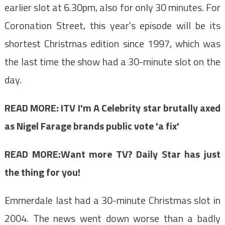
earlier slot at 6.30pm, also for only 30 minutes. For
Coronation Street, this year's episode will be its
shortest Christmas edition since 1997, which was
the last time the show had a 30-minute slot on the
day.
READ MORE:
ITV I'm A Celebrity star brutally axed
as Nigel Farage brands public vote 'a fix'
READ MORE:Want more TV? Daily Star has just
the thing for you!
Emmerdale last had a 30-minute Christmas slot in
2004. The news went down worse than a badly