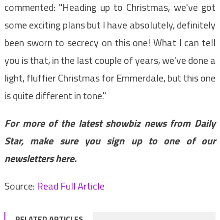
commented: "Heading up to Christmas, we've got
some exciting plans but I have absolutely, definitely
been sworn to secrecy on this one! What I can tell
you is that, in the last couple of years, we've done a
light, fluffier Christmas for Emmerdale, but this one
is quite different in tone."
For more of the latest showbiz news from Daily
Star, make sure you sign up to one of our
newsletters
here
.
Source:
Read Full Article
RELATED ARTICLES