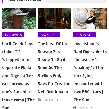
TV & MOVIES
TV & MOVIES
TV & MOVIES
I'm A Celeb fans
The Last Of Us
Love Island's
claim ITV
Season 2 Is
Dani Dyer admits
'stepped in to
Ready To Go As
she was left
separate Nella
Soon As The
"shaking" after
and Nigel' after
Strikes End,
terrifying
racism row as
Says Co-Creator
encounter with
she's forced to
Neil Druckmann
two BBC stars |
leave camp | The
The Sun
09/03/2023
Sun
07/29/2023