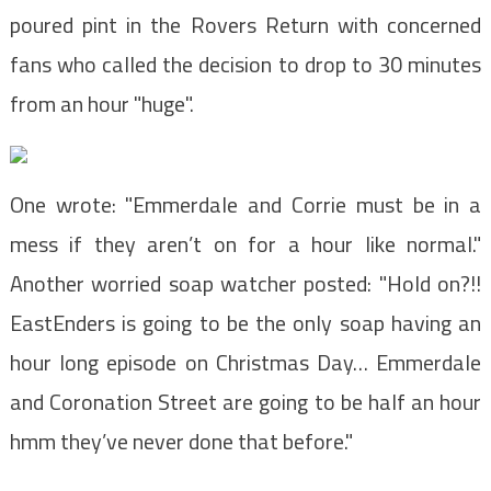
poured pint in the Rovers Return with concerned
fans who called the decision to drop to 30 minutes
from an hour "huge".
One wrote: "Emmerdale and Corrie must be in a
mess if they aren’t on for a hour like normal."
Another worried soap watcher posted: "Hold on?!!
EastEnders is going to be the only soap having an
hour long episode on Christmas Day… Emmerdale
and Coronation Street are going to be half an hour
hmm they’ve never done that before."