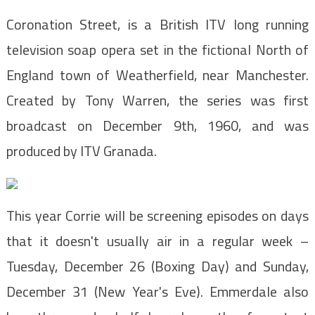
Coronation Street, is a British ITV long running
television soap opera set in the fictional North of
England town of Weatherfield, near Manchester.
Created by Tony Warren, the series was first
broadcast on December 9th, 1960, and was
produced by ITV Granada.
This year Corrie will be screening episodes on days
that it doesn't usually air in a regular week –
Tuesday, December 26 (Boxing Day) and Sunday,
December 31 (New Year's Eve). Emmerdale also