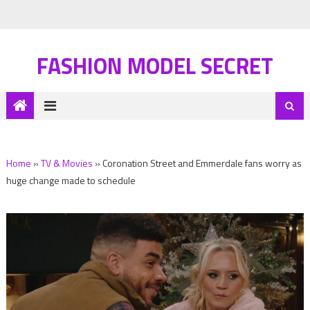
FASHION MODEL SECRET
Home
»
TV & Movies
»
Coronation Street and Emmerdale fans worry as
huge change made to schedule