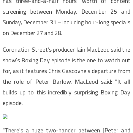
has three-and-a-half hours' worth of content
screening between Monday, December 25 and
Sunday, December 31 – including hour-long specials
on December 27 and 28.
Coronation Street's producer Iain MacLeod said the
show's Boxing Day episode is the one to watch out
for, as it features Chris Gascoyne's departure from
the role of Peter Barlow. MacLeod said: "It all
builds up to this incredibly surprising Boxing Day
episode.
"There's a huge two-hander between [Peter and