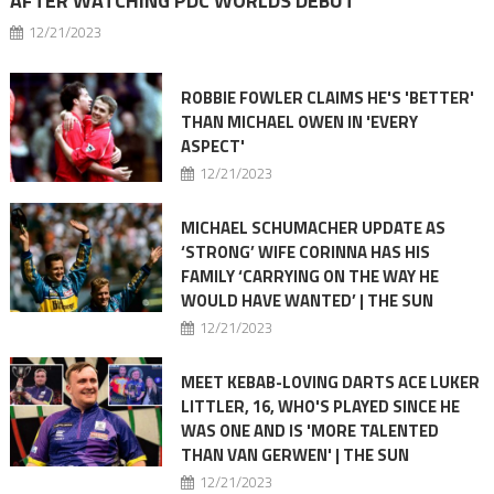
AFTER WATCHING PDC WORLDS DEBUT
12/21/2023
ROBBIE FOWLER CLAIMS HE'S 'BETTER'
THAN MICHAEL OWEN IN 'EVERY
ASPECT'
12/21/2023
MICHAEL SCHUMACHER UPDATE AS
‘STRONG’ WIFE CORINNA HAS HIS
FAMILY ‘CARRYING ON THE WAY HE
WOULD HAVE WANTED’ | THE SUN
12/21/2023
MEET KEBAB-LOVING DARTS ACE LUKER
LITTLER, 16, WHO'S PLAYED SINCE HE
WAS ONE AND IS 'MORE TALENTED
THAN VAN GERWEN' | THE SUN
12/21/2023