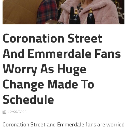
Coronation Street
And Emmerdale Fans
Worry As Huge
Change Made To
Schedule
12/06/2023
Coronation Street and Emmerdale fans are worried