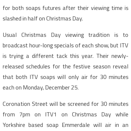
for both soaps futures after their viewing time is
slashed in half on Christmas Day.
Usual Christmas Day viewing tradition is to
broadcast hour-long specials of each show, but ITV
is trying a different tack this year. Their newly-
released schedules for the festive season reveal
that both ITV soaps will only air for 30 minutes
each on Monday, December 25.
Coronation Street will be screened for 30 minutes
from 7pm on ITV1 on Christmas Day while
Yorkshire based soap Emmerdale will air in an