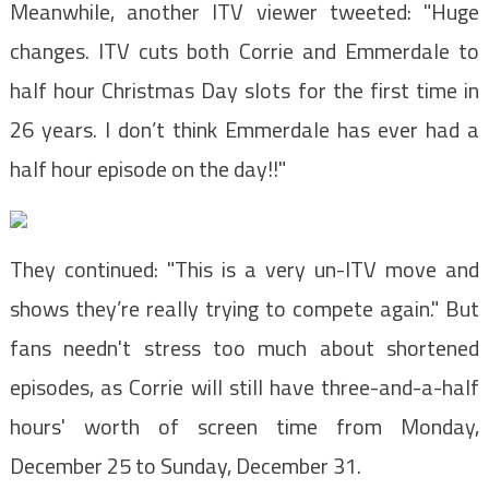
Meanwhile, another ITV viewer tweeted: "Huge
changes. ITV cuts both Corrie and Emmerdale to
half hour Christmas Day slots for the first time in
26 years. I don’t think Emmerdale has ever had a
half hour episode on the day!!"
They continued: "This is a very un-ITV move and
shows they’re really trying to compete again." But
fans needn't stress too much about shortened
episodes, as Corrie will still have three-and-a-half
hours' worth of screen time from Monday,
December 25 to Sunday, December 31.