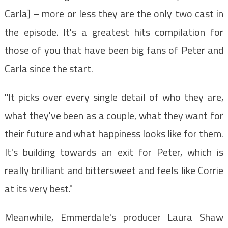
Carla] – more or less they are the only two cast in
the episode. It's a greatest hits compilation for
those of you that have been big fans of Peter and
Carla since the start.
"It picks over every single detail of who they are,
what they've been as a couple, what they want for
their future and what happiness looks like for them.
It's building towards an exit for Peter, which is
really brilliant and bittersweet and feels like Corrie
at its very best."
Meanwhile, Emmerdale's producer Laura Shaw